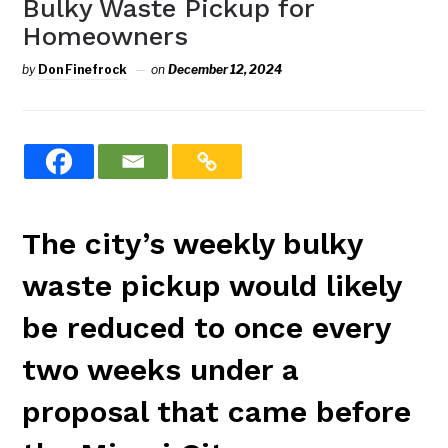
Bulky Waste Pickup for
Homeowners
by
Don Finefrock
on
December 12, 2024
The city’s weekly bulky
waste pickup would likely
be reduced to once every
two weeks under a
proposal that came before