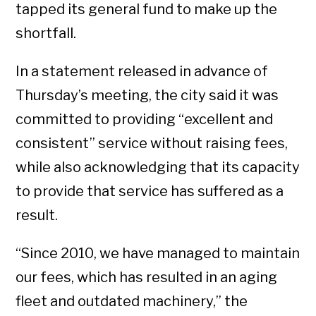
tapped its general fund to make up the
shortfall.
In a statement released in advance of
Thursday’s meeting, the city said it was
committed to providing “excellent and
consistent” service without raising fees,
while also acknowledging that its capacity
to provide that service has suffered as a
result.
“Since 2010, we have managed to maintain
our fees, which has resulted in an aging
fleet and outdated machinery,” the