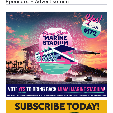
Sponsors + Advertisement