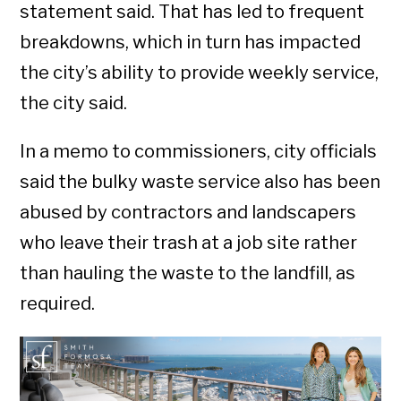
statement said. That has led to frequent
breakdowns, which in turn has impacted
the city’s ability to provide weekly service,
the city said.
In a memo to commissioners, city officials
said the bulky waste service also has been
abused by contractors and landscapers
who leave their trash at a job site rather
than hauling the waste to the landfill, as
required.