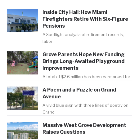
Inside City Hall: How Miami
Firefighters Retire With Six-Figure
Pensions
A Spotlight analysis of retirement records,
labor
Grove Parents Hope New Funding
Brings Long-Awaited Playground
Improvements
A total of $2.6 million has been earmarked for
A Poem and a Puzzle on Grand
Avenue
A vivid blue sign with three lines of poetry on
Grand
Massive West Grove Development
Raises Questions