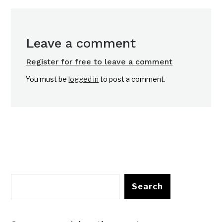
Leave a comment
Register for free to leave a comment
You must be
logged in
to post a comment.
Search