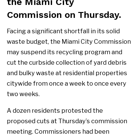
the Miami City
Commission on Thursday.
Facing a significant shortfall in its solid
waste budget, the Miami City Commission
may suspend its recycling program and
cut the curbside collection of yard debris
and bulky waste at residential properties
citywide from once a week to once every
two weeks.
A dozen residents protested the
proposed cuts at Thursday’s commission
meeting. Commissioners had been