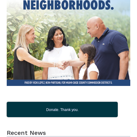
Donate. Thank you.
Recent News