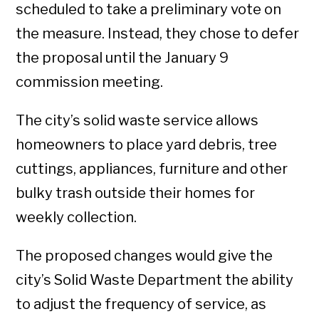
scheduled to take a preliminary vote on
the measure. Instead, they chose to defer
the proposal until the January 9
commission meeting.
The city’s solid waste service allows
homeowners to place yard debris, tree
cuttings, appliances, furniture and other
bulky trash outside their homes for
weekly collection.
The proposed changes would give the
city’s Solid Waste Department the ability
to adjust the frequency of service, as