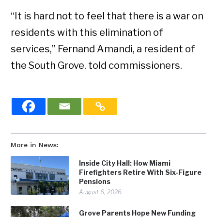
“It is hard not to feel that there is a war on
residents with this elimination of
services,” Fernand Amandi, a resident of
the South Grove, told commissioners.
More in News:
Inside City Hall: How Miami
Firefighters Retire With Six-Figure
Pensions
August 6, 2026
Grove Parents Hope New Funding