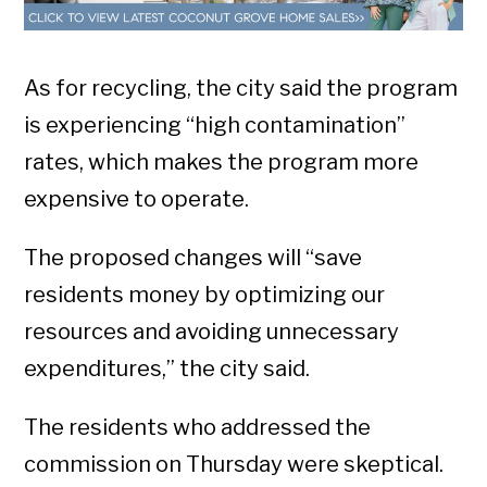
As for recycling, the city said the program
is experiencing “high contamination”
rates, which makes the program more
expensive to operate.
The proposed changes will “save
residents money by optimizing our
resources and avoiding unnecessary
expenditures,” the city said.
The residents who addressed the
commission on Thursday were skeptical.