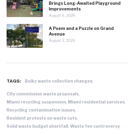
Brings Long-Awaited Playground
Improvements
August 6, 2026
A Poem and a Puzzle on Grand
Avenue
August 3, 2026
TAGS:
,
Bulky waste collection changes
,
City commission waste proposals
,
,
Miami recycling suspension
Miami residential services
,
Recycling contamination issues
,
Resident protests on waste cuts
,
Solid waste budget shortfall
Waste fee controversy