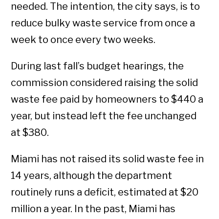
needed. The intention, the city says, is to
reduce bulky waste service from once a
week to once every two weeks.
During last fall’s budget hearings, the
commission considered raising the solid
waste fee paid by homeowners to $440 a
year, but instead left the fee unchanged
at $380.
Miami has not raised its solid waste fee in
14 years, although the department
routinely runs a deficit, estimated at $20
million a year. In the past, Miami has