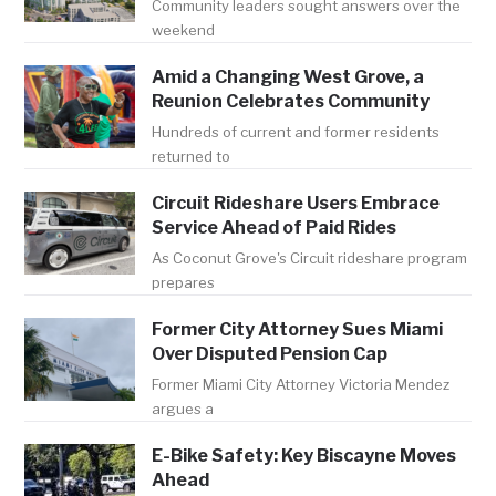
Community leaders sought answers over the
weekend
Amid a Changing West Grove, a
Reunion Celebrates Community
Hundreds of current and former residents
returned to
Circuit Rideshare Users Embrace
Service Ahead of Paid Rides
As Coconut Grove's Circuit rideshare program
prepares
Former City Attorney Sues Miami
Over Disputed Pension Cap
Former Miami City Attorney Victoria Mendez
argues a
E-Bike Safety: Key Biscayne Moves
Ahead