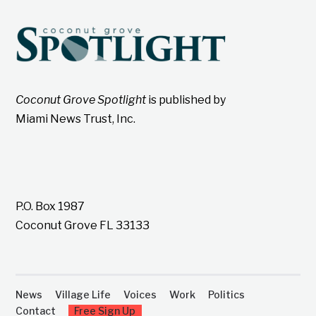
Coconut Grove Spotlight
is published by
Miami News Trust, Inc.
P.O. Box 1987
Coconut Grove FL 33133
News
Village Life
Voices
Work
Politics
Contact
Free Sign Up