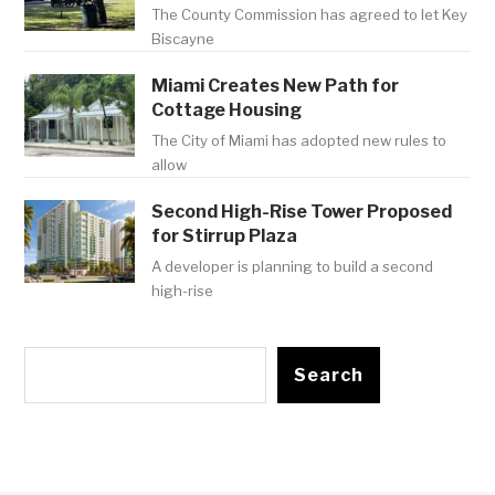
The County Commission has agreed to let Key
Biscayne
Miami Creates New Path for
Cottage Housing
The City of Miami has adopted new rules to
allow
Second High-Rise Tower Proposed
for Stirrup Plaza
A developer is planning to build a second
high-rise
Search