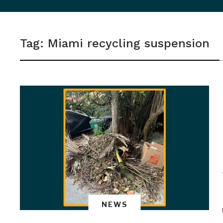
sidebar
&
Tag:
Miami recycling suspension
navigation
NEWS