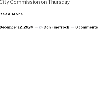
City Commission on Thursday.
Read More
December 12, 2024
by
Don Finefrock
0 comments