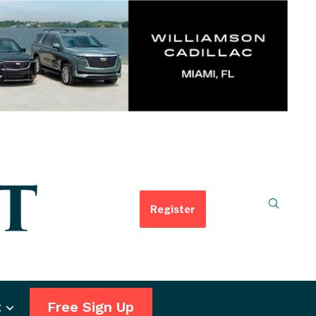
Register
t
Free Sign Up