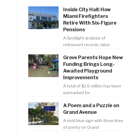
Inside City Hall: How
Miami Firefighters
Retire With Six-Figure
Pensions
A Spotlight analysis of
retirement records, labor
Grove Parents Hope New
Funding Brings Long-
Awaited Playground
Improvements
A total of $2.6 million has been
earmarked for
A Poem and a Puzzle on
Grand Avenue
A vivid blue sign with three lines
of poetry on Grand