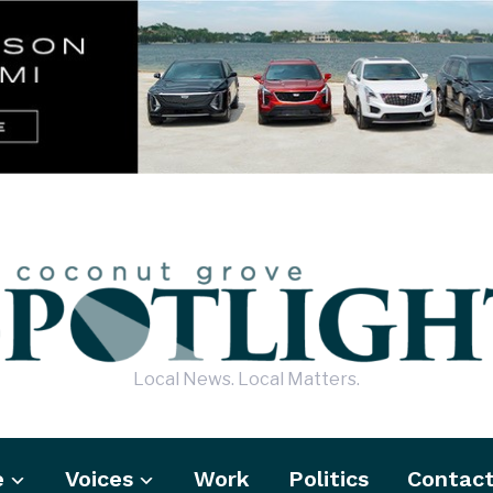
Local News. Local Matters.
e
Voices
Work
Politics
Contac