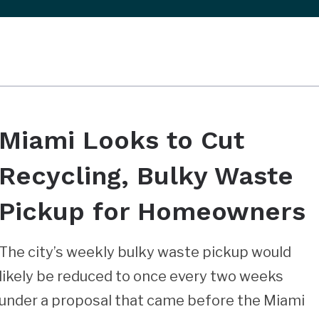
Miami Looks to Cut
Recycling, Bulky Waste
Pickup for Homeowners
The city’s weekly bulky waste pickup would
likely be reduced to once every two weeks
under a proposal that came before the Miami