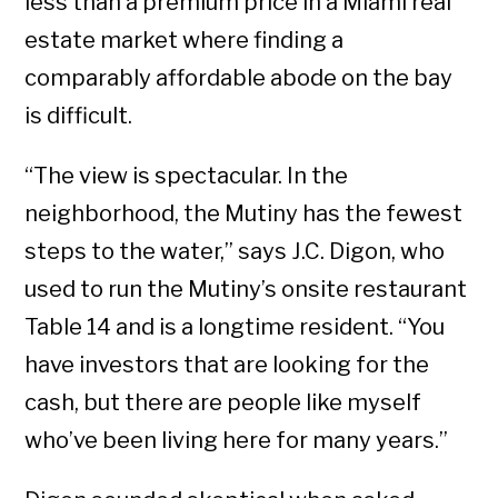
less than a premium price in a Miami real
estate market where finding a
comparably affordable abode on the bay
is difficult.
“The view is spectacular. In the
neighborhood, the Mutiny has the fewest
steps to the water,” says J.C. Digon, who
used to run the Mutiny’s onsite restaurant
Table 14 and is a longtime resident. “You
have investors that are looking for the
cash, but there are people like myself
who’ve been living here for many years.”