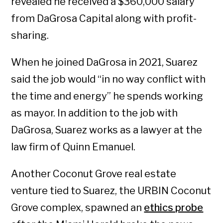
revealed he received a $360,000 salary
from DaGrosa Capital along with profit-
sharing.
When he joined DaGrosa in 2021, Suarez
said the job would “in no way conflict with
the time and energy” he spends working
as mayor. In addition to the job with
DaGrosa, Suarez works as a lawyer at the
law firm of Quinn Emanuel.
Another Coconut Grove real estate
venture tied to Suarez, the URBIN Coconut
Grove complex, spawned an
ethics probe