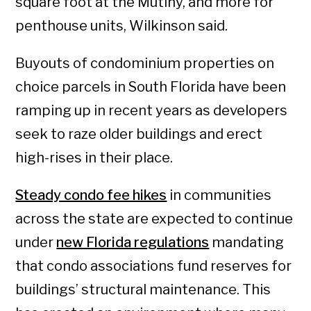
square foot at the Mutiny, and more for
penthouse units, Wilkinson said.
Buyouts of condominium properties on
choice parcels in South Florida have been
ramping up in recent years as developers
seek to raze older buildings and erect
high-rises in their place.
Steady condo fee hikes
in communities
across the state are expected to continue
under
new Florida regulations
mandating
that condo associations fund reserves for
buildings’ structural maintenance. This