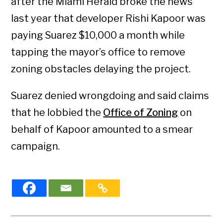
after the Miami Herald broke the news
last year that developer Rishi Kapoor was
paying Suarez $10,000 a month while
tapping the mayor’s office to remove
zoning obstacles delaying the project.
Suarez denied wrongdoing and said claims
that he lobbied the
Office of Zoning
on
behalf of Kapoor amounted to a smear
campaign.