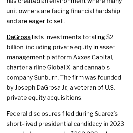
has created an environment where many
unit owners are facing financial hardship
and are eager to sell.
DaGrosa
lists investments totaling $2
billion, including private equity in asset
management platform Axxes Capital,
charter airline Global X, and cannabis
company Sunburn. The firm was founded
by Joseph DaGrosa Jr., a veteran of U.S.
private equity acquisitions.
Federal disclosures filed during Suarez’s
short-lived presidential candidacy in 2023