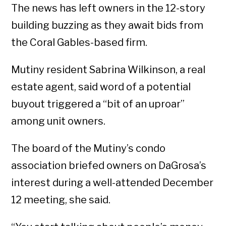
The news has left owners in the 12-story
building buzzing as they await bids from
the Coral Gables-based firm.
Mutiny resident Sabrina Wilkinson, a real
estate agent, said word of a potential
buyout triggered a “bit of an uproar”
among unit owners.
The board of the Mutiny’s condo
association briefed owners on DaGrosa’s
interest during a well-attended December
12 meeting, she said.