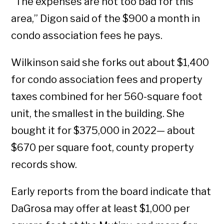
“The expenses are not too bad for this
area,” Digon said of the $900 a month in
condo association fees he pays.
Wilkinson said she forks out about $1,400
for condo association fees and property
taxes combined for her 560-square foot
unit, the smallest in the building. She
bought it for $375,000 in 2022— about
$670 per square foot, county property
records show.
Early reports from the board indicate that
DaGrosa may offer at least $1,000 per