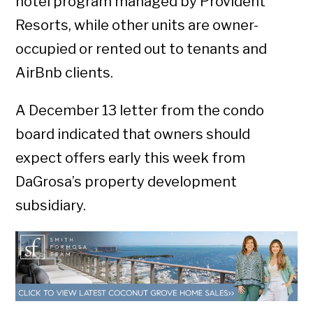
hotel program managed by Provident
Resorts, while other units are owner-
occupied or rented out to tenants and
AirBnb clients.
A December 13 letter from the condo
board indicated that owners should
expect offers early this week from
DaGrosa’s property development
subsidiary.