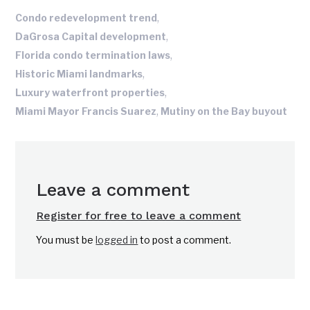
,
Condo redevelopment trend
,
DaGrosa Capital development
,
Florida condo termination laws
,
Historic Miami landmarks
,
Luxury waterfront properties
,
Miami Mayor Francis Suarez
Mutiny on the Bay buyout
Leave a comment
Register for free to leave a comment
You must be
logged in
to post a comment.