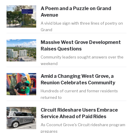
A Poem and a Puzzle on Grand
Avenue
A vivid blue sign with three lines of poetry on
Grand
Massive West Grove Development
Raises Questions
Community leaders sought answers over the
weekend
Amid a Changing West Grove, a
Reunion Celebrates Community
Hundreds of current and former residents
returned to
Circuit Rideshare Users Embrace
Service Ahead of Paid Rides
As Coconut Grove's Circuit rideshare program
prepares