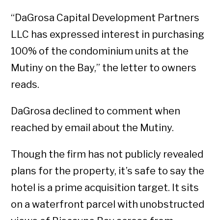
“DaGrosa Capital Development Partners
LLC has expressed interest in purchasing
100% of the condominium units at the
Mutiny on the Bay,” the letter to owners
reads.
DaGrosa declined to comment when
reached by email about the Mutiny.
Though the firm has not publicly revealed
plans for the property, it’s safe to say the
hotel is a prime acquisition target. It sits
on a waterfront parcel with unobstructed