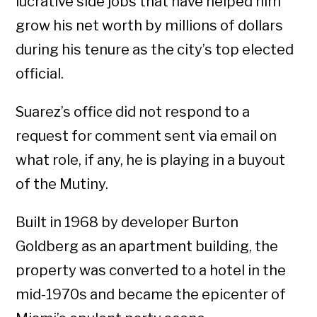
lucrative side jobs that have helped him
grow his net worth by millions of dollars
during his tenure as the city’s top elected
official.
Suarez’s office did not respond to a
request for comment sent via email on
what role, if any, he is playing in a buyout
of the Mutiny.
Built in 1968 by developer Burton
Goldberg as an apartment building, the
property was converted to a hotel in the
mid-1970s and became the epicenter of