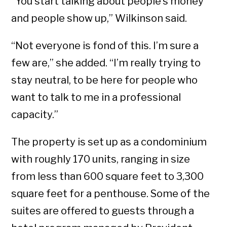
“You start talking about people’s money
and people show up,” Wilkinson said.
“Not everyone is fond of this. I’m sure a
few are,” she added. “I’m really trying to
stay neutral, to be here for people who
want to talk to me in a professional
capacity.”
The property is set up as a condominium
with roughly 170 units, ranging in size
from less than 600 square feet to 3,300
square feet for a penthouse. Some of the
suites are offered to guests through a