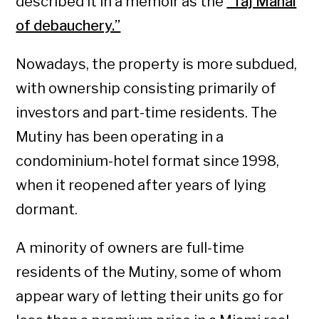
described it in a memoir as the
“Taj Mahal
of debauchery.”
Nowadays, the property is more subdued,
with ownership consisting primarily of
investors and part-time residents. The
Mutiny has been operating in a
condominium-hotel format since 1998,
when it reopened after years of lying
dormant.
A minority of owners are full-time
residents of the Mutiny, some of whom
appear wary of letting their units go for