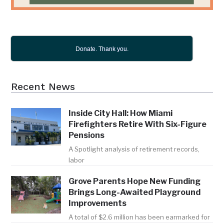
Donate. Thank you.
Recent News
Inside City Hall: How Miami
Firefighters Retire With Six-Figure
Pensions
A Spotlight analysis of retirement records,
labor
Grove Parents Hope New Funding
Brings Long-Awaited Playground
Improvements
A total of $2.6 million has been earmarked for