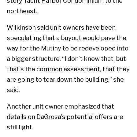
story Yacht Harbor Condominium to the
northeast.
Wilkinson said unit owners have been
speculating that a buyout would pave the
way for the Mutiny to be redeveloped into
a bigger structure. “I don’t know that, but
that’s the common assessment, that they
are going to tear down the building,” she
said.
Another unit owner emphasized that
details on DaGrosa’s potential offers are
still light.