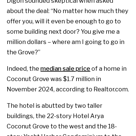
Digon sounded skeptical when asked
about the deal: “No matter how much they
offer you, will it even be enough to go to
some building next door? You give me a
million dollars – where am I going to go in
the Grove?”
Indeed, the
median sale price
of a home in
Coconut Grove was $1.7 million in
November 2024, according to Realtor.com.
The hotel is abutted by two taller
buildings, the 22-story Hotel Arya
Coconut Grove to the west and the 18-