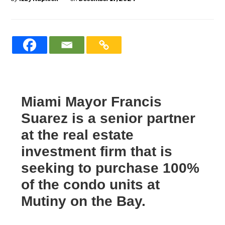
Miami Mayor Francis
Suarez is a senior partner
at the real estate
investment firm that is
seeking to purchase 100%
of the condo units at
Mutiny on the Bay.