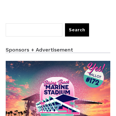
Search
Sponsors + Advertisement