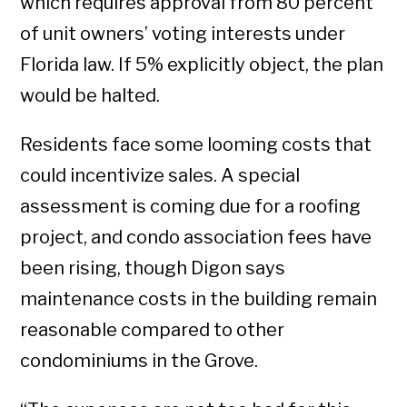
which requires approval from 80 percent
of unit owners’ voting interests under
Florida law. If 5% explicitly object, the plan
would be halted.
Residents face some looming costs that
could incentivize sales. A special
assessment is coming due for a roofing
project, and condo association fees have
been rising, though Digon says
maintenance costs in the building remain
reasonable compared to other
condominiums in the Grove.