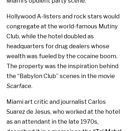
Miami’s opulent party scene.
Hollywood A-listers and rock stars would
congregate at the world-famous Mutiny
Club, while the hotel doubled as
headquarters for drug dealers whose
wealth was fueled by the cocaine boom.
The property was the inspiration behind
the “Babylon Club” scenes in the movie
Scarface
.
Miami art critic and journalist Carlos
Suarez de Jesus, who worked at the hotel
as an attendant in the late 1970s,