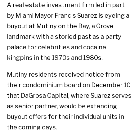
A real estate investment firm led in part
by Miami Mayor Francis Suarez is eyeing a
buyout at Mutiny on the Bay, a Grove
landmark with a storied past as a party
palace for celebrities and cocaine
kingpins in the 1970s and 1980s.
Mutiny residents received notice from
their condominium board on December 10
that DaGrosa Capital, where Suarez serves
as senior partner, would be extending
buyout offers for their individual units in
the coming days.