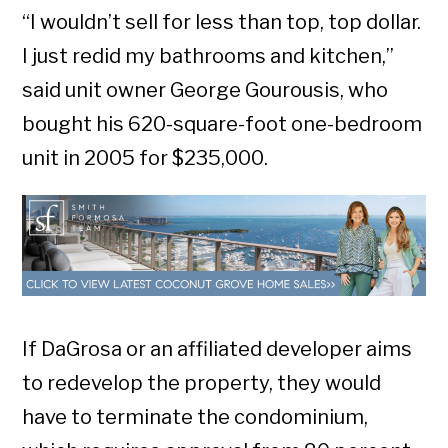
“I wouldn’t sell for less than top, top dollar.
I just redid my bathrooms and kitchen,”
said unit owner George Gourousis, who
bought his 620-square-foot one-bedroom
unit in 2005 for $235,000.
If DaGrosa or an affiliated developer aims
to redevelop the property, they would
have to terminate the condominium,