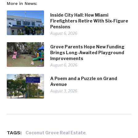
More in News:
Inside City Hall: How Miami
Firefighters Retire With Six-Figure
Pensions
August 6, 2026
Grove Parents Hope New Funding
Brings Long-Awaited Playground
Improvements
August 6, 2026
A Poem and a Puzzle on Grand
Avenue
August 3, 2026
TAGS:
,
Coconut Grove Real Estate