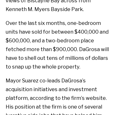
views of Biscayne Bay across from
Kenneth M. Myers Bayside Park.
Over the last six months, one-bedroom
units have sold for between $400,000 and
$600,000, and a two-bedroom place
fetched more than $900,000. DaGrosa will
have to shell out tens of millions of dollars
to snap up the whole property.
Mayor Suarez co-leads DaGrosa’s
acquisition initiatives and investment
platform, according to the firm’s website.
His position at the firm is one of several