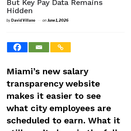
But Key Pay Data Remains
Hidden
by
David Villano
on
June 1, 2026
Miami’s new salary
transparency website
makes it easier to see
what city employees are
scheduled to earn. What it