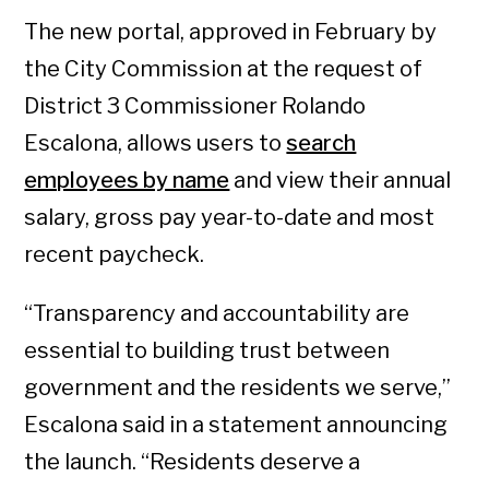
The new portal, approved in February by
the City Commission at the request of
District 3 Commissioner Rolando
Escalona, allows users to
search
employees by name
and view their annual
salary, gross pay year-to-date and most
recent paycheck.
“Transparency and accountability are
essential to building trust between
government and the residents we serve,”
Escalona said in a statement announcing
the launch. “Residents deserve a