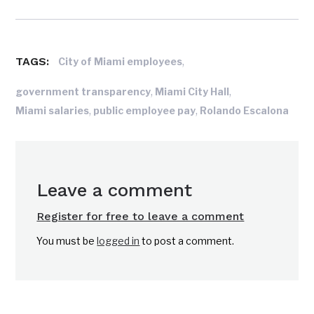
TAGS:
,
City of Miami employees
,
,
government transparency
Miami City Hall
,
,
Miami salaries
public employee pay
Rolando Escalona
Leave a comment
Register for free to leave a comment
You must be
logged in
to post a comment.