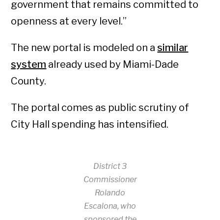
government that remains committed to
openness at every level.”
The new portal is modeled on a
similar
system
already used by Miami-Dade
County.
The portal comes as public scrutiny of
City Hall spending has intensified.
District 3
Commissioner
Rolando
Escalona, who
sponsored the