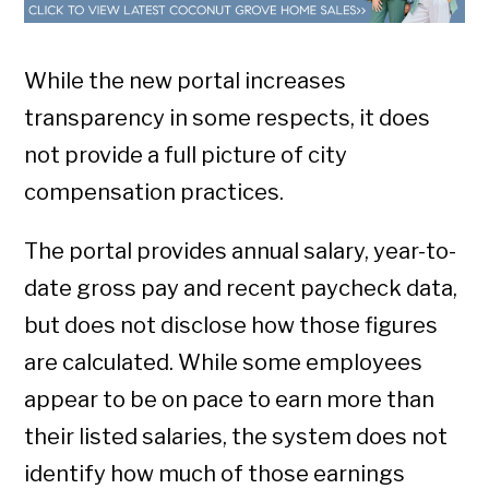
While the new portal increases
transparency in some respects, it does
not provide a full picture of city
compensation practices.
The portal provides annual salary, year-to-
date gross pay and recent paycheck data,
but does not disclose how those figures
are calculated. While some employees
appear to be on pace to earn more than
their listed salaries, the system does not
identify how much of those earnings