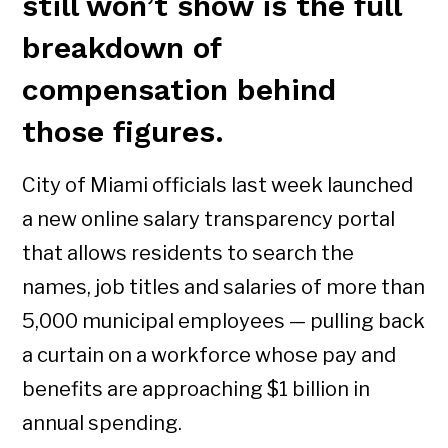
still won’t show is the full
breakdown of
compensation behind
those figures.
City of Miami officials last week launched
a new online salary transparency portal
that allows residents to search the
names, job titles and salaries of more than
5,000 municipal employees — pulling back
a curtain on a workforce whose pay and
benefits are approaching $1 billion in
annual spending.