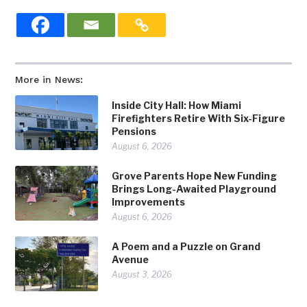
More in News:
Inside City Hall: How Miami
Firefighters Retire With Six-Figure
Pensions
August 6, 2026
Grove Parents Hope New Funding
Brings Long-Awaited Playground
Improvements
August 6, 2026
A Poem and a Puzzle on Grand
Avenue
August 3, 2026