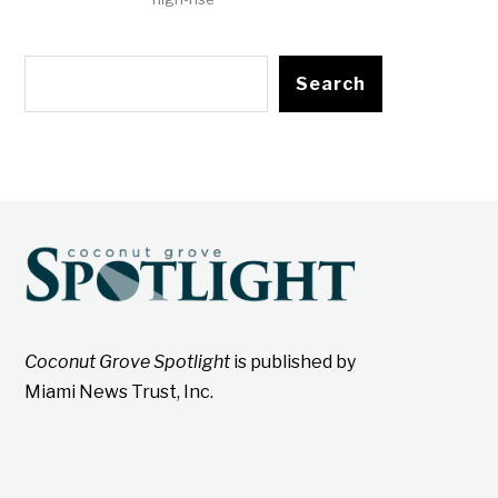
Search
Coconut Grove Spotlight
is published by
Miami News Trust, Inc.