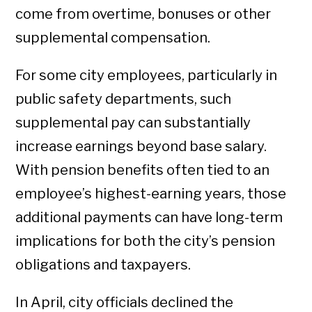
come from overtime, bonuses or other
supplemental compensation.
For some city employees, particularly in
public safety departments, such
supplemental pay can substantially
increase earnings beyond base salary.
With pension benefits often tied to an
employee’s highest-earning years, those
additional payments can have long-term
implications for both the city’s pension
obligations and taxpayers.
In April, city officials declined the