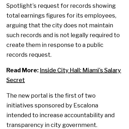
Spotlight’s request for records showing
total earnings figures for its employees,
arguing that the city does not maintain
such records and is not legally required to
create them in response to a public
records request.
Read More:
Inside City Hall: Miami’s Salary
Secret
The new portal is the first of two
initiatives sponsored by Escalona
intended to increase accountability and
transparency in city government.