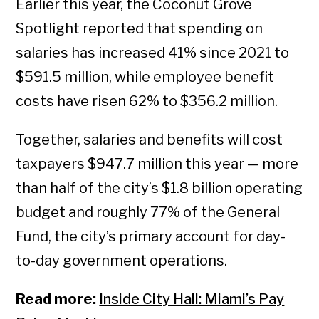
Earlier this year, the Coconut Grove
Spotlight reported that spending on
salaries has increased 41% since 2021 to
$591.5 million, while employee benefit
costs have risen 62% to $356.2 million.
Together, salaries and benefits will cost
taxpayers $947.7 million this year — more
than half of the city’s $1.8 billion operating
budget and roughly 77% of the General
Fund, the city’s primary account for day-
to-day government operations.
Read more:
Inside City Hall: Miami’s Pay