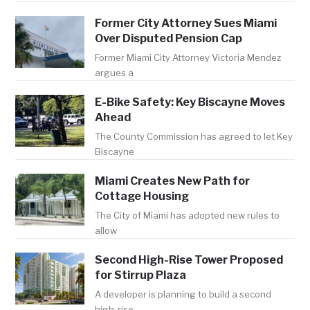
Former City Attorney Sues Miami
Over Disputed Pension Cap
Former Miami City Attorney Victoria Mendez
argues a
E-Bike Safety: Key Biscayne Moves
Ahead
The County Commission has agreed to let Key
Biscayne
Miami Creates New Path for
Cottage Housing
The City of Miami has adopted new rules to
allow
Second High-Rise Tower Proposed
for Stirrup Plaza
A developer is planning to build a second
high-rise