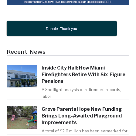
Donate. Thank you.
Recent News
Inside City Hall: How Miami
Firefighters Retire With Six-Figure
Pensions
A Spotlight analysis of retirement records,
labor
Grove Parents Hope New Funding
Brings Long-Awaited Playground
Improvements
A total of $2.6 million has been earmarked for