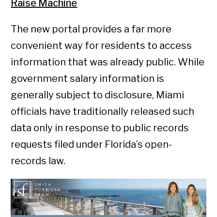
Raise Machine
The new portal provides a far more
convenient way for residents to access
information that was already public. While
government salary information is
generally subject to disclosure, Miami
officials have traditionally released such
data only in response to public records
requests filed under Florida’s open-
records law.