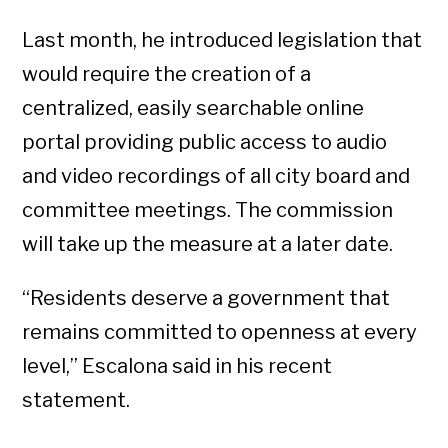
Last month, he introduced legislation that
would require the creation of a
centralized, easily searchable online
portal providing public access to audio
and video recordings of all city board and
committee meetings. The commission
will take up the measure at a later date.
“Residents deserve a government that
remains committed to openness at every
level,” Escalona said in his recent
statement.