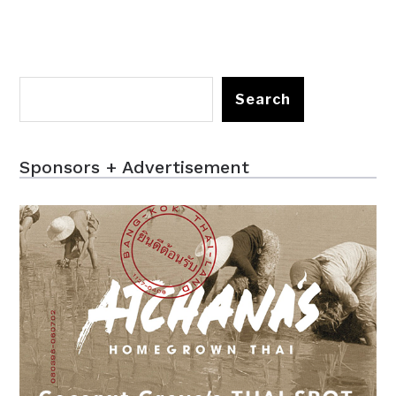
Search
Sponsors + Advertisement