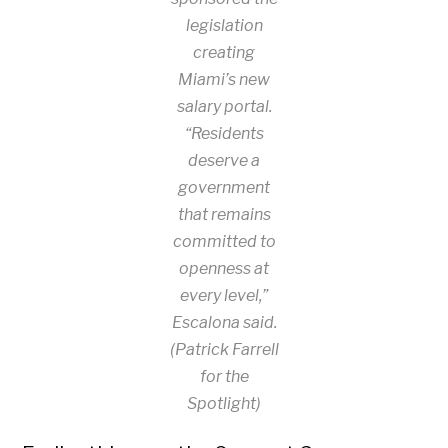
legislation
creating
Miami’s new
salary portal.
“Residents
deserve a
government
that remains
committed to
openness at
every level,”
Escalona said.
(Patrick Farrell
for the
Spotlight)