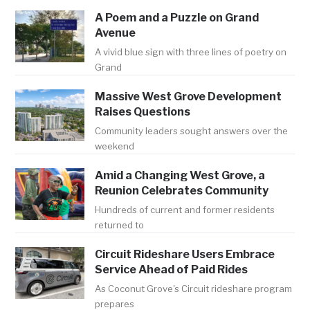
A Poem and a Puzzle on Grand
Avenue
A vivid blue sign with three lines of poetry on
Grand
Massive West Grove Development
Raises Questions
Community leaders sought answers over the
weekend
Amid a Changing West Grove, a
Reunion Celebrates Community
Hundreds of current and former residents
returned to
Circuit Rideshare Users Embrace
Service Ahead of Paid Rides
As Coconut Grove's Circuit rideshare program
prepares