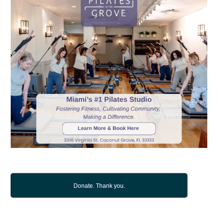
Donate. Thank you.