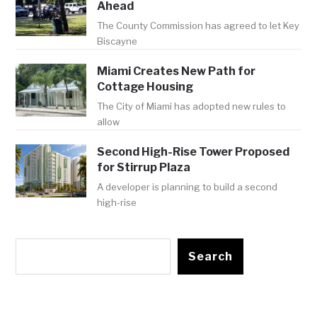
Ahead
The County Commission has agreed to let Key
Biscayne
Miami Creates New Path for
Cottage Housing
The City of Miami has adopted new rules to
allow
Second High-Rise Tower Proposed
for Stirrup Plaza
A developer is planning to build a second
high-rise
Search