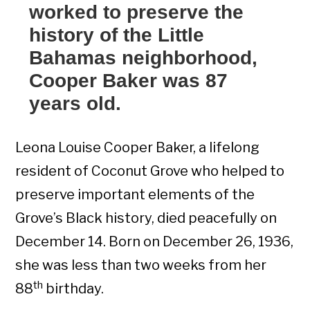
worked to preserve the
history of the Little
Bahamas neighborhood,
Cooper Baker was 87
years old.
Leona Louise Cooper Baker, a lifelong
resident of Coconut Grove who helped to
preserve important elements of the
Grove’s Black history, died peacefully on
December 14. Born on December 26, 1936,
she was less than two weeks from her
th
88
birthday.