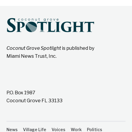
Coconut Grove Spotlight
is published by
Miami News Trust, Inc.
P.O. Box 1987
Coconut Grove FL 33133
News
Village Life
Voices
Work
Politics