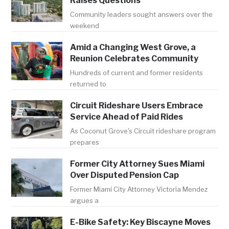
Raises Questions
Community leaders sought answers over the
weekend
Amid a Changing West Grove, a
Reunion Celebrates Community
Hundreds of current and former residents
returned to
Circuit Rideshare Users Embrace
Service Ahead of Paid Rides
As Coconut Grove's Circuit rideshare program
prepares
Former City Attorney Sues Miami
Over Disputed Pension Cap
Former Miami City Attorney Victoria Mendez
argues a
E-Bike Safety: Key Biscayne Moves