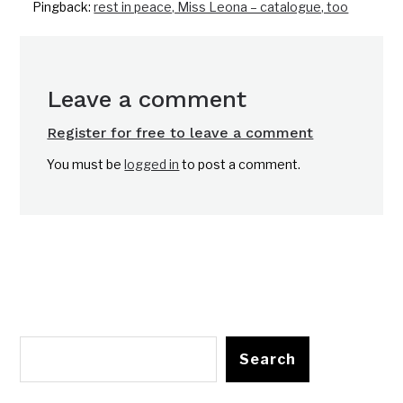
Pingback:
rest in peace, Miss Leona – catalogue, too
Leave a comment
Register for free to leave a comment
You must be
logged in
to post a comment.
Search