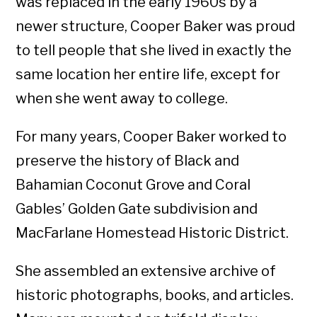
was replaced in the early 1960s by a
newer structure, Cooper Baker was proud
to tell people that she lived in exactly the
same location her entire life, except for
when she went away to college.
For many years, Cooper Baker worked to
preserve the history of Black and
Bahamian Coconut Grove and Coral
Gables’ Golden Gate subdivision and
MacFarlane Homestead Historic District.
She assembled an extensive archive of
historic photographs, books, and articles.