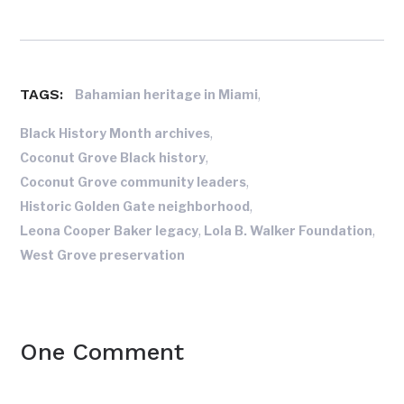
TAGS:
,
Bahamian heritage in Miami
,
Black History Month archives
,
Coconut Grove Black history
,
Coconut Grove community leaders
,
Historic Golden Gate neighborhood
,
,
Leona Cooper Baker legacy
Lola B. Walker Foundation
West Grove preservation
One Comment