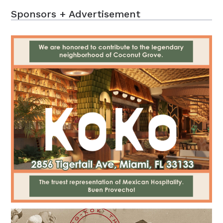
Sponsors + Advertisement