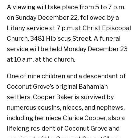
A viewing will take place from 5 to 7 p.m.
on Sunday December 22, followed by a
Litany service at 7 p.m. at Christ Episcopal
Church, 3481 Hibiscus Street. A funeral
service will be held Monday December 23
at 10 a.m. at the church.
One of nine children and a descendant of
Coconut Grove’s original Bahamian
settlers, Cooper Baker is survived by
numerous cousins, nieces, and nephews,
including her niece Clarice Cooper, also a
lifelong resident of Coconut Grove and