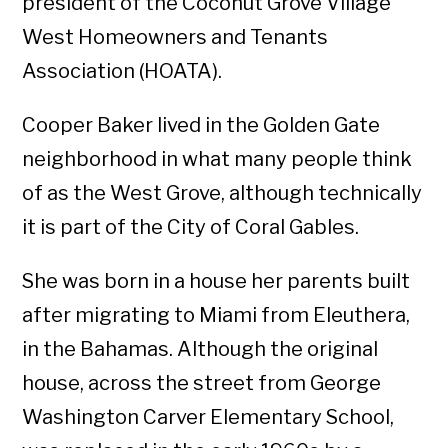
president of the Coconut Grove Village
West Homeowners and Tenants
Association (HOATA).
Cooper Baker lived in the Golden Gate
neighborhood in what many people think
of as the West Grove, although technically
it is part of the City of Coral Gables.
She was born in a house her parents built
after migrating to Miami from Eleuthera,
in the Bahamas. Although the original
house, across the street from George
Washington Carver Elementary School,