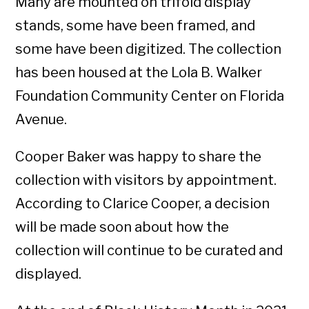
Many are mounted on trifold display
stands, some have been framed, and
some have been digitized. The collection
has been housed at the Lola B. Walker
Foundation Community Center on Florida
Avenue.
Cooper Baker was happy to share the
collection with visitors by appointment.
According to Clarice Cooper, a decision
will be made soon about how the
collection will continue to be curated and
displayed.