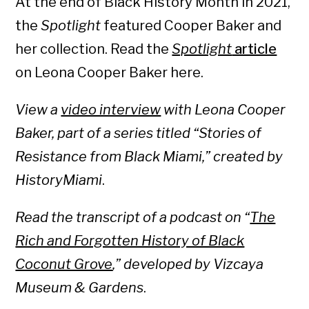
At the end of Black History Month in 2021,
the
Spotlight
featured Cooper Baker and
her collection. Read the
Spotlight
article
on Leona Cooper Baker here.
View a
video interview
with Leona Cooper
Baker, part of a series titled “Stories of
Resistance from Black Miami,” created by
HistoryMiami
.
Read the transcript of a podcast on “
The
Rich and Forgotten History of Black
Coconut Grove
,” developed by Vizcaya
Museum & Gardens
.