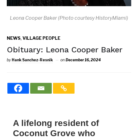
Leona Cooper Baker (Photo courtesy HistoryMiami)
,
NEWS
VILLAGE PEOPLE
Obituary: Leona Cooper Baker
by
Hank Sanchez-Resnik
on
December 16, 2024
A lifelong resident of
Coconut Grove who