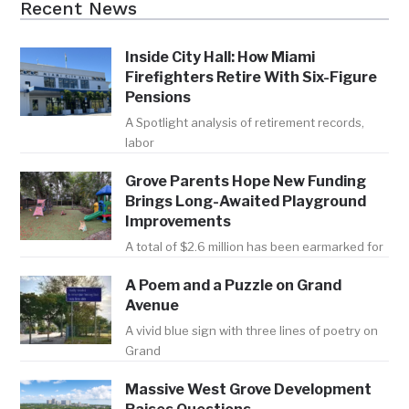
Recent News
Inside City Hall: How Miami
Firefighters Retire With Six-Figure
Pensions
A Spotlight analysis of retirement records,
labor
Grove Parents Hope New Funding
Brings Long-Awaited Playground
Improvements
A total of $2.6 million has been earmarked for
A Poem and a Puzzle on Grand
Avenue
A vivid blue sign with three lines of poetry on
Grand
Massive West Grove Development