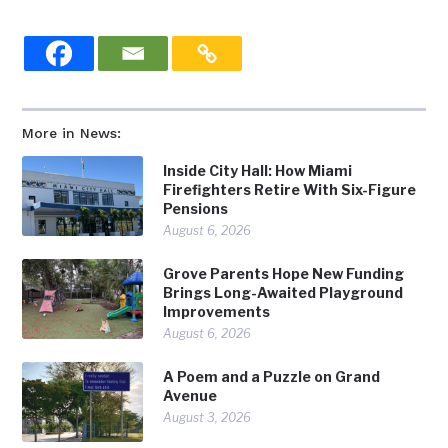
More in News:
Inside City Hall: How Miami
Firefighters Retire With Six-Figure
Pensions
August 6, 2026
Grove Parents Hope New Funding
Brings Long-Awaited Playground
Improvements
August 6, 2026
A Poem and a Puzzle on Grand
Avenue
August 3, 2026