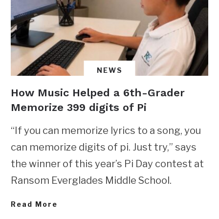
NEWS
How Music Helped a 6th-Grader
Memorize 399 digits of Pi
“If you can memorize lyrics to a song, you
can memorize digits of pi. Just try,” says
the winner of this year’s Pi Day contest at
Ransom Everglades Middle School.
Read More