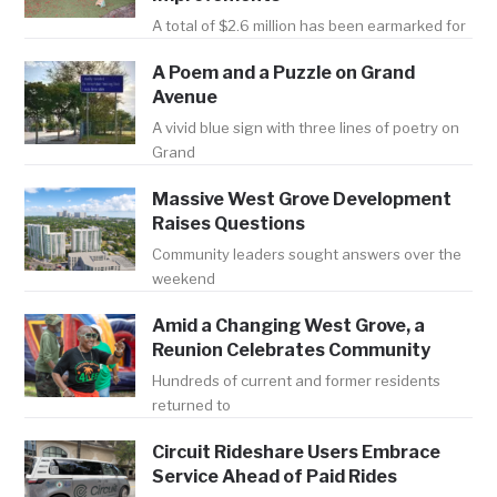
A total of $2.6 million has been earmarked for
A Poem and a Puzzle on Grand
Avenue
A vivid blue sign with three lines of poetry on
Grand
Massive West Grove Development
Raises Questions
Community leaders sought answers over the
weekend
Amid a Changing West Grove, a
Reunion Celebrates Community
Hundreds of current and former residents
returned to
Circuit Rideshare Users Embrace
Service Ahead of Paid Rides