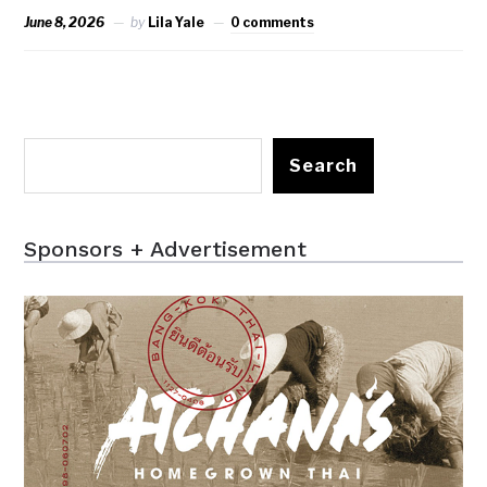
June 8, 2026
by
Lila Yale
0 comments
Search
Sponsors + Advertisement