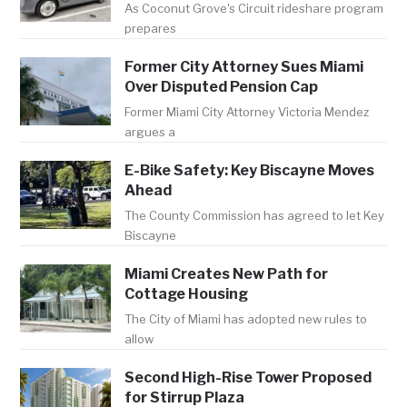
As Coconut Grove's Circuit rideshare program
prepares
Former City Attorney Sues Miami
Over Disputed Pension Cap
Former Miami City Attorney Victoria Mendez
argues a
E-Bike Safety: Key Biscayne Moves
Ahead
The County Commission has agreed to let Key
Biscayne
Miami Creates New Path for
Cottage Housing
The City of Miami has adopted new rules to
allow
Second High-Rise Tower Proposed
for Stirrup Plaza