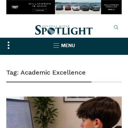
Toggle
MENU
sidebar
&
navigation
Tag:
Academic Excellence