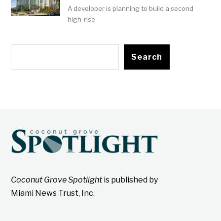
A developer is planning to build a second
high-rise
Search
Coconut Grove Spotlight
is published by
Miami News Trust, Inc.