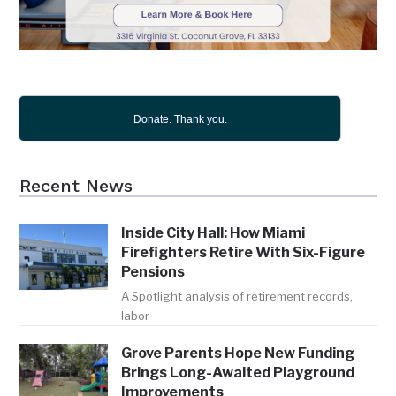
Donate. Thank you.
Recent News
Inside City Hall: How Miami
Firefighters Retire With Six-Figure
Pensions
A Spotlight analysis of retirement records,
labor
Grove Parents Hope New Funding
Brings Long-Awaited Playground
Improvements