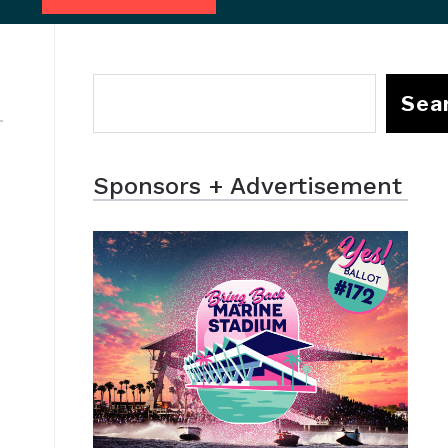
Sea
Sponsors + Advertisement