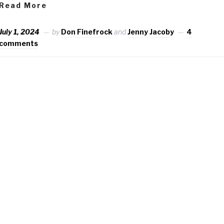
Read More
July 1, 2024
by
Don Finefrock
and
Jenny Jacoby
4
comments