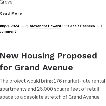
Grove.
Read More
July 8, 2024
by
Alexandra Howard
and
Grecia Pacheco
1
comment
New Housing Proposed
for Grand Avenue
The project would bring 176 market-rate rental
apartments and 26,000 square feet of retail
space to a desolate stretch of Grand Avenue.