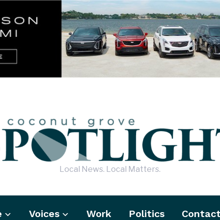
Local News. Local Matters.
e
Voices
Work
Politics
Contac