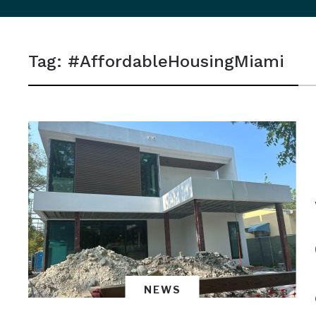
sidebar
&
Tag:
#AffordableHousingMiami
navigation
NEWS