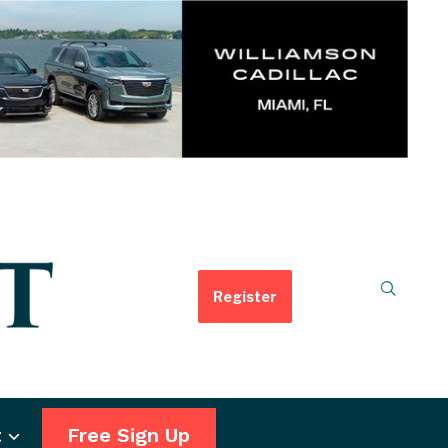
Register
t
Free Sign Up