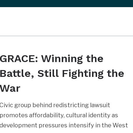
GRACE: Winning the
Battle, Still Fighting the
War
Civic group behind redistricting lawsuit
promotes affordability, cultural identity as
development pressures intensify in the West