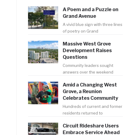
A Poem and a Puzzle on
Grand Avenue
A vivid blue sign with three lines
of poetry on Grand
Massive West Grove
Development Raises
Questions
Community leaders sought
answers over the weekend
Amid a Changing West
Grove, a Reunion
Celebrates Community
Hundreds of current and former
residents returned to
Circuit Rideshare Users
Embrace Service Ahead