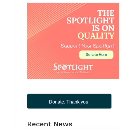
Donate. Thank you.
Recent News