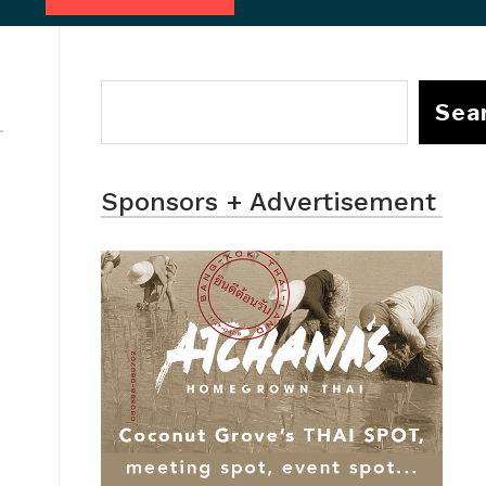
Sea
Sponsors + Advertisement