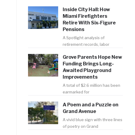
Inside City Hall: How
Miami Firefighters
Retire With Six-Figure
Pensions
A Spotlight analysis of
retirement records, labor
Grove Parents Hope New
Funding Brings Long-
Awaited Playground
Improvements
A total of $2.6 million has been
earmarked for
A Poem and a Puzzle on
Grand Avenue
A vivid blue sign with three lines
of poetry on Grand