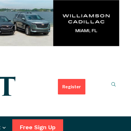
Register
t
Free Sign Up