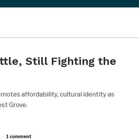
le, Still Fighting the
motes affordability, cultural identity as
st Grove.
1 comment