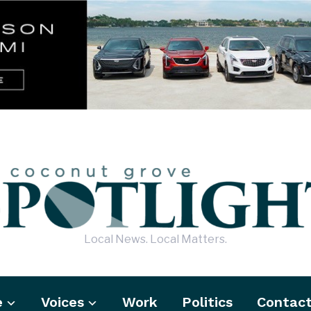
Local News. Local Matters.
e
Voices
Work
Politics
Contac