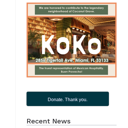
Donate. Thank you.
Recent News