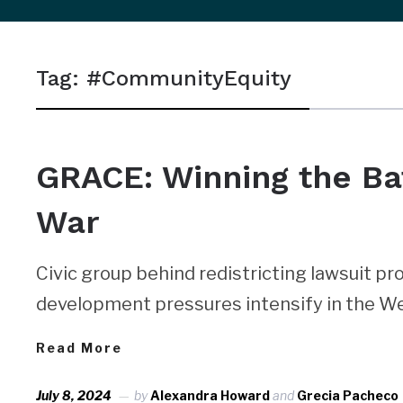
sidebar
&
Tag:
#CommunityEquity
navigation
NEWS
GRACE: Winning the Batt
War
Civic group behind redistricting lawsuit pro
development pressures intensify in the We
Read More
July 8, 2024
by
Alexandra Howard
and
Grecia Pacheco