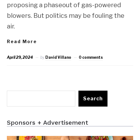
proposing a phaseout of gas-powered
blowers. But politics may be fouling the
air.
Read More
April 29, 2024
by
David Villano
0 comments
Search
Sponsors + Advertisement