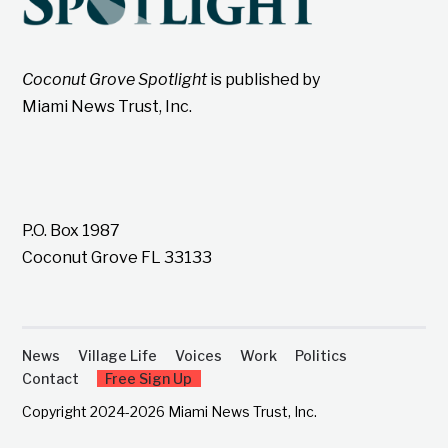
Coconut Grove Spotlight
is published by
Miami News Trust, Inc.
P.O. Box 1987
Coconut Grove FL 33133
News
Village Life
Voices
Work
Politics
Contact
Free Sign Up
Copyright 2024-2026 Miami News Trust, Inc.