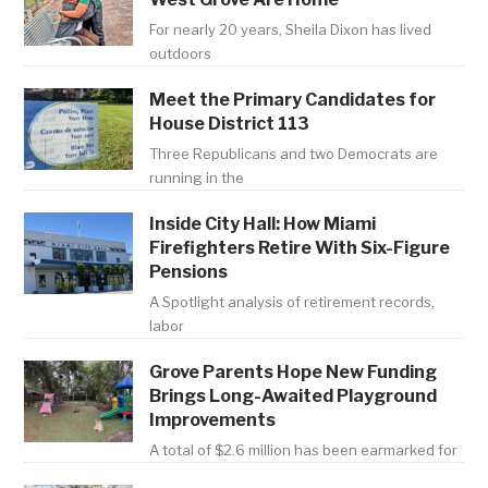
For nearly 20 years, Sheila Dixon has lived
outdoors
Meet the Primary Candidates for
House District 113
Three Republicans and two Democrats are
running in the
Inside City Hall: How Miami
Firefighters Retire With Six-Figure
Pensions
A Spotlight analysis of retirement records,
labor
Grove Parents Hope New Funding
Brings Long-Awaited Playground
Improvements
A total of $2.6 million has been earmarked for