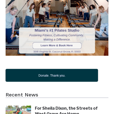
Donate. Thank you.
Recent News
For Sheila Dixon, the Streets of
West Grove Are Home