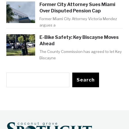
Former City Attorney Sues Miami
Over Disputed Pension Cap
Former Miami City Attorney Victoria Mendez
argues a
E-Bike Safety: Key Biscayne Moves
Ahead
The County Commission has agreed to let Key
Biscayne
Search