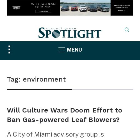
Toggle
MENU
sidebar
&
navigation
Tag:
environment
Will Culture Wars Doom Effort to
Ban Gas-powered Leaf Blowers?
A City of Miami advisory group is