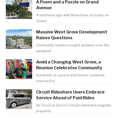
A Poem and a Puzzle on Grand
Avenue
A vivid blue sign with three lines of poetry on
Grand
Massive West Grove Development
Raises Questions
Community leaders sought answers over the
weekend
Amid a Changing West Grove, a
Reunion Celebrates Community
Hundreds of current and former residents
returned to
Circuit Rideshare Users Embrace
Service Ahead of Paid Rides
As Coconut Grove's Circuit rideshare program
prepares