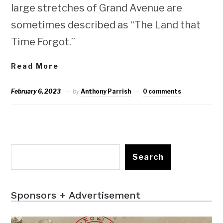
large stretches of Grand Avenue are
sometimes described as “The Land that
Time Forgot.”
Read More
February 6, 2023
by
Anthony Parrish
0 comments
Search
Sponsors + Advertisement