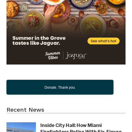
Donate. Thank you.
Recent News
Inside City Hall: How Miami
Firefighters Retire With Six-Figure