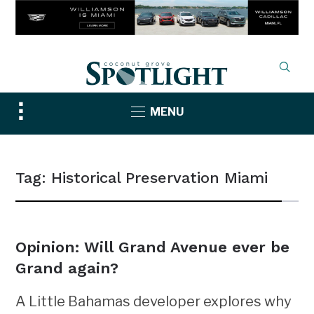
Toggle
MENU
sidebar
&
navigation
Tag:
Historical Preservation Miami
Opinion: Will Grand Avenue ever be
Grand again?
A Little Bahamas developer explores why