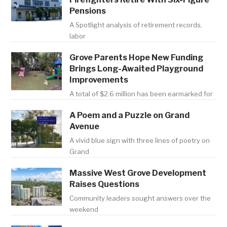
Pensions
A Spotlight analysis of retirement records,
labor
Grove Parents Hope New Funding
Brings Long-Awaited Playground
Improvements
A total of $2.6 million has been earmarked for
A Poem and a Puzzle on Grand
Avenue
A vivid blue sign with three lines of poetry on
Grand
Massive West Grove Development
Raises Questions
Community leaders sought answers over the
weekend