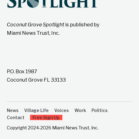
Coconut Grove Spotlight
is published by
Miami News Trust, Inc.
P.O. Box 1987
Coconut Grove FL 33133
News
Village Life
Voices
Work
Politics
Contact
Free Sign Up
Copyright 2024-2026 Miami News Trust, Inc.