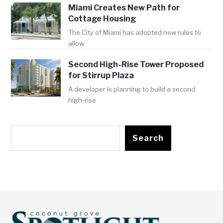
Miami Creates New Path for
Cottage Housing
The City of Miami has adopted new rules to
allow
Second High-Rise Tower Proposed
for Stirrup Plaza
A developer is planning to build a second
high-rise
Search