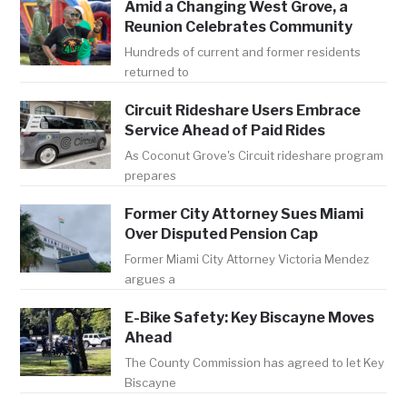
Amid a Changing West Grove, a
Reunion Celebrates Community
Hundreds of current and former residents
returned to
Circuit Rideshare Users Embrace
Service Ahead of Paid Rides
As Coconut Grove's Circuit rideshare program
prepares
Former City Attorney Sues Miami
Over Disputed Pension Cap
Former Miami City Attorney Victoria Mendez
argues a
E-Bike Safety: Key Biscayne Moves
Ahead
The County Commission has agreed to let Key
Biscayne