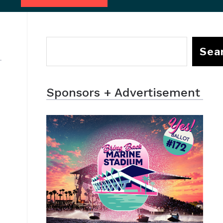
Sea
Sponsors + Advertisement
t