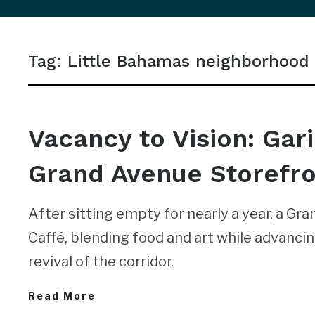
sidebar
&
Tag:
Little Bahamas neighborhood
navigation
NEWS
Vacancy to Vision: Gar
Grand Avenue Storefr
After sitting empty for nearly a year, a G
Caffé, blending food and art while advanci
revival of the corridor.
Read More