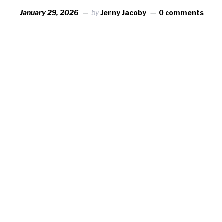
January 29, 2026
by
Jenny Jacoby
0 comments