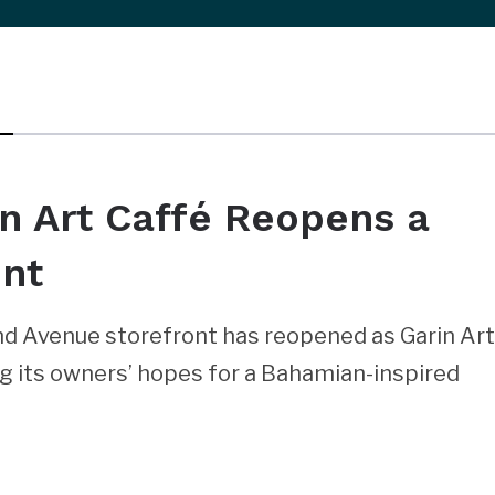
in Art Caffé Reopens a
ont
rand Avenue storefront has reopened as Garin Ar
ng its owners’ hopes for a Bahamian-inspired