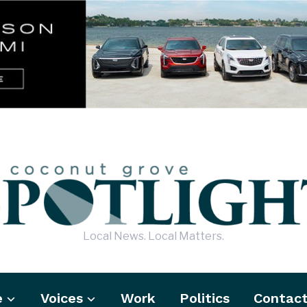
Local News. Local Matters.
e
Voices
Work
Politics
Contac