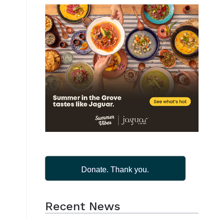
Donate. Thank you.
Recent News