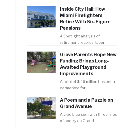
Inside City Hall: How
Miami Firefighters
Retire With Six-Figure
Pensions
A Spotlight analysis of
retirement records, labor
Grove Parents Hope New
Funding Brings Long-
Awaited Playground
Improvements
A total of $2.6 million has been
earmarked for
A Poem and a Puzzle on
Grand Avenue
A vivid blue sign with three lines
of poetry on Grand