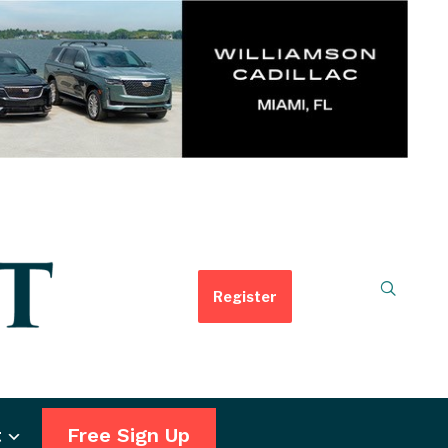
Register
t
Free Sign Up