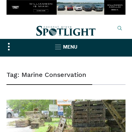
Toggle
MENU
sidebar
&
navigation
Tag:
Marine Conservation