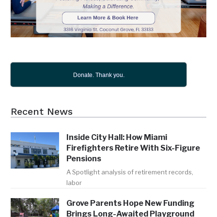
Donate. Thank you.
Recent News
Inside City Hall: How Miami
Firefighters Retire With Six-Figure
Pensions
A Spotlight analysis of retirement records,
labor
Grove Parents Hope New Funding
Brings Long-Awaited Playground