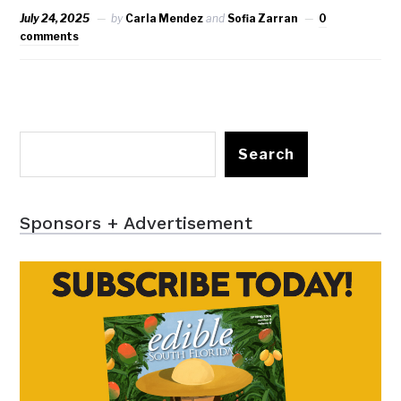
July 24, 2025
by
Carla Mendez
and
Sofia Zarran
0
comments
Search
Sponsors + Advertisement