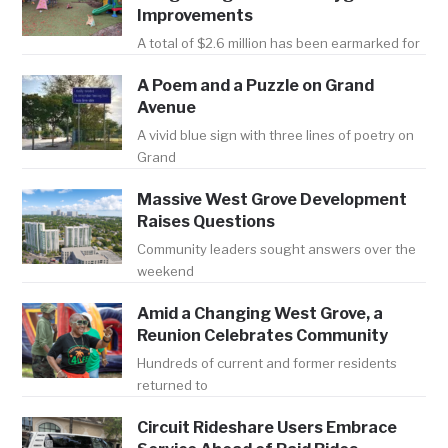
Improvements
A total of $2.6 million has been earmarked for
A Poem and a Puzzle on Grand
Avenue
A vivid blue sign with three lines of poetry on
Grand
Massive West Grove Development
Raises Questions
Community leaders sought answers over the
weekend
Amid a Changing West Grove, a
Reunion Celebrates Community
Hundreds of current and former residents
returned to
Circuit Rideshare Users Embrace