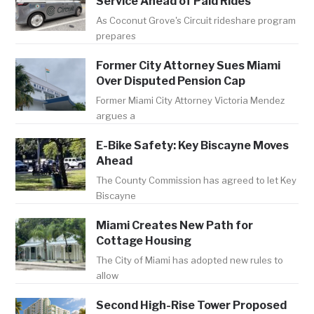
Service Ahead of Paid Rides
As Coconut Grove's Circuit rideshare program
prepares
Former City Attorney Sues Miami
Over Disputed Pension Cap
Former Miami City Attorney Victoria Mendez
argues a
E-Bike Safety: Key Biscayne Moves
Ahead
The County Commission has agreed to let Key
Biscayne
Miami Creates New Path for
Cottage Housing
The City of Miami has adopted new rules to
allow
Second High-Rise Tower Proposed