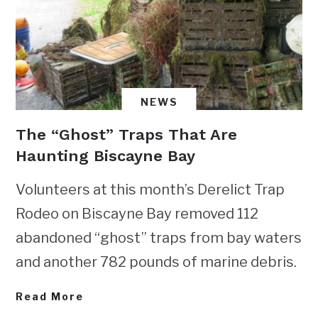
NEWS
The “Ghost” Traps That Are
Haunting Biscayne Bay
Volunteers at this month’s Derelict Trap
Rodeo on Biscayne Bay removed 112
abandoned “ghost” traps from bay waters
and another 782 pounds of marine debris.
Read More