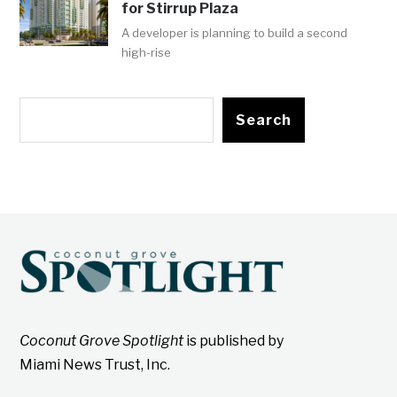
for Stirrup Plaza
A developer is planning to build a second
high-rise
Search
Coconut Grove Spotlight
is published by
Miami News Trust, Inc.