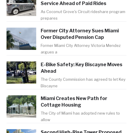
Service Ahead of Paid Rides
As Coconut Grove's Circuit rideshare program
prepares
Former City Attorney Sues Miami
Over Disputed Pension Cap
Former Miami City Attorney Victoria Mendez
argues a
E-Bike Safety: Key Biscayne Moves
Ahead
The County Commission has agreed to let Key
Biscayne
Miami Creates New Path for
Cottage Housing
The City of Miami has adopted new rules to
allow
Second High-Rise Tower Proposed