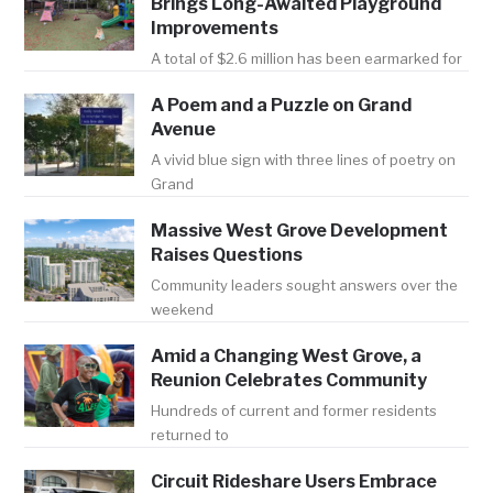
Brings Long-Awaited Playground
Improvements
A total of $2.6 million has been earmarked for
A Poem and a Puzzle on Grand
Avenue
A vivid blue sign with three lines of poetry on
Grand
Massive West Grove Development
Raises Questions
Community leaders sought answers over the
weekend
Amid a Changing West Grove, a
Reunion Celebrates Community
Hundreds of current and former residents
returned to
Circuit Rideshare Users Embrace