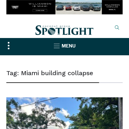
Toggle
MENU
sidebar
&
navigation
Tag:
Miami building collapse