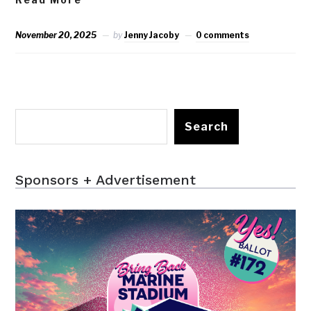
November 20, 2025
by
Jenny Jacoby
0 comments
Search
Sponsors + Advertisement