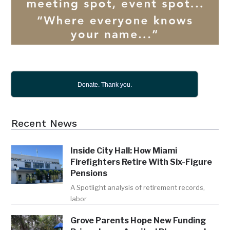
Donate. Thank you.
Recent News
Inside City Hall: How Miami
Firefighters Retire With Six-Figure
Pensions
A Spotlight analysis of retirement records,
labor
Grove Parents Hope New Funding