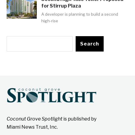
for Stirrup Plaza
A developer is planning to build a second
high-rise
Search
Coconut Grove Spotlight
is published by
Miami News Trust, Inc.