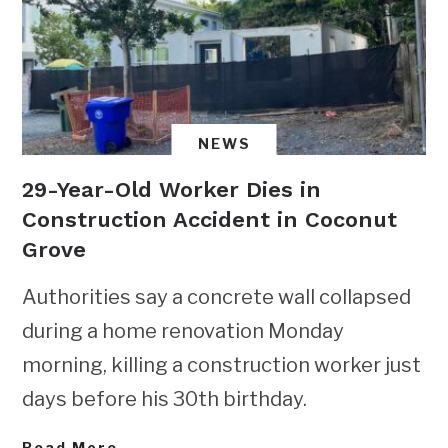
NEWS
29-Year-Old Worker Dies in
Construction Accident in Coconut
Grove
Authorities say a concrete wall collapsed
during a home renovation Monday
morning, killing a construction worker just
days before his 30th birthday.
Read More