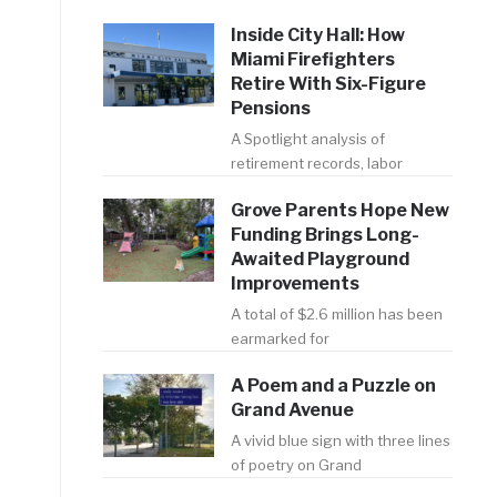
Inside City Hall: How
Miami Firefighters
Retire With Six-Figure
Pensions
A Spotlight analysis of
retirement records, labor
Grove Parents Hope New
Funding Brings Long-
Awaited Playground
Improvements
A total of $2.6 million has been
earmarked for
A Poem and a Puzzle on
Grand Avenue
A vivid blue sign with three lines
of poetry on Grand