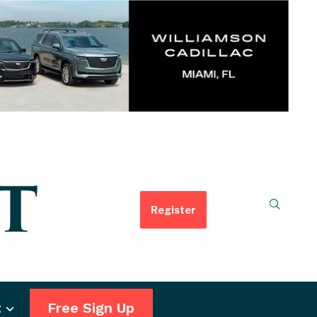
Register
t
Free Sign Up