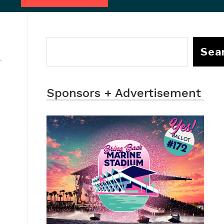
Sea
Sponsors + Advertisement