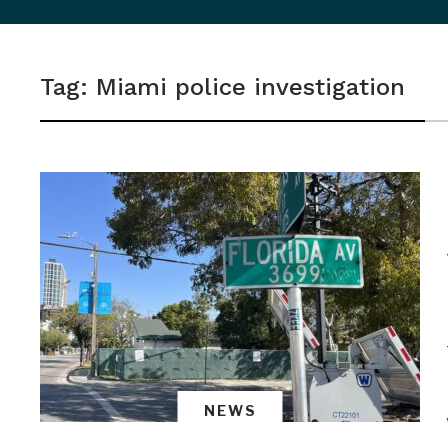
sidebar
&
Tag:
Miami police investigation
navigation
NEWS