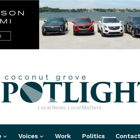
Local News. Local Matters.
e
Voices
Work
Politics
Contac