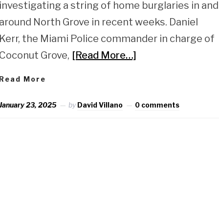
investigating a string of home burglaries in and
around North Grove in recent weeks. Daniel
Kerr, the Miami Police commander in charge of
Coconut Grove,
[Read More…]
Read More
January 23, 2025
by
David Villano
0 comments