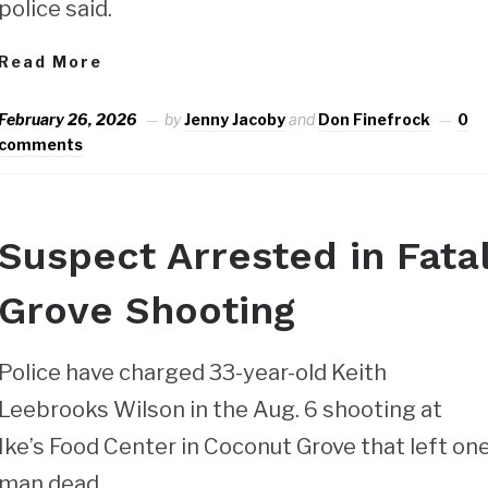
police said.
Read More
February 26, 2026
by
Jenny Jacoby
and
Don Finefrock
0
comments
Suspect Arrested in Fata
Grove Shooting
Police have charged 33-year-old Keith
Leebrooks Wilson in the Aug. 6 shooting at
Ike’s Food Center in Coconut Grove that left on
man dead.