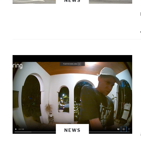
NEWS
NEWS