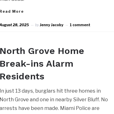
Read More
August 28, 2025
by
Jenny Jacoby
1 comment
North Grove Home
Break-ins Alarm
Residents
In just 13 days, burglars hit three homes in
North Grove and one in nearby Silver Bluff. No
arrests have been made. Miami Police are