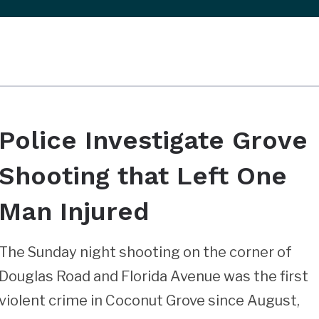
Police Investigate Grove
Shooting that Left One
Man Injured
The Sunday night shooting on the corner of
Douglas Road and Florida Avenue was the first
violent crime in Coconut Grove since August,