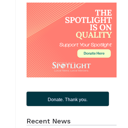
Donate. Thank you.
Recent News