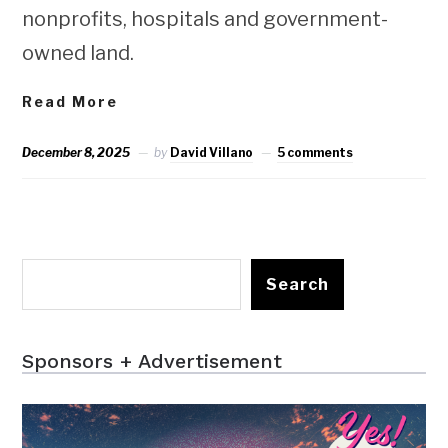
nonprofits, hospitals and government-
owned land.
Read More
December 8, 2025
by
David Villano
5 comments
Search
Sponsors + Advertisement