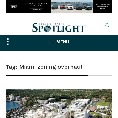
Toggle
MENU
sidebar
&
navigation
Tag:
Miami zoning overhaul