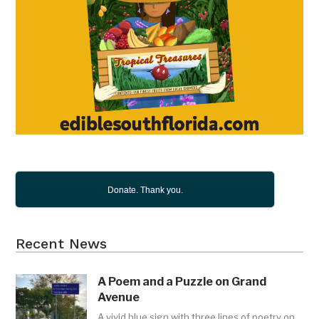
Donate. Thank you.
Recent News
A Poem and a Puzzle on Grand
Avenue
A vivid blue sign with three lines of poetry on