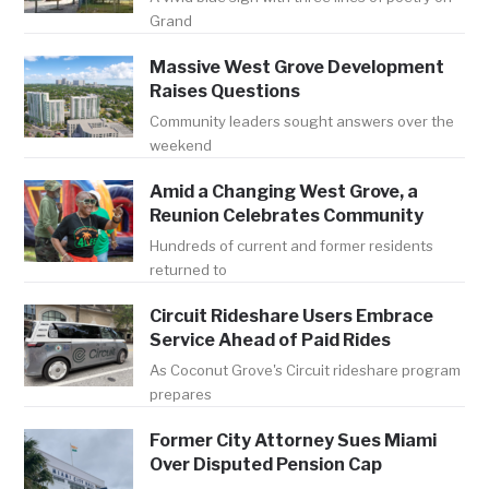
Grand
Massive West Grove Development
Raises Questions
Community leaders sought answers over the
weekend
Amid a Changing West Grove, a
Reunion Celebrates Community
Hundreds of current and former residents
returned to
Circuit Rideshare Users Embrace
Service Ahead of Paid Rides
As Coconut Grove's Circuit rideshare program
prepares
Former City Attorney Sues Miami
Over Disputed Pension Cap