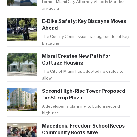
Former Miami City Attorney Victoria Mendez
argues a
E-Bike Safety: Key Biscayne Moves
Ahead
The County Commission has agreed to let Key
Biscayne
Miami Creates New Path for
Cottage Housing
The City of Miami has adopted new rules to
allow
Second High-Rise Tower Proposed
for Stirrup Plaza
A developer is planning to build a second
high-rise
Macedonia Freedom School Keeps
Community Roots Alive