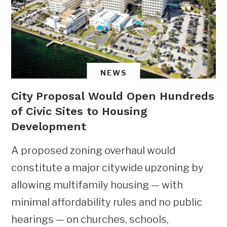
NEWS
City Proposal Would Open Hundreds
of Civic Sites to Housing
Development
A proposed zoning overhaul would
constitute a major citywide upzoning by
allowing multifamily housing — with
minimal affordability rules and no public
hearings — on churches, schools,