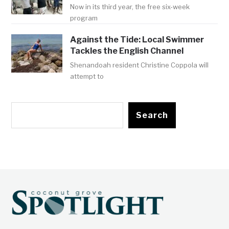
Now in its third year, the free six-week
program
Against the Tide: Local Swimmer
Tackles the English Channel
Shenandoah resident Christine Coppola will
attempt to
Search