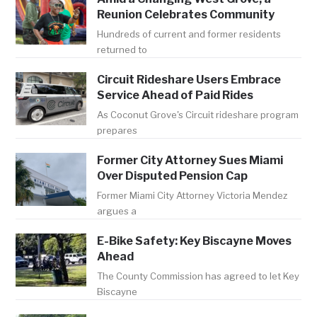
Reunion Celebrates Community
Hundreds of current and former residents
returned to
Circuit Rideshare Users Embrace
Service Ahead of Paid Rides
As Coconut Grove's Circuit rideshare program
prepares
Former City Attorney Sues Miami
Over Disputed Pension Cap
Former Miami City Attorney Victoria Mendez
argues a
E-Bike Safety: Key Biscayne Moves
Ahead
The County Commission has agreed to let Key
Biscayne