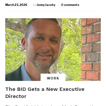
March 23, 2026
by
Jenny Jacoby
0 comments
WORK
The BID Gets a New Executive
Director