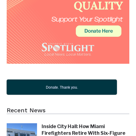
Donate. Thank you.
Recent News
Inside City Hall: How Miami
Firefighters Retire With Six-Figure