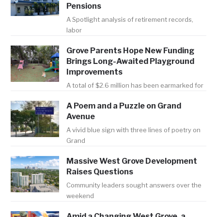
Pensions
A Spotlight analysis of retirement records,
labor
Grove Parents Hope New Funding
Brings Long-Awaited Playground
Improvements
A total of $2.6 million has been earmarked for
A Poem and a Puzzle on Grand
Avenue
A vivid blue sign with three lines of poetry on
Grand
Massive West Grove Development
Raises Questions
Community leaders sought answers over the
weekend
Amid a Changing West Grove, a