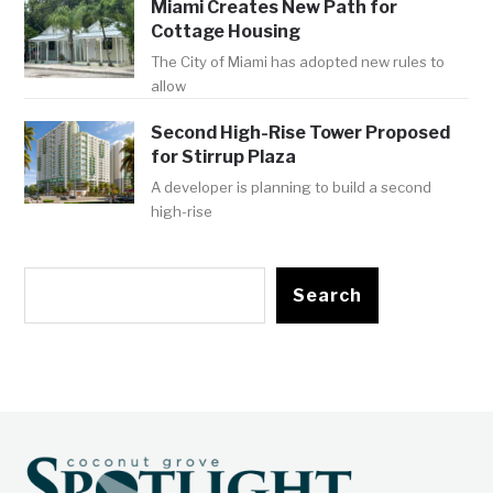
Miami Creates New Path for
Cottage Housing
The City of Miami has adopted new rules to
allow
Second High-Rise Tower Proposed
for Stirrup Plaza
A developer is planning to build a second
high-rise
Search