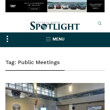
Toggle
MENU
sidebar
&
navigation
Tag:
Public Meetings