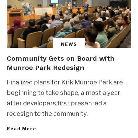
NEWS
Community Gets on Board with
Munroe Park Redesign
Finalized plans for Kirk Munroe Park are
beginning to take shape, almost a year
after developers first presented a
redesign to the community.
Read More