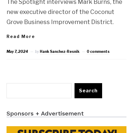
The Spotlight interviews Mark Burns, the
new executive director of the Coconut
Grove Business Improvement District.
Read More
May 7, 2024
by
Hank Sanchez-Resnik
0 comments
Search
Sponsors + Advertisement