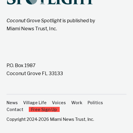
Coconut Grove Spotlight
is published by
Miami News Trust, Inc.
P.O. Box 1987
Coconut Grove FL 33133
News
Village Life
Voices
Work
Politics
Contact
Free Sign Up
Copyright 2024-2026 Miami News Trust, Inc.