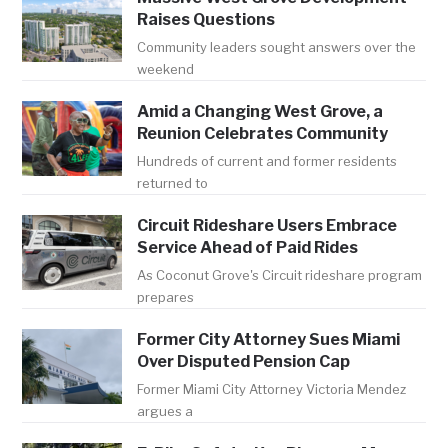
Raises Questions
Community leaders sought answers over the
weekend
Amid a Changing West Grove, a
Reunion Celebrates Community
Hundreds of current and former residents
returned to
Circuit Rideshare Users Embrace
Service Ahead of Paid Rides
As Coconut Grove's Circuit rideshare program
prepares
Former City Attorney Sues Miami
Over Disputed Pension Cap
Former Miami City Attorney Victoria Mendez
argues a