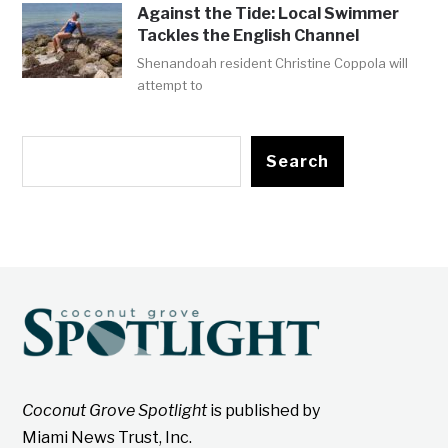
Against the Tide: Local Swimmer
Tackles the English Channel
Shenandoah resident Christine Coppola will
attempt to
Search
Coconut Grove Spotlight
is published by
Miami News Trust, Inc.