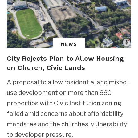
NEWS
City Rejects Plan to Allow Housing
on Church, Civic Lands
A proposal to allow residential and mixed-
use development on more than 660
properties with Civic Institution zoning
failed amid concerns about affordability
mandates and the churches’ vulnerability
to developer pressure.