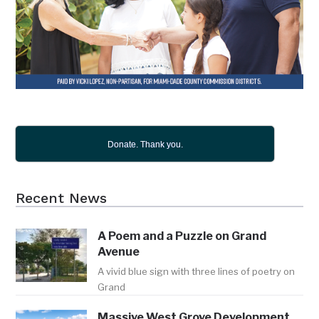
Donate. Thank you.
Recent News
A Poem and a Puzzle on Grand
Avenue
A vivid blue sign with three lines of poetry on
Grand
Massive West Grove Development