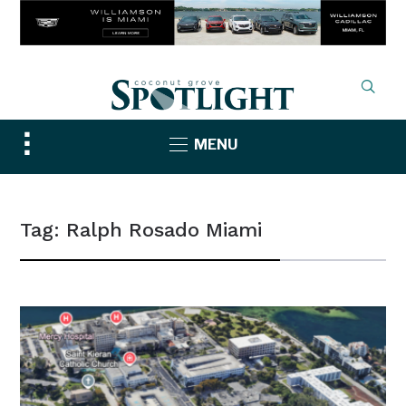
Toggle
MENU
sidebar
&
navigation
Tag:
Ralph Rosado Miami