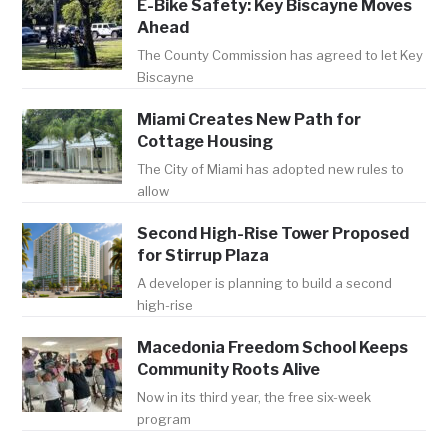
E-Bike Safety: Key Biscayne Moves
Ahead
The County Commission has agreed to let Key
Biscayne
Miami Creates New Path for
Cottage Housing
The City of Miami has adopted new rules to
allow
Second High-Rise Tower Proposed
for Stirrup Plaza
A developer is planning to build a second
high-rise
Macedonia Freedom School Keeps
Community Roots Alive
Now in its third year, the free six-week
program