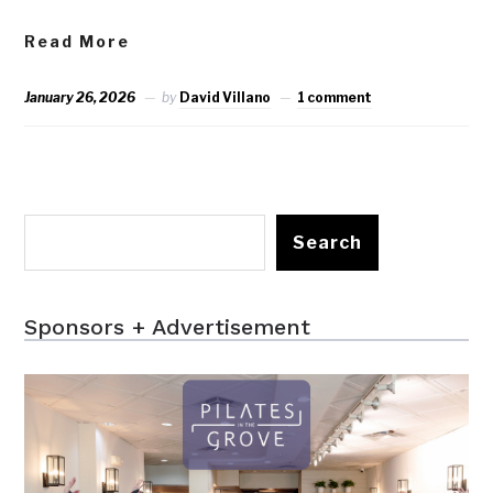
Read More
January 26, 2026
by
David Villano
1 comment
Search
Sponsors + Advertisement