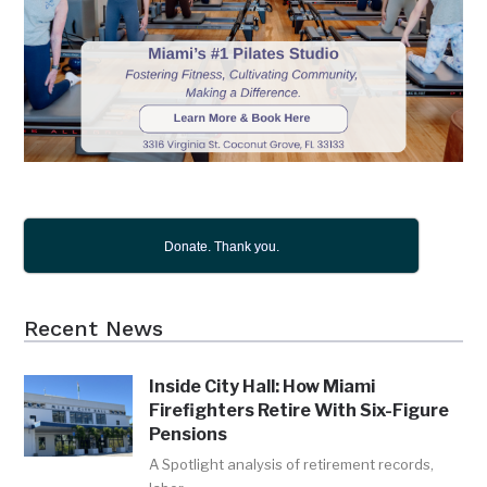
Donate. Thank you.
Recent News
Inside City Hall: How Miami
Firefighters Retire With Six-Figure
Pensions
A Spotlight analysis of retirement records,