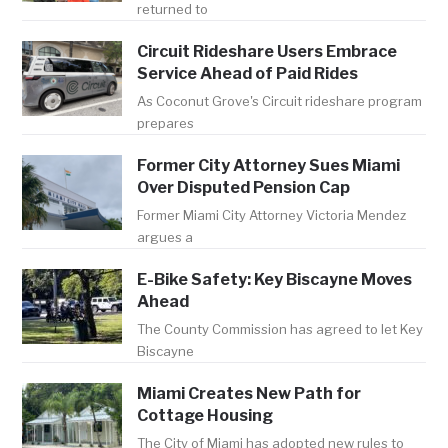
returned to
Circuit Rideshare Users Embrace
Service Ahead of Paid Rides
As Coconut Grove's Circuit rideshare program
prepares
Former City Attorney Sues Miami
Over Disputed Pension Cap
Former Miami City Attorney Victoria Mendez
argues a
E-Bike Safety: Key Biscayne Moves
Ahead
The County Commission has agreed to let Key
Biscayne
Miami Creates New Path for
Cottage Housing
The City of Miami has adopted new rules to