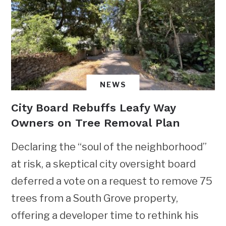
NEWS
City Board Rebuffs Leafy Way
Owners on Tree Removal Plan
Declaring the “soul of the neighborhood”
at risk, a skeptical city oversight board
deferred a vote on a request to remove 75
trees from a South Grove property,
offering a developer time to rethink his