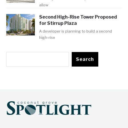
allow
Second High-Rise Tower Proposed
for Stirrup Plaza
A developer is planning to build a second
high-rise
Search