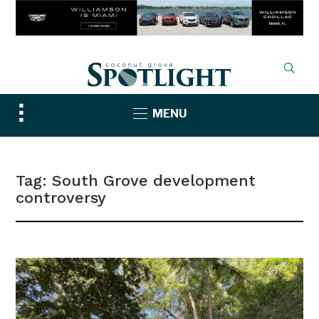
Toggle
MENU
sidebar
&
navigation
Tag:
South Grove development
controversy