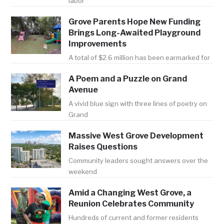
labor
Grove Parents Hope New Funding
Brings Long-Awaited Playground
Improvements
A total of $2.6 million has been earmarked for
A Poem and a Puzzle on Grand
Avenue
A vivid blue sign with three lines of poetry on
Grand
Massive West Grove Development
Raises Questions
Community leaders sought answers over the
weekend
Amid a Changing West Grove, a
Reunion Celebrates Community
Hundreds of current and former residents