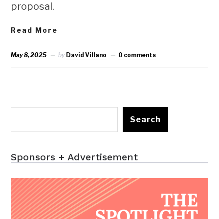
proposal.
Read More
May 8, 2025
by
David Villano
0 comments
Search
Sponsors + Advertisement