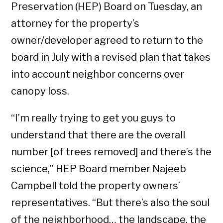
Preservation (HEP) Board on Tuesday, an
attorney for the property’s
owner/developer agreed to return to the
board in July with a revised plan that takes
into account neighbor concerns over
canopy loss.
“I’m really trying to get you guys to
understand that there are the overall
number [of trees removed] and there’s the
science,” HEP Board member Najeeb
Campbell told the property owners’
representatives. “But there’s also the soul
of the neighborhood… the landscape, the