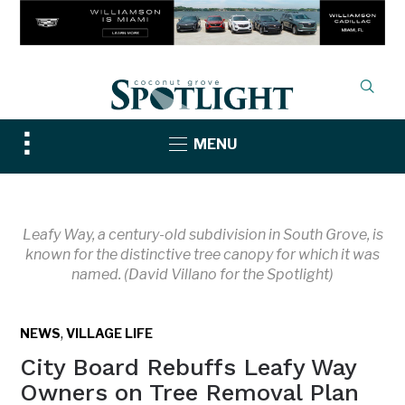
Toggle
MENU
sidebar
&
navigation
Leafy Way, a century-old subdivision in South Grove, is
known for the distinctive tree canopy for which it was
named. (David Villano for the Spotlight)
,
NEWS
VILLAGE LIFE
City Board Rebuffs Leafy Way
Owners on Tree Removal Plan