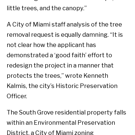
little trees, and the canopy.”
A City of Miami staff analysis of the tree
removal request is equally damning. “It is
not clear how the applicant has
demonstrated a ‘good faith’ effort to
redesign the project in a manner that
protects the trees,” wrote Kenneth
Kalmis, the city’s Historic Preservation
Officer.
The South Grove residential property falls
within an Environmental Preservation
District, a City of Miami zoning