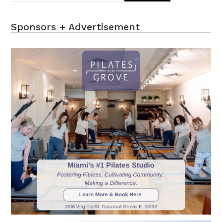
Sponsors + Advertisement