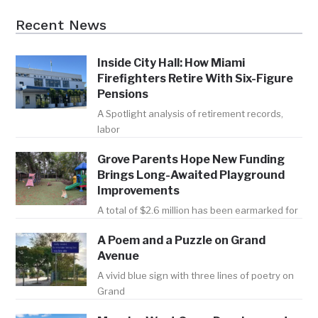
Recent News
Inside City Hall: How Miami
Firefighters Retire With Six-Figure
Pensions
A Spotlight analysis of retirement records,
labor
Grove Parents Hope New Funding
Brings Long-Awaited Playground
Improvements
A total of $2.6 million has been earmarked for
A Poem and a Puzzle on Grand
Avenue
A vivid blue sign with three lines of poetry on
Grand