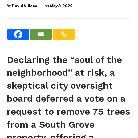
by
David Villano
on
May 8, 2025
Declaring the “soul of the
neighborhood” at risk, a
skeptical city oversight
board deferred a vote on a
request to remove 75 trees
from a South Grove
property, offering a