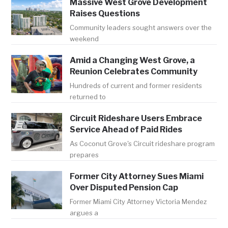
Massive West Grove Development
Raises Questions
Community leaders sought answers over the
weekend
Amid a Changing West Grove, a
Reunion Celebrates Community
Hundreds of current and former residents
returned to
Circuit Rideshare Users Embrace
Service Ahead of Paid Rides
As Coconut Grove's Circuit rideshare program
prepares
Former City Attorney Sues Miami
Over Disputed Pension Cap
Former Miami City Attorney Victoria Mendez
argues a