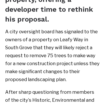
developer time to rethink
his proposal.
A city oversight board has signaled to the
owners of a property on Leafy Way in
South Grove that they will likely reject a
request to remove 75 trees to make way
for a new construction project unless they
make significant changes to their
proposed landscaping plan.
After sharp questioning from members
of the city’s Historic, Environmental and