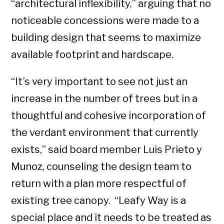
“architectural inflexibility,” arguing that no
noticeable concessions were made to a
building design that seems to maximize
available footprint and hardscape.
“It’s very important to see not just an
increase in the number of trees but in a
thoughtful and cohesive incorporation of
the verdant environment that currently
exists,” said board member Luis Prieto y
Munoz, counseling the design team to
return with a plan more respectful of
existing tree canopy. “Leafy Way is a
special place and it needs to be treated as