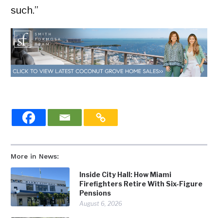
such.”
More in News:
Inside City Hall: How Miami
Firefighters Retire With Six-Figure
Pensions
August 6, 2026