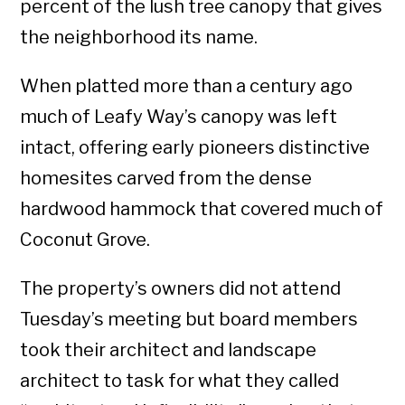
percent of the lush tree canopy that gives
the neighborhood its name.
When platted more than a century ago
much of Leafy Way’s canopy was left
intact, offering early pioneers distinctive
homesites carved from the dense
hardwood hammock that covered much of
Coconut Grove.
The property’s owners did not attend
Tuesday’s meeting but board members
took their architect and landscape
architect to task for what they called