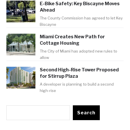
E-Bike Safety: Key Biscayne Moves
Ahead
The County Commission has agreed to let Key
Biscayne
Miami Creates New Path for
Cottage Housing
The City of Miami has adopted new rules to
allow
Second High-Rise Tower Proposed
for Stirrup Plaza
A developer is planning to build a second
high-rise
Search