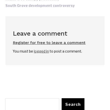
South Grove development controversy
Leave a comment
Register for free to leave a comment
You must be
logged in
to post a comment.
Search