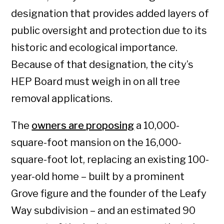
designation that provides added layers of
public oversight and protection due to its
historic and ecological importance.
Because of that designation, the city’s
HEP Board must weigh in on all tree
removal applications.
The
owners are proposing
a 10,000-
square-foot mansion on the 16,000-
square-foot lot, replacing an existing 100-
year-old home – built by a prominent
Grove figure and the founder of the Leafy
Way subdivision – and an estimated 90