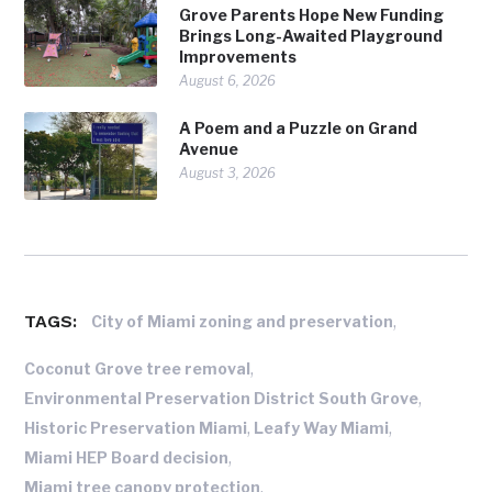
Grove Parents Hope New Funding
Brings Long-Awaited Playground
Improvements
August 6, 2026
A Poem and a Puzzle on Grand
Avenue
August 3, 2026
TAGS:
,
City of Miami zoning and preservation
,
Coconut Grove tree removal
,
Environmental Preservation District South Grove
,
,
Historic Preservation Miami
Leafy Way Miami
,
Miami HEP Board decision
,
Miami tree canopy protection