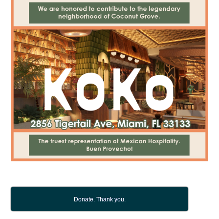
Donate. Thank you.