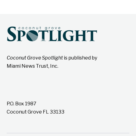
Coconut Grove Spotlight
is published by
Miami News Trust, Inc.
P.O. Box 1987
Coconut Grove FL 33133