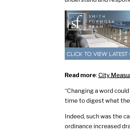
Read more
:
City Measu
“Changing a word could 
time to digest what the
Indeed, such was the ca
ordinance increased dram