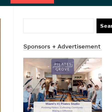
Sea
Sponsors + Advertisement