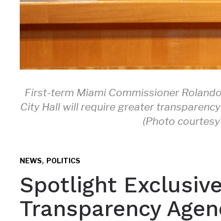
First-term Miami Commissioner Rolando 
City Hall will require greater transparen
(Photo courtesy 
,
NEWS
POLITICS
Spotlight Exclusiv
Transparency Agend