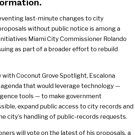
ormation.
eventing last-minute changes to city
roposals without public notice is among a
initiatives Miami City Commissioner Rolando
uing as part of a broader effort to rebuild
ew with Coconut Grove Spotlight, Escalona
g agenda that would leverage technology —
elligence tools — to make government
ible, expand public access to city records and
e city’s handling of public-records requests.
ers will vote on the latest of his proposals, a