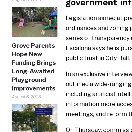
government inf
Legislation aimed at pr
ordinances and zoning p
series of transparency 
Grove Parents
Escalona says he is purs
Hope New
public trust in City Hall.
Funding Brings
Long-Awaited
In an exclusive intervi
Playground
outlined a wide-rangin
Improvements
including artificial int
August 6, 2026
information more access
meetings, and reform th
On Thursday, commission