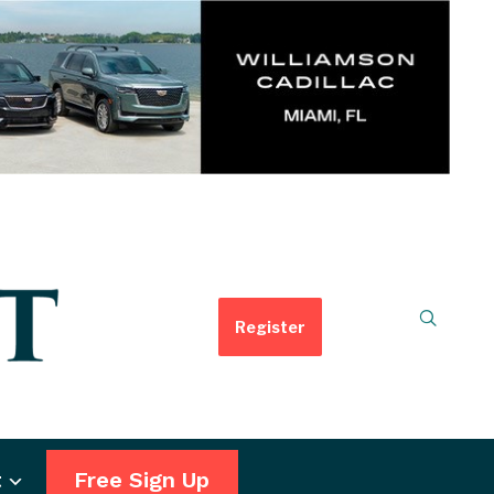
Register
t
Free Sign Up