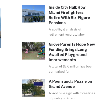
Inside City Hall: How
Miami Firefighters
Retire With Six-Figure
Pensions
A Spotlight analysis of
retirement records, labor
Grove Parents Hope New
Funding Brings Long-
Awaited Playground
Improvements
A total of $2.6 million has been
earmarked for
A Poem and a Puzzle on
Grand Avenue
A vivid blue sign with three lines
of poetry on Grand