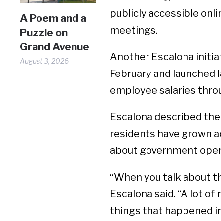
publicly accessible onli
A Poem and a
meetings.
Puzzle on
Grand Avenue
Another Escalona initia
August 3, 2026
February and launched l
employee salaries throu
Escalona described the 
residents have grown a
about government oper
“When you talk about the
Escalona said. “A lot of
things that happened in