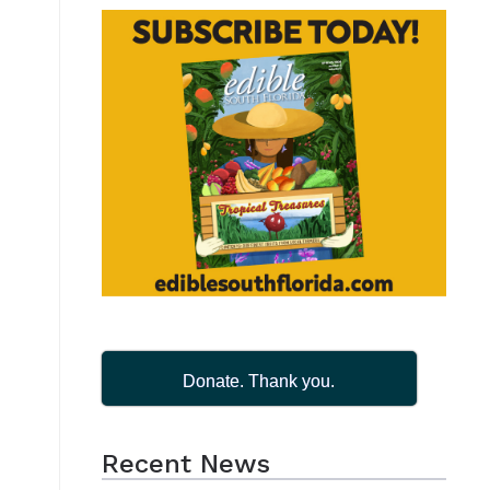
t
Donate. Thank you.
Recent News