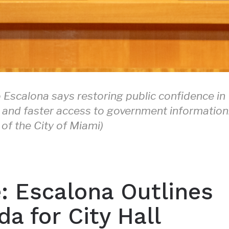
Escalona says restoring public confidence in
cy and faster access to government information
of the City of Miami)
e: Escalona Outlines
a for City Hall