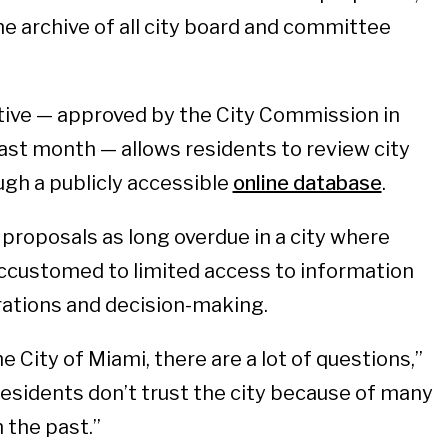
ne archive of all city board and committee
tive — approved by the City Commission in
ast month — allows residents to review city
gh a publicly accessible
online database
.
proposals as long overdue in a city where
ccustomed to limited access to information
ations and decision-making.
 City of Miami, there are a lot of questions,”
 residents don’t trust the city because of many
 the past.”