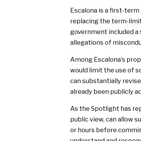
Escalona is a first-ter
replacing the term-limit
government included a st
allegations of miscond
Among Escalona’s propos
would limit the use of
can substantially revis
already been publicly a
As the Spotlight has rep
public view, can allow 
or hours before commissi
understand and respond 