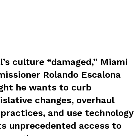
ll’s culture “damaged,” Miami
missioner Rolando Escalona
ight he wants to curb
islative changes, overhaul
 practices, and use technology
nts unprecedented access to