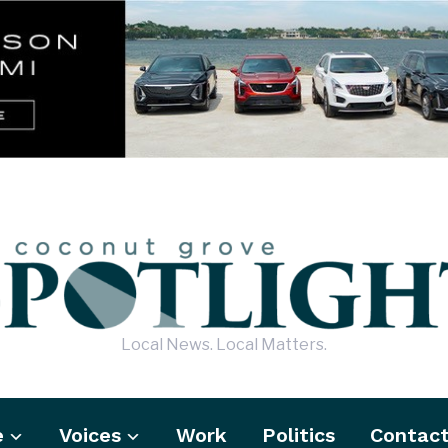
Local News. Local Matters.
e
Voices
Work
Politics
Contac