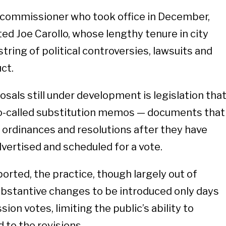
m commissioner who took office in December,
ed Joe Carollo, whose lengthy tenure in city
ring of political controversies, lawsuits and
uct.
als still under development is legislation tha
 so-called substitution memos — documents that
e ordinances and resolutions after they have
dvertised and scheduled for a vote.
orted, the practice, though largely out of
substantive changes to be introduced only days
on votes, limiting the public’s ability to
to the revisions.