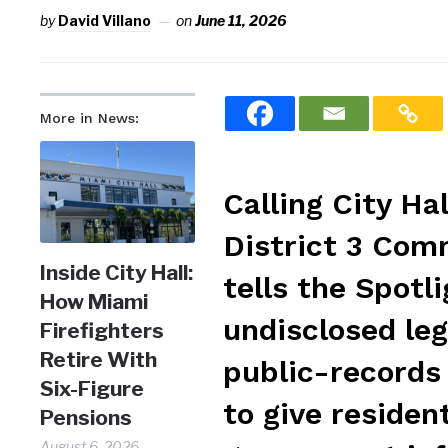
by
David Villano
on
June 11, 2026
More in News:
Calling City Ha
District 3 Com
Inside City Hall:
tells the Spotl
How Miami
undisclosed leg
Firefighters
Retire With
public-records
Six-Figure
to give reside
Pensions
August 6, 2026