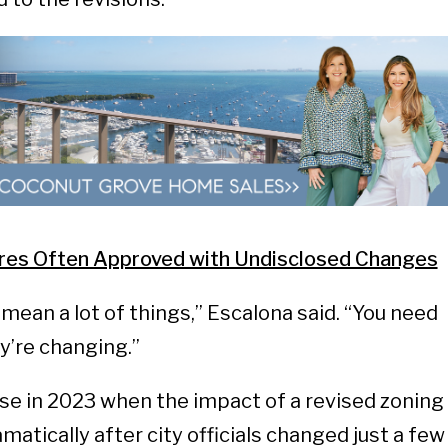
res Often Approved with Undisclosed Changes
mean a lot of things,” Escalona said. “You need
y’re changing.”
se in 2023 when the impact of a revised zoning
atically after city officials changed just a few