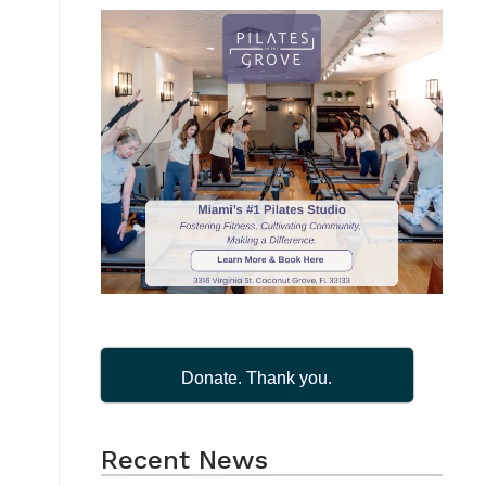
Donate. Thank you.
Recent News