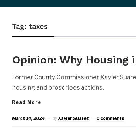
sidebar
&
Tag:
taxes
navigation
Opinion: Why Housing i
Former County Commissioner Xavier Suarez
housing and proscribes actions.
Read More
March 14, 2024
by
Xavier Suarez
0 comments