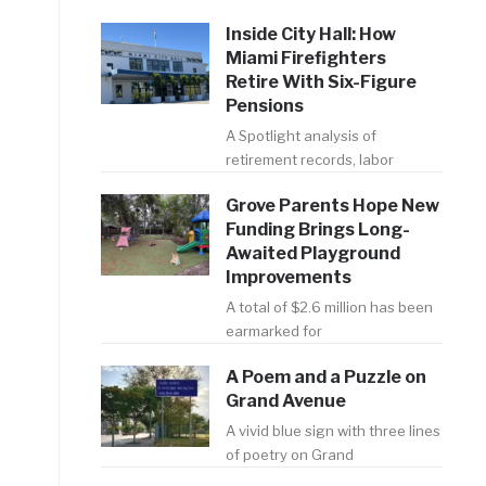
Inside City Hall: How
Miami Firefighters
Retire With Six-Figure
Pensions
A Spotlight analysis of
retirement records, labor
Grove Parents Hope New
Funding Brings Long-
Awaited Playground
Improvements
A total of $2.6 million has been
earmarked for
A Poem and a Puzzle on
Grand Avenue
A vivid blue sign with three lines
of poetry on Grand