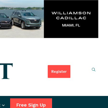
Register
t
Free Sign Up