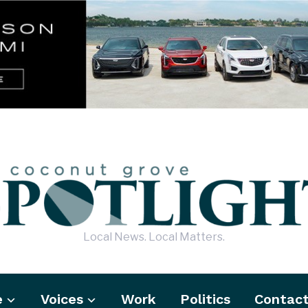
Local News. Local Matters.
e
Voices
Work
Politics
Contac