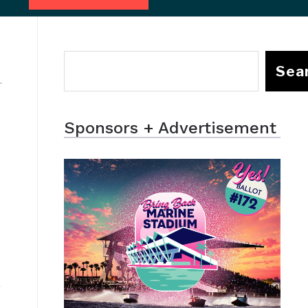
Sea
Sponsors + Advertisement