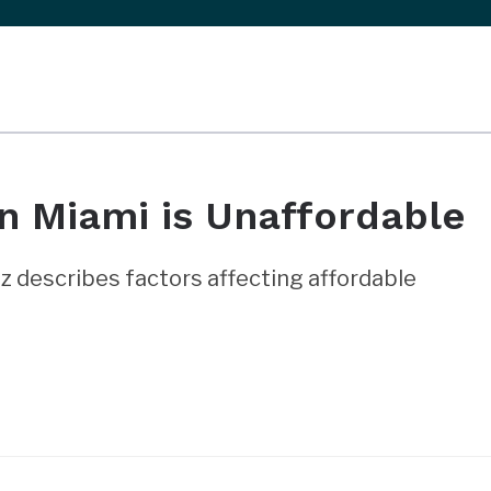
n Miami is Unaffordable
 describes factors affecting affordable