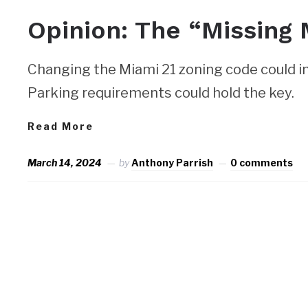
Opinion: The “Missing 
Changing the Miami 21 zoning code could i
Parking requirements could hold the key.
Read More
March 14, 2024
by
Anthony Parrish
0 comments