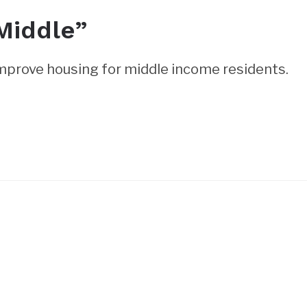
Middle”
mprove housing for middle income residents.