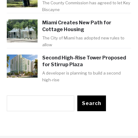
The County Commission has agreed to let Key
Biscayne
Miami Creates New Path for
Cottage Housing
The City of Miami has adopted new rules to
allow
Second High-Rise Tower Proposed
for Stirrup Plaza
A developer is planning to build a second
high-rise
Search