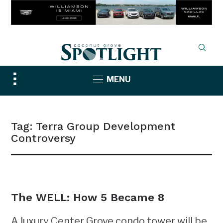
Toggle
MENU
sidebar
&
navigation
Tag:
Terra Group Development
Controversy
NEWS
The WELL: How 5 Became 8
A luxury Center Grove condo tower will be