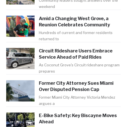
Community leaders sought answers over the
weekend
Amid a Changing West Grove, a
Reunion Celebrates Community
Hundreds of current and former residents
returned to
Circuit Rideshare Users Embrace
Service Ahead of Paid Rides
As Coconut Grove's Circuit rideshare program
prepares
Former City Attorney Sues Miami
Over Disputed Pension Cap
Former Miami City Attorney Victoria Mendez
argues a
E-Bike Safety: Key Biscayne Moves
Ahead