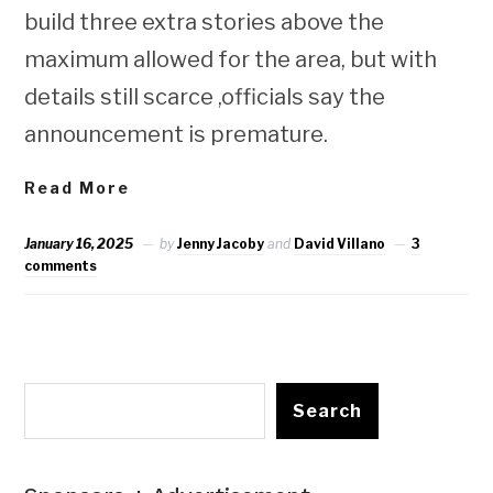
build three extra stories above the
maximum allowed for the area, but with
details still scarce ,officials say the
announcement is premature.
Read More
January 16, 2025
by
Jenny Jacoby
and
David Villano
3
comments
Search