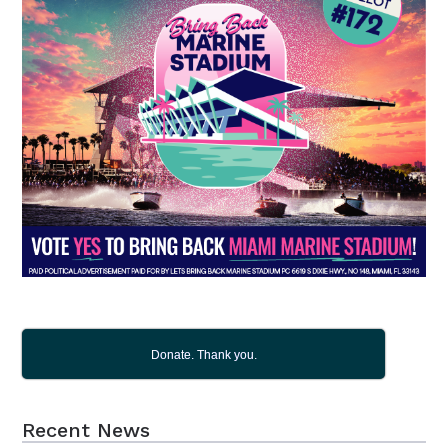
Donate. Thank you.
Recent News