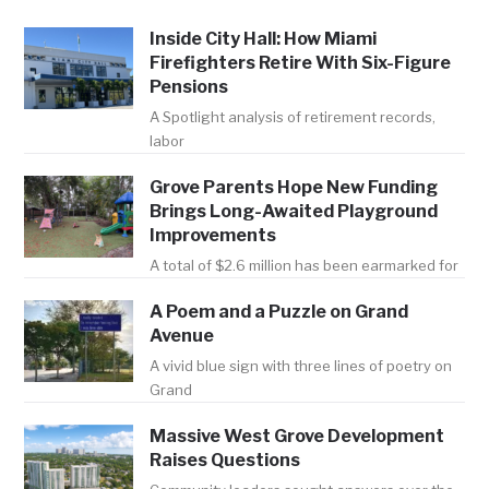
Inside City Hall: How Miami
Firefighters Retire With Six-Figure
Pensions
A Spotlight analysis of retirement records,
labor
Grove Parents Hope New Funding
Brings Long-Awaited Playground
Improvements
A total of $2.6 million has been earmarked for
A Poem and a Puzzle on Grand
Avenue
A vivid blue sign with three lines of poetry on
Grand
Massive West Grove Development
Raises Questions