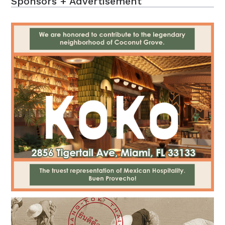
Sponsors + Advertisement