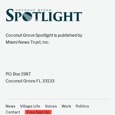
Coconut Grove Spotlight
is published by
Miami News Trust, Inc.
P.O. Box 1987
Coconut Grove FL 33133
News
Village Life
Voices
Work
Politics
Contact
Free Sign Up