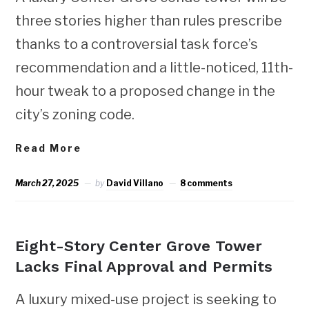
three stories higher than rules prescribe
thanks to a controversial task force’s
recommendation and a little-noticed, 11th-
hour tweak to a proposed change in the
city’s zoning code.
Read More
March 27, 2025
by
David Villano
8 comments
NEWS
Eight-Story Center Grove Tower
Lacks Final Approval and Permits
A luxury mixed-use project is seeking to