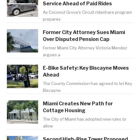
Service Ahead of Paid Rides
As Coconut Grove's Circuit rideshare program
prepares
Former City Attorney Sues Miami
Over Disputed Pension Cap
Former Miami City Attorney Victoria Mendez
argues a
E-Bike Safety: Key Biscayne Moves
Ahead
The County Commission has agreed to let Key
Biscayne
Miami Creates New Path for
Cottage Housing
The City of Miami has adopted new rules to
allow
Second High-Rise Tower Proposed