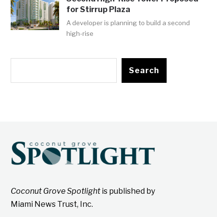
for Stirrup Plaza
A developer is planning to build a second
high-rise
Search
Coconut Grove Spotlight
is published by
Miami News Trust, Inc.