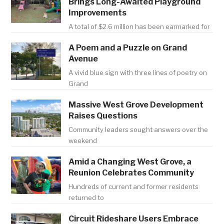
Brings Long-Awaited Playground
Improvements
A total of $2.6 million has been earmarked for
A Poem and a Puzzle on Grand
Avenue
A vivid blue sign with three lines of poetry on
Grand
Massive West Grove Development
Raises Questions
Community leaders sought answers over the
weekend
Amid a Changing West Grove, a
Reunion Celebrates Community
Hundreds of current and former residents
returned to
Circuit Rideshare Users Embrace