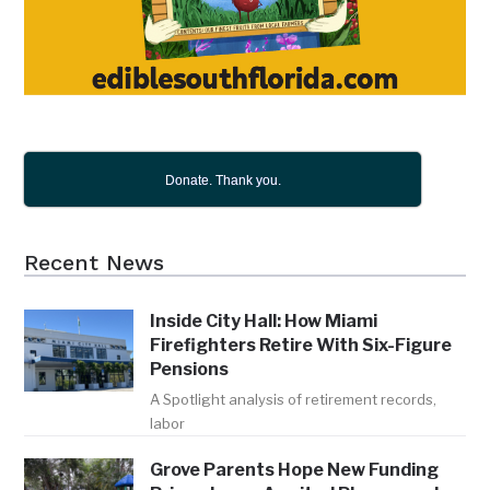
Donate. Thank you.
Recent News
Inside City Hall: How Miami
Firefighters Retire With Six-Figure
Pensions
A Spotlight analysis of retirement records,
labor
Grove Parents Hope New Funding