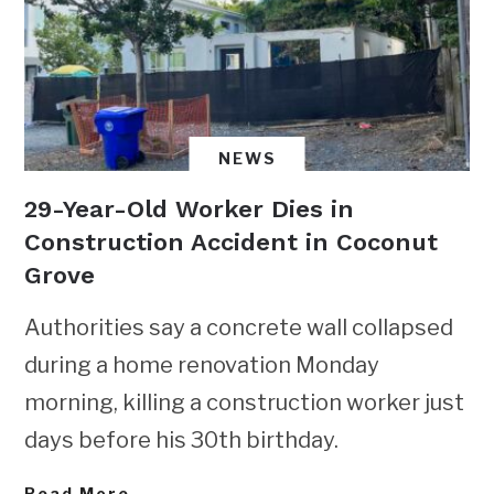
NEWS
29-Year-Old Worker Dies in
Construction Accident in Coconut
Grove
Authorities say a concrete wall collapsed
during a home renovation Monday
morning, killing a construction worker just
days before his 30th birthday.
Read More