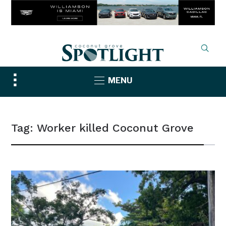
Toggle
MENU
sidebar
&
navigation
Tag:
Worker killed Coconut Grove