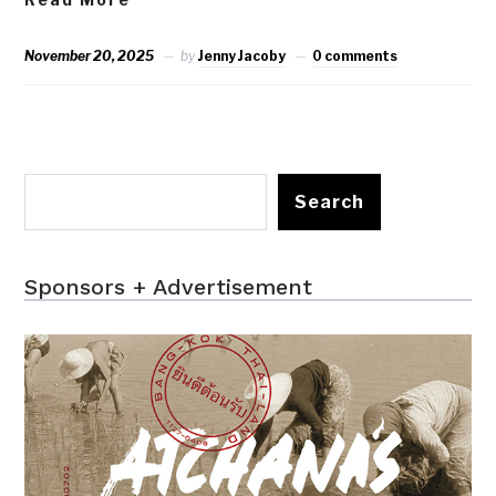
November 20, 2025
by
Jenny Jacoby
0 comments
Search
Sponsors + Advertisement