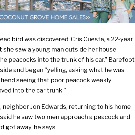
ead bird was discovered, Cris Cuesta, a 22-year
at she saw a young man outside her house
the peacocks into the trunk of his car.” Barefoot
tside and began “yelling, asking what he was
rehend seeing that poor peacock weakly
ved into the car trunk.”
, neighbor Jon Edwards, returning to his home
t, said he saw two men approach a peacock and
ird got away, he says.