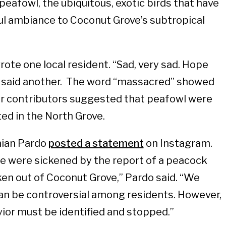
peafowl, the ubiquitous, exotic birds that have
ul ambiance to Coconut Grove’s subtropical
wrote one local resident. “Sad, very sad. Hope
” said another. The word “massacred” showed
er contributors suggested that peafowl were
ted in the North Grove.
ian Pardo
posted a statement
on Instagram.
e were sickened by the report of a peacock
aken out of Coconut Grove,” Pardo said. “We
n be controversial among residents. However,
vior must be identified and stopped.”