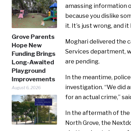
amassing information on 
because you dislike some
it. It’s just wrong, and i
Grove Parents
Moghari delivered the 
Hope New
Services department, w
Funding Brings
are pending.
Long-Awaited
Playground
In the meantime, police
Improvements
investigation. “We did 
August 6, 2026
for an actual crime,” s
In the aftermath of the 
North Grove, the Nextd