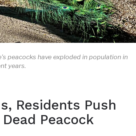
’s peacocks have exploded in population in
nt years.
s, Residents Push
of Dead Peacock