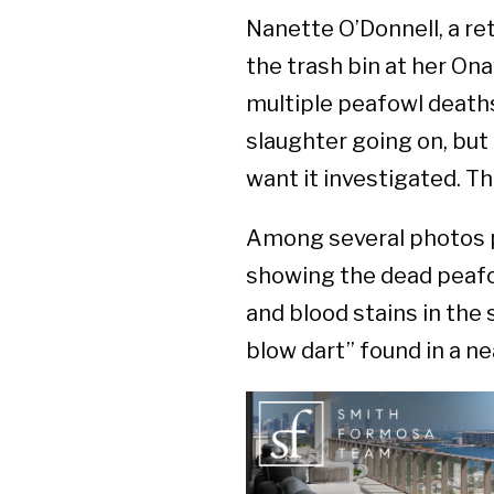
Nanette O’Donnell, a re
the trash bin at her On
multiple peafowl deaths
slaughter going on, but [k
want it investigated. Th
Among several photos p
showing the dead peafow
and blood stains in the
blow dart” found in a ne