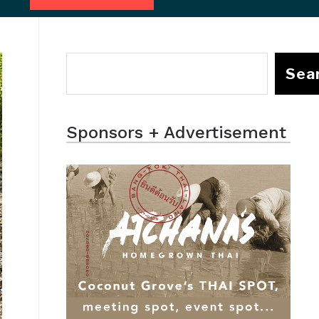
Sea
Sponsors + Advertisement