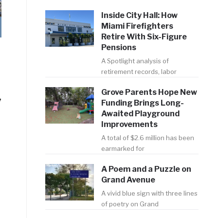
Inside City Hall: How
Miami Firefighters
Retire With Six-Figure
Pensions
A Spotlight analysis of
retirement records, labor
Grove Parents Hope New
,
Funding Brings Long-
Awaited Playground
Improvements
A total of $2.6 million has been
earmarked for
A Poem and a Puzzle on
Grand Avenue
A vivid blue sign with three lines
of poetry on Grand