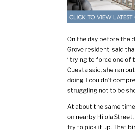
On the day before the d
Grove resident, said th
“trying to force one of 
Cuesta said, she ran ou
doing. I couldn’t comp
struggling not to be sho
At about the same time
on nearby
Hilola Stree
try to pick it up. That b