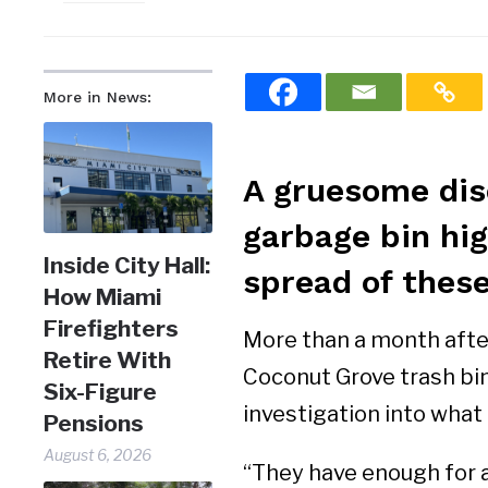
More in News:
A gruesome dis
garbage bin hig
Inside City Hall:
spread of these
How Miami
Firefighters
More than a month after
Retire With
Coconut Grove trash bin,
Six-Figure
investigation into what 
Pensions
August 6, 2026
“They have enough for a