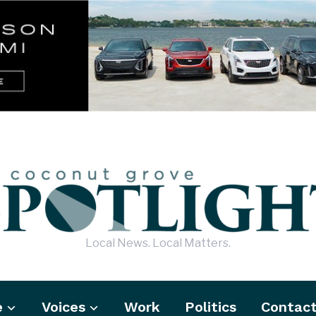
Local News. Local Matters.
e
Voices
Work
Politics
Contac