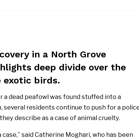
covery in a North Grove
hlights deep divide over the
 exotic birds.
 a dead peafowl was found stuffed into a
 several residents continue to push for a polic
they describe as a case of animal cruelty.
 case,” said Catherine Moghari, who has been