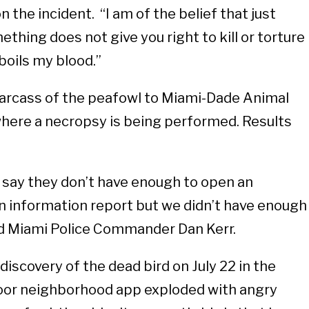
the incident. “I am of the belief that just
thing does not give you right to kill or torture
t boils my blood.”
carcass of the peafowl to Miami-Dade Animal
here a necropsy is being performed. Results
 say they don’t have enough to open an
an information report but we didn’t have enough
aid Miami Police Commander Dan Kerr.
discovery of the dead bird on July 22 in the
oor neighborhood app exploded with angry