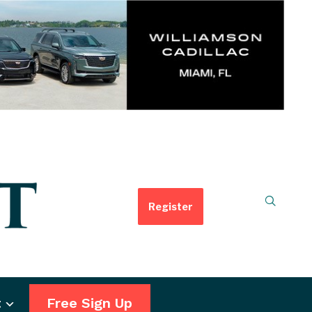
Register
t
Free Sign Up