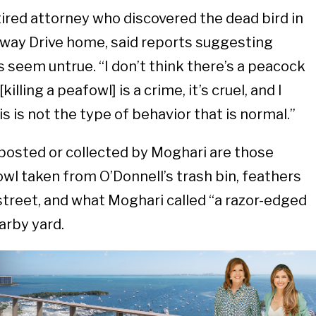
tired attorney who discovered the dead bird in
away Drive home, said reports suggesting
 seem untrue. “I don’t think there’s a peacock
illing a peafowl] is a crime, it’s cruel, and I
is is not the type of behavior that is normal.”
osted or collected by Moghari are those
l taken from O’Donnell’s trash bin, feathers
 street, and what Moghari called “a razor-edged
arby yard.