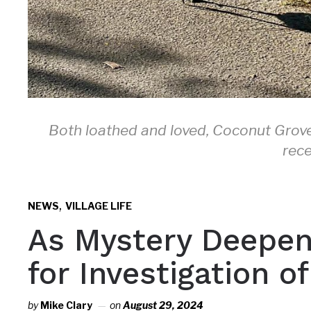
Both loathed and loved, Coconut Grove
rece
,
NEWS
VILLAGE LIFE
As Mystery Deepen
for Investigation 
by
Mike Clary
on
August 29, 2024