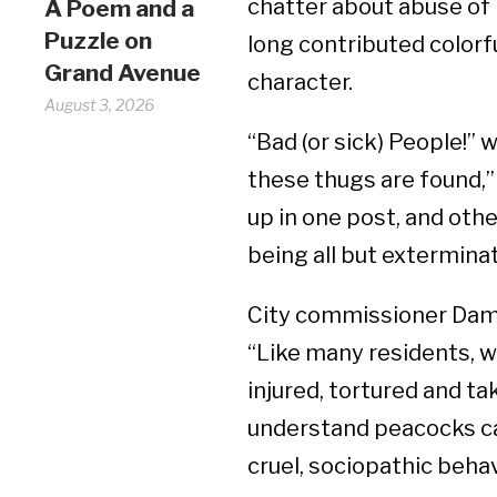
chatter about abuse of 
A Poem and a
Puzzle on
long contributed colorf
Grand Avenue
character.
August 3, 2026
“Bad (or sick) People!” 
these thugs are found,
up in one post, and oth
being all but extermina
City commissioner Dam
“Like many residents, w
injured, tortured and t
understand peacocks ca
cruel, sociopathic beha