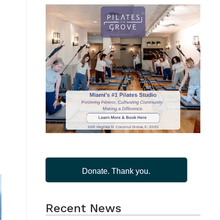
Donate. Thank you.
Recent News