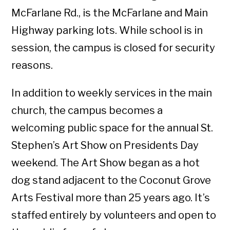
McFarlane Rd., is the McFarlane and Main
Highway parking lots. While school is in
session, the campus is closed for security
reasons.
In addition to weekly services in the main
church, the campus becomes a
welcoming public space for the annual St.
Stephen’s Art Show on Presidents Day
weekend. The Art Show began as a hot
dog stand adjacent to the Coconut Grove
Arts Festival more than 25 years ago. It’s
staffed entirely by volunteers and open to