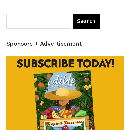
Search
Sponsors + Advertisement