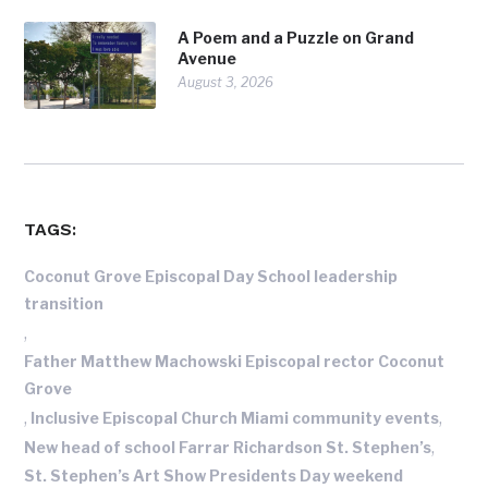
A Poem and a Puzzle on Grand
Avenue
August 3, 2026
TAGS:
Coconut Grove Episcopal Day School leadership
transition
,
Father Matthew Machowski Episcopal rector Coconut
Grove
,
,
Inclusive Episcopal Church Miami community events
,
New head of school Farrar Richardson St. Stephen’s
St. Stephen’s Art Show Presidents Day weekend