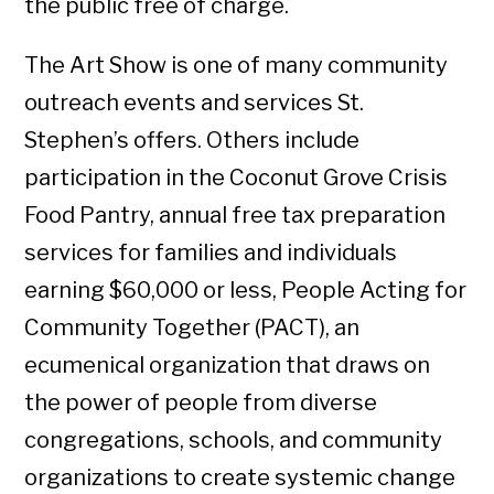
the public free of charge.
The Art Show is one of many community
outreach events and services St.
Stephen’s offers. Others include
participation in the Coconut Grove Crisis
Food Pantry, annual free tax preparation
services for families and individuals
earning $60,000 or less, People Acting for
Community Together (PACT), an
ecumenical organization that draws on
the power of people from diverse
congregations, schools, and community
organizations to create systemic change