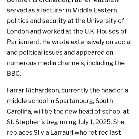
served as a lecturer in Middle Eastern
politics and security at the University of
London and worked at the U.K. Houses of
Parliament. He wrote extensively on social
and political issues and appeared on
numerous media channels, including the
BBC.
Farrar Richardson, currently the head of a
middle school in Spartanburg, South
Carolina, will be the new head of school at
St. Stephen’s beginning July 1, 2025. She
replaces Silvia Larrauri who retired last