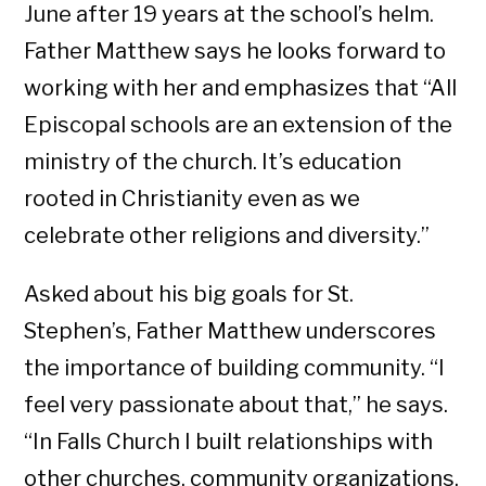
June after 19 years at the school’s helm.
Father Matthew says he looks forward to
working with her and emphasizes that “All
Episcopal schools are an extension of the
ministry of the church. It’s education
rooted in Christianity even as we
celebrate other religions and diversity.”
Asked about his big goals for St.
Stephen’s, Father Matthew underscores
the importance of building community. “I
feel very passionate about that,” he says.
“In Falls Church I built relationships with
other churches, community organizations,