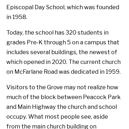
Episcopal Day School, which was founded
in 1958.
Today, the school has 320 students in
grades Pre-K through 5 on a campus that
includes several buildings, the newest of
which opened in 2020. The current church
on McFarlane Road was dedicated in 1959.
Visitors to the Grove may not realize how
much of the block between Peacock Park
and Main Highway the church and school
occupy. What most people see, aside
from the main church building on