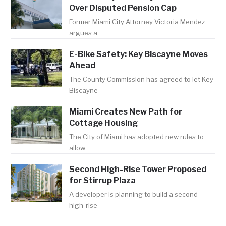
Over Disputed Pension Cap
Former Miami City Attorney Victoria Mendez
argues a
E-Bike Safety: Key Biscayne Moves
Ahead
The County Commission has agreed to let Key
Biscayne
Miami Creates New Path for
Cottage Housing
The City of Miami has adopted new rules to
allow
Second High-Rise Tower Proposed
for Stirrup Plaza
A developer is planning to build a second
high-rise