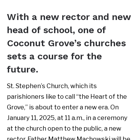
With a new rector and new
head of school, one of
Coconut Grove’s churches
sets a course for the
future.
St. Stephen’s Church, which its
parishioners like to call “the Heart of the
Grove,” is about to enter a new era. On
January 11, 2025, at 11 a.m., in a ceremony
at the church open to the public, a new
rector, Father Matthew Machowski will be