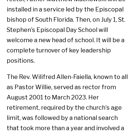
installed in a service led by the Episcopal
bishop of South Florida. Then, on July 1, St.
Stephen’s Episcopal Day School will
welcome a new head of school. It will be a
complete turnover of key leadership
positions.
The Rev. Wilifred Allen-Faiella, known to all
as Pastor Willie, served as rector from
August 2001 to March 2023. Her
retirement, required by the church’s age
limit, was followed by a national search
that took more than a year and involved a