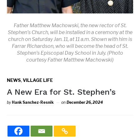
Father Matthew Machowski, the new rector of St.
Stephen’s Church, will be installed in a ceremony at the
church on Saturday Jan. 11, at 11 a.m. Shown with him is
Farrar Richardson, who will become the head of St.
Stephen’s Episcopal Day School in July. (Photo
courtesy Father Matthew Machowski)
,
NEWS
VILLAGE LIFE
A New Era for St. Stephen’s
by
Hank Sanchez-Resnik
on
December 26, 2024