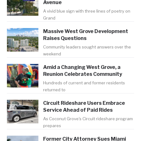
Avenue
A vivid blue sign with three lines of poetry on
Grand
Massive West Grove Development
Raises Questions
Community leaders sought answers over the
weekend
Amid a Changing West Grove, a
Reunion Celebrates Community
Hundreds of current and former residents
returned to
Circuit Rideshare Users Embrace
Service Ahead of Paid Rides
As Coconut Grove's Circuit rideshare program
prepares
Former City Attorney Sues Miami