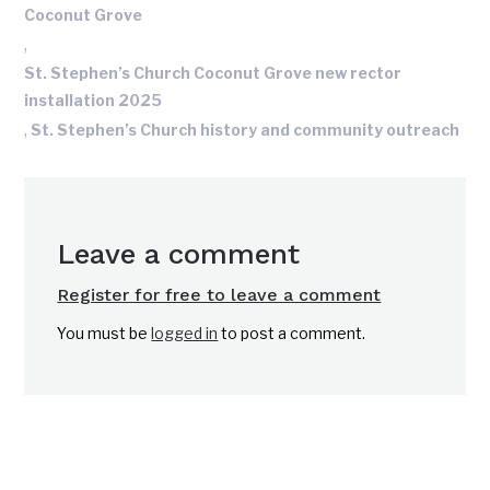
Coconut Grove
,
St. Stephen’s Church Coconut Grove new rector
installation 2025
,
St. Stephen’s Church history and community outreach
Leave a comment
Register for free to leave a comment
You must be
logged in
to post a comment.