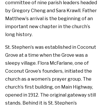
committee of nine parish leaders headed
by Gregory Cheng and Sara Krawll. Father
Matthew’s arrival is the beginning of an
important new chapter in the church’s
long history.
St. Stephen’s was established in Coconut
Grove at a time when the Grove was a
sleepy village. Flora McFarlane, one of
Coconut Grove’s founders, initiated the
church as a women’s prayer group. The
church’s first building, on Main Highway,
opened in 1912. The original gateway still
stands. Behind it is St. Stephen’s