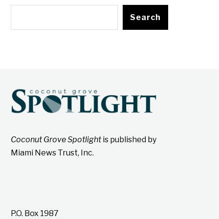
Search
Coconut Grove Spotlight
is published by
Miami News Trust, Inc.
P.O. Box 1987