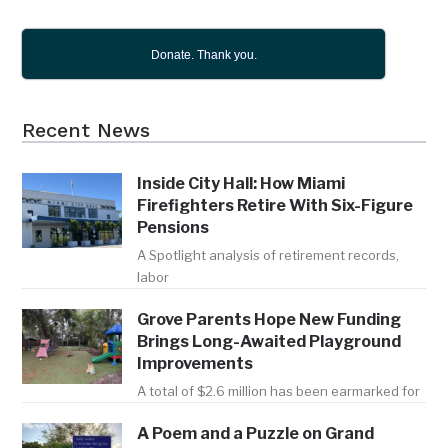
Donate. Thank you.
Recent News
Inside City Hall: How Miami
Firefighters Retire With Six-Figure
Pensions
A Spotlight analysis of retirement records,
labor
Grove Parents Hope New Funding
Brings Long-Awaited Playground
Improvements
A total of $2.6 million has been earmarked for
A Poem and a Puzzle on Grand