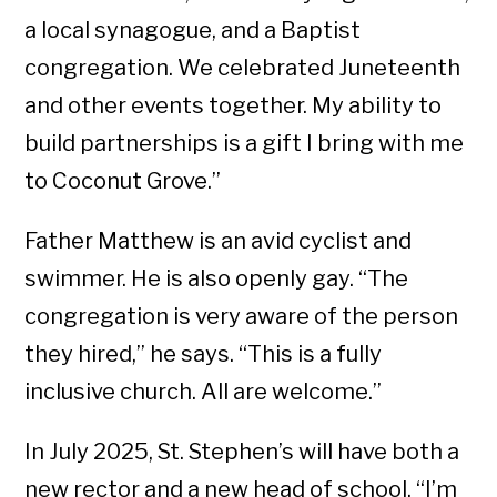
a local synagogue, and a Baptist
congregation. We celebrated Juneteenth
and other events together. My ability to
build partnerships is a gift I bring with me
to Coconut Grove.”
Father Matthew is an avid cyclist and
swimmer. He is also openly gay. “The
congregation is very aware of the person
they hired,” he says. “This is a fully
inclusive church. All are welcome.”
In July 2025, St. Stephen’s will have both a
new rector and a new head of school. “I’m