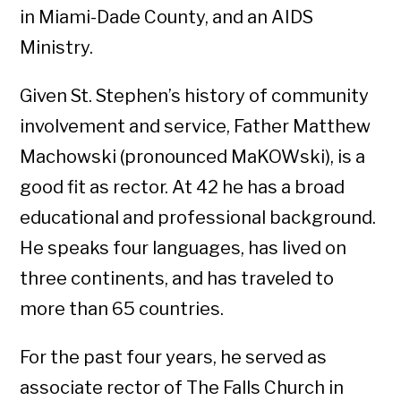
in Miami-Dade County, and an AIDS
Ministry.
Given St. Stephen’s history of community
involvement and service, Father Matthew
Machowski (pronounced MaKOWski), is a
good fit as rector. At 42 he has a broad
educational and professional background.
He speaks four languages, has lived on
three continents, and has traveled to
more than 65 countries.
For the past four years, he served as
associate rector of The Falls Church in