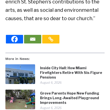
enrich St. Stephen’s contributions to the
arts, as well as social and environmental
causes, that are so dear to our church.”
More in News:
Inside City Hall: How Miami
Firefighters Retire With Six-Figure
Pensions
August 6, 2026
Grove Parents Hope New Funding
Brings Long-Awaited Playground
Improvements
August 6, 2026