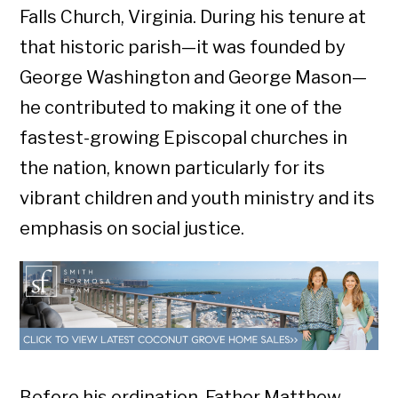
Falls Church, Virginia. During his tenure at
that historic parish—it was founded by
George Washington and George Mason—
he contributed to making it one of the
fastest-growing Episcopal churches in
the nation, known particularly for its
vibrant children and youth ministry and its
emphasis on social justice.
Before his ordination, Father Matthew