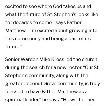
excited to see where God takes us and
what the future of St. Stephen’s looks like
for decades to come,” says Father
Matthew. “I’m excited about growing into
this community and being a part of its
future.”
Senior Warden Mike Kress led the church
during the search for a new rector. “Our St.
Stephen’s community, along with the
greater Coconut Grove community, is truly
blessed to have Father Matthew as a
spiritual leader,” he says. “He will further