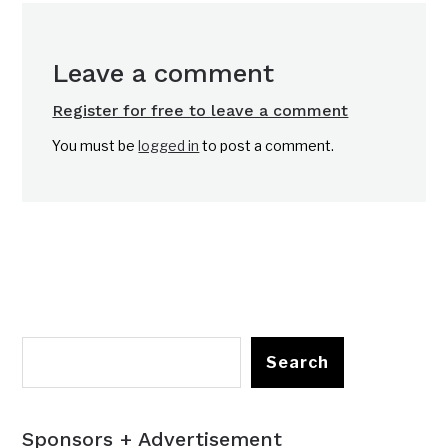
Leave a comment
Register for free to leave a comment
You must be
logged in
to post a comment.
Search
Sponsors + Advertisement