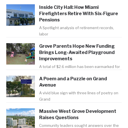
Inside City Hall: How Miami
Firefighters Retire With Six-Figure
Pensions
A Spotlight analysis of retirement records,
labor
Grove Parents Hope New Funding
Brings Long-Awaited Playground
Improvements
A total of $2.6 million has been earmarked for
A Poem and a Puzzle on Grand
Avenue
A vivid blue sign with three lines of poetry on
Grand
Massive West Grove Development
Raises Questions
Community leaders sought answers over the