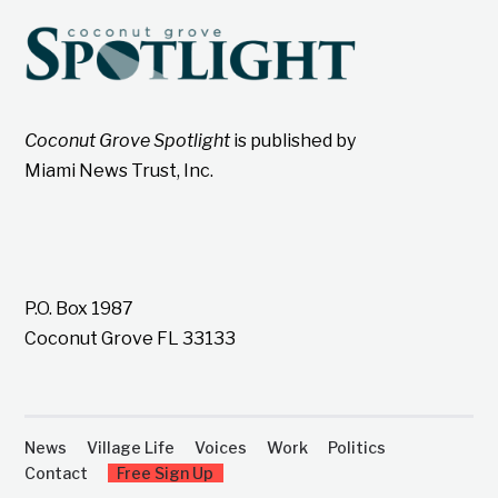
Coconut Grove Spotlight
is published by
Miami News Trust, Inc.
P.O. Box 1987
Coconut Grove FL 33133
News
Village Life
Voices
Work
Politics
Contact
Free Sign Up