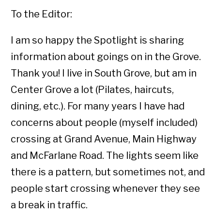
To the Editor:
I am so happy the Spotlight is sharing
information about goings on in the Grove.
Thank you! I live in South Grove, but am in
Center Grove a lot (Pilates, haircuts,
dining, etc.). For many years I have had
concerns about people (myself included)
crossing at Grand Avenue, Main Highway
and McFarlane Road. The lights seem like
there is a pattern, but sometimes not, and
people start crossing whenever they see
a break in traffic.