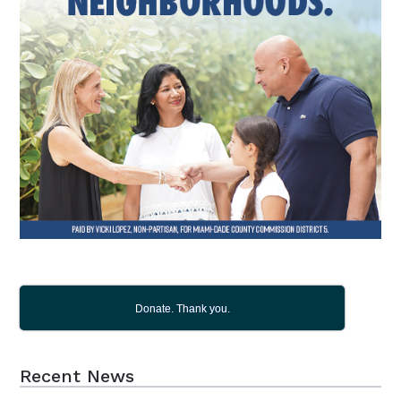
Donate. Thank you.
Recent News