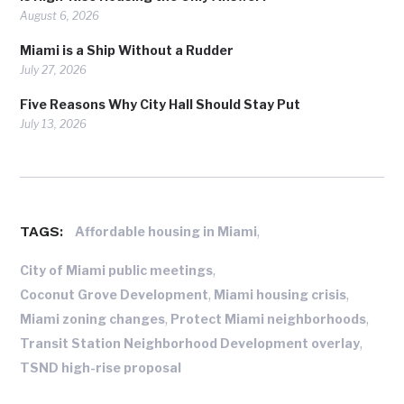
August 6, 2026
Miami is a Ship Without a Rudder
July 27, 2026
Five Reasons Why City Hall Should Stay Put
July 13, 2026
TAGS:
,
Affordable housing in Miami
,
City of Miami public meetings
,
,
Coconut Grove Development
Miami housing crisis
,
,
Miami zoning changes
Protect Miami neighborhoods
,
Transit Station Neighborhood Development overlay
TSND high-rise proposal