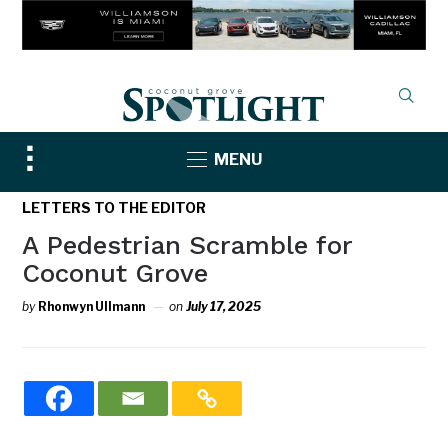
Toggle
MENU
sidebar
&
LETTERS TO THE EDITOR
navigation
A Pedestrian Scramble for
Coconut Grove
by
Rhonwyn Ullmann
on
July 17, 2025