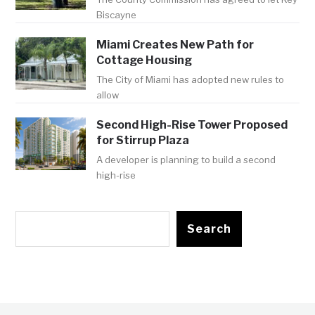
Biscayne
Miami Creates New Path for
Cottage Housing
The City of Miami has adopted new rules to
allow
Second High-Rise Tower Proposed
for Stirrup Plaza
A developer is planning to build a second
high-rise
Search