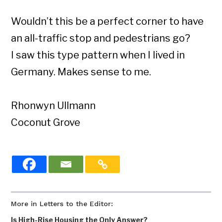
Wouldn’t this be a perfect corner to have
an all-traffic stop and pedestrians go?
I saw this type pattern when I lived in
Germany. Makes sense to me.
Rhonwyn Ullmann
Coconut Grove
More in Letters to the Editor:
Is High-Rise Housing the Only Answer?