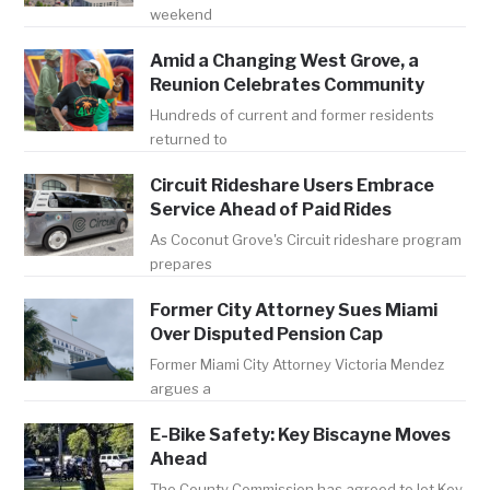
weekend
Amid a Changing West Grove, a
Reunion Celebrates Community
Hundreds of current and former residents
returned to
Circuit Rideshare Users Embrace
Service Ahead of Paid Rides
As Coconut Grove's Circuit rideshare program
prepares
Former City Attorney Sues Miami
Over Disputed Pension Cap
Former Miami City Attorney Victoria Mendez
argues a
E-Bike Safety: Key Biscayne Moves
Ahead
The County Commission has agreed to let Key