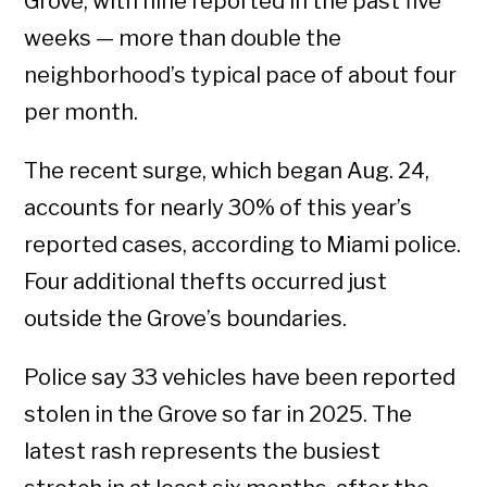
Grove, with nine reported in the past five
weeks — more than double the
neighborhood’s typical pace of about four
per month.
The recent surge, which began Aug. 24,
accounts for nearly 30% of this year’s
reported cases, according to Miami police.
Four additional thefts occurred just
outside the Grove’s boundaries.
Police say 33 vehicles have been reported
stolen in the Grove so far in 2025. The
latest rash represents the busiest