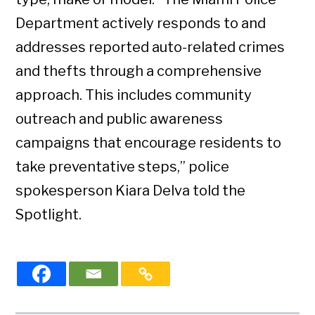
Department actively responds to and
addresses reported auto-related crimes
and thefts through a comprehensive
approach. This includes community
outreach and public awareness
campaigns that encourage residents to
take preventative steps,” police
spokesperson Kiara Delva told the
Spotlight.