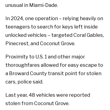
unusual in Miami-Dade.
In 2024, one operation – relying heavily on
teenagers to search for keys left inside
unlocked vehicles – targeted Coral Gables,
Pinecrest, and Coconut Grove.
Proximity to U.S. 1 and other major
thoroughfares allowed for easy escape to
a Broward County transit point for stolen
cars, police said.
Last year, 48 vehicles were reported
stolen from Coconut Grove.