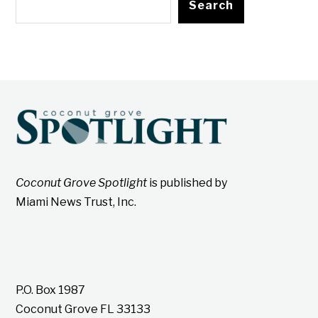
Search
Coconut Grove Spotlight
is published by
Miami News Trust, Inc.
P.O. Box 1987
Coconut Grove FL 33133