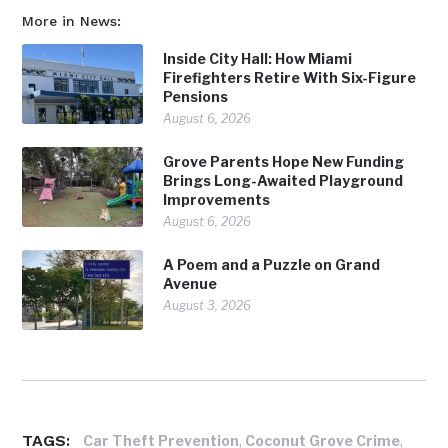
More in News:
Inside City Hall: How Miami
Firefighters Retire With Six-Figure
Pensions
August 6, 2026
Grove Parents Hope New Funding
Brings Long-Awaited Playground
Improvements
August 6, 2026
A Poem and a Puzzle on Grand
Avenue
August 3, 2026
TAGS:
,
,
Car Theft Prevention
Coconut Grove Crime