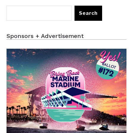
Search
Sponsors + Advertisement