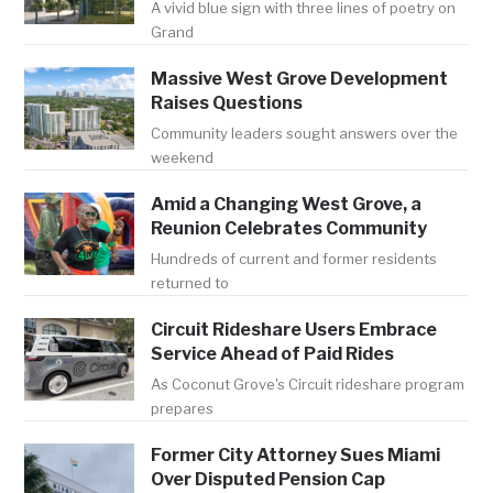
A vivid blue sign with three lines of poetry on
Grand
Massive West Grove Development
Raises Questions
Community leaders sought answers over the
weekend
Amid a Changing West Grove, a
Reunion Celebrates Community
Hundreds of current and former residents
returned to
Circuit Rideshare Users Embrace
Service Ahead of Paid Rides
As Coconut Grove's Circuit rideshare program
prepares
Former City Attorney Sues Miami
Over Disputed Pension Cap