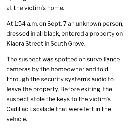
at the victim’s home.
At 1:54 a.m. on Sept. 7 an unknown person,
dressed in all black, entered a property on
Kiaora Street in South Grove.
The suspect was spotted on surveillance
cameras by the homeowner and told
through the security system’s audio to
leave the property. Before exiting, the
suspect stole the keys to the victim’s
Cadillac Escalade that were left in the
vehicle.