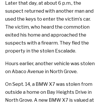
Later that day, at about 6 p.m., the
suspect returned with another man and
used the keys to enter the victim’s car.
The victim, who heard the commotion
exited his home and approached the
suspects with a firearm. They fled the
property in the stolen Escalade.
Hours earlier, another vehicle was stolen
on Abaco Avenue in North Grove.
On Sept. 14, a BMW X7 was stolen from
outside a home on Bay Heights Drive in
North Grove. A new BMW X7 is valued at