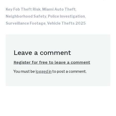
,
,
Key Fob Theft Risk
Miami Auto Theft
,
,
Neighborhood Safety
Police Investigation
,
Surveillance Footage
Vehicle Thefts 2025
Leave a comment
Register for free to leave a comment
You must be
logged in
to post a comment.