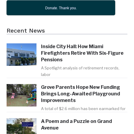
Donate. Thank you.
Recent News
Inside City Hall: How Miami
Firefighters Retire With Six-Figure
Pensions
A Spotlight analysis of retirement records,
labor
Grove Parents Hope New Funding
Brings Long-Awaited Playground
Improvements
A total of $2.6 million has been earmarked for
A Poem and a Puzzle on Grand
Avenue