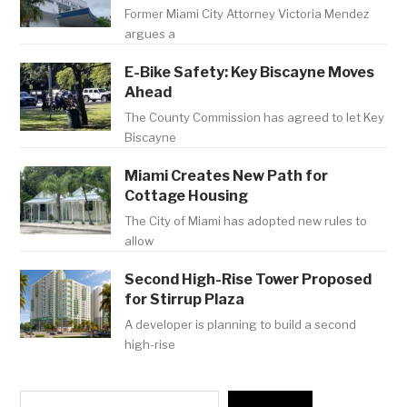
Former Miami City Attorney Victoria Mendez
argues a
E-Bike Safety: Key Biscayne Moves
Ahead
The County Commission has agreed to let Key
Biscayne
Miami Creates New Path for
Cottage Housing
The City of Miami has adopted new rules to
allow
Second High-Rise Tower Proposed
for Stirrup Plaza
A developer is planning to build a second
high-rise