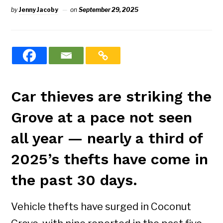
by
Jenny Jacoby
on
September 29, 2025
Car thieves are striking the
Grove at a pace not seen
all year — nearly a third of
2025’s thefts have come in
the past 30 days.
Vehicle thefts have surged in Coconut