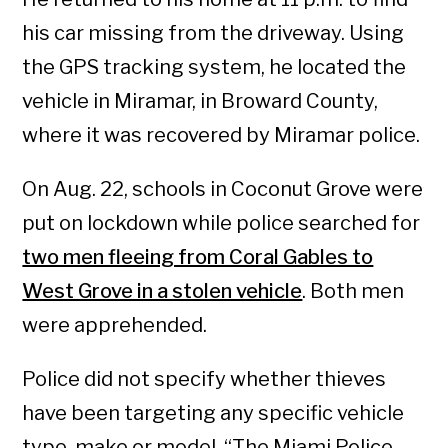
his car missing from the driveway. Using
the GPS tracking system, he located the
vehicle in Miramar, in Broward County,
where it was recovered by Miramar police.
On Aug. 22, schools in Coconut Grove were
put on lockdown while police searched for
two men fleeing from Coral Gables to
West Grove in a stolen vehicle
. Both men
were apprehended.
Police did not specify whether thieves
have been targeting any specific vehicle
type, make or model. “The Miami Police