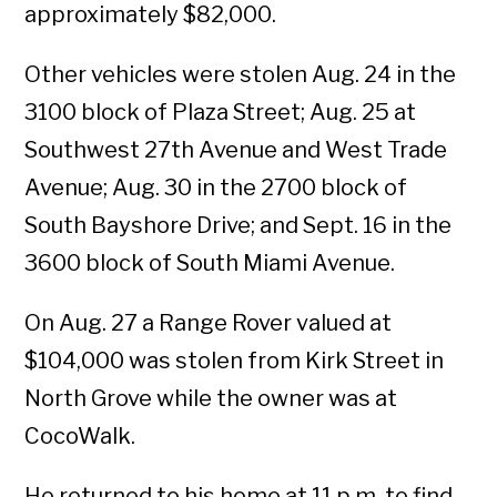
approximately $82,000.
Other vehicles were stolen Aug. 24 in the
3100 block of Plaza Street; Aug. 25 at
Southwest 27th Avenue and West Trade
Avenue; Aug. 30 in the 2700 block of
South Bayshore Drive; and Sept. 16 in the
3600 block of South Miami Avenue.
On Aug. 27 a Range Rover valued at
$104,000 was stolen from Kirk Street in
North Grove while the owner was at
CocoWalk.
He returned to his home at 11 p.m. to find