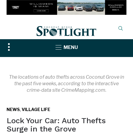
Toggle
MENU
sidebar
&
navigation
The locations of auto thefts across Coconut Grove in
the past five weeks, according to the interactive
crime-data site CrimeMapping.com.
,
NEWS
VILLAGE LIFE
Lock Your Car: Auto Thefts
Surge in the Grove