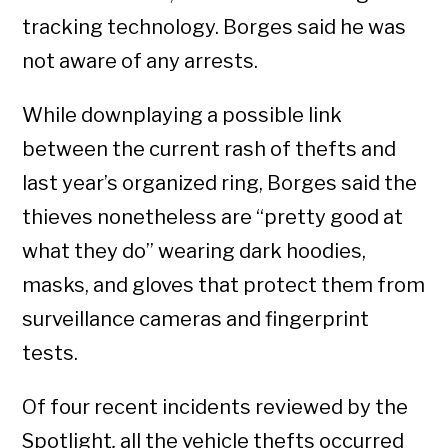
tracking technology. Borges said he was
not aware of any arrests.
While downplaying a possible link
between the current rash of thefts and
last year’s organized ring, Borges said the
thieves nonetheless are “pretty good at
what they do” wearing dark hoodies,
masks, and gloves that protect them from
surveillance cameras and fingerprint
tests.
Of four recent incidents reviewed by the
Spotlight
,
all the vehicle thefts occurred