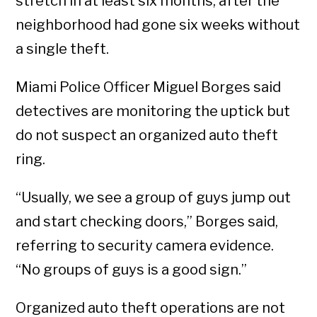
stretch in at least six months, after the
neighborhood had gone six weeks without
a single theft.
Miami Police Officer Miguel Borges said
detectives are monitoring the uptick but
do not suspect an organized auto theft
ring.
“Usually, we see a group of guys jump out
and start checking doors,” Borges said,
referring to security camera evidence.
“No groups of guys is a good sign.”
Organized auto theft operations are not