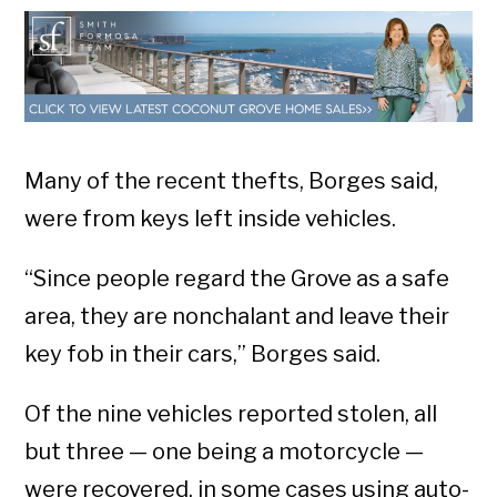
Many of the recent thefts, Borges said,
were from keys left inside vehicles.
“Since people regard the Grove as a safe
area, they are nonchalant and leave their
key fob in their cars,” Borges said.
Of the nine vehicles reported stolen, all
but three — one being a motorcycle —
were recovered, in some cases using auto-