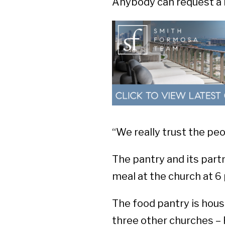
Anybody can request a b
“We really trust the peo
The pantry and its partn
meal at the church at 6
The food pantry is hous
three other churches –