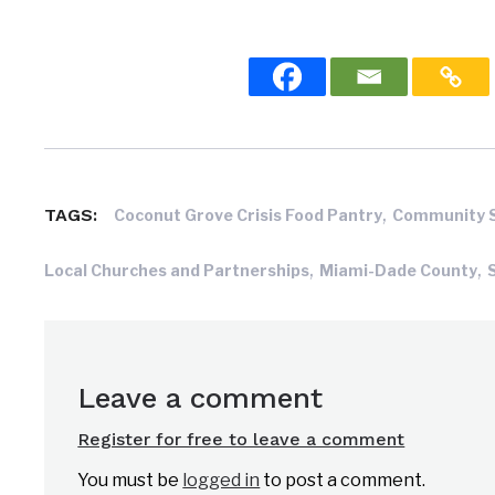
,
TAGS:
Coconut Grove Crisis Food Pantry
Community 
,
,
Local Churches and Partnerships
Miami-Dade County
Leave a comment
Register for free to leave a comment
You must be
logged in
to post a comment.