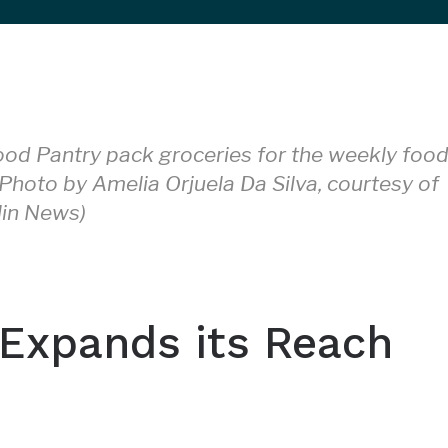
ood Pantry pack groceries for the weekly foo
(Photo by Amelia Orjuela Da Silva, courtesy of
lin News)
 Expands its Reach