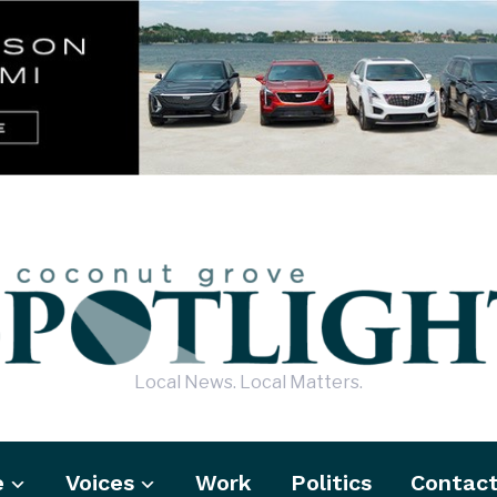
Local News. Local Matters.
e
Voices
Work
Politics
Contac