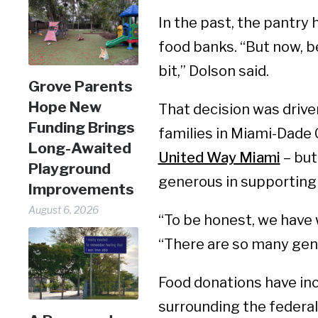
In the past, the pantry 
food banks. “But now, be
bit,” Dolson said.
Grove Parents
Hope New
That decision was drive
Funding Brings
families in Miami-Dade 
Long-Awaited
United Way Miami
– but
Playground
generous in supporting 
Improvements
August 6, 2026
“To be honest, we have 
“There are so many gen
Food donations have inc
surrounding the federa