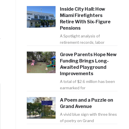
Inside City Hall: How
Miami Firefighters
Retire With Six-Figure
Pensions
A Spotlight analysis of
retirement records, labor
Grove Parents Hope New
Funding Brings Long-
Awaited Playground
Improvements
A total of $2.6 million has been
earmarked for
A Poem and a Puzzle on
Grand Avenue
A vivid blue sign with three lines
of poetry on Grand