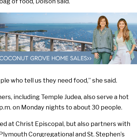
ag of food, Dolson said.
ple who tell us they need food,” she said.
ers, including Temple Judea, also serve a hot
 p.m. on Monday nights to about 30 people.
ed at Christ Episcopal, but also partners with
 Plymouth Congregational and St. Stephen’s