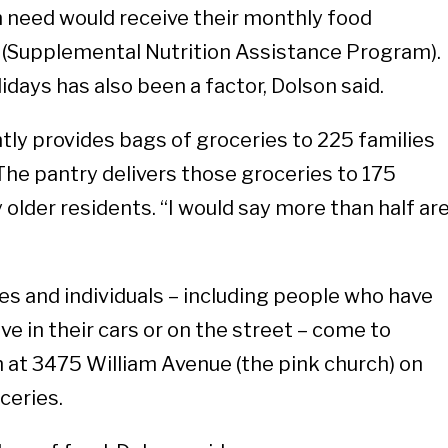
n need would receive their monthly food
(Supplemental Nutrition Assistance Program).
days has also been a factor, Dolson said.
tly provides bags of groceries to 225 families
 The pantry delivers those groceries to 175
 older residents. “I would say more than half ar
es and individuals – including people who have
e in their cars or on the street – come to
 at 3475 William Avenue (the pink church) on
ceries.