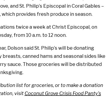
ve, and St. Philip’s Episcopal in Coral Gables –
 which provides fresh produce in season.
tions twice a week at Christ Episcopal, on
sday, from 10 a.m. to 12 noon.
r, Dolson said St. Philip’s will be donating
y breasts, canned hams and seasonal sides like
rry sauce. Those groceries will be distributed
nksgiving.
ribution list for groceries, or to make a donation
ation, visit
Coconut Grove Crisis Food Panty’s