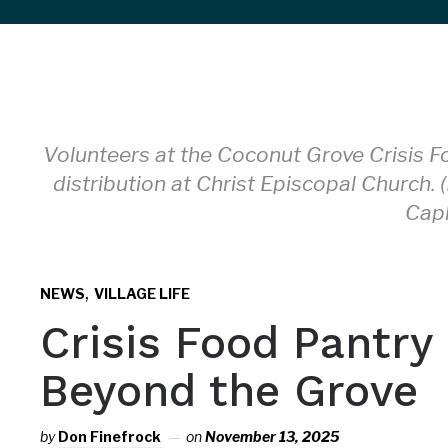
sidebar
&
navigation
Volunteers at the Coconut Grove Crisis F
distribution at Christ Episcopal Church. 
Cap
,
NEWS
VILLAGE LIFE
Crisis Food Pantry
Beyond the Grove
by
Don Finefrock
on
November 13, 2025