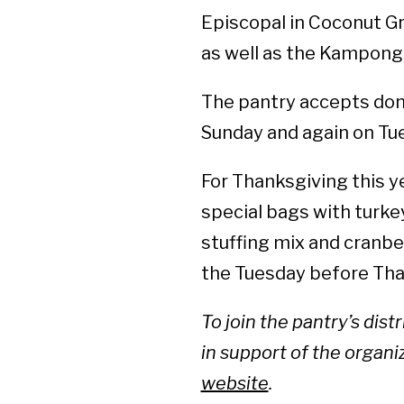
Episcopal in Coconut Gro
as well as the Kampong,
The pantry accepts dona
Sunday and again on Tue
For Thanksgiving this yea
special bags with turke
stuffing mix and cranbe
the Tuesday before Tha
To join the pantry’s dist
in support of the organiz
website
.