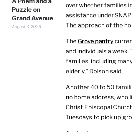
A Poem and a
over whether families i
Puzzle on
assistance under SNAP 
Grand Avenue
The approach of the holi
August 3, 2026
The
Grove pantry
curren
and individuals a week.
families, including many
elderly,” Dolson said.
Another 40 to 50 famili
no home address, who liv
Christ Episcopal Church
Tuesdays to pick up gro