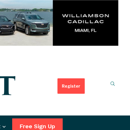
Register
t
Free Sign Up