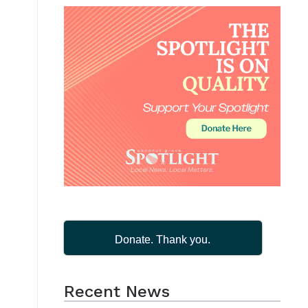
Donate. Thank you.
Recent News