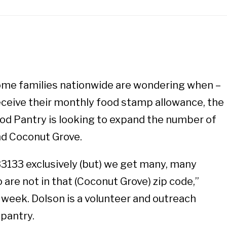
ome families nationwide are wondering when –
receive their monthly food stamp allowance, the
od Pantry is looking to expand the number of
ond Coconut Grove.
3133 exclusively (but) we get many, many
are not in that (Coconut Grove) zip code,”
 week. Dolson is a volunteer and outreach
 pantry.