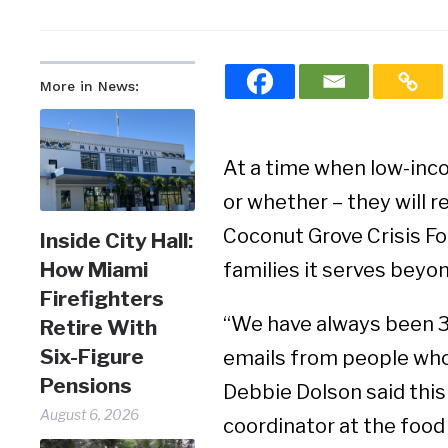
More in News:
At a time when low-inc
or whether – they will 
Coconut Grove Crisis Fo
Inside City Hall:
How Miami
families it serves bey
Firefighters
“We have always been 3
Retire With
Six-Figure
emails from people who 
Pensions
Debbie Dolson said this
August 6, 2026
coordinator at the food