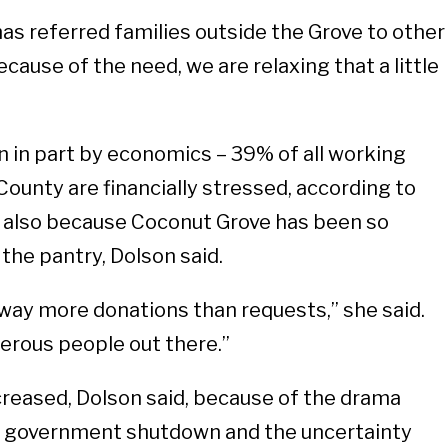
has referred families outside the Grove to other
cause of the need, we are relaxing that a little
n in part by economics – 39% of all working
County are financially stressed, according to
 also because Coconut Grove has been so
the pantry, Dolson said.
way more donations than requests,” she said.
erous people out there.”
reased, Dolson said, because of the drama
l government shutdown and the uncertainty