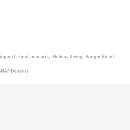
,
,
,
,
Support
Food Insecurity
Holiday Giving
Hunger Relief
SNAP Benefits