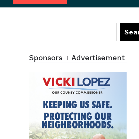
Sea
d
Sponsors + Advertisement