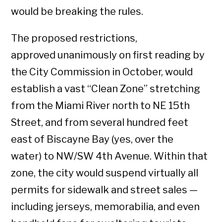
would be breaking the rules.
The proposed restrictions,
approved unanimously on first reading by
the City Commission in October, would
establish a vast “Clean Zone” stretching
from the Miami River north to NE 15th
Street, and from several hundred feet
east of Biscayne Bay (yes, over the
water) to NW/SW 4th Avenue. Within that
zone, the city would suspend virtually all
permits for sidewalk and street sales —
including jerseys, memorabilia, and even