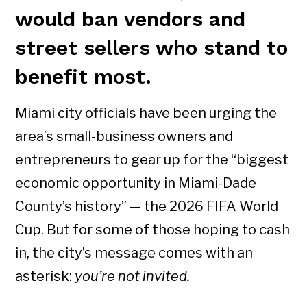
would ban vendors and
street sellers who stand to
benefit most.
Miami city officials have been urging the
area’s small-business owners and
entrepreneurs to gear up for the “biggest
economic opportunity in Miami-Dade
County’s history” — the 2026 FIFA World
Cup. But for some of those hoping to cash
in, the city’s message comes with an
asterisk:
you’re not invited.