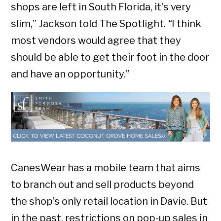
shops are left in South Florida, it’s very
slim,” Jackson told The Spotlight
. “
I think
most vendors would agree that they
should be able to get their foot in the door
and have an opportunity.”
CanesWear has a mobile team that aims
to branch out and sell products beyond
the shop’s only retail location in Davie. But
in the past, restrictions on pop-up sales in