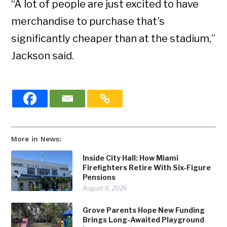
“A lot of people are just excited to have
merchandise to purchase that’s
significantly cheaper than at the stadium,”
Jackson said.
More in News:
Inside City Hall: How Miami
Firefighters Retire With Six-Figure
Pensions
August 6, 2026
Grove Parents Hope New Funding
Brings Long-Awaited Playground