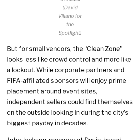
(David
Villano for
the
Spotlight)
But for small vendors, the “Clean Zone”
looks less like crowd control and more like
a lockout. While corporate partners and
FIFA-affiliated sponsors will enjoy prime
placement around event sites,
independent sellers could find themselves
on the outside looking in during the city’s
biggest payday in decades.
John Jackson, manager at Davie-based