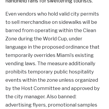
handheld fans for sweltering tourists.
Even vendors who hold valid city permits
to sell merchandise on sidewalks will be
barred from operating within the Clean
Zone during the World Cup, under
language in the proposed ordinance that
temporarily overrides Miami’s existing
vending laws. The measure additionally
prohibits temporary public hospitality
events within the zone unless organized
by the Host Committee and approved by
the city manager. Also banned:
advertising flyers, promotional samples