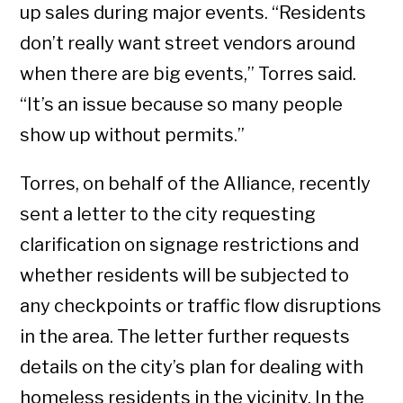
up sales during major events. “Residents
don’t really want street vendors around
when there are big events,” Torres said.
“It’s an issue because so many people
show up without permits.”
Torres, on behalf of the Alliance, recently
sent a letter to the city requesting
clarification on signage restrictions and
whether residents will be subjected to
any checkpoints or traffic flow disruptions
in the area. The letter further requests
details on the city’s plan for dealing with
homeless residents in the vicinity. In the