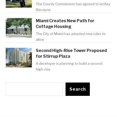
The County Commission has agreed to let Key
Biscayne
Miami Creates New Path for
Cottage Housing
The City of Miami has adopted new rules to
allow
Second High-Rise Tower Proposed
for Stirrup Plaza
A developer is planning to build a second
high-rise
Search