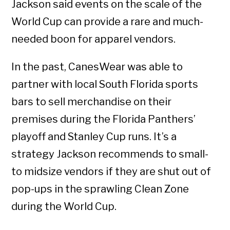
Jackson said events on the scale of the
World Cup can provide a rare and much-
needed boon for apparel vendors.
In the past, CanesWear was able to
partner with local South Florida sports
bars to sell merchandise on their
premises during the Florida Panthers’
playoff and Stanley Cup runs. It’s a
strategy Jackson recommends to small-
to midsize vendors if they are shut out of
pop-ups in the sprawling Clean Zone
during the World Cup.