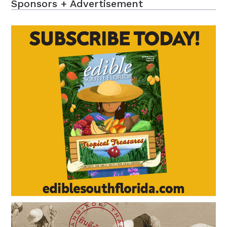
Sponsors + Advertisement