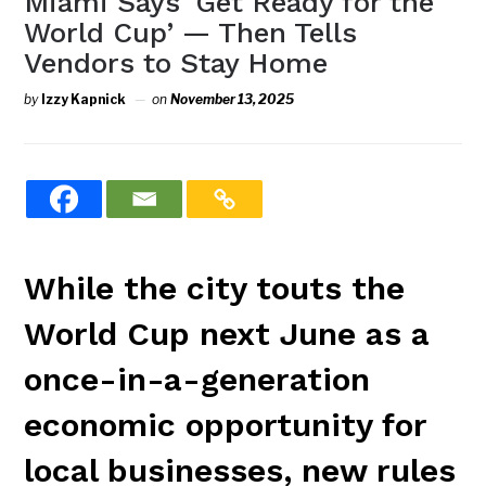
Miami Says ‘Get Ready for the
World Cup’ — Then Tells
Vendors to Stay Home
by
Izzy Kapnick
on
November 13, 2025
While the city touts the
World Cup next June as a
once-in-a-generation
economic opportunity for
local businesses, new rules