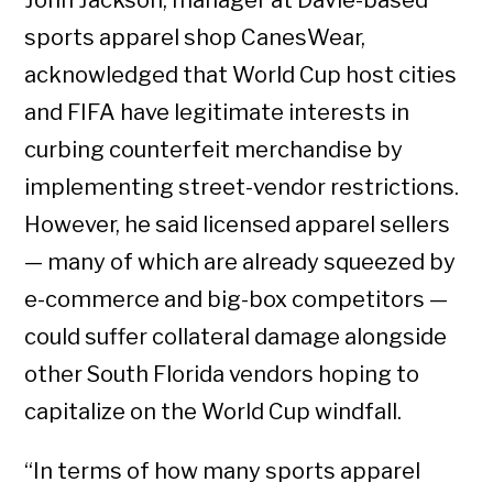
sports apparel shop CanesWear,
acknowledged that World Cup host cities
and FIFA have legitimate interests in
curbing counterfeit merchandise by
implementing street-vendor restrictions.
However, he said licensed apparel sellers
— many of which are already squeezed by
e-commerce and big-box competitors —
could suffer collateral damage alongside
other South Florida vendors hoping to
capitalize on the World Cup windfall.
“In terms of how many sports apparel