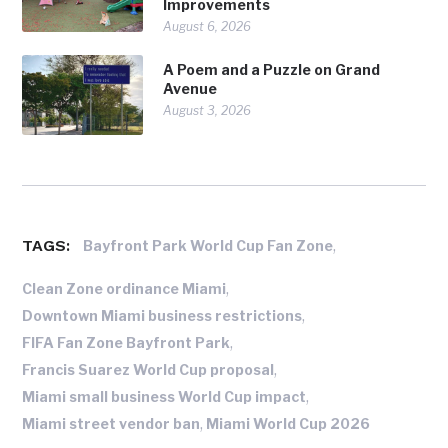
Improvements
August 6, 2026
A Poem and a Puzzle on Grand
Avenue
August 3, 2026
TAGS:
,
Bayfront Park World Cup Fan Zone
,
Clean Zone ordinance Miami
,
Downtown Miami business restrictions
,
FIFA Fan Zone Bayfront Park
,
Francis Suarez World Cup proposal
,
Miami small business World Cup impact
,
Miami street vendor ban
Miami World Cup 2026