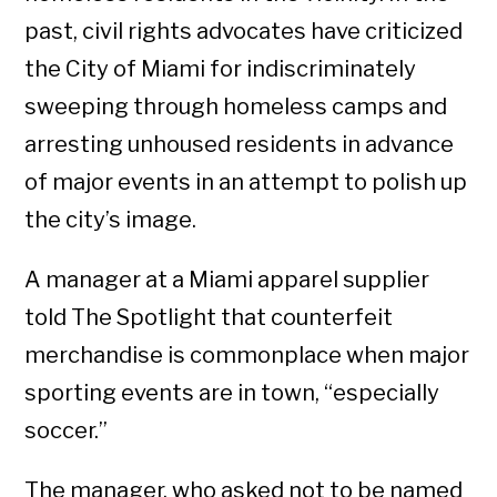
past, civil rights advocates have criticized
the City of Miami for indiscriminately
sweeping through homeless camps and
arresting unhoused residents in advance
of major events in an attempt to polish up
the city’s image.
A manager at a Miami apparel supplier
told The Spotlight that counterfeit
merchandise is commonplace when major
sporting events are in town, “especially
soccer.”
The manager, who asked not to be named