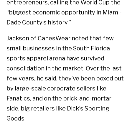
entrepreneurs, calling the World Cup the
“biggest economic opportunity in Miami-
Dade County’s history.”
Jackson of CanesWear noted that few
small businesses in the South Florida
sports apparel arena have survived
consolidation in the market. Over the last
few years, he said, they’ve been boxed out
by large-scale corporate sellers like
Fanatics, and on the brick-and-mortar
side, big retailers like Dick’s Sporting
Goods.