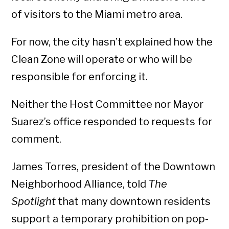
of visitors to the Miami metro area.
For now, the city hasn’t explained how the
Clean Zone will operate or who will be
responsible for enforcing it.
Neither the Host Committee nor Mayor
Suarez’s office responded to requests for
comment.
James Torres, president of the Downtown
Neighborhood Alliance, told
The
Spotlight
that many downtown residents
support a temporary prohibition on pop-