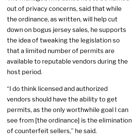
out of privacy concerns, said that while
the ordinance, as written, will help cut
down on bogus jersey sales, he supports
the idea of tweaking the legislation so
that a limited number of permits are
available to reputable vendors during the
host period.
“I do think licensed and authorized
vendors should have the ability to get
permits, as the only worthwhile goal I can
see from [the ordinance] is the elimination
of counterfeit sellers,” he said.