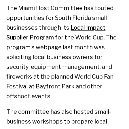
The Miami Host Committee has touted
opportunities for South Florida small
businesses through its
Local Impact
Supplier Program
for the World Cup. The
program’s webpage last month was
soliciting local business owners for
security, equipment management, and
fireworks at the planned World Cup Fan
Festival at Bayfront Park and other
offshoot events.
The committee has also hosted small-
business workshops to prepare local