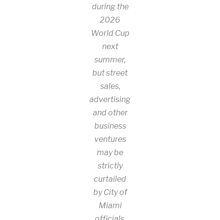
during the
2026
World Cup
next
summer,
but street
sales,
advertising
and other
business
ventures
may be
strictly
curtailed
by City of
Miami
officials.