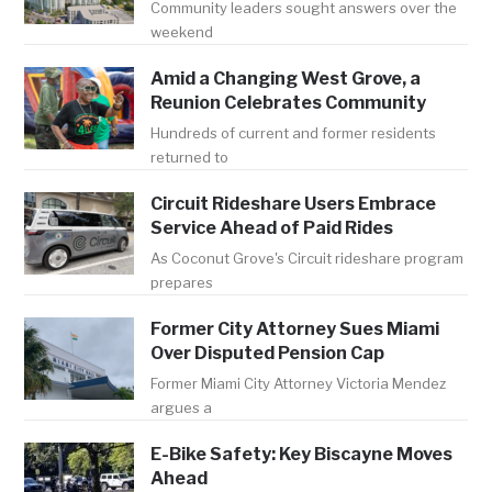
Community leaders sought answers over the
weekend
Amid a Changing West Grove, a
Reunion Celebrates Community
Hundreds of current and former residents
returned to
Circuit Rideshare Users Embrace
Service Ahead of Paid Rides
As Coconut Grove's Circuit rideshare program
prepares
Former City Attorney Sues Miami
Over Disputed Pension Cap
Former Miami City Attorney Victoria Mendez
argues a
E-Bike Safety: Key Biscayne Moves
Ahead