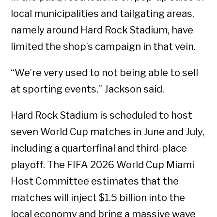
local municipalities and tailgating areas,
namely around Hard Rock Stadium, have
limited the shop’s campaign in that vein.
“We’re very used to not being able to sell
at sporting events,” Jackson said.
Hard Rock Stadium is scheduled to host
seven World Cup matches in June and July,
including a quarterfinal and third-place
playoff. The FIFA 2026 World Cup Miami
Host Committee estimates that the
matches will inject $1.5 billion into the
local economy and bring a massive wave