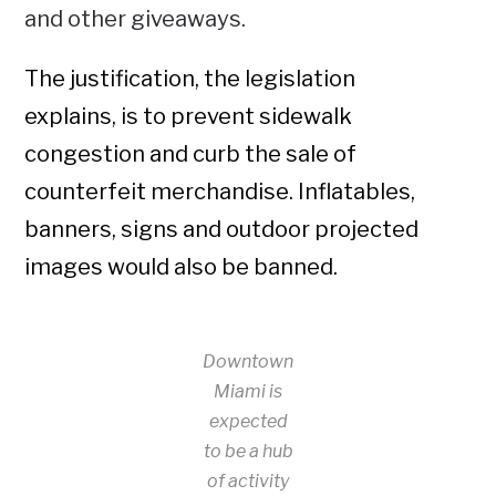
and other giveaways.
The justification, the legislation
explains, is to prevent sidewalk
congestion and curb the sale of
counterfeit merchandise. Inflatables,
banners, signs and outdoor projected
images would also be banned.
Downtown
Miami is
expected
to be a hub
of activity