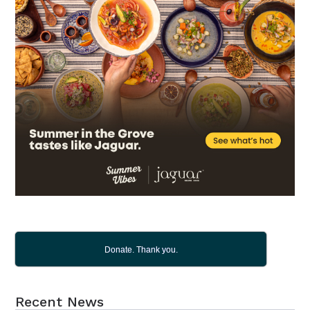
Donate. Thank you.
Recent News