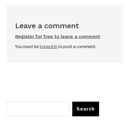
Leave a comment
Register for free to leave a comment
You must be
logged in
to post a comment.
Search