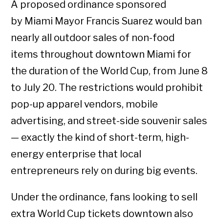
A proposed ordinance sponsored
by Miami Mayor Francis Suarez would ban
nearly all outdoor sales of non-food
items throughout downtown Miami for
the duration of the World Cup, from June 8
to July 20. The restrictions would prohibit
pop-up apparel vendors, mobile
advertising, and street-side souvenir sales
— exactly the kind of short-term, high-
energy enterprise that local
entrepreneurs rely on during big events.
Under the ordinance, fans looking to sell
extra World Cup tickets downtown also