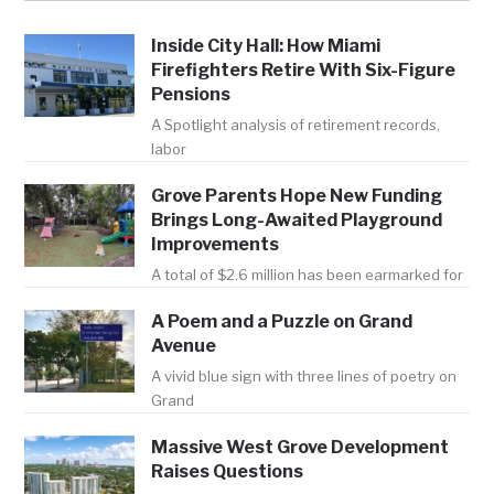
Inside City Hall: How Miami
Firefighters Retire With Six-Figure
Pensions
A Spotlight analysis of retirement records,
labor
Grove Parents Hope New Funding
Brings Long-Awaited Playground
Improvements
A total of $2.6 million has been earmarked for
A Poem and a Puzzle on Grand
Avenue
A vivid blue sign with three lines of poetry on
Grand
Massive West Grove Development
Raises Questions