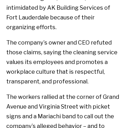
intimidated by AK Building Services of
Fort Lauderdale because of their
organizing efforts.
The company’s owner and CEO refuted
those claims, saying the cleaning service
values its employees and promotes a
workplace culture that is respectful,
transparent, and professional.
The workers rallied at the corner of Grand
Avenue and Virginia Street with picket
signs and a Mariachi band to call out the
company’s alleged behavior – and to