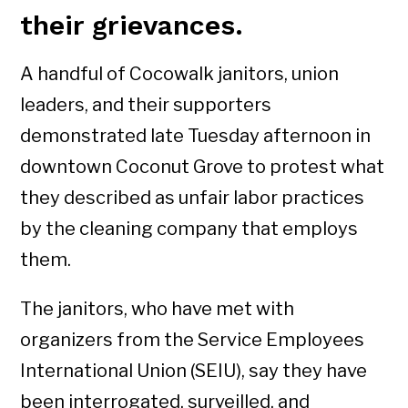
their grievances.
A handful of Cocowalk janitors, union
leaders, and their supporters
demonstrated late Tuesday afternoon in
downtown Coconut Grove to protest what
they described as unfair labor practices
by the cleaning company that employs
them.
The janitors, who have met with
organizers from the Service Employees
International Union (SEIU), say they have
been interrogated, surveilled, and