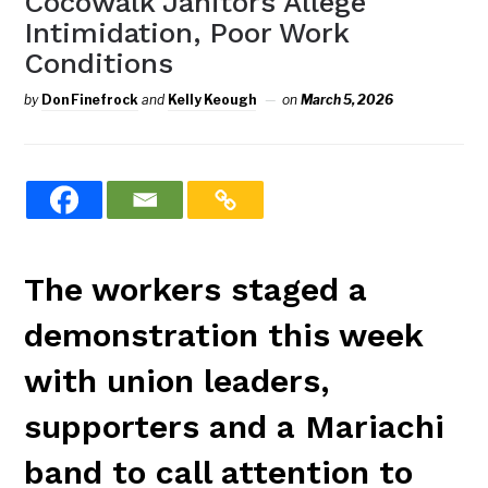
Cocowalk Janitors Allege
Intimidation, Poor Work
Conditions
by
Don Finefrock
and
Kelly Keough
on
March 5, 2026
The workers staged a
demonstration this week
with union leaders,
supporters and a Mariachi
band to call attention to