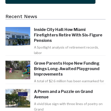
Recent News
Inside City Hall: How Miami
Firefighters Retire With Six-Figure
Pensions
A Spotlight analysis of retirement records,
labor
Grove Parents Hope New Funding
Brings Long-Awaited Playground
Improvements
A total of $2.6 million has been earmarked for
A Poem and a Puzzle on Grand
Avenue
A vivid blue sign with three lines of poetry on
Grand