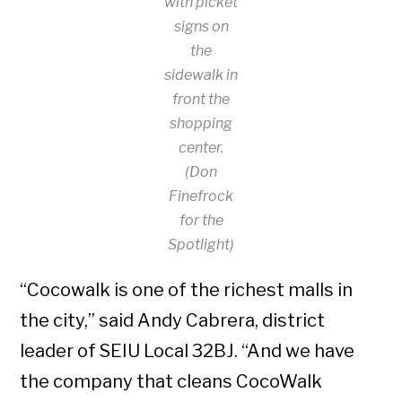
with picket
signs on
the
sidewalk in
front the
shopping
center.
(Don
Finefrock
for the
Spotlight)
“Cocowalk is one of the richest malls in
the city,” said Andy Cabrera, district
leader of SEIU Local 32BJ. “And we have
the company that cleans CocoWalk