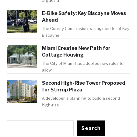
argues a
E-Bike Safety: Key Biscayne Moves
Ahead
The County Commission has agreed to let Key
Biscayne
Miami Creates New Path for
Cottage Housing
The City of Miami has adopted new rules to
allow
Second High-Rise Tower Proposed
for Stirrup Plaza
A developer is planning to build a second
high-rise
Search