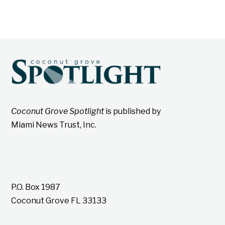
Coconut Grove Spotlight
is published by
Miami News Trust, Inc.
P.O. Box 1987
Coconut Grove FL 33133