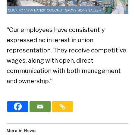
“Our employees have consistently
expressed no interest in union
representation. They receive competitive
wages, along with open, direct
communication with both management
and ownership.”
More in News: