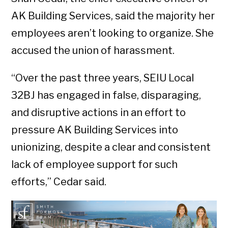
AK Building Services, said the majority her
employees aren’t looking to organize. She
accused the union of harassment.
“Over the past three years, SEIU Local
32BJ has engaged in false, disparaging,
and disruptive actions in an effort to
pressure AK Building Services into
unionizing, despite a clear and consistent
lack of employee support for such
efforts,” Cedar said.