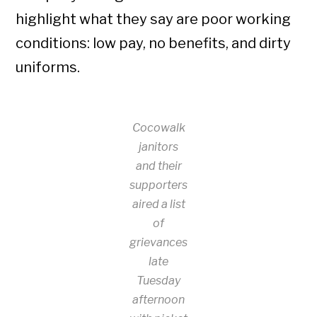
highlight what they say are poor working
conditions: low pay, no benefits, and dirty
uniforms.
Cocowalk
janitors
and their
supporters
aired a list
of
grievances
late
Tuesday
afternoon