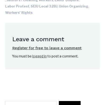
,
,
,
Labor Protest
SEIU Local 32BJ
Union Organizing
Workers’ Rights
Leave a comment
Register for free to leave a comment
You must be
logged in
to post a comment.