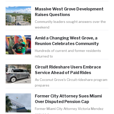
Massive West Grove Development
Raises Questions
Community leaders sought answers over the
weekend
Amid a Changing West Grove, a
Reunion Celebrates Community
Hundreds of current and former residents
returned to
Circuit Rideshare Users Embrace
Service Ahead of Paid Rides
As Coconut Grove's Circuit rideshare program
prepares
Former City Attorney Sues Miami
Over Disputed Pension Cap
Former Miami City Attorney Victoria Mendez