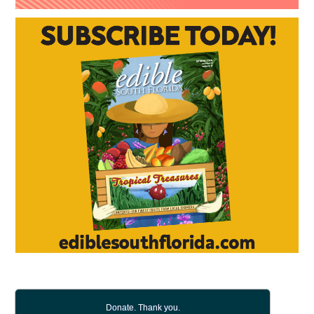
Donate. Thank you.