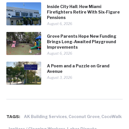
Inside City Hall: How Miami
Firefighters Retire With Six-Figure
Pensions
August 6, 2026
Grove Parents Hope New Funding
Brings Long-Awaited Playground
Improvements
August 6, 2026
A Poem and a Puzzle on Grand
Avenue
August 3, 2026
TAGS:
,
,
AK Building Services
Coconut Grove
CocoWalk
,
,
,
Janitors / Cleaning Workers
Labor Dispute