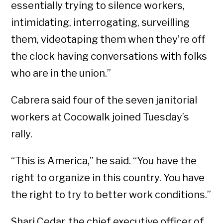
essentially trying to silence workers,
intimidating, interrogating, surveilling
them, videotaping them when they’re off
the clock having conversations with folks
who are in the union.”
Cabrera said four of the seven janitorial
workers at Cocowalk joined Tuesday’s
rally.
“This is America,” he said. “You have the
right to organize in this country. You have
the right to try to better work conditions.”
Shari Cedar, the chief executive officer of