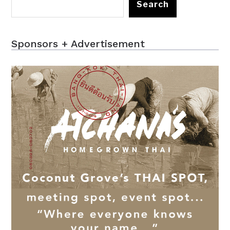
Search
Sponsors + Advertisement