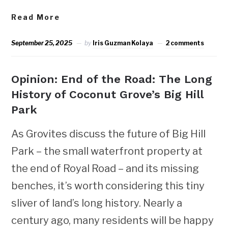
Read More
September 25, 2025
by
Iris Guzman Kolaya
2 comments
Opinion: End of the Road: The Long
History of Coconut Grove’s Big Hill
Park
As Grovites discuss the future of Big Hill
Park – the small waterfront property at
the end of Royal Road – and its missing
benches, it’s worth considering this tiny
sliver of land’s long history. Nearly a
century ago, many residents will be happy