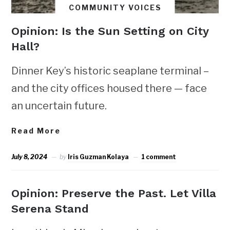
COMMUNITY VOICES
Opinion: Is the Sun Setting on City
Hall?
Dinner Key’s historic seaplane terminal –
and the city offices housed there — face
an uncertain future.
Read More
July 8, 2024
by
Iris Guzman Kolaya
1 comment
Opinion: Preserve the Past. Let Villa
Serena Stand