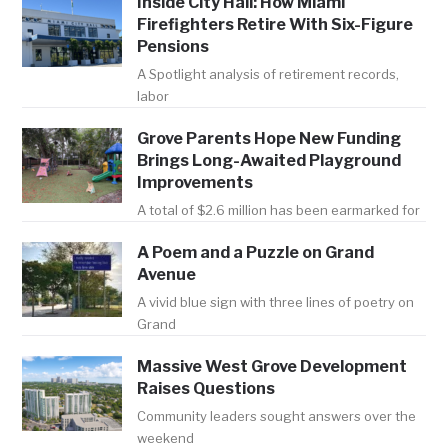
Inside City Hall: How Miami
Firefighters Retire With Six-Figure
Pensions
A Spotlight analysis of retirement records,
labor
Grove Parents Hope New Funding
Brings Long-Awaited Playground
Improvements
A total of $2.6 million has been earmarked for
A Poem and a Puzzle on Grand
Avenue
A vivid blue sign with three lines of poetry on
Grand
Massive West Grove Development
Raises Questions
Community leaders sought answers over the
weekend