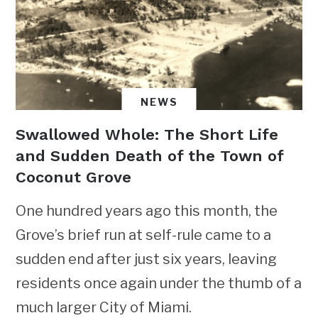
NEWS
Swallowed Whole: The Short Life
and Sudden Death of the Town of
Coconut Grove
One hundred years ago this month, the
Grove’s brief run at self-rule came to a
sudden end after just six years, leaving
residents once again under the thumb of a
much larger City of Miami.