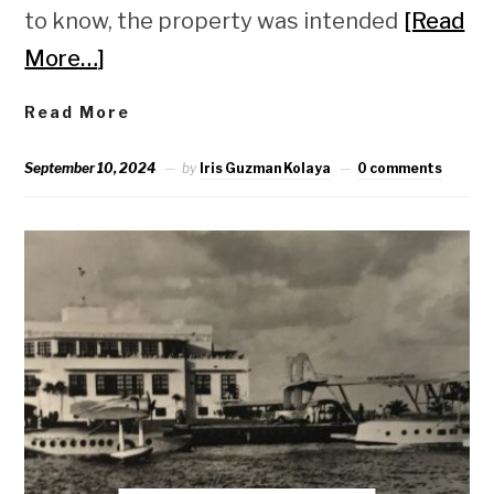
to know, the property was intended
[Read
More…]
Read More
September 10, 2024
by
Iris Guzman Kolaya
0 comments