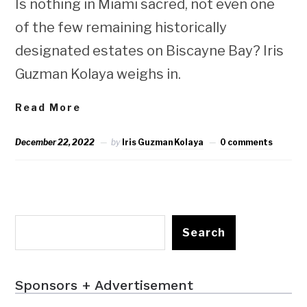
Is nothing in Miami sacred, not even one
of the few remaining historically
designated estates on Biscayne Bay? Iris
Guzman Kolaya weighs in.
Read More
December 22, 2022
by
Iris Guzman Kolaya
0 comments
Search
Sponsors + Advertisement