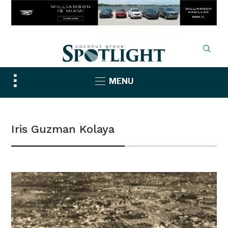
Toggle
MENU
sidebar
&
navigation
Iris Guzman Kolaya