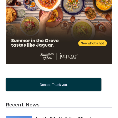
Donate. Thank you.
Recent News