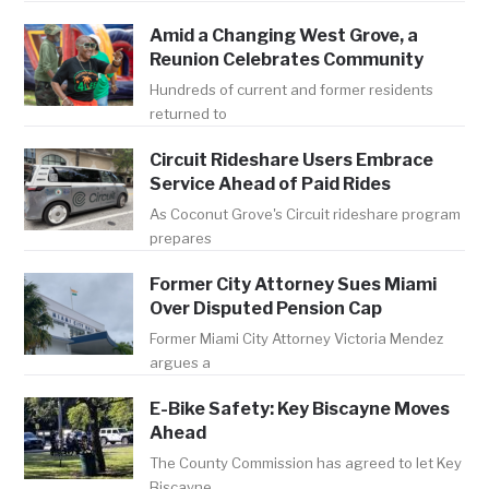
Amid a Changing West Grove, a
Reunion Celebrates Community
Hundreds of current and former residents
returned to
Circuit Rideshare Users Embrace
Service Ahead of Paid Rides
As Coconut Grove's Circuit rideshare program
prepares
Former City Attorney Sues Miami
Over Disputed Pension Cap
Former Miami City Attorney Victoria Mendez
argues a
E-Bike Safety: Key Biscayne Moves
Ahead
The County Commission has agreed to let Key
Biscayne