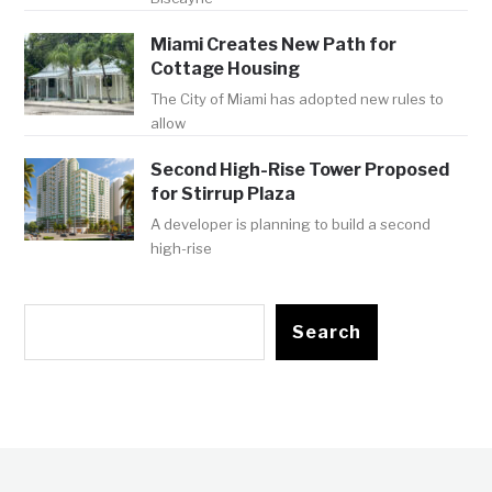
Miami Creates New Path for
Cottage Housing
The City of Miami has adopted new rules to
allow
Second High-Rise Tower Proposed
for Stirrup Plaza
A developer is planning to build a second
high-rise
Search