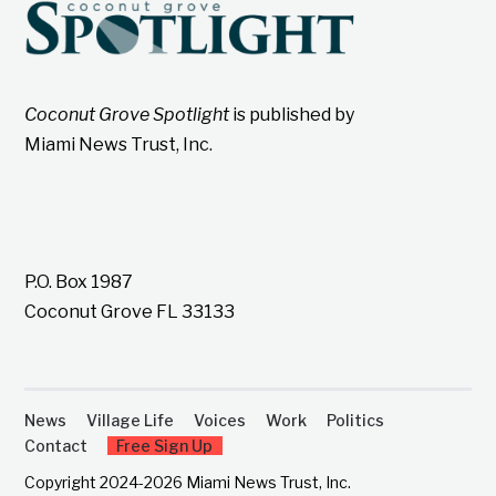
Coconut Grove Spotlight
is published by
Miami News Trust, Inc.
P.O. Box 1987
Coconut Grove FL 33133
News
Village Life
Voices
Work
Politics
Contact
Free Sign Up
Copyright 2024-2026 Miami News Trust, Inc.