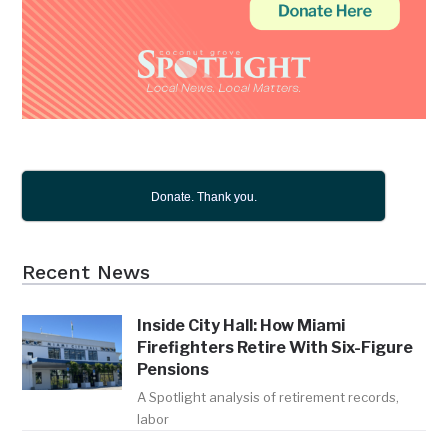
Donate. Thank you.
Recent News
Inside City Hall: How Miami
Firefighters Retire With Six-Figure
Pensions
A Spotlight analysis of retirement records,
labor