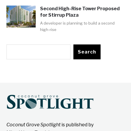
Second High-Rise Tower Proposed
for Stirrup Plaza
A developer is planning to build a second
high-rise
Search
Coconut Grove Spotlight
is published by