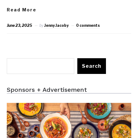
Read More
June 23, 2025
by
Jenny Jacoby
0 comments
Search
Sponsors + Advertisement