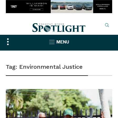
Toggle
MENU
sidebar
&
navigation
Tag:
Environmental Justice