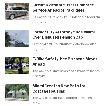
Circuit Rideshare Users Embrace
Service Ahead of Paid Rides
As Coconut Grove's Circuit rideshare program
prepares
Former City Attorney Sues Miami
Over Disputed Pension Cap
Former Miami City Attorney Victoria Mendez
argues a
E-Bike Safety: Key Biscayne Moves
Ahead
The County Commission has agreed to let Key
Biscayne
Miami Creates New Path for
Cottage Housing
The City of Miami has adopted new rules to
allow