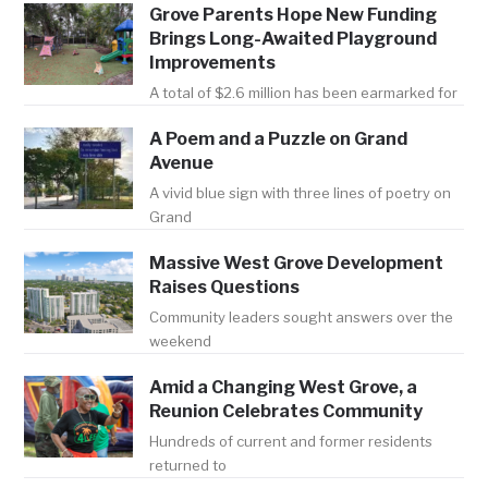
Grove Parents Hope New Funding
Brings Long-Awaited Playground
Improvements
A total of $2.6 million has been earmarked for
A Poem and a Puzzle on Grand
Avenue
A vivid blue sign with three lines of poetry on
Grand
Massive West Grove Development
Raises Questions
Community leaders sought answers over the
weekend
Amid a Changing West Grove, a
Reunion Celebrates Community
Hundreds of current and former residents
returned to