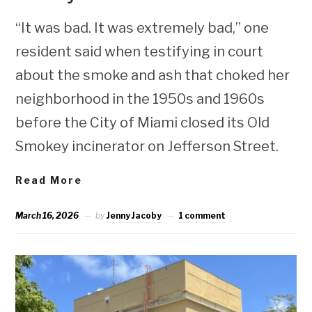
“It was bad. It was extremely bad,” one
resident said when testifying in court
about the smoke and ash that choked her
neighborhood in the 1950s and 1960s
before the City of Miami closed its Old
Smokey incinerator on Jefferson Street.
Read More
March 16, 2026
by
Jenny Jacoby
1 comment