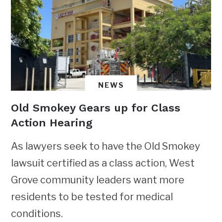
NEWS
Old Smokey Gears up for Class
Action Hearing
As lawyers seek to have the Old Smokey
lawsuit certified as a class action, West
Grove community leaders want more
residents to be tested for medical
conditions.