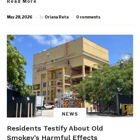
Read More
May 28, 2026
by
Oriana Reta
0 comments
NEWS
Residents Testify About Old
Smokey’s Harmful Effects