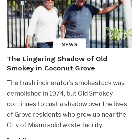
NEWS
The Lingering Shadow of Old
Smokey in Coconut Grove
The trash incinerator’s smokestack was
demolished in 1974, but Old Smokey
continues to cast a shadow over the lives
of Grove residents who grew up near the
City of Miami solid waste facility.