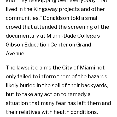
and they’re skipping over everybody that
lived in the Kingsway projects and other
communities,” Donaldson told a small
crowd that attended the screening of the
documentary at Miami-Dade College’s
Gibson Education Center on Grand
Avenue.
The lawsuit claims the City of Miami not
only failed to inform them of the hazards
likely buried in the soil of their backyards,
but to take any action to remedy a
situation that many fear has left them and
their relatives with health conditions.