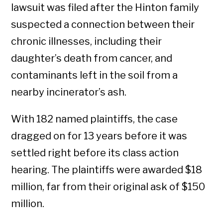
lawsuit was filed after the Hinton family
suspected a connection between their
chronic illnesses, including their
daughter’s death from cancer, and
contaminants left in the soil from a
nearby incinerator’s ash.
With 182 named plaintiffs, the case
dragged on for 13 years before it was
settled right before its class action
hearing. The plaintiffs were awarded $18
million, far from their original ask of $150
million.