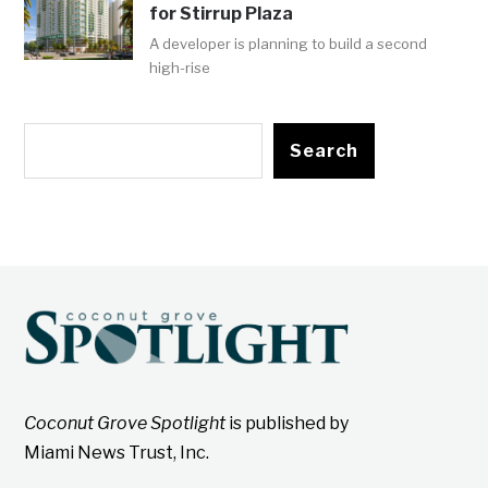
for Stirrup Plaza
A developer is planning to build a second
high-rise
Search
Coconut Grove Spotlight
is published by
Miami News Trust, Inc.