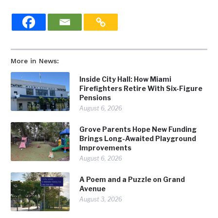
More in News:
Inside City Hall: How Miami
Firefighters Retire With Six-Figure
Pensions
August 6, 2026
Grove Parents Hope New Funding
Brings Long-Awaited Playground
Improvements
August 6, 2026
A Poem and a Puzzle on Grand
Avenue
August 3, 2026