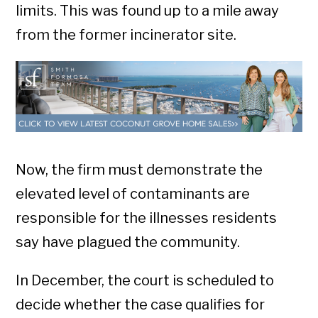
limits. This was found up to a mile away
from the former incinerator site.
Now, the firm must demonstrate the
elevated level of contaminants are
responsible for the illnesses residents
say have plagued the community.
In December, the court is scheduled to
decide whether the case qualifies for