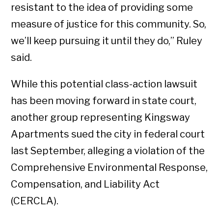
resistant to the idea of providing some
measure of justice for this community. So,
we’ll keep pursuing it until they do,” Ruley
said.
While this potential class-action lawsuit
has been moving forward in state court,
another group representing Kingsway
Apartments sued the city in federal court
last September, alleging a violation of the
Comprehensive Environmental Response,
Compensation, and Liability Act
(CERCLA).