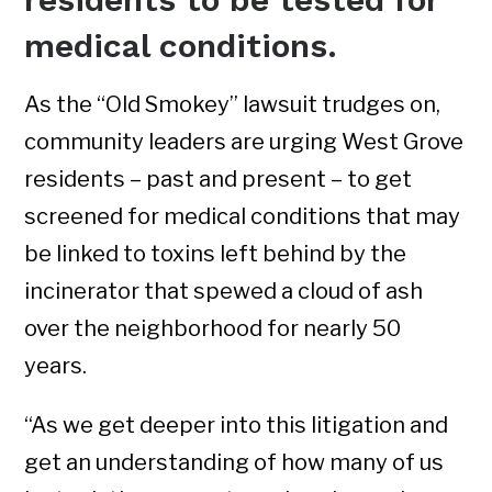
medical conditions.
As the “Old Smokey” lawsuit trudges on,
community leaders are urging West Grove
residents – past and present – to get
screened for medical conditions that may
be linked to toxins left behind by the
incinerator that spewed a cloud of ash
over the neighborhood for nearly 50
years.
“As we get deeper into this litigation and
get an understanding of how many of us