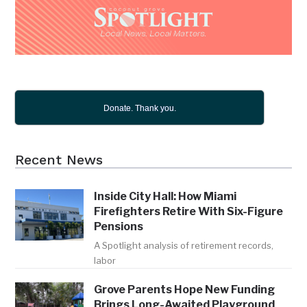
Donate. Thank you.
Recent News
Inside City Hall: How Miami
Firefighters Retire With Six-Figure
Pensions
A Spotlight analysis of retirement records,
labor
Grove Parents Hope New Funding
Brings Long-Awaited Playground