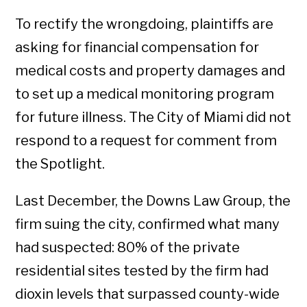
To rectify the wrongdoing, plaintiffs are
asking for financial compensation for
medical costs and property damages and
to set up a medical monitoring program
for future illness. The City of Miami did not
respond to a request for comment from
the Spotlight.
Last December, the Downs Law Group, the
firm suing the city, confirmed what many
had suspected: 80% of the private
residential sites tested by the firm had
dioxin levels that surpassed county-wide