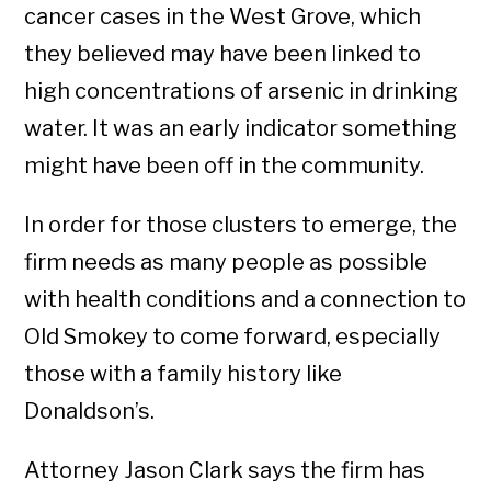
cancer cases in the West Grove, which
they believed may have been linked to
high concentrations of arsenic in drinking
water. It was an early indicator something
might have been off in the community.
In order for those clusters to emerge, the
firm needs as many people as possible
with health conditions and a connection to
Old Smokey to come forward, especially
those with a family history like
Donaldson’s.
Attorney Jason Clark says the firm has