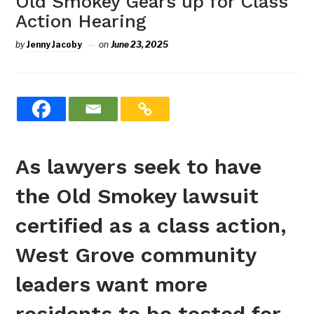
Old Smokey Gears up for Class
Action Hearing
by
Jenny Jacoby
on
June 23, 2025
As lawyers seek to have
the Old Smokey lawsuit
certified as a class action,
West Grove community
leaders want more
residents to be tested for