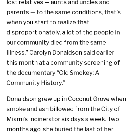
lost relatives — aunts and uncles and
parents — to the same conditions, that’s
when you start to realize that,
disproportionately, a lot of the people in
our community died from the same
illness,” Carolyn Donaldson said earlier
this month at a community screening of
the documentary “Old Smokey: A
Community History.”
Donaldson grew up in Coconut Grove when
smoke and ash billowed from the City of
Miami’s incinerator six days a week. Two
months ago, she buried the last of her