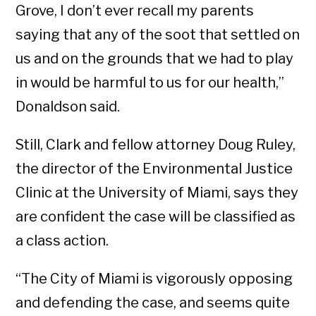
Grove, I don’t ever recall my parents
saying that any of the soot that settled on
us and on the grounds that we had to play
in would be harmful to us for our health,”
Donaldson said.
Still, Clark and fellow attorney Doug Ruley,
the director of the Environmental Justice
Clinic at the University of Miami, says they
are confident the case will be classified as
a class action.
“The City of Miami is vigorously opposing
and defending the case, and seems quite