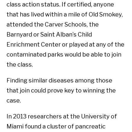
class action status. If certified, anyone
that has lived within a mile of Old Smokey,
attended the Carver Schools, the
Barnyard or Saint Alban’s Child
Enrichment Center or played at any of the
contaminated parks would be able to join
the class.
Finding similar diseases among those
that join could prove key to winning the
case.
In 2013 researchers at the University of
Miami found a cluster of pancreatic