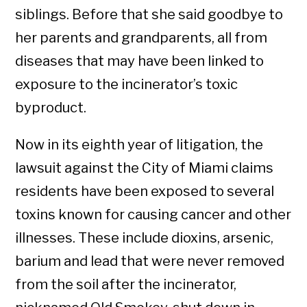
siblings. Before that she said goodbye to
her parents and grandparents, all from
diseases that may have been linked to
exposure to the incinerator’s toxic
byproduct.
Now in its eighth year of litigation, the
lawsuit against the City of Miami claims
residents have been exposed to several
toxins known for causing cancer and other
illnesses. These include dioxins, arsenic,
barium and lead that were never removed
from the soil after the incinerator,