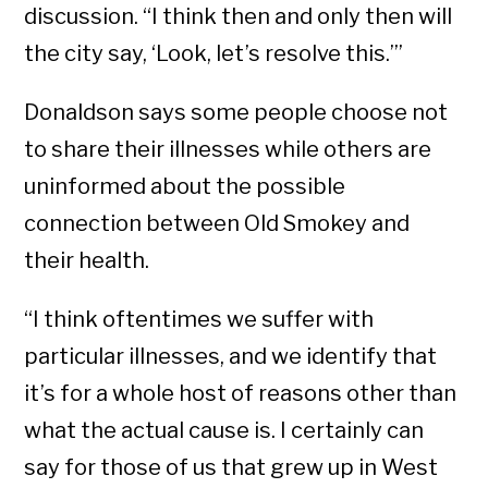
discussion. “I think then and only then will
the city say, ‘Look, let’s resolve this.’”
Donaldson says some people choose not
to share their illnesses while others are
uninformed about the possible
connection between Old Smokey and
their health.
“I think oftentimes we suffer with
particular illnesses, and we identify that
it’s for a whole host of reasons other than
what the actual cause is. I certainly can
say for those of us that grew up in West