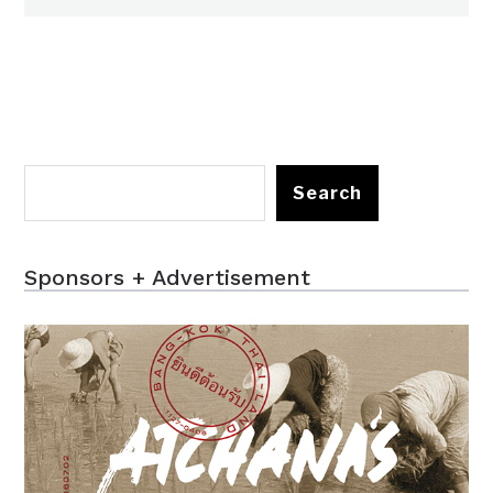
Search
Sponsors + Advertisement