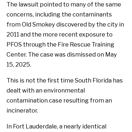
The lawsuit pointed to many of the same
concerns, including the contaminants
from Old Smokey discovered by the city in
2011 and the more recent exposure to
PFOS through the Fire Rescue Training
Center. The case was dismissed on May
15, 2025.
This is not the first time South Florida has
dealt with an environmental
contamination case resulting from an
incinerator.
In Fort Lauderdale, a nearly identical