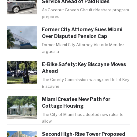
Service Ahead of Paid Rides
As Coconut Grove's Circuit rideshare program
prepares
Former City Attorney Sues Miami
Over Disputed Pension Cap
Former Miami City Attorney Victoria Mendez
argues a
E-Bike Safety: Key Biscayne Moves
Ahead
The County Commission has agreed to let Key
Biscayne
Miami Creates New Path for
Cottage Housing
The City of Miami has adopted new rules to
allow
Second High-Rise Tower Proposed