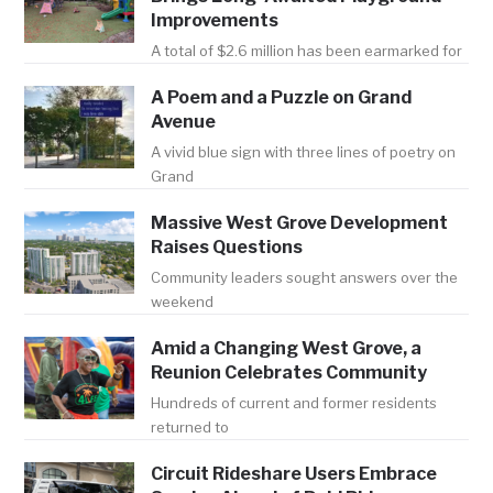
Improvements
A total of $2.6 million has been earmarked for
A Poem and a Puzzle on Grand
Avenue
A vivid blue sign with three lines of poetry on
Grand
Massive West Grove Development
Raises Questions
Community leaders sought answers over the
weekend
Amid a Changing West Grove, a
Reunion Celebrates Community
Hundreds of current and former residents
returned to
Circuit Rideshare Users Embrace