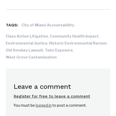
TAGS:
,
City of Miami Accountability
,
,
Class Action Litigation
Community Health Impact
,
,
Environmental Justice
Historic Environmental Racism
,
,
Old Smokey Lawsuit
Toxic Exposure
West Grove Contamination
Leave a comment
Register for free to leave a comment
You must be
logged in
to post a comment.