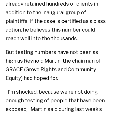
already retained hundreds of clients in
addition to the inaugural group of
plaintiffs. If the case is certified as a class
action, he believes this number could
reach well into the thousands.
But testing numbers have not been as
high as Reynold Martin, the chairman of
GRACE (Grove Rights and Community
Equity) had hoped for.
“I’m shocked, because we’re not doing
enough testing of people that have been
exposed,” Martin said during last week’s