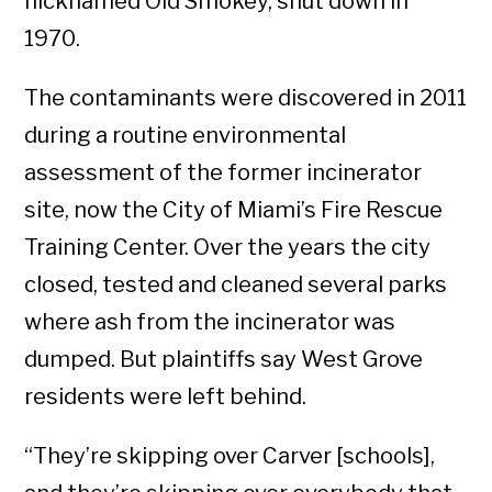
nicknamed Old Smokey, shut down in
1970.
The contaminants were discovered in 2011
during a routine environmental
assessment of the former incinerator
site, now the City of Miami’s Fire Rescue
Training Center. Over the years the city
closed, tested and cleaned several parks
where ash from the incinerator was
dumped. But plaintiffs say West Grove
residents were left behind.
“They’re skipping over Carver [schools],