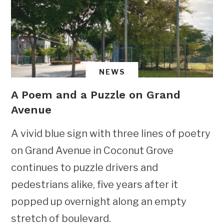
NEWS
A Poem and a Puzzle on Grand
Avenue
A vivid blue sign with three lines of poetry
on Grand Avenue in Coconut Grove
continues to puzzle drivers and
pedestrians alike, five years after it
popped up overnight along an empty
stretch of boulevard.