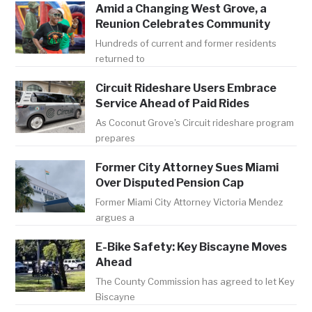
Amid a Changing West Grove, a
Reunion Celebrates Community
Hundreds of current and former residents
returned to
Circuit Rideshare Users Embrace
Service Ahead of Paid Rides
As Coconut Grove's Circuit rideshare program
prepares
Former City Attorney Sues Miami
Over Disputed Pension Cap
Former Miami City Attorney Victoria Mendez
argues a
E-Bike Safety: Key Biscayne Moves
Ahead
The County Commission has agreed to let Key
Biscayne