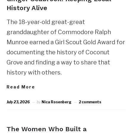
History Alive
The 18-year-old great-great
granddaughter of Commodore Ralph
Munroe earned a Girl Scout Gold Award for
documenting the history of Coconut
Grove and finding a way to share that
history with others.
Read More
July 23, 2026
by
Nica Rosenberg
2 comments
NEWS
The Women Who Built a