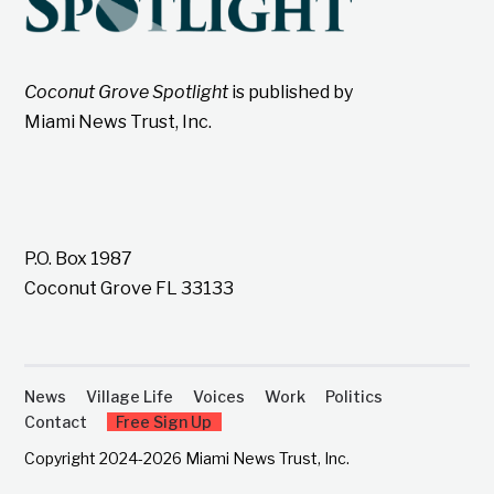
Coconut Grove Spotlight
is published by
Miami News Trust, Inc.
P.O. Box 1987
Coconut Grove FL 33133
News
Village Life
Voices
Work
Politics
Contact
Free Sign Up
Copyright 2024-2026 Miami News Trust, Inc.