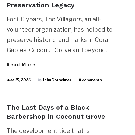
Preservation Legacy
For 60 years, The Villagers, an all-
volunteer organization, has helped to
preserve historic landmarks in Coral
Gables, Coconut Grove and beyond.
Read More
June 15, 2026
by
John Dorschner
0 comments
NEWS
The Last Days of a Black
Barbershop in Coconut Grove
The development tide that is