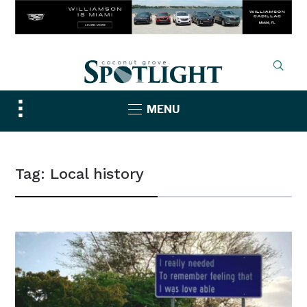
Toggle
MENU
sidebar
&
navigation
Tag:
Local history