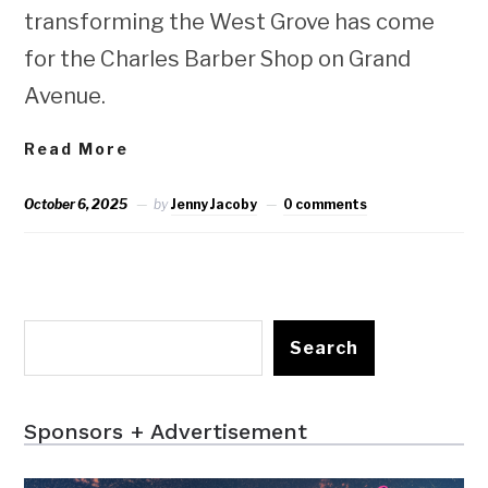
transforming the West Grove has come
for the Charles Barber Shop on Grand
Avenue.
Read More
October 6, 2025
by
Jenny Jacoby
0 comments
Search
Sponsors + Advertisement