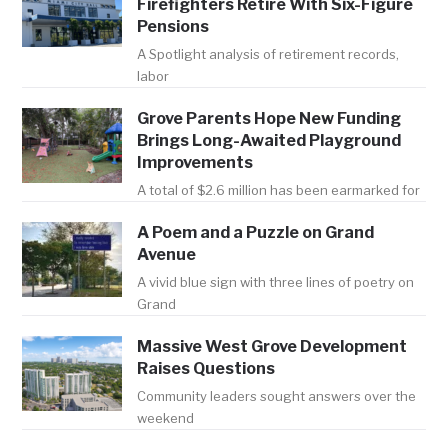
Firefighters Retire With Six-Figure
Pensions
A Spotlight analysis of retirement records,
labor
Grove Parents Hope New Funding
Brings Long-Awaited Playground
Improvements
A total of $2.6 million has been earmarked for
A Poem and a Puzzle on Grand
Avenue
A vivid blue sign with three lines of poetry on
Grand
Massive West Grove Development
Raises Questions
Community leaders sought answers over the
weekend