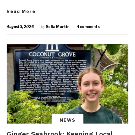
Read More
August 3, 2026
by
Sofia Martin
4 comments
NEWS
Ginger Seabrook: Keeping Local