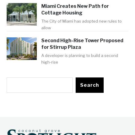
Miami Creates New Path for
Cottage Housing
The City of Miami has adopted new rules to
allow
Second High-Rise Tower Proposed
for Stirrup Plaza
A developer is planning to build a second
high-rise
Search