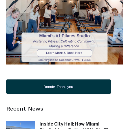
Donate. Thank you.
Recent News
Inside City Hall: How Miami