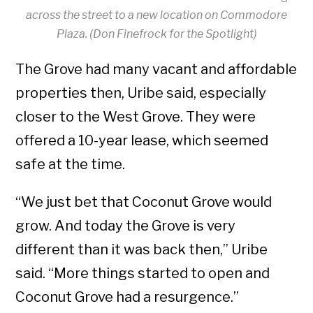
across the street to a new location on Commodore
Plaza.
(Don Finefrock for the Spotlight)
The Grove had many vacant and affordable
properties then, Uribe said, especially
closer to the West Grove. They were
offered a 10-year lease, which seemed
safe at the time.
“We just bet that Coconut Grove would
grow. And today the Grove is very
different than it was back then,” Uribe
said. “More things started to open and
Coconut Grove had a resurgence.”