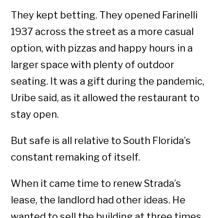
They kept betting. They opened Farinelli
1937 across the street as a more casual
option, with pizzas and happy hours in a
larger space with plenty of outdoor
seating. It was a gift during the pandemic,
Uribe said, as it allowed the restaurant to
stay open.
But safe is all relative to South Florida’s
constant remaking of itself.
When it came time to renew Strada’s
lease, the landlord had other ideas. He
wanted to sell the building at three times