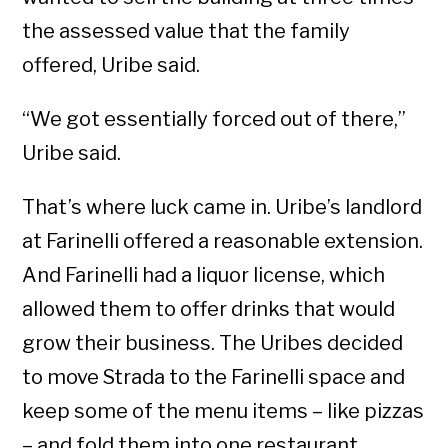
the assessed value that the family
offered, Uribe said.
“We got essentially forced out of there,”
Uribe said.
That’s where luck came in. Uribe’s landlord
at Farinelli offered a reasonable extension.
And Farinelli had a liquor license, which
allowed them to offer drinks that would
grow their business. The Uribes decided
to move Strada to the Farinelli space and
keep some of the menu items – like pizzas
– and fold them into one restaurant.