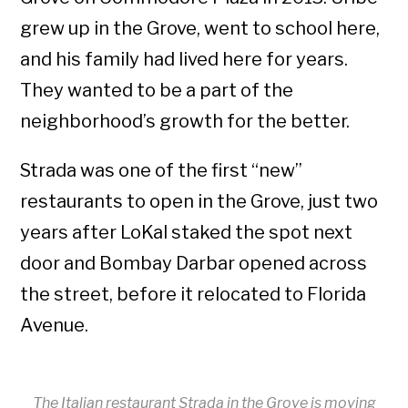
grew up in the Grove, went to school here,
and his family had lived here for years.
They wanted to be a part of the
neighborhood’s growth for the better.
Strada was one of the first “new”
restaurants to open in the Grove, just two
years after LoKal staked the spot next
door and Bombay Darbar opened across
the street, before it relocated to Florida
Avenue.
The Italian restaurant Strada in the Grove is moving