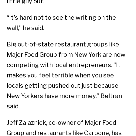
little guy out.”
“It’s hard not to see the writing on the
wall,” he said.
Big out-of-state restaurant groups like
Major Food Group from New York are now
competing with local entrepreneurs. “It
makes you feel terrible when you see
locals getting pushed out just because
New Yorkers have more money,” Beltran
said.
Jeff Zalaznick, co-owner of Major Food
Group and restaurants like Carbone, has