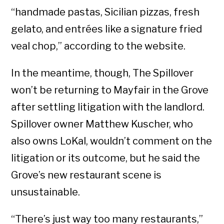
“handmade pastas, Sicilian pizzas, fresh
gelato, and entrées like a signature fried
veal chop,” according to the website.
In the meantime, though, The Spillover
won’t be returning to Mayfair in the Grove
after settling litigation with the landlord.
Spillover owner Matthew Kuscher, who
also owns LoKal, wouldn’t comment on the
litigation or its outcome, but he said the
Grove’s new restaurant scene is
unsustainable.
“There’s just way too many restaurants,”