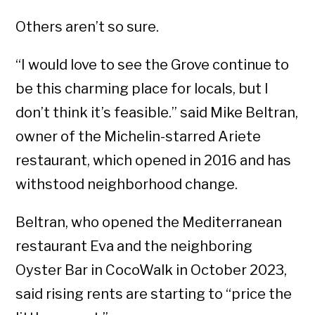
Others aren’t so sure.
“I would love to see the Grove continue to
be this charming place for locals, but I
don’t think it’s feasible.” said Mike Beltran,
owner of the Michelin-starred Ariete
restaurant, which opened in 2016 and has
withstood neighborhood change.
Beltran, who opened the Mediterranean
restaurant Eva and the neighboring
Oyster Bar in CocoWalk in October 2023,
said rising rents are starting to “price the