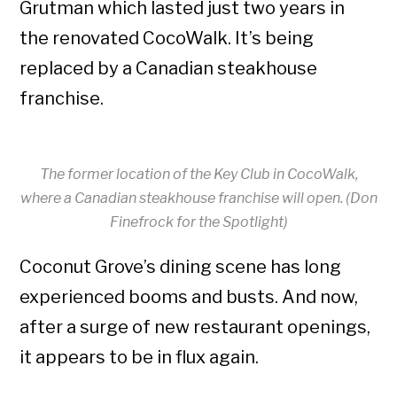
Grutman which lasted just two years in
the renovated CocoWalk. It’s being
replaced by a Canadian steakhouse
franchise.
The former location of the Key Club in CocoWalk,
where a Canadian steakhouse franchise will open. (Don
Finefrock for the Spotlight)
Coconut Grove’s dining scene has long
experienced booms and busts. And now,
after a surge of new restaurant openings,
it appears to be in flux again.