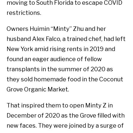
moving to South Florida to escape COVID
restrictions.
Owners Huimin “Minty” Zhu and her
husband Alex Falco, a trained chef, had left
New York amid rising rents in 2019 and
found an eager audience of fellow
transplants in the summer of 2020 as
they sold homemade food in the Coconut
Grove Organic Market.
That inspired them to open Minty Z in
December of 2020 as the Grove filled with
new faces. They were joined by a surge of