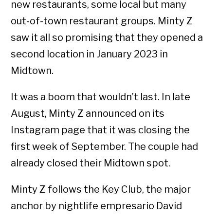
new restaurants, some local but many
out-of-town restaurant groups. Minty Z
saw it all so promising that they opened a
second location in January 2023 in
Midtown.
It was a boom that wouldn’t last. In late
August, Minty Z announced on its
Instagram page that it was closing the
first week of September. The couple had
already closed their Midtown spot.
Minty Z follows the Key Club, the major
anchor by nightlife empresario David