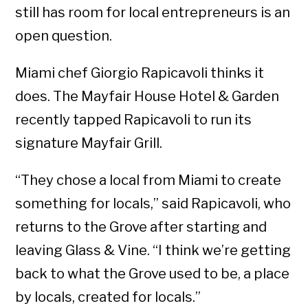
still has room for local entrepreneurs is an
open question.
Miami chef Giorgio Rapicavoli thinks it
does. The Mayfair House Hotel & Garden
recently tapped Rapicavoli to run its
signature Mayfair Grill.
“They chose a local from Miami to create
something for locals,” said Rapicavoli, who
returns to the Grove after starting and
leaving Glass & Vine. “I think we’re getting
back to what the Grove used to be, a place
by locals, created for locals.”