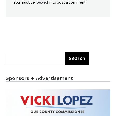
You must be
logged in
to post a comment.
Search
Sponsors + Advertisement