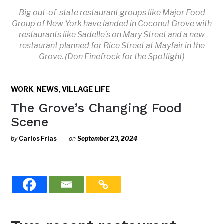
Big out-of-state restaurant groups like Major Food
Group of New York have landed in Coconut Grove with
restaurants like Sadelle’s on Mary Street and a new
restaurant planned for Rice Street at Mayfair in the
Grove. (Don Finefrock for the Spotlight)
,
,
WORK
NEWS
VILLAGE LIFE
The Grove’s Changing Food
Scene
by
Carlos Frias
on
September 23, 2024