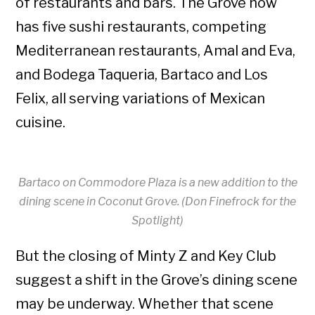
of restaurants and bars. The Grove now
has five sushi restaurants, competing
Mediterranean restaurants, Amal and Eva,
and Bodega Taqueria, Bartaco and Los
Felix, all serving variations of Mexican
cuisine.
Bartaco on Commodore Plaza is a new addition to the
dining scene in Coconut Grove. (Don Finefrock for the
Spotlight)
But the closing of Minty Z and Key Club
suggest a shift in the Grove’s dining scene
may be underway. Whether that scene