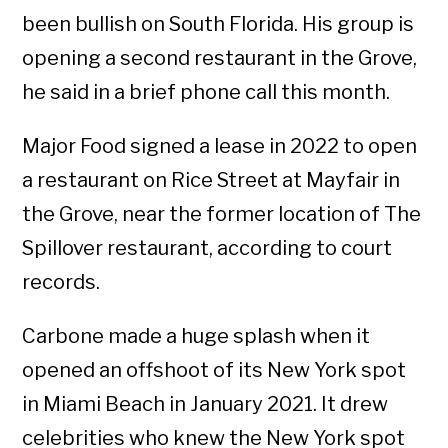
been bullish on South Florida. His group is
opening a second restaurant in the Grove,
he said in a brief phone call this month.
Major Food signed a lease in 2022 to open
a restaurant on Rice Street at Mayfair in
the Grove, near the former location of The
Spillover restaurant, according to court
records.
Carbone made a huge splash when it
opened an offshoot of its New York spot
in Miami Beach in January 2021. It drew
celebrities who knew the New York spot