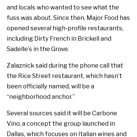
and locals who wanted to see what the
fuss was about. Since then, Major Food has
opened several high-profile restaurants,
including Dirty French in Brickell and
Sadelle’s in the Grove.
Zalaznick said during the phone call that
the Rice Street restaurant, which hasn’t
been officially named, will be a
“neighborhood anchor.”
Several sources said it will be Carbone
Vino, a concept the group launched in
Dallas, which focuses on Italian wines and