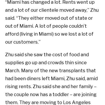
“Miami has changed a lot. Rents went up
and a lot of our clientele moved away,” Zhu
said. “They either moved out of state or
out of Miami. A lot of people couldn’t
afford (living in Miami) so we lost a lot of
our customers.”
Zhu said she saw the cost of food and
supplies go up and crowds thin since
March. Many of the new transplants that
had been diners left Miami, Zhu said, amid
rising rents. Zhu said she and her family –
the couple now has a toddler – are joining
them. They are moving to Los Angeles