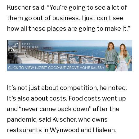
Kuscher said. “You’re going to see a lot of
them go out of business. I just can’t see
how all these places are going to make it.”
It’s not just about competition, he noted.
It’s also about costs. Food costs went up
and “never came back down” after the
pandemic, said Kuscher, who owns
restaurants in Wynwood and Hialeah.