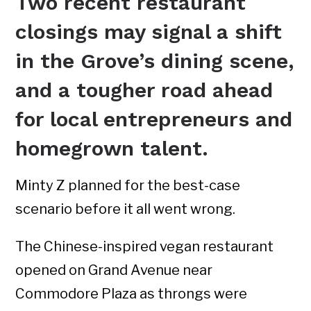
Two recent restaurant
closings may signal a shift
in the Grove’s dining scene,
and a tougher road ahead
for local entrepreneurs and
homegrown talent.
Minty Z planned for the best-case
scenario before it all went wrong.
The Chinese-inspired vegan restaurant
opened on Grand Avenue near
Commodore Plaza as throngs were