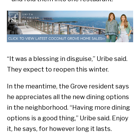
“It was a blessing in disguise,” Uribe said.
They expect to reopen this winter.
In the meantime, the Grove resident says
he appreciates all the new dining options
in the neighborhood. “Having more dining
options is a good thing,” Uribe said. Enjoy
it, he says, for however long it lasts.