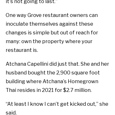
it’s not going to last.”
One way Grove restaurant owners can
inoculate themselves against these
changes is simple but out of reach for
many: own the property where your
restaurant is.
Atchana Capellini did just that. She and her
husband bought the 2,900 square foot
building where Atchana’s Homegrown
Thai resides in 2021 for $2.7 million.
“At least I know I can’t get kicked out,” she
said.