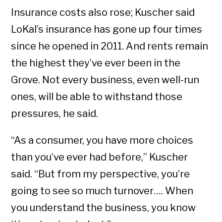
Insurance costs also rose; Kuscher said
LoKal’s insurance has gone up four times
since he opened in 2011. And rents remain
the highest they’ve ever been in the
Grove. Not every business, even well-run
ones, will be able to withstand those
pressures, he said.
“As a consumer, you have more choices
than you’ve ever had before,” Kuscher
said. “But from my perspective, you’re
going to see so much turnover…. When
you understand the business, you know