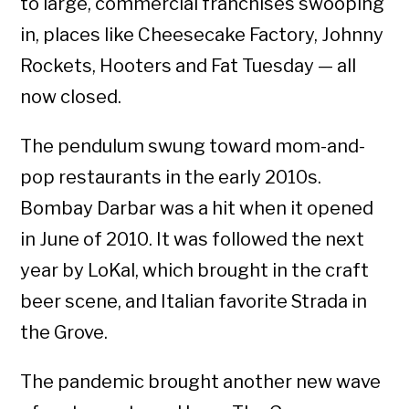
to large, commercial franchises swooping
in, places like Cheesecake Factory, Johnny
Rockets, Hooters and Fat Tuesday — all
now closed.
The pendulum swung toward mom-and-
pop restaurants in the early 2010s.
Bombay Darbar was a hit when it opened
in June of 2010. It was followed the next
year by LoKal, which brought in the craft
beer scene, and Italian favorite Strada in
the Grove.
The pandemic brought another new wave