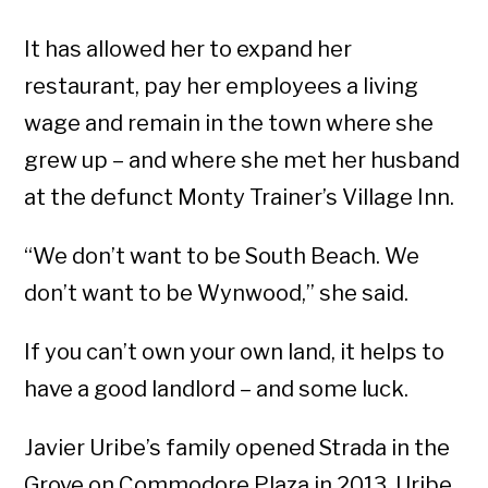
It has allowed her to expand her
restaurant, pay her employees a living
wage and remain in the town where she
grew up – and where she met her husband
at the defunct Monty Trainer’s Village Inn.
“We don’t want to be South Beach. We
don’t want to be Wynwood,” she said.
If you can’t own your own land, it helps to
have a good landlord – and some luck.
Javier Uribe’s family opened Strada in the
Grove on Commodore Plaza in 2013. Uribe