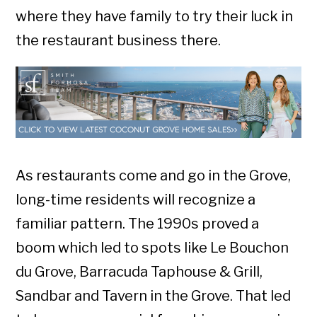
where they have family to try their luck in
the restaurant business there.
As restaurants come and go in the Grove,
long-time residents will recognize a
familiar pattern. The 1990s proved a
boom which led to spots like Le Bouchon
du Grove, Barracuda Taphouse & Grill,
Sandbar and Tavern in the Grove. That led