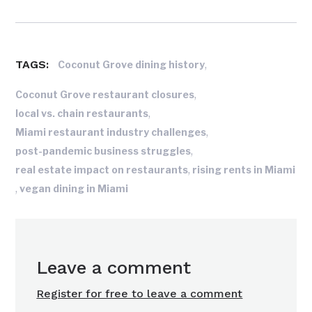
TAGS:
,
Coconut Grove dining history
,
Coconut Grove restaurant closures
,
local vs. chain restaurants
,
Miami restaurant industry challenges
,
post-pandemic business struggles
,
real estate impact on restaurants
rising rents in Miami
,
vegan dining in Miami
Leave a comment
Register for free to leave a comment