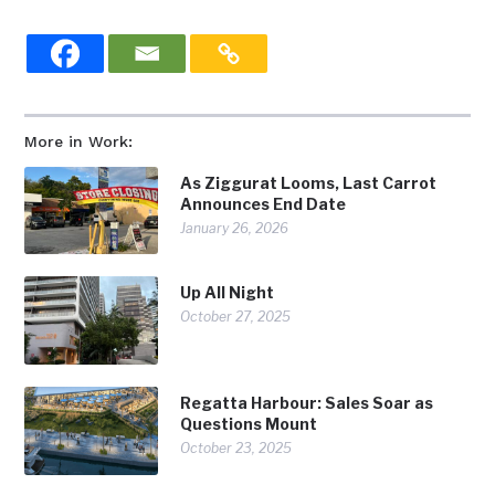
More in Work:
As Ziggurat Looms, Last Carrot
Announces End Date
January 26, 2026
Up All Night
October 27, 2025
Regatta Harbour: Sales Soar as
Questions Mount
October 23, 2025