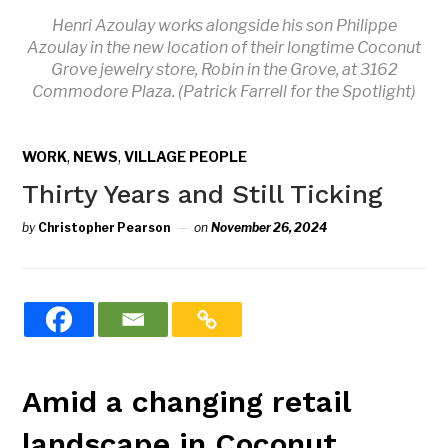
Henri Azoulay works alongside his son Philippe
Azoulay in the new location of their longtime Coconut
Grove jewelry store, Robin in the Grove, at 3162
Commodore Plaza. (Patrick Farrell for the Spotlight)
,
,
WORK
NEWS
VILLAGE PEOPLE
Thirty Years and Still Ticking
by
Christopher Pearson
on
November 26, 2024
Amid a changing retail
landscape in Coconut