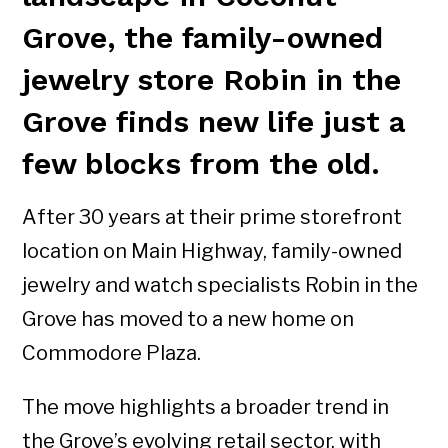
Grove, the family-owned
jewelry store Robin in the
Grove finds new life just a
few blocks from the old.
After 30 years at their prime storefront
location on Main Highway, family-owned
jewelry and watch specialists Robin in the
Grove has moved to a new home on
Commodore Plaza.
The move highlights a broader trend in
the Grove’s evolving retail sector, with