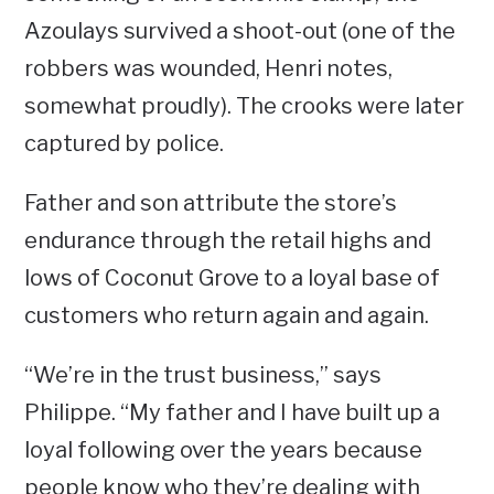
Azoulays survived a shoot-out (one of the
robbers was wounded, Henri notes,
somewhat proudly). The crooks were later
captured by police.
Father and son attribute the store’s
endurance through the retail highs and
lows of Coconut Grove to a loyal base of
customers who return again and again.
“We’re in the trust business,” says
Philippe. “My father and I have built up a
loyal following over the years because
people know who they’re dealing with