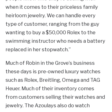
when it comes to their priceless family
heirloom jewelry. We can handle every
type of customer, ranging from the guy
wanting to buy a $50,000 Rolex to the
swimming instructor who needs a battery
replaced in her stopwatch.”
Much of Robin in the Grove’s business
these days is pre-owned luxury watches
such as Rolex, Breitling, Omega and TAG
Heuer. Much of their inventory comes
from customers selling their watches and
jewelry. The Azoulays also do watch