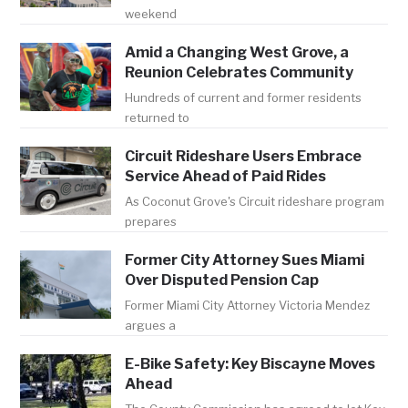
weekend
Amid a Changing West Grove, a
Reunion Celebrates Community
Hundreds of current and former residents
returned to
Circuit Rideshare Users Embrace
Service Ahead of Paid Rides
As Coconut Grove's Circuit rideshare program
prepares
Former City Attorney Sues Miami
Over Disputed Pension Cap
Former Miami City Attorney Victoria Mendez
argues a
E-Bike Safety: Key Biscayne Moves
Ahead