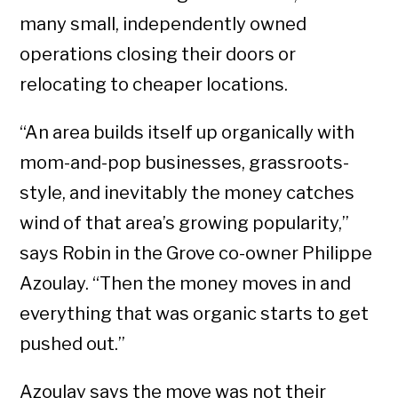
many small, independently owned
operations closing their doors or
relocating to cheaper locations.
“An area builds itself up organically with
mom-and-pop businesses, grassroots-
style, and inevitably the money catches
wind of that area’s growing popularity,”
says Robin in the Grove co-owner Philippe
Azoulay. “Then the money moves in and
everything that was organic starts to get
pushed out.”
Azoulay says the move was not their