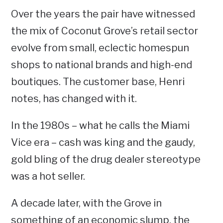
Over the years the pair have witnessed
the mix of Coconut Grove’s retail sector
evolve from small, eclectic homespun
shops to national brands and high-end
boutiques. The customer base, Henri
notes, has changed with it.
In the 1980s – what he calls the Miami
Vice era – cash was king and the gaudy,
gold bling of the drug dealer stereotype
was a hot seller.
A decade later, with the Grove in
something of an economic slump, the