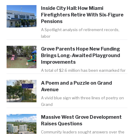
Inside City Hall: How Miami
Firefighters Retire With Six-Figure
Pensions
A Spotlight analysis of retirement records,
labor
Grove Parents Hope New Funding
Brings Long-Awaited Playground
Improvements
A total of $2.6 million has been earmarked for
A Poem and a Puzzle on Grand
Avenue
A vivid blue sign with three lines of poetry on
Grand
Massive West Grove Development
Raises Questions
Community leaders sought answers over the