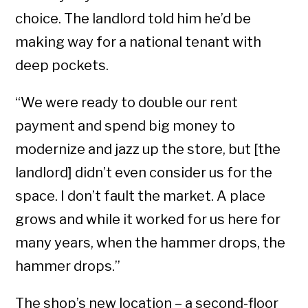
choice. The landlord told him he’d be
making way for a national tenant with
deep pockets.
“We were ready to double our rent
payment and spend big money to
modernize and jazz up the store, but [the
landlord] didn’t even consider us for the
space. I don’t fault the market. A place
grows and while it worked for us here for
many years, when the hammer drops, the
hammer drops.”
The shop’s new location – a second-floor