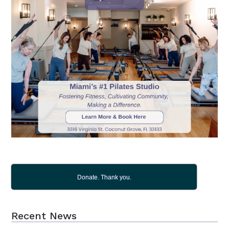
Donate. Thank you.
Recent News