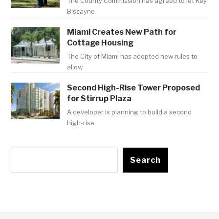
The County Commission has agreed to let Key
Biscayne
Miami Creates New Path for
Cottage Housing
The City of Miami has adopted new rules to
allow
Second High-Rise Tower Proposed
for Stirrup Plaza
A developer is planning to build a second
high-rise
Search