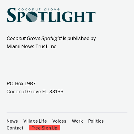
Coconut Grove Spotlight
is published by
Miami News Trust, Inc.
P.O. Box 1987
Coconut Grove FL 33133
News
Village Life
Voices
Work
Politics
Contact
Free Sign Up