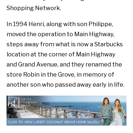
Shopping Network.
In 1994 Henri, along with son Philippe,
moved the operation to Main Highway,
steps away from what is now a Starbucks
location at the corner of Main Highway
and Grand Avenue, and they renamed the
store Robin in the Grove, in memory of
another son who passed away early in life.