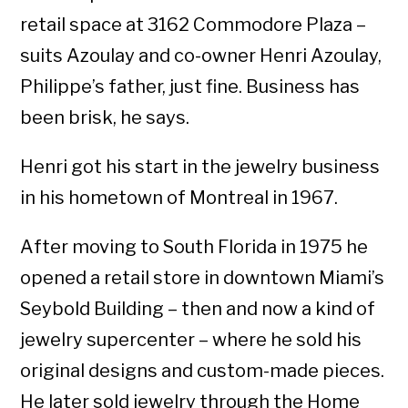
retail space at 3162 Commodore Plaza –
suits Azoulay and co-owner Henri Azoulay,
Philippe’s father, just fine. Business has
been brisk, he says.
Henri got his start in the jewelry business
in his hometown of Montreal in 1967.
After moving to South Florida in 1975 he
opened a retail store in downtown Miami’s
Seybold Building – then and now a kind of
jewelry supercenter – where he sold his
original designs and custom-made pieces.
He later sold jewelry through the Home