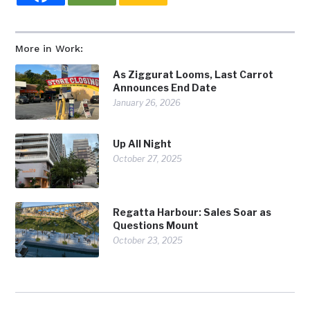
More in Work:
As Ziggurat Looms, Last Carrot
Announces End Date
January 26, 2026
Up All Night
October 27, 2025
Regatta Harbour: Sales Soar as
Questions Mount
October 23, 2025