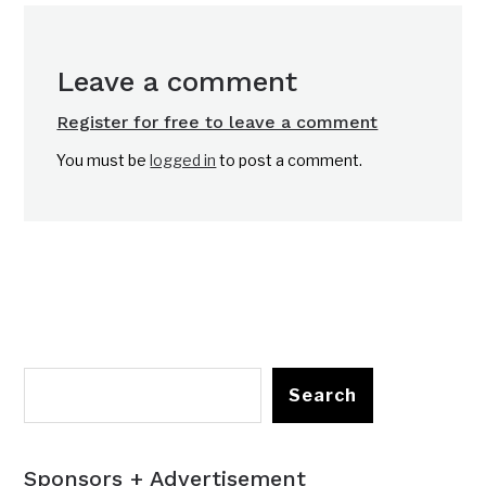
Leave a comment
Register for free to leave a comment
You must be
logged in
to post a comment.
Search
Sponsors + Advertisement