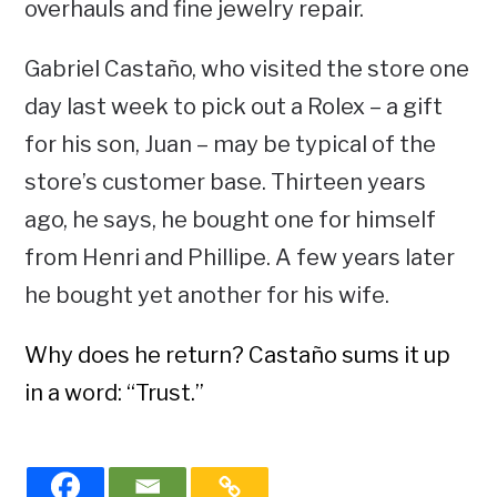
overhauls and fine jewelry repair.
Gabriel Castaño, who visited the store one
day last week to pick out a Rolex – a gift
for his son, Juan – may be typical of the
store’s customer base. Thirteen years
ago, he says, he bought one for himself
from Henri and Phillipe. A few years later
he bought yet another for his wife.
Why does he return? Castaño sums it up
in a word: “Trust.”