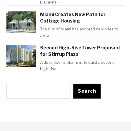
Biscayne
Miami Creates New Path for
Cottage Housing
The City of Miami has adopted new rules to
allow
Second High-Rise Tower Proposed
for Stirrup Plaza
A developer is planning to build a second
high-rise
Search