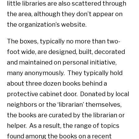
little libraries are also scattered through
the area, although they don’t appear on
the organization’s website.
The boxes, typically no more than two-
foot wide, are designed, built, decorated
and maintained on personal initiative,
many anonymously. They typically hold
about three dozen books behind a
protective cabinet door. Donated by local
neighbors or the ‘librarian’ themselves,
the books are curated by the librarian or
helper. As a result, the range of topics
found among the books on a recent