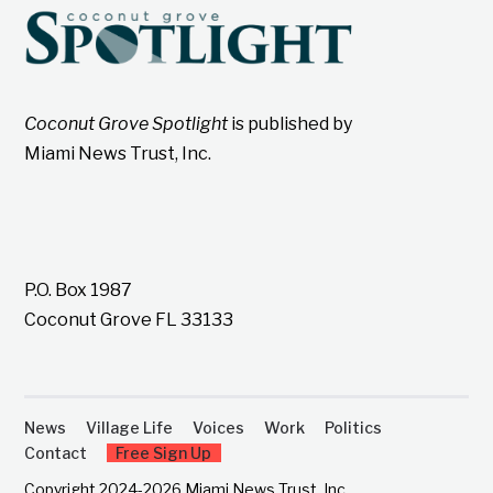
Coconut Grove Spotlight
is published by
Miami News Trust, Inc.
P.O. Box 1987
Coconut Grove FL 33133
News
Village Life
Voices
Work
Politics
Contact
Free Sign Up
Copyright 2024-2026 Miami News Trust, Inc.