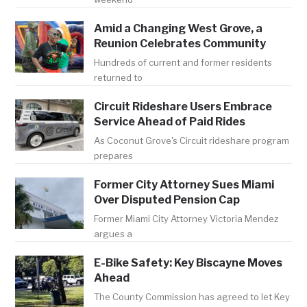
Amid a Changing West Grove, a
Reunion Celebrates Community
Hundreds of current and former residents
returned to
Circuit Rideshare Users Embrace
Service Ahead of Paid Rides
As Coconut Grove's Circuit rideshare program
prepares
Former City Attorney Sues Miami
Over Disputed Pension Cap
Former Miami City Attorney Victoria Mendez
argues a
E-Bike Safety: Key Biscayne Moves
Ahead
The County Commission has agreed to let Key