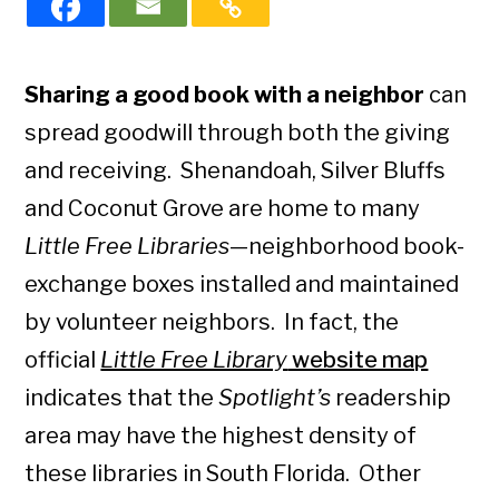
Sharing a good book with a neighbor
can
spread goodwill through both the giving
and receiving. Shenandoah, Silver Bluffs
and Coconut Grove are home to many
Little Free Libraries
—neighborhood book-
exchange boxes installed and maintained
by volunteer neighbors. In fact, the
official
Little Free Library
website map
indicates that the
Spotlight’s
readership
area may have the highest density of
these libraries in South Florida. Other