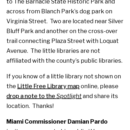
to The Barnacle State Historic Park and
across from Blanch Park’s dog park on
Virginia Street. Two are located near Silver
Bluff Park and another on the cross-over
trail connecting Plaza Street with Loquat
Avenue. The little libraries are not
affiliated with the county’s public libraries.
If you know of a little library not shown on
the
Little Free Library map
online, please
drop a note to the
Spotlight
and share its
location. Thanks!
Miami Commissioner Damian Pardo