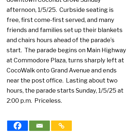
afternoon, 1/5/25. Curbside seating is
free, first come-first served, and many
friends and families set up their blankets
and chairs hours ahead of the parade’s
start. The parade begins on Main Highway
at Commodore Plaza, turns sharply left at
CocoWalk onto Grand Avenue and ends
near the post office. Lasting about two
hours, the parade starts Sunday, 1/5/25 at
2:00 p.m. Priceless.