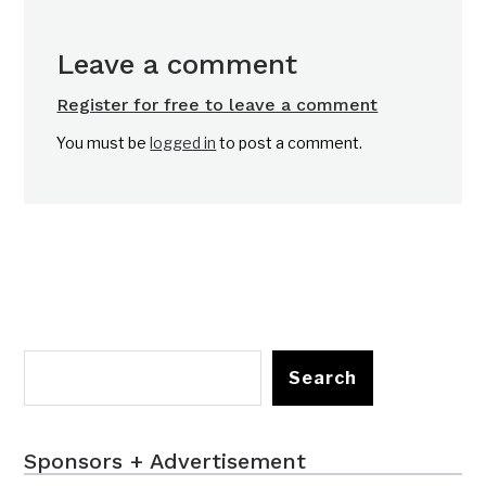
Leave a comment
Register for free to leave a comment
You must be
logged in
to post a comment.
Search
Sponsors + Advertisement