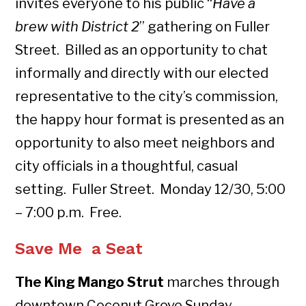
invites everyone to his public “
Have a
brew with District 2
” gathering on Fuller
Street. Billed as an opportunity to chat
informally and directly with our elected
representative to the city’s commission,
the happy hour format is presented as an
opportunity to also meet neighbors and
city officials in a thoughtful, casual
setting. Fuller Street. Monday 12/30, 5:00
– 7:00 p.m. Free.
Save Me a Seat
The King Mango Strut
marches through
downtown Coconut Grove Sunday