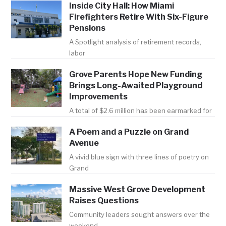
Inside City Hall: How Miami
Firefighters Retire With Six-Figure
Pensions
A Spotlight analysis of retirement records,
labor
Grove Parents Hope New Funding
Brings Long-Awaited Playground
Improvements
A total of $2.6 million has been earmarked for
A Poem and a Puzzle on Grand
Avenue
A vivid blue sign with three lines of poetry on
Grand
Massive West Grove Development
Raises Questions
Community leaders sought answers over the
weekend