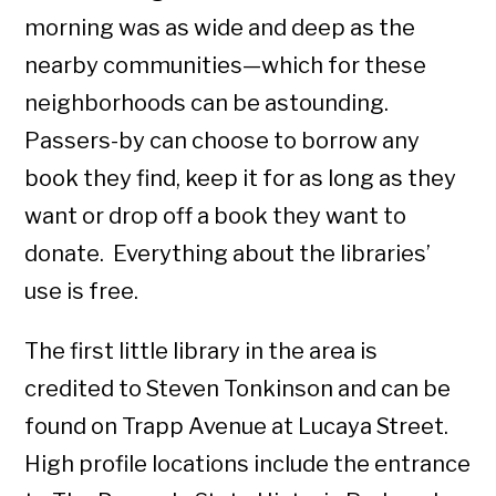
morning was as wide and deep as the
nearby communities—which for these
neighborhoods can be astounding.
Passers-by can choose to borrow any
book they find, keep it for as long as they
want or drop off a book they want to
donate. Everything about the libraries’
use is free.
The first little library in the area is
credited to Steven Tonkinson and can be
found on Trapp Avenue at Lucaya Street.
High profile locations include the entrance