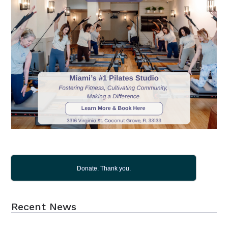
Donate. Thank you.
Recent News