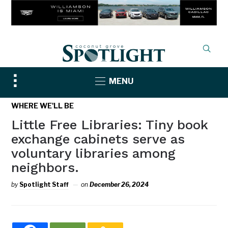
Toggle
MENU
sidebar
&
WHERE WE'LL BE
navigation
Little Free Libraries: Tiny book
exchange cabinets serve as
voluntary libraries among
neighbors.
by
Spotlight Staff
on
December 26, 2024