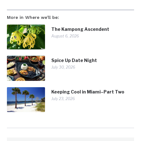
More in Where we'll be:
The Kampong Ascendent
August 6, 2026
Spice Up Date Night
July 30, 2026
Keeping Cool in Miami–Part Two
July 23, 2026