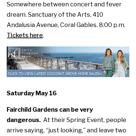
Somewhere between concert and fever
dream. Sanctuary of the Arts, 410
Andalusia Avenue, Coral Gables. 8:00 p.m.
Tickets here
.
Saturday May 16
Fairchild Gardens can be very
dangerous.
At their Spring Event, people
arrive saying, “just looking,” and leave two