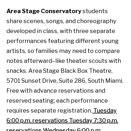
Area Stage Conservatory
students
share scenes, songs, and choreography
developed in class, with three separate
performances featuring different young
artists, so families may need to compare
notes afterward–like theater scouts with
snacks. Area Stage Black Box Theatre,
5701 Sunset Drive, Suite 286, South Miami.
Free with advance reservations and
reserved seating; each performance
requires separate registration.
Tuesday
6:00 p.m. reservations
Tuesday 7:30 p.m.
reservations
Wednesday 6:00 p.m.