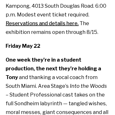
Kampong, 4013 South Douglas Road. 6:00
p.m. Modest event ticket required.
Reservations and details here.
The
exhibition remains open through 8/15.
Friday May 22
One week they’re in a student
production, the next they’re holding a
Tony
and thanking a vocal coach from
South Miami. Area Stage’s
Into the Woods
– Student Professional cast takes on the
full Sondheim labyrinth — tangled wishes,
moral messes, giant consequences and all