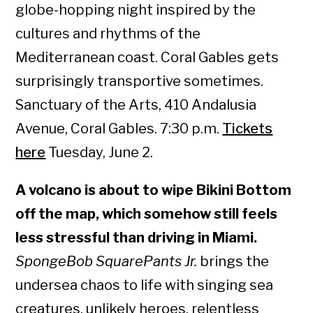
globe-hopping night inspired by the
cultures and rhythms of the
Mediterranean coast. Coral Gables gets
surprisingly transportive sometimes.
Sanctuary of the Arts, 410 Andalusia
Avenue, Coral Gables. 7:30 p.m.
Tickets
here
Tuesday, June 2.
A volcano is about to wipe Bikini Bottom
off the map, which somehow still feels
less stressful than driving in Miami.
SpongeBob SquarePants Jr.
brings the
undersea chaos to life with singing sea
creatures, unlikely heroes, relentless