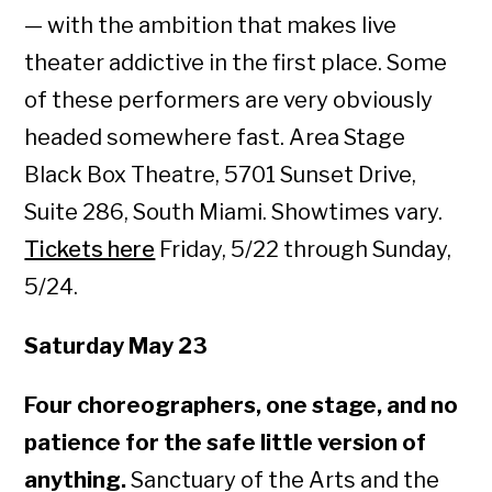
— with the ambition that makes live
theater addictive in the first place. Some
of these performers are very obviously
headed somewhere fast. Area Stage
Black Box Theatre, 5701 Sunset Drive,
Suite 286, South Miami. Showtimes vary.
Tickets here
Friday, 5/22 through Sunday,
5/24.
Saturday May 23
Four choreographers, one stage, and no
patience for the safe little version of
anything.
Sanctuary of the Arts and the