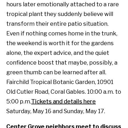
hours later emotionally attached to a rare
tropical plant they suddenly believe will
transform their entire patio situation.
Even if nothing comes home in the trunk,
the weekend is worth it for the gardens
alone, the expert advice, and the quiet
confidence boost that maybe, possibly, a
green thumb can be learned after all.
Fairchild Tropical Botanic Garden, 10901
Old Cutler Road, Coral Gables. 10:00 a.m. to
5:00 p.m.
Tickets and details here
Saturday, May 16 and Sunday, May 17.
Center Grove neighbors meet to discuss