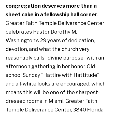
congregation deserves more than a
sheet cake in a fellowship hall corner
.
Greater Faith Temple Deliverance Center
celebrates Pastor Dorothy M.
Washington’s 29 years of dedication,
devotion, and what the church very
reasonably calls “divine purpose” with an
afternoon gathering in her honor. Old-
school Sunday “Hattire with Hattitude”
and all-white looks are encouraged, which
means this will be one of the sharpest-
dressed rooms in Miami. Greater Faith
Temple Deliverance Center, 3840 Florida