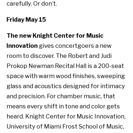
carefully. Or don’t.
Friday May 15
The new Knight Center for Music
Innovation
gives concertgoers a new
room to discover. The Robert and Judi
Prokop Newman Recital Hall is a 200-seat
space with warm wood finishes, sweeping
glass and acoustics designed for intimacy
and precision. For chamber music, that
means every shift in tone and color gets
heard. Knight Center for Music Innovation,
University of Miami Frost School of Music,