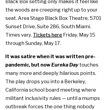
Black Box setting only makes it feel like
the woods are creeping right up to your
seat. Area Stage Black Box Theatre, 5701
Sunset Drive, Suite 286, South Miami.
Times vary.
Tickets here
Friday, May 15
through Sunday, May 17.
It was satire when it was written pre-
pandemic, but now
Eureka Day
touches
many more and deeply hilarious points.
The play drops you into a Berkeley,
California school board meeting where
militant inclusivity rules — until a mumps
outbreak forces the one thing nobody