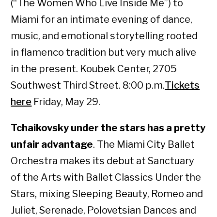
(“The Women Who Live Inside Me”) to
Miami for an intimate evening of dance,
music, and emotional storytelling rooted
in flamenco tradition but very much alive
in the present. Koubek Center, 2705
Southwest Third Street. 8:00 p.m.
Tickets
here
Friday, May 29.
Tchaikovsky under the stars has a pretty
unfair advantage
. The Miami City Ballet
Orchestra makes its debut at Sanctuary
of the Arts with Ballet Classics Under the
Stars, mixing Sleeping Beauty, Romeo and
Juliet, Serenade, Polovetsian Dances and