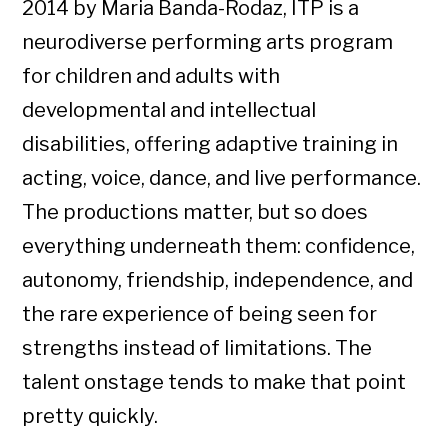
2014 by Maria Banda-Rodaz, ITP is a
neurodiverse performing arts program
for children and adults with
developmental and intellectual
disabilities, offering adaptive training in
acting, voice, dance, and live performance.
The productions matter, but so does
everything underneath them: confidence,
autonomy, friendship, independence, and
the rare experience of being seen for
strengths instead of limitations. The
talent onstage tends to make that point
pretty quickly.