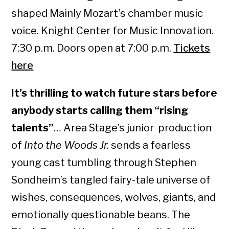
shaped Mainly Mozart’s chamber music
voice. Knight Center for Music Innovation.
7:30 p.m. Doors open at 7:00 p.m.
Tickets
here
It’s thrilling to watch future stars before
anybody starts calling them “rising
talents”
… Area Stage’s junior production
of
Into the Woods Jr.
sends a fearless
young cast tumbling through Stephen
Sondheim’s tangled fairy-tale universe of
wishes, consequences, wolves, giants, and
emotionally questionable beans. The