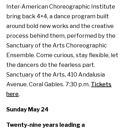
Inter-American Choreographic Institute
bring back 4×4, a dance program built
around bold new works and the creative
process behind them, performed by the
Sanctuary of the Arts Choreographic
Ensemble. Come curious, stay flexible, let
the dancers do the fearless part.
Sanctuary of the Arts, 410 Andalusia
Avenue, Coral Gables. 7:30 p.m.
Tickets
here
.
Sunday May 24
Twenty-nine years leading a