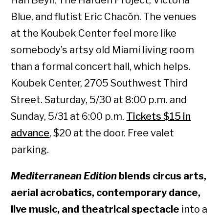
Blue, and flutist Eric Chacón. The venues
at the Koubek Center feel more like
somebody’s artsy old Miami living room
than a formal concert hall, which helps.
Koubek Center, 2705 Southwest Third
Street. Saturday, 5/30 at 8:00 p.m. and
Sunday, 5/31 at 6:00 p.m.
Tickets $15 in
advance
, $20 at the door. Free valet
parking.
Mediterranean Edition
blends circus arts,
aerial acrobatics, contemporary dance,
live music, and theatrical spectacle
into a