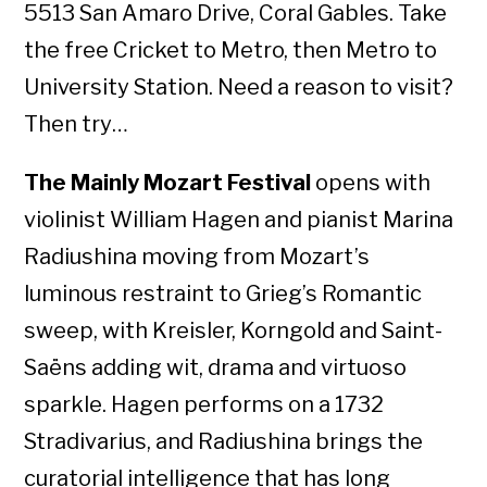
5513 San Amaro Drive, Coral Gables. Take
the free Cricket to Metro, then Metro to
University Station. Need a reason to visit?
Then try…
The Mainly Mozart Festival
opens with
violinist William Hagen and pianist Marina
Radiushina moving from Mozart’s
luminous restraint to Grieg’s Romantic
sweep, with Kreisler, Korngold and Saint-
Saëns adding wit, drama and virtuoso
sparkle. Hagen performs on a 1732
Stradivarius, and Radiushina brings the
curatorial intelligence that has long