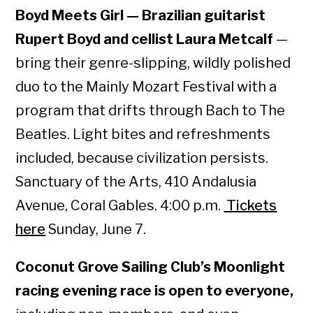
Boyd Meets Girl — Brazilian guitarist
Rupert Boyd and cellist Laura Metcalf
—
bring their genre-slipping, wildly polished
duo to the Mainly Mozart Festival with a
program that drifts through Bach to The
Beatles. Light bites and refreshments
included, because civilization persists.
Sanctuary of the Arts, 410 Andalusia
Avenue, Coral Gables. 4:00 p.m.
Tickets
here
Sunday, June 7.
Coconut Grove Sailing Club’s Moonlight
racing evening race is open to everyone,