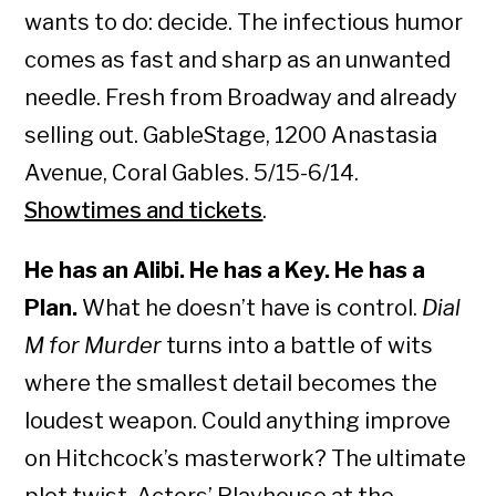
wants to do: decide. The infectious humor
comes as fast and sharp as an unwanted
needle. Fresh from Broadway and already
selling out. GableStage, 1200 Anastasia
Avenue, Coral Gables. 5/15-6/14.
Showtimes and tickets
.
He has an Alibi. He has a Key. He has a
Plan.
What he doesn’t have is control.
Dial
M for Murder
turns into a battle of wits
where the smallest detail becomes the
loudest weapon. Could anything improve
on Hitchcock’s masterwork? The ultimate