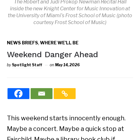
The Robert and Judi Prokop Newman Recital Hall
inside the new Knight Center for Music Innovation at
the University of Miami’s Frost School of Music (photo
courtesy Frost School of Music)
,
NEWS BRIEFS
WHERE WE'LL BE
Weekend Danger Ahead
by
Spotlight Staff
on
May 14, 2026
This weekend starts innocently enough.
Maybe a concert. Maybe a quick stop at
Fairchild. Maybe a library book club if