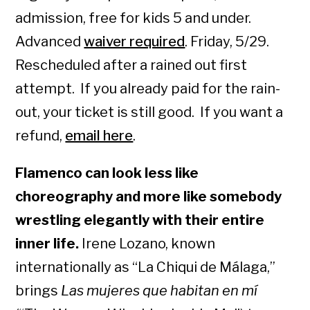
admission, free for kids 5 and under.
Advanced
waiver required
. Friday, 5/29.
Rescheduled after a rained out first
attempt. If you already paid for the rain-
out, your ticket is still good. If you want a
refund,
email here
.
Flamenco can look less like
choreography and more like somebody
wrestling elegantly with their entire
inner life.
Irene Lozano, known
internationally as “La Chiqui de Málaga,”
brings
Las mujeres que habitan en mí