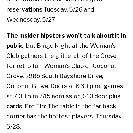
reservations
Tuesday, 5/26 and
Wednesday, 5/27.
The insider hipsters won’t talk about it in
public
, but Bingo Night at the Woman’s
Club gathers the glitterati of the Grove
for retro fun. Woman’s Club of Coconut
Grove, 2985 South Bayshore Drive,
Coconut Grove. Doors at 6:30 p.m., games
at 7:00 p.m. $15 admission, $10 door plus
cards
. Pro Tip: The table in the far back
corner has the hottest players. Thursday,
5/28.