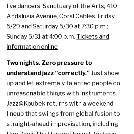
live dancers. Sanctuary of the Arts, 410
Andalusia Avenue, Coral Gables. Friday
5/29 and Saturday 5/30 at 7:30 p.m.;
Sunday 5/31 at 4:00 p.m.
Tickets and
information online
Two nights. Zero pressure to
understand jazz “correctly.”
Just show
up and let extremely talented people do
unreasonable things with instruments.
Jazz@Koubek returns with a weekend
lineup that swings from global fusion to
straight-ahead improvisation, including
Han Beyli, The Harden Project, Victoria