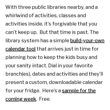
With three public libraries nearby, and a
whirlwind of activities, classes and
activities inside, it’s forgivable that you
can’t keep up. But that time is past. The
library system has a simple
build-your-own
calendar tool
that arrives just in time for
planning how to keep the kids busy and
your sanity intact. Dial in your favorite
branch(es), dates and activities and they’ll
present a custom, downloadable calendar
for your fridge. Here’s a
sample for the
coming week
. Free.