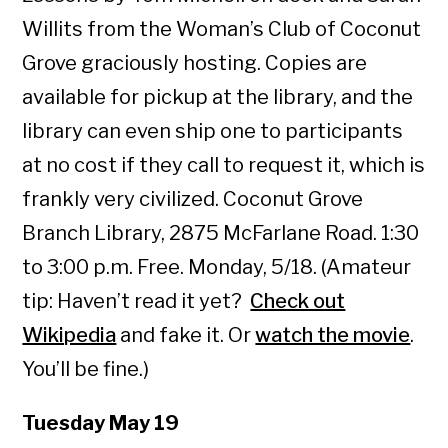
Willits from the Woman’s Club of Coconut
Grove graciously hosting. Copies are
available for pickup at the library, and the
library can even ship one to participants
at no cost if they call to request it, which is
frankly very civilized. Coconut Grove
Branch Library, 2875 McFarlane Road. 1:30
to 3:00 p.m. Free. Monday, 5/18. (Amateur
tip: Haven’t read it yet?
Check out
Wikipedia
and fake it. Or
watch the movie
.
You’ll be fine.)
Tuesday May 19