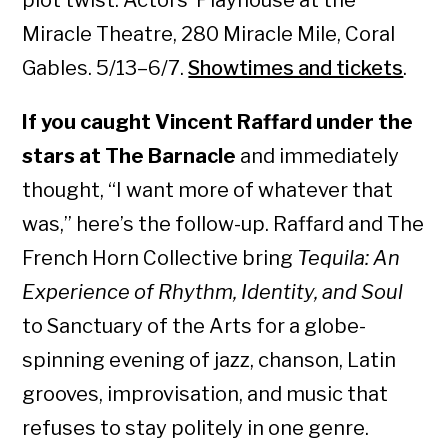
plot twist. Actors’ Playhouse at the
Miracle Theatre, 280 Miracle Mile, Coral
Gables. 5/13–6/7.
Showtimes and tickets
.
If you caught Vincent Raffard under the
stars at The Barnacle
and immediately
thought, “I want more of whatever that
was,” here’s the follow-up. Raffard and The
French Horn Collective bring
Tequila: An
Experience of Rhythm, Identity, and Soul
to Sanctuary of the Arts for a globe-
spinning evening of jazz, chanson, Latin
grooves, improvisation, and music that
refuses to stay politely in one genre.