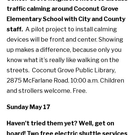
traffic calming around Coconut Grove
Elementary School with City and County
staff.
A pilot
project to install calming
devices will be front and center. Showing
up makes a difference, because only you
know what it’s really like walking on the
streets. Coconut Grove Public Library,
2875 McFarlane Road. 10:00 a.m. Children
and strollers welcome. Free.
Sunday May 17
Haven’t tried them yet? Well, get on
board! Two free electric shuttle services