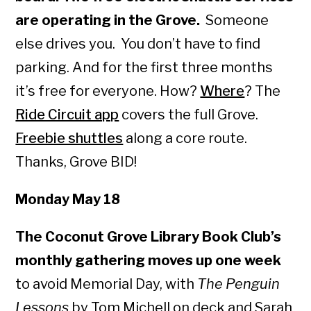
are operating in the Grove.
Someone
else drives you. You don’t have to find
parking. And for the first three months
it’s free for everyone. How?
Where
? The
Ride Circuit app
covers the full Grove.
Freebie shuttles
along a core route.
Thanks, Grove BID!
Monday May 18
The Coconut Grove Library Book Club’s
monthly gathering moves up one week
to avoid Memorial Day, with
The Penguin
Lessons
by Tom Michell on deck and Sarah