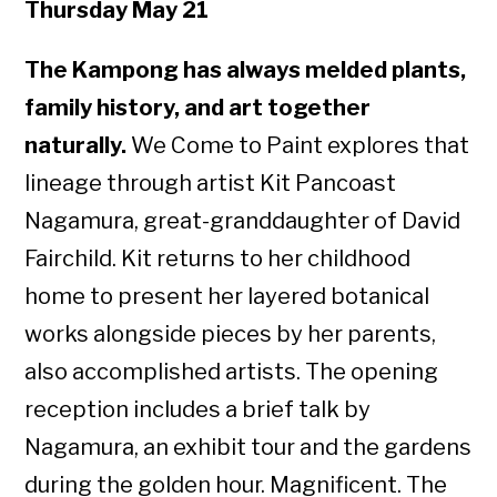
Thursday May 21
The Kampong has always melded plants,
family history, and art together
naturally.
We Come to Paint explores that
lineage through artist Kit Pancoast
Nagamura, great-granddaughter of David
Fairchild. Kit returns to her childhood
home to present her layered botanical
works alongside pieces by her parents,
also accomplished artists. The opening
reception includes a brief talk by
Nagamura, an exhibit tour and the gardens
during the golden hour. Magnificent. The