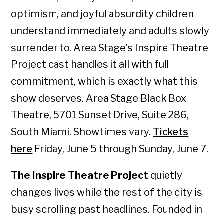
optimism, and joyful absurdity children
understand immediately and adults slowly
surrender to. Area Stage’s Inspire Theatre
Project cast handles it all with full
commitment, which is exactly what this
show deserves. Area Stage Black Box
Theatre, 5701 Sunset Drive, Suite 286,
South Miami. Showtimes vary.
Tickets
here
Friday, June 5 through Sunday, June 7.
The Inspire Theatre Project
quietly
changes lives while the rest of the city is
busy scrolling past headlines. Founded in