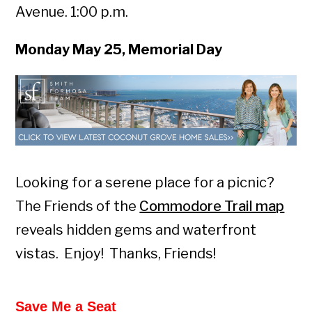
Avenue. 1:00 p.m.
Monday May 25, Memorial Day
Looking for a serene place for a picnic?
The Friends of the
Commodore Trail map
reveals hidden gems and waterfront
vistas. Enjoy! Thanks, Friends!
Save Me a Seat