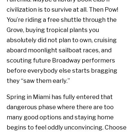
civilization is to survive at all. Then Pow!
You’re riding a free shuttle through the
Grove, buying tropical plants you
absolutely did not plan to own, cruising
aboard moonlight sailboat races, and
scouting future Broadway performers
before everybody else starts bragging
they “saw them early.”
Spring in Miami has fully entered that
dangerous phase where there are too
many good options and staying home
begins to feel oddly unconvincing. Choose