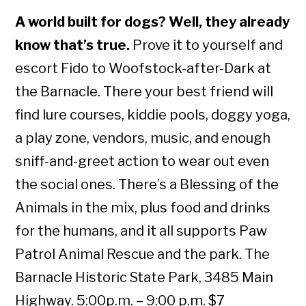
A world built for dogs? Well, they already
know that’s true.
Prove it to yourself and
escort Fido to Woofstock-after-Dark at
the Barnacle. There your best friend will
find lure courses, kiddie pools, doggy yoga,
a play zone, vendors, music, and enough
sniff-and-greet action to wear out even
the social ones. There’s a Blessing of the
Animals in the mix, plus food and drinks
for the humans, and it all supports Paw
Patrol Animal Rescue and the park. The
Barnacle Historic State Park, 3485 Main
Highway. 5:00p.m. – 9:00 p.m. $7