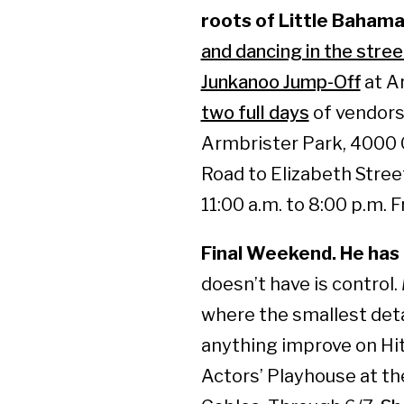
roots of Little Bahama
and dancing in the stree
Junkanoo Jump-Off
at A
two full days
of vendors
Armbrister Park, 4000 
Road to Elizabeth Street
11:00 a.m. to 8:00 p.m. 
Final Weekend. He has a
doesn’t have is control.
where the smallest det
anything improve on Hi
Actors’ Playhouse at the