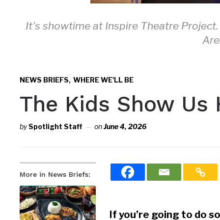
It’s showtime at Inspire Theatre Project.
Are
,
NEWS BRIEFS
WHERE WE'LL BE
The Kids Show Us 
by
Spotlight Staff
on
June 4, 2026
More in News Briefs:
If you’re going to do so