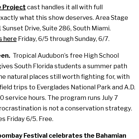
e Project
cast handles it all with full
xactly what this show deserves. Area Stage
 Sunset Drive, Suite 286, South Miami.
s here
Friday, 6/5 through Sunday, 6/7.
een.
Tropical Audubon’s free High School
ves South Florida students a summer path
the natural places still worth fighting for, with
field trips to Everglades National Park and A.D.
0 service hours. The program runs July 7
rocrastination is not a conservation strategy.
es Friday 6/5. Free.
ombay Festival celebrates the Bahamian