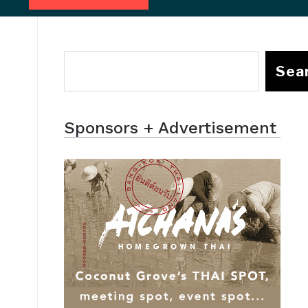
Sea
Sponsors + Advertisement