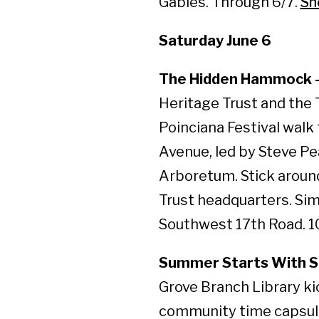
Gables. Through 6/7.
Sh
Saturday June 6
The Hidden Hammock – 
Heritage Trust and the 
Poinciana Festival walk
Avenue, led by Steve Pe
Arboretum. Stick aroun
Trust headquarters. S
Southwest 17th Road. 10
Summer Starts With Sc
Grove Branch Library kic
community time capsule 