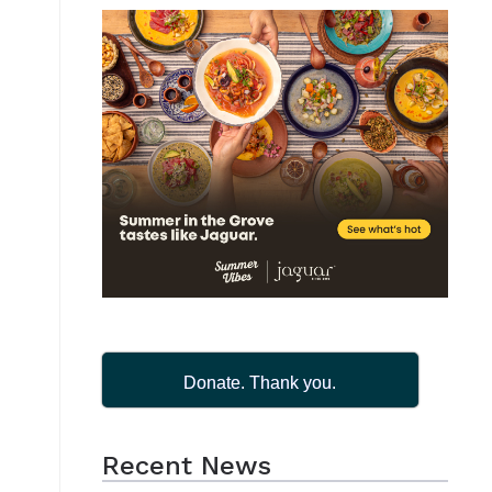
i
Donate. Thank you.
Recent News