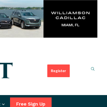
Register
t
Free Sign Up