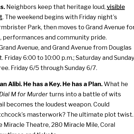
s.
Neighbors keep that heritage loud,
visible
t
. The weekend begins with Friday night’s
rmbrister Park, then moves to Grand Avenue fo
, performances and community pride.
Grand Avenue, and Grand Avenue from Douglas
. Friday 6:00 to 10:00 p.m.; Saturday and Sunda
Free. Friday 6/5 through Sunday 6/7.
n Alibi. He has a Key. He has a Plan.
What he
Dial M for Murder
turns into a battle of wits
ail becomes the loudest weapon. Could
tchcock’s masterwork? The ultimate plot twist.
 Miracle Theatre, 280 Miracle Mile, Coral