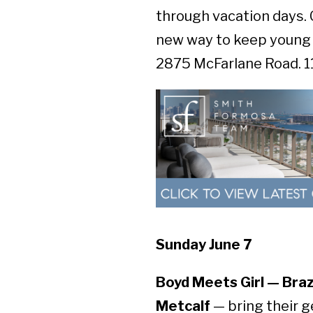
through vacation days. 
new way to keep young 
2875 McFarlane Road. 11:
Sunday June 7
Boyd Meets Girl — Brazi
Metcalf
— bring their g