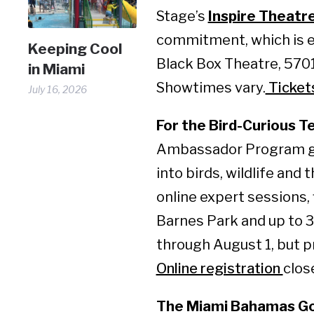
Stage’s
Inspire Theatr
commitment, which is e
Keeping Cool
Black Box Theatre, 5701
in Miami
Showtimes vary.
Ticket
July 16, 2026
For the Bird-Curious T
Ambassador Program gi
into birds, wildlife and 
online expert sessions, 
Barnes Park and up to 3
through August 1, but p
Online registration
clos
The Miami Bahamas Go