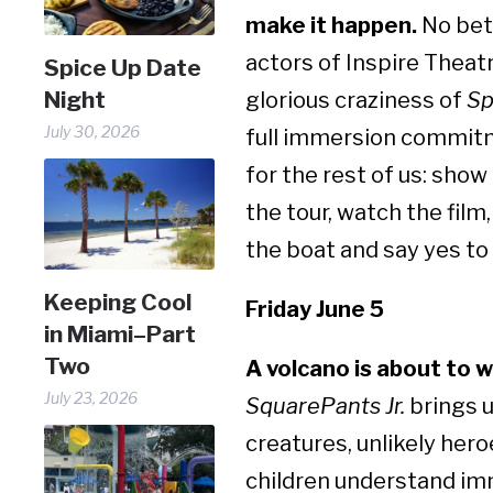
make it happen.
No bett
actors of Inspire Theat
Spice Up Date
Night
glorious craziness of
Sp
July 30, 2026
full immersion commit
for the rest of us: show 
the tour, watch the film
the boat and say yes to
Keeping Cool
Friday June 5
in Miami–Part
Two
A volcano is about to 
July 23, 2026
SquarePants Jr.
brings u
creatures, unlikely hero
children understand imm