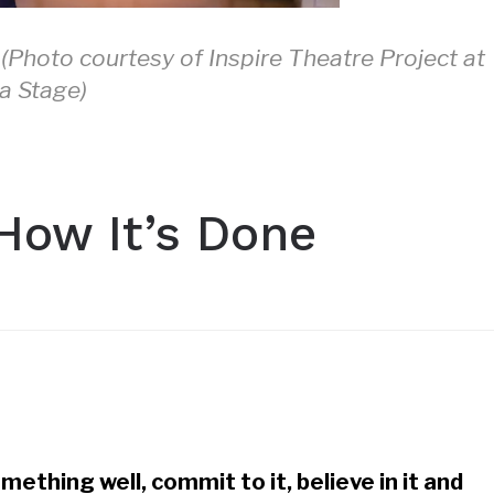
 (Photo courtesy of Inspire Theatre Project at
a Stage)
How It’s Done
mething well, commit to it, believe in it and