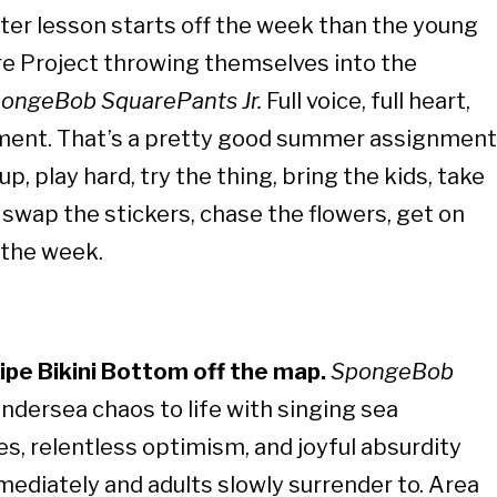
er lesson starts off the week than the young
re Project throwing themselves into the
ongeBob SquarePants Jr.
Full voice, full heart,
ment. That’s a pretty good summer assignment
up, play hard, try the thing, bring the kids, take
, swap the stickers, chase the flowers, get on
 the week.
wipe Bikini Bottom off the map.
SpongeBob
ndersea chaos to life with singing sea
es, relentless optimism, and joyful absurdity
ediately and adults slowly surrender to. Area