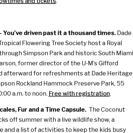
owtimes and tickets
.
You’ve driven past it a thousand times.
Dade
Tropical Flowering Tree Society host a Royal
 through Simpson Park and historic South Miam
arson, former director of the U-M’s Gifford
d afterward for refreshments at Dade Heritage
impson Rockland Hammock Preserve Park, 55
:00 a.m. to noon.
Free with registration
.
ales, Fur and a Time Capsule.
The Coconut
ks off summer with a live wildlife show, a
and a list of activities to keep the kids busy