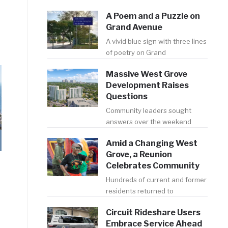
A Poem and a Puzzle on
Grand Avenue
A vivid blue sign with three lines
of poetry on Grand
Massive West Grove
Development Raises
Questions
Community leaders sought
answers over the weekend
Amid a Changing West
Grove, a Reunion
Celebrates Community
Hundreds of current and former
residents returned to
Circuit Rideshare Users
Embrace Service Ahead