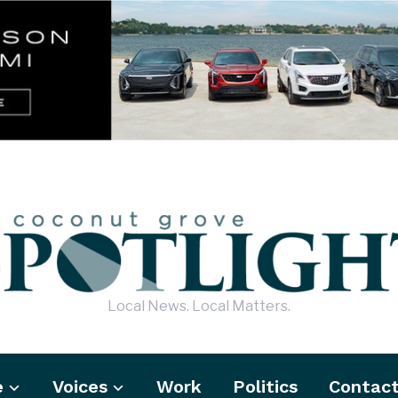
Local News. Local Matters.
e
Voices
Work
Politics
Contac