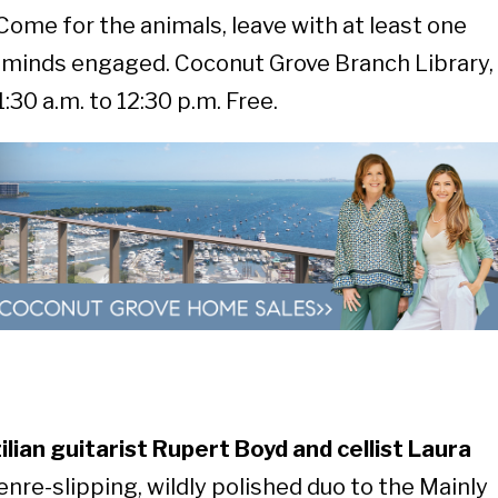
Come for the animals, leave with at least one
minds engaged. Coconut Grove Branch Library,
30 a.m. to 12:30 p.m. Free.
lian guitarist Rupert Boyd and cellist Laura
enre-slipping, wildly polished duo to the Mainly