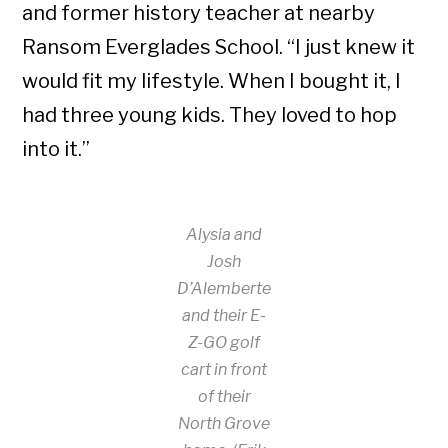
and former history teacher at nearby
Ransom Everglades School. “I just knew it
would fit my lifestyle. When I bought it, I
had three young kids. They loved to hop
into it.”
Alysia and
Josh
D’Alemberte
and their E-
Z-GO golf
cart in front
of their
North Grove