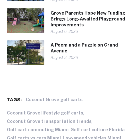
Grove Parents Hope New Funding
Brings Long-Awaited Playground
Improvements
August 6, 2026
A Poem and a Puzzle on Grand
Avenue
August 3, 2026
TAGS:
,
Coconut Grove golf carts
,
Coconut Grove lifestyle golf carts
,
Coconut Grove transportation trends
,
,
Golf cart commuting Miami
Golf cart culture Florida
,
,
Golf carts vs cars Miami
Low-speed vehicles Miami