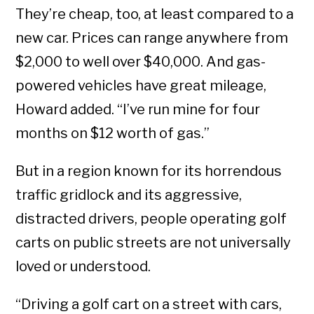
They’re cheap, too, at least compared to a
new car. Prices can range anywhere from
$2,000 to well over $40,000. And gas-
powered vehicles have great mileage,
Howard added. “I’ve run mine for four
months on $12 worth of gas.”
But in a region known for its horrendous
traffic gridlock and its aggressive,
distracted drivers, people operating golf
carts on public streets are not universally
loved or understood.
“Driving a golf cart on a street with cars,