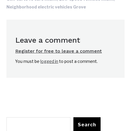
Neighborhood electric vehicles Grove
Leave a comment
Register for free to leave a comment
You must be
logged in
to post a comment.
Search