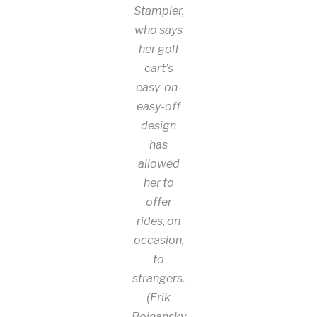
Stampler,
who says
her golf
cart’s
easy-on-
easy-off
design
has
allowed
her to
offer
rides, on
occasion,
to
strangers.
(Erik
Bojnansky