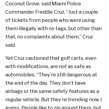
Coconut Grove, said Miami Police
Commander Freddie Cruz. “Just a couple
of tickets from people who were using
them illegally with no tags, but other than
that, no complaints about them,” Cruz
said.
Yet Cruz cautioned that golf carts, even
with modifications, are not as safe as
automobiles. “They’re still dangerous at
the end of the day. They don’t have
airbags or the same safety features as a
regular vehicle. But they’re trending now, I
guess. People like to zip around them, but