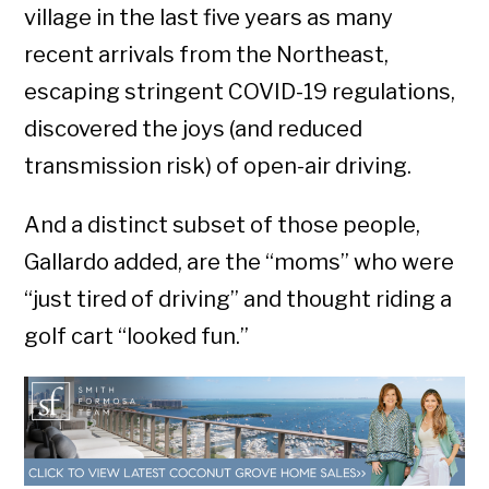
village in the last five years as many
recent arrivals from the Northeast,
escaping stringent COVID-19 regulations,
discovered the joys (and reduced
transmission risk) of open-air driving.
And a distinct subset of those people,
Gallardo added, are the “moms” who were
“just tired of driving” and thought riding a
golf cart “looked fun.”