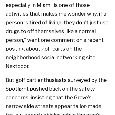
especially in Miami, is one of those
activities that makes me wonder why, if a
person is tired of living, they don’t just use
drugs to off themselves like a normal
person,” went one comment on a recent
posting about golf carts on the
neighborhood social networking site
Nextdoor.
But golf cart enthusiasts surveyed by the
Spotlight pushed back on the safety
concerns, insisting that the Grove’s
narrow side streets appear tailor-made