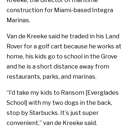
Kreeke, the director of maritime
construction for Miami-based Integra
Marinas.
Van de Kreeke said he traded in his Land
Rover for a golf cart because he works at
home, his kids go to school in the Grove
and he is a short distance away from
restaurants, parks, and marinas.
“I’d take my kids to Ransom [Everglades
School] with my two dogs in the back,
stop by Starbucks. It’s just super
convenient,” van de Kreeke said.