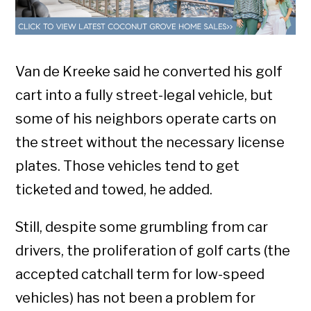
Van de Kreeke said he converted his golf
cart into a fully street-legal vehicle, but
some of his neighbors operate carts on
the street without the necessary license
plates. Those vehicles tend to get
ticketed and towed, he added.
Still, despite some grumbling from car
drivers, the proliferation of golf carts (the
accepted catchall term for low-speed
vehicles) has not been a problem for