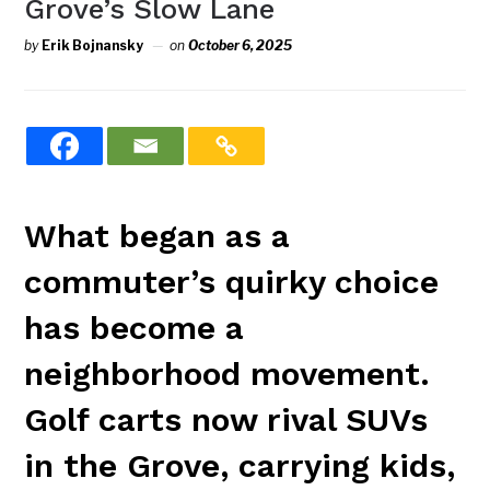
Grove’s Slow Lane
by
Erik Bojnansky
on
October 6, 2025
What began as a
commuter’s quirky choice
has become a
neighborhood movement.
Golf carts now rival SUVs
in the Grove, carrying kids,