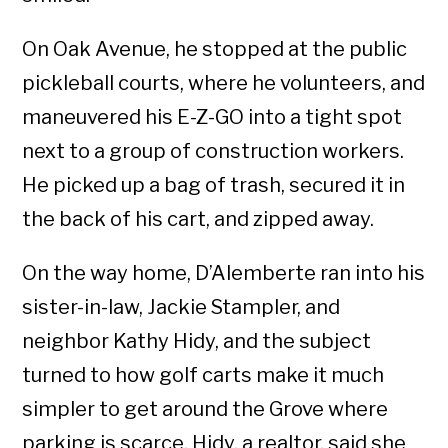
On Oak Avenue, he stopped at the public
pickleball courts, where he volunteers, and
maneuvered his E-Z-GO into a tight spot
next to a group of construction workers.
He picked up a bag of trash, secured it in
the back of his cart, and zipped away.
On the way home, D’Alemberte ran into his
sister-in-law, Jackie Stampler, and
neighbor Kathy Hidy, and the subject
turned to how golf carts make it much
simpler to get around the Grove where
parking is scarce. Hidy, a realtor, said she