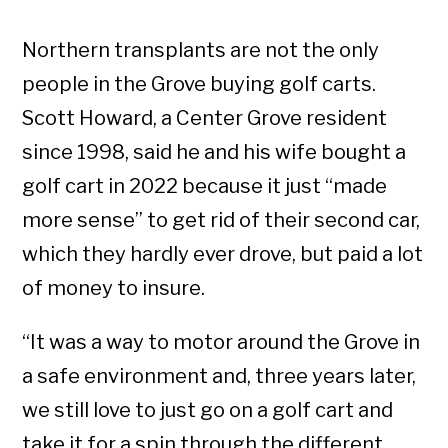
Northern transplants are not the only
people in the Grove buying golf carts.
Scott Howard, a Center Grove resident
since 1998, said he and his wife bought a
golf cart in 2022 because it just “made
more sense” to get rid of their second car,
which they hardly ever drove, but paid a lot
of money to insure.
“It was a way to motor around the Grove in
a safe environment and, three years later,
we still love to just go on a golf cart and
take it for a spin through the different