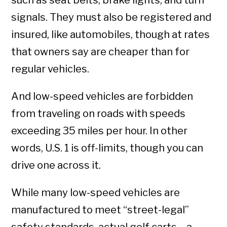
such as seat belts, brake lights, and turn
signals. They must also be registered and
insured, like automobiles, though at rates
that owners say are cheaper than for
regular vehicles.
And low-speed vehicles are forbidden
from traveling on roads with speeds
exceeding 35 miles per hour. In other
words, U.S. 1 is off-limits, though you can
drive one across it.
While many low-speed vehicles are
manufactured to meet “street-legal”