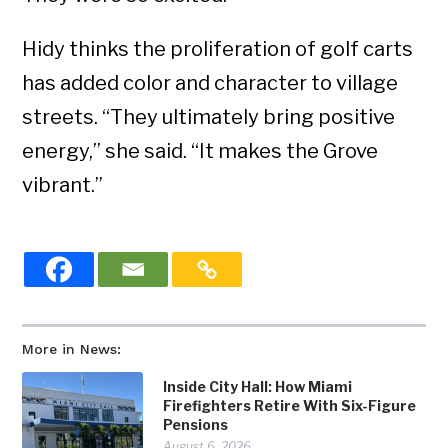
Hidy thinks the proliferation of golf carts
has added color and character to village
streets. “They ultimately bring positive
energy,” she said. “It makes the Grove
vibrant.”
More in News:
Inside City Hall: How Miami
Firefighters Retire With Six-Figure
Pensions
August 6, 2026