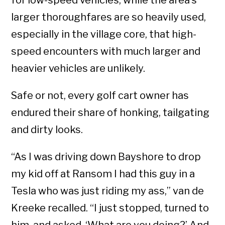
for low-speed vehicles, while the area’s
larger thoroughfares are so heavily used,
especially in the village core, that high-
speed encounters with much larger and
heavier vehicles are unlikely.
Safe or not, every golf cart owner has
endured their share of honking, tailgating
and dirty looks.
“As I was driving down Bayshore to drop
my kid off at Ransom I had this guy in a
Tesla who was just riding my ass,” van de
Kreeke recalled. “I just stopped, turned to