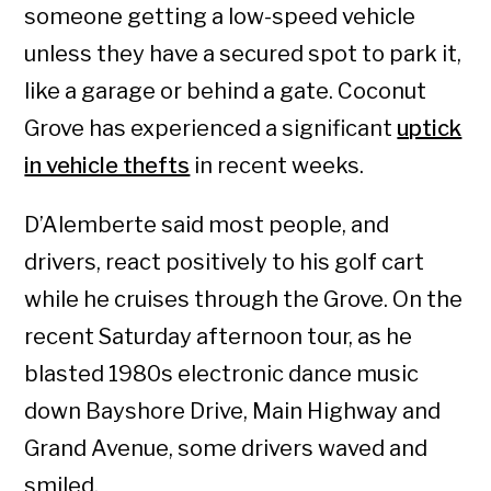
someone getting a low-speed vehicle
unless they have a secured spot to park it,
like a garage or behind a gate. Coconut
Grove has experienced a significant
uptick
in vehicle thefts
in recent weeks.
D’Alemberte said most people, and
drivers, react positively to his golf cart
while he cruises through the Grove. On the
recent Saturday afternoon tour, as he
blasted 1980s electronic dance music
down Bayshore Drive, Main Highway and
Grand Avenue, some drivers waved and
smiled.