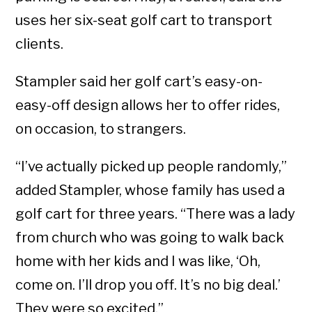
uses her six-seat golf cart to transport
clients.
Stampler said her golf cart’s easy-on-
easy-off design allows her to offer rides,
on occasion, to strangers.
“I’ve actually picked up people randomly,”
added Stampler, whose family has used a
golf cart for three years. “There was a lady
from church who was going to walk back
home with her kids and I was like, ‘Oh,
come on. I’ll drop you off. It’s no big deal.’
They were so excited.”