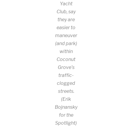
Yacht
Club, say
they are
easier to
maneuver
(and park)
within
Coconut
Grove’s
traffic-
clogged
streets.
(Erik
Bojnansky
for the
Spotlight)