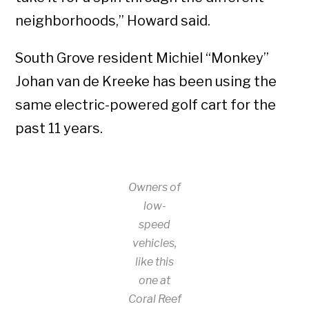
neighborhoods,” Howard said.
South Grove resident Michiel “Monkey”
Johan van de Kreeke has been using the
same electric-powered golf cart for the
past 11 years.
Owners of
low-
speed
vehicles,
like this
one at
Coral Reef