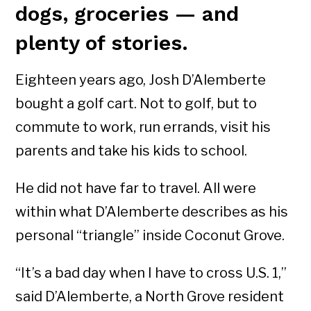
dogs, groceries — and
plenty of stories.
Eighteen years ago, Josh D’Alemberte
bought a golf cart. Not to golf, but to
commute to work, run errands, visit his
parents and take his kids to school.
He did not have far to travel. All were
within what D’Alemberte describes as his
personal “triangle” inside Coconut Grove.
“It’s a bad day when I have to cross U.S. 1,”
said D’Alemberte, a North Grove resident