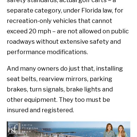
safety standards, actual golf carts – a
separate category, under Florida law, for
recreation-only vehicles that cannot
exceed 20 mph – are not allowed on public
roadways without extensive safety and
performance modifications.
And many owners do just that, installing
seat belts, rearview mirrors, parking
brakes, turn signals, brake lights and
other equipment. They too must be
insured and registered.