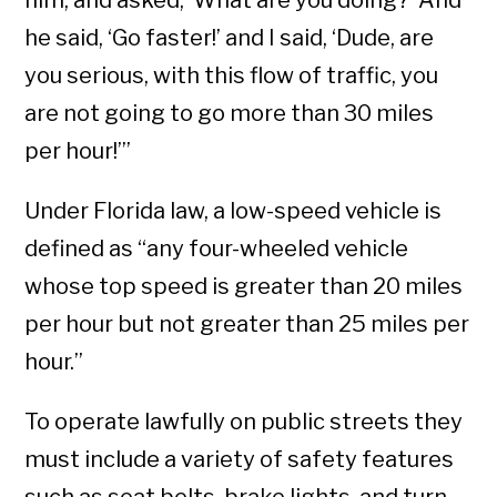
him, and asked, ‘What are you doing?’ And
he said, ‘Go faster!’ and I said, ‘Dude, are
you serious, with this flow of traffic, you
are not going to go more than 30 miles
per hour!’”
Under Florida law, a low-speed vehicle is
defined as “any four-wheeled vehicle
whose top speed is greater than 20 miles
per hour but not greater than 25 miles per
hour.”
To operate lawfully on public streets they
must include a variety of safety features