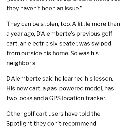
they haven’t been an issue.”
They can be stolen, too. A little more than
a year ago, D’Alemberte’s previous golf
cart, an electric six-seater, was swiped
from outside his home. So was his
neighbor’s.
D’Alemberte said he learned his lesson.
His new cart, a gas-powered model, has
two locks and a GPS location tracker.
Other golf cart users have told the
Spotlight they don’t recommend