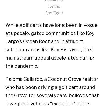
for the
Spotlight)
While golf carts have long been in vogue
at upscale, gated communities like Key
Largo’s Ocean Reef and in affluent
suburban areas like Key Biscayne, their
mainstream appeal accelerated during
the pandemic.
Paloma Gallardo, a Coconut Grove realtor
who has been driving a golf cart around
the Grove for several years, believes that
low-speed vehicles “exploded” in the