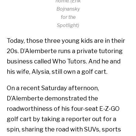
home. (Erik
Bojnansky
for the
Spotlight)
Today, those three young kids are in their
20s. D’Alemberte runs a private tutoring
business called Who Tutors. And he and
his wife, Alysia, still own a golf cart.
On a recent Saturday afternoon,
D’Alemberte demonstrated the
roadworthiness of his four-seat E-Z-GO
golf cart by taking a reporter out for a
spin, sharing the road with SUVs, sports