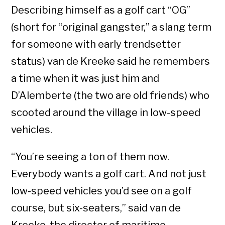
Describing himself as a golf cart “OG”
(short for “original gangster,” a slang term
for someone with early trendsetter
status) van de Kreeke said he remembers
a time when it was just him and
D’Alemberte (the two are old friends) who
scooted around the village in low-speed
vehicles.
“You’re seeing a ton of them now.
Everybody wants a golf cart. And not just
low-speed vehicles you’d see on a golf
course, but six-seaters,” said van de