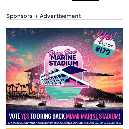
Sponsors + Advertisement