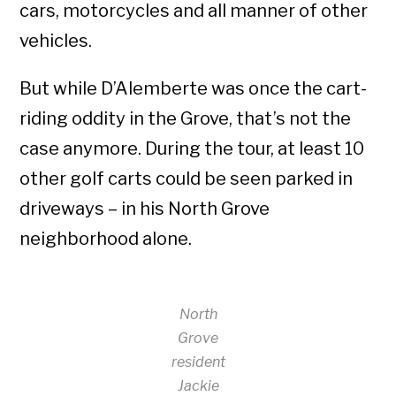
cars, motorcycles and all manner of other
vehicles.
But while D’Alemberte was once the cart-
riding oddity in the Grove, that’s not the
case anymore. During the tour, at least 10
other golf carts could be seen parked in
driveways – in his North Grove
neighborhood alone.
North
Grove
resident
Jackie