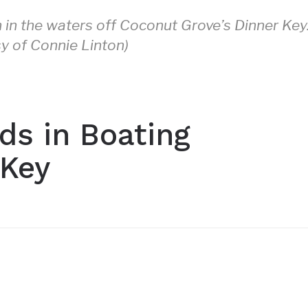
h in the waters off Coconut Grove’s Dinner Key
y of Connie Linton)
ds in Boating
 Key