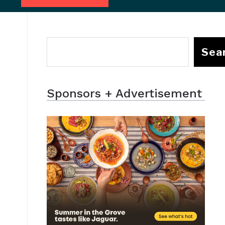
Sea
Sponsors + Advertisement