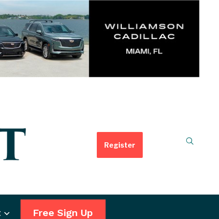
Register
t
Free Sign Up