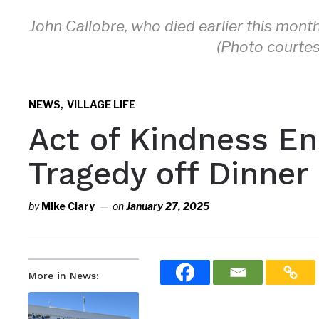
John Callobre, who died earlier this mont
(Photo courtes
,
NEWS
VILLAGE LIFE
Act of Kindness En
Tragedy off Dinner
by
Mike Clary
on
January 27, 2025
More in News: