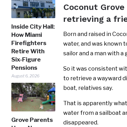
Coconut Grove n
retrieving a fri
Inside City Hall:
Born and raised in Coco
How Miami
Firefighters
water, and was known t
Retire With
sailor and a man with a 
Six-Figure
Pensions
So it was consistent wit
August 6, 2026
to retrieve a wayward d
boat, relatives say.
That is apparently what
water from a sailboat a
Grove Parents
disappeared.