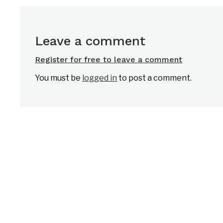
Leave a comment
Register for free to leave a comment
You must be
logged in
to post a comment.