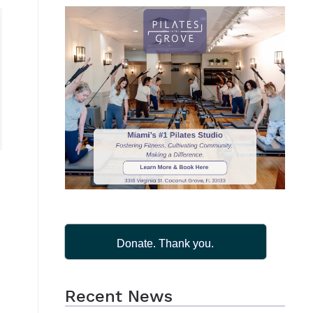
Donate. Thank you.
Recent News