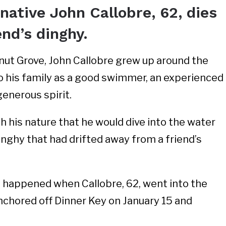
ative John Callobre, 62, dies
end’s dinghy.
nut Grove, John Callobre grew up around the
o his family as a good swimmer, an experienced
generous spirit.
h his nature that he would dive into the water
inghy that had drifted away from a friend’s
 happened when Callobre, 62, went into the
nchored off Dinner Key on January 15 and