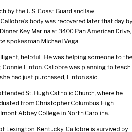
ch by the U.S. Coast Guard and law
allobre’s body was recovered later that day b
 Dinner Key Marina at 3400 Pan American Drive,
ice spokesman Michael Vega.
elligent, helpful. He was helping someone to th
er, Connie Linton. Callobre was planning to teach
t she had just purchased, Linton said.
 attended St. Hugh Catholic Church, where he
raduated from Christopher Columbus High
lmont Abbey College in North Carolina.
r of Lexington, Kentucky, Callobre is survived by