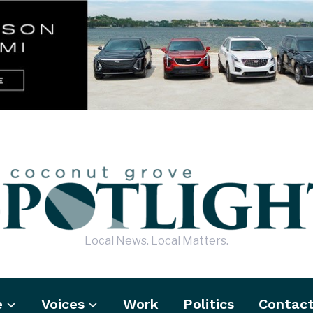
Local News. Local Matters.
e
Voices
Work
Politics
Contac