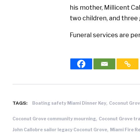
his mother, Millicent Ca
two children, and three
Funeral services are pe
,
TAGS:
Boating safety Miami Dinner Key
Coconut Grov
,
Coconut Grove community mourning
Coconut Grove tr
,
John Callobre sailor legacy Coconut Grove
Miami Fire R