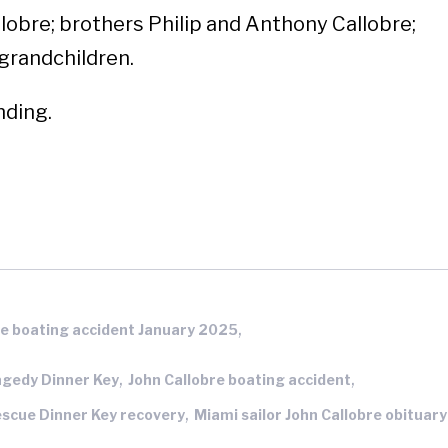
llobre; brothers Philip and Anthony Callobre;
 grandchildren.
nding.
,
e boating accident January 2025
,
,
agedy Dinner Key
John Callobre boating accident
,
escue Dinner Key recovery
Miami sailor John Callobre obituary