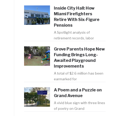
Inside City Hall: How
Miami Firefighters
Retire With Six-Figure
Pensions
A Spotlight analysis of
retirement records, labor
Grove Parents Hope New
Funding Brings Long-
Awaited Playground
Improvements
A total of $2.6 million has been
earmarked for
A Poem and a Puzzle on
Grand Avenue
A vivid blue sign with three lines
of poetry on Grand