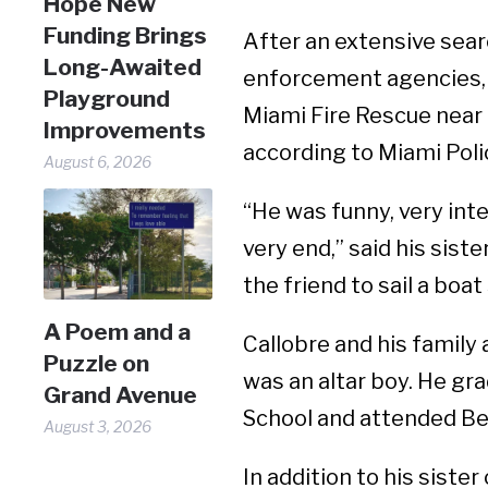
Hope New
Funding Brings
After an extensive sear
Long-Awaited
enforcement agencies, C
Playground
Miami Fire Rescue near
Improvements
according to Miami Pol
August 6, 2026
“He was funny, very int
very end,” said his sist
the friend to sail a boa
A Poem and a
Callobre and his family
Puzzle on
was an altar boy. He g
Grand Avenue
School and attended Be
August 3, 2026
In addition to his siste