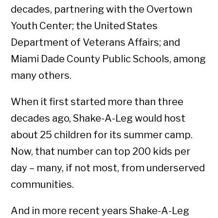
decades, partnering with the Overtown
Youth Center; the United States
Department of Veterans Affairs; and
Miami Dade County Public Schools, among
many others.
When it first started more than three
decades ago, Shake-A-Leg would host
about 25 children for its summer camp.
Now, that number can top 200 kids per
day – many, if not most, from underserved
communities.
And in more recent years Shake-A-Leg