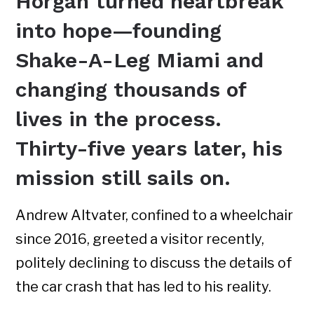
Horgan turned heartbreak
into hope—founding
Shake-A-Leg Miami and
changing thousands of
lives in the process.
Thirty-five years later, his
mission still sails on.
Andrew Altvater, confined to a wheelchair
since 2016, greeted a visitor recently,
politely declining to discuss the details of
the car crash that has led to his reality.