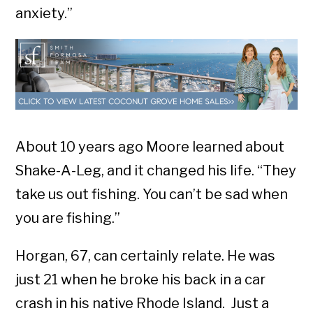
anxiety.”
About 10 years ago Moore learned about
Shake-A-Leg, and it changed his life. “They
take us out fishing. You can’t be sad when
you are fishing.”
Horgan, 67, can certainly relate. He was
just 21 when he broke his back in a car
crash in his native Rhode Island. Just a