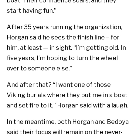
boat. Their confidence soars, and they
start having fun.”
After 35 years running the organization,
Horgan said he sees the finish line – for
him, at least — in sight. “I’m getting old. In
five years, I’m hoping to turn the wheel
over to someone else.”
And after that? “I want one of those
Viking burials where they put me in a boat
and set fire to it,” Horgan said with a laugh.
In the meantime, both Horgan and Bedoya
said their focus will remain on the never-