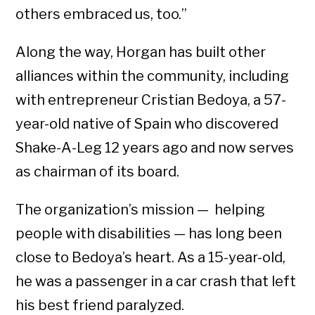
others embraced us, too.”
Along the way, Horgan has built other
alliances within the community, including
with entrepreneur Cristian Bedoya, a 57-
year-old native of Spain who discovered
Shake-A-Leg 12 years ago and now serves
as chairman of its board.
The organization’s mission — helping
people with disabilities — has long been
close to Bedoya’s heart. As a 15-year-old,
he was a passenger in a car crash that left
his best friend paralyzed.