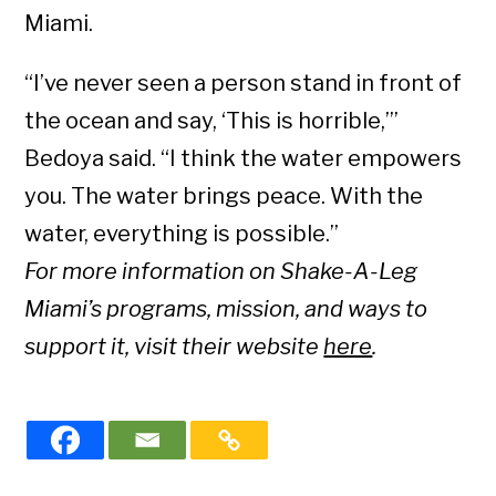
Miami.
“I’ve never seen a person stand in front of
the ocean and say, ‘This is horrible,’”
Bedoya said. “I think the water empowers
you. The water brings peace. With the
water, everything is possible.”
For more information on Shake-A-Leg
Miami’s programs, mission, and ways to
support it, visit their website
here
.