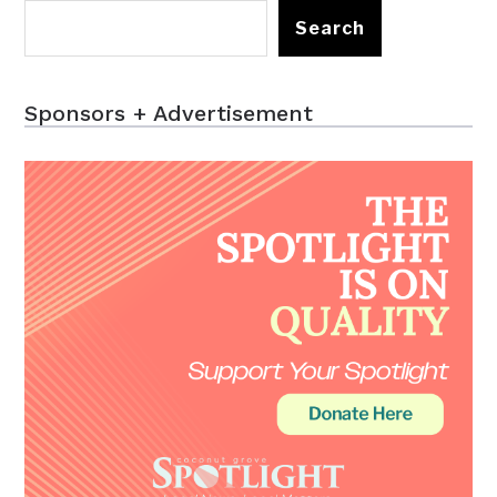
Search
Sponsors + Advertisement