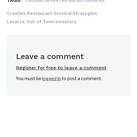
TAGS:
,
Coconut Grove restaurant closures
,
Creative Restaurant Survival Strategies
Local vs. Out-of-Town Investors
Leave a comment
Register for free to leave a comment
You must be
logged in
to post a comment.