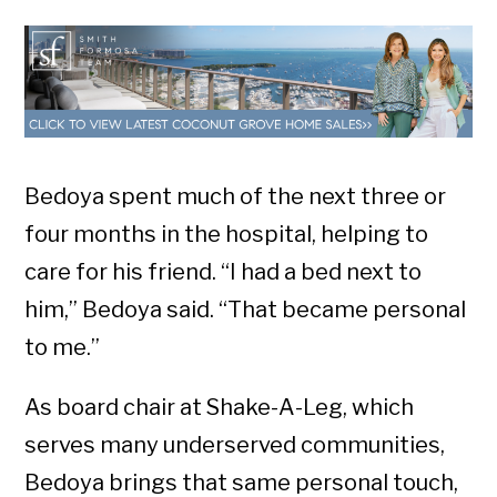
Bedoya spent much of the next three or
four months in the hospital, helping to
care for his friend. “I had a bed next to
him,” Bedoya said. “That became personal
to me.”
As board chair at Shake-A-Leg, which
serves many underserved communities,
Bedoya brings that same personal touch,