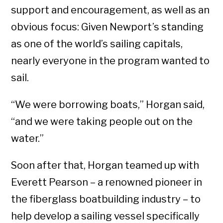
support and encouragement, as well as an
obvious focus: Given Newport’s standing
as one of the world’s sailing capitals,
nearly everyone in the program wanted to
sail.
“We were borrowing boats,” Horgan said,
“and we were taking people out on the
water.”
Soon after that, Horgan teamed up with
Everett Pearson – a renowned pioneer in
the fiberglass boatbuilding industry
– to
help develop a sailing vessel specifically