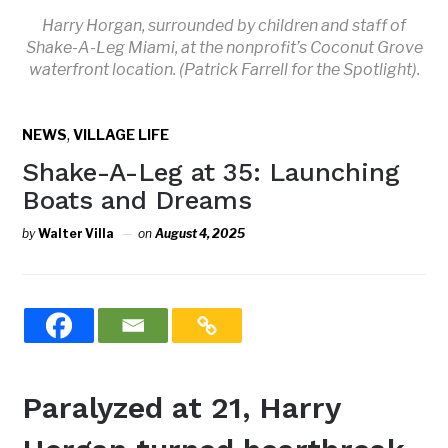
Harry Horgan, surrounded by children and staff of
Shake-A-Leg Miami, at the nonprofit’s Coconut Grove
waterfront location. (Patrick Farrell for the Spotlight).
,
NEWS
VILLAGE LIFE
Shake-A-Leg at 35: Launching
Boats and Dreams
by
Walter Villa
on
August 4, 2025
Paralyzed at 21, Harry