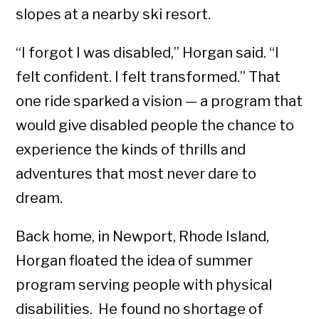
slopes at a nearby ski resort.
“I forgot I was disabled,” Horgan said. “I
felt confident. I felt transformed.” That
one ride sparked a vision — a program that
would give disabled people the chance to
experience the kinds of thrills and
adventures that most never dare to
dream.
Back home, in Newport, Rhode Island,
Horgan floated the idea of summer
program serving people with physical
disabilities. He found no shortage of