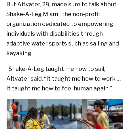
But Altvater, 28, made sure to talk about
Shake-A-Leg Miami, the non-profit
organization dedicated to empowering
individuals with disabilities through
adaptive water sports such as sailing and
kayaking.
“Shake-A-Leg taught me how to sail,”
Altvater said. “It taught me how to work …
It taught me how to feel human again.”