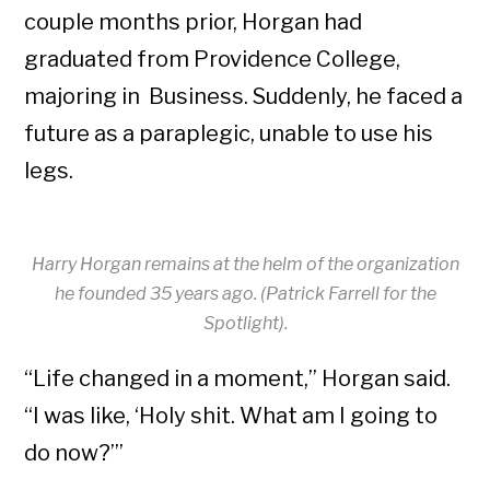
couple months prior, Horgan had
graduated from Providence College,
majoring in Business. Suddenly, he faced a
future as a paraplegic, unable to use his
legs.
Harry Horgan remains at the helm of the organization
he founded 35 years ago. (Patrick Farrell for the
Spotlight).
“Life changed in a moment,” Horgan said.
“I was like, ‘Holy shit. What am I going to
do now?’”