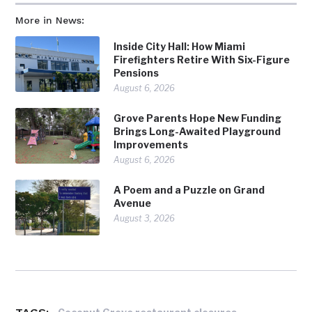
More in News:
Inside City Hall: How Miami
Firefighters Retire With Six-Figure
Pensions
August 6, 2026
Grove Parents Hope New Funding
Brings Long-Awaited Playground
Improvements
August 6, 2026
A Poem and a Puzzle on Grand
Avenue
August 3, 2026