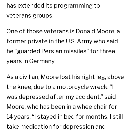
has extended its programming to
veterans groups.
One of those veterans is Donald Moore, a
former private in the U.S. Army who said
he “guarded Persian missiles” for three
years in Germany.
As a civilian, Moore lost his right leg, above
the knee, due to a motorcycle wreck. “I
was depressed after my accident,” said
Moore, who has been in a wheelchair for
14 years. “I stayed in bed for months. I still
take medication for depression and