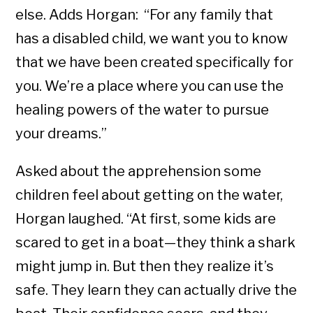
else. Adds Horgan: “For any family that
has a disabled child, we want you to know
that we have been created specifically for
you. We’re a place where you can use the
healing powers of the water to pursue
your dreams.”
Asked about the apprehension some
children feel about getting on the water,
Horgan laughed. “At first, some kids are
scared to get in a boat—they think a shark
might jump in. But then they realize it’s
safe. They learn they can actually drive the