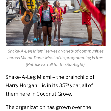
Shake-A-Leg Miami serves a variety of communities
across Miami-Dade. Most of its programming is free.
(Patrick Farrell for the Spotlight).
Shake-A-Leg Miami – the brainchild of
th
Harry Horgan – is in its 35
year, all of
them here in Coconut Grove.
The organization has grown over the