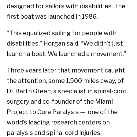
designed for sailors with disabilities. The
first boat was launched in 1986.
“This equalized sailing for people with
disabilities,” Horgan said. “We didn’t just
launch a boat. We launched a movement.”
Three years later that movement caught
the attention, some 1,500 miles away, of
Dr. Barth Green, a specialist in spinal-cord
surgery and co-founder of the Miami
Project to Cure Paralysis — one of the
world’s leading research centers on
paralysis and spinal cord injuries.