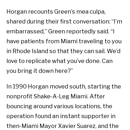
Horgan recounts Green’s mea culpa,
shared during their first conversation: “I’m
embarrassed,” Green reportedly said. “I
have patients from Miami traveling to you
in Rhode Island so that they can sail. We’d
love to replicate what you’ve done. Can
you bring it down here?”
In 1990 Horgan moved south, starting the
nonprofit Shake-A-Leg Miami. After
bouncing around various locations, the
operation found an instant supporter in
then-Miami Mayor Xavier Suarez, and the