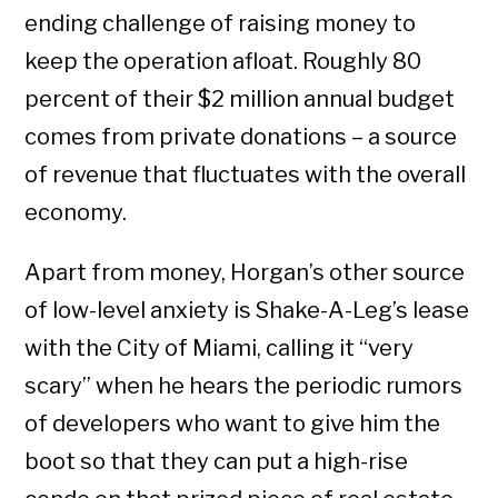
ending challenge of raising money to
keep the operation afloat. Roughly 80
percent of their $2 million annual budget
comes from private donations – a source
of revenue that fluctuates with the overall
economy.
Apart from money, Horgan’s other source
of low-level anxiety is Shake-A-Leg’s lease
with the City of Miami, calling it “very
scary” when he hears the periodic rumors
of developers who want to give him the
boot so that they can put a high-rise