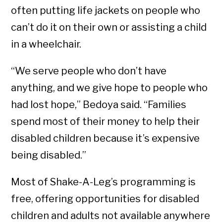
often putting life jackets on people who
can’t do it on their own or assisting a child
in a wheelchair.
“We serve people who don’t have
anything, and we give hope to people who
had lost hope,” Bedoya said. “Families
spend most of their money to help their
disabled children because it’s expensive
being disabled.”
Most of Shake-A-Leg’s programming is
free, offering opportunities for disabled
children and adults not available anywhere