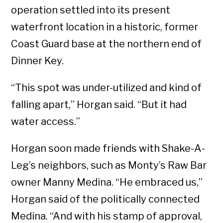
operation settled into its present
waterfront location in a historic, former
Coast Guard base at the northern end of
Dinner Key.
“This spot was under-utilized and kind of
falling apart,” Horgan said. “But it had
water access.”
Horgan soon made friends with Shake-A-
Leg’s neighbors, such as Monty’s Raw Bar
owner Manny Medina. “He embraced us,”
Horgan said of the politically connected
Medina. “And with his stamp of approval,