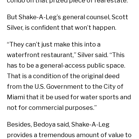
condo on that prized piece of real estate.
But Shake-A-Leg’s general counsel, Scott
Silver, is confident that won’t happen.
“They can’t just make this into a
waterfront restaurant,” Silver said. “This
has to be a general-access public space.
That is a condition of the original deed
from the U.S. Government to the City of
Miami that it be used for water sports and
not for commercial purposes.”
Besides, Bedoya said, Shake-A-Leg
provides a tremendous amount of value to