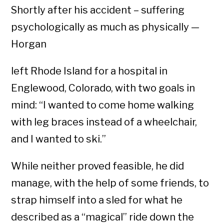
Shortly after his accident – suffering
psychologically as much as physically —
Horgan
left Rhode Island for a hospital in
Englewood, Colorado, with two goals in
mind: “I wanted to come home walking
with leg braces instead of a wheelchair,
and I wanted to ski.”
While neither proved feasible, he did
manage, with the help of some friends, to
strap himself into a sled for what he
described as a “magical” ride down the