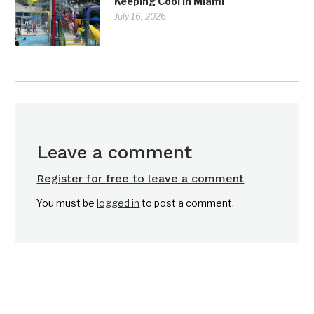
Keeping Cool in Miami
July 16, 2026
Leave a comment
Register for free to leave a comment
You must be
logged in
to post a comment.