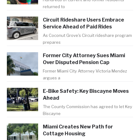
returned to
Circuit Rideshare Users Embrace
Service Ahead of Paid Rides
As Coconut Grove's Circuit rideshare program
prepares
Former City Attorney Sues Miami
Over Disputed Pension Cap
Former Miami City Attorney Victoria Mendez
argues a
E-Bike Safety: Key Biscayne Moves
Ahead
The County Commission has agreed to let Key
Biscayne
Miami Creates New Path for
Cottage Housing