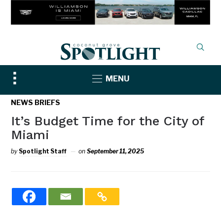
Toggle
MENU
sidebar
&
NEWS BRIEFS
navigation
It’s Budget Time for the City of
Miami
by
Spotlight Staff
on
September 11, 2025