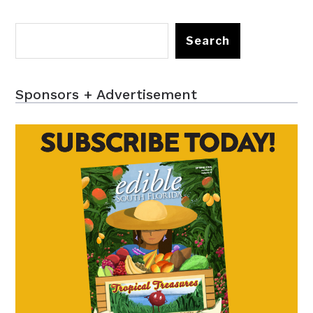
Search
Sponsors + Advertisement