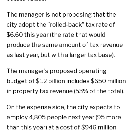
The manager is not proposing that the
city adopt the ”rolled-back” tax rate of
$6.60 this year (the rate that would
produce the same amount of tax revenue
as last year, but with a larger tax base).
The manager’s proposed operating
budget of $1.2 billion includes $650 million
in property tax revenue (53% of the total).
On the expense side, the city expects to
employ 4,805 people next year (95 more
than this year) at a cost of $946 million.