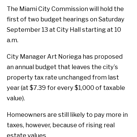
The Miami City Commission will hold the
first of two budget hearings on Saturday
September 13 at City Hall starting at 10
a.m.
City Manager Art Noriega has proposed
an annual budget that leaves the city’s
property tax rate unchanged from last
year (at $7.39 for every $1,000 of taxable
value).
Homeowners are still likely to pay more in
taxes, however, because of rising real
estate values.