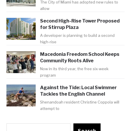
The City of Miami has adopted new rules to
allow
Second High-Rise Tower Proposed
for Stirrup Plaza
A developer is planning to build a second
high-rise
Macedonia Freedom School Keeps
Community Roots Alive
Now in its third year, the free six-week
program
Against the Tide: Local Swimmer
Tackles the English Channel
Shenandoah resident Christine Coppola will
attempt to
Search