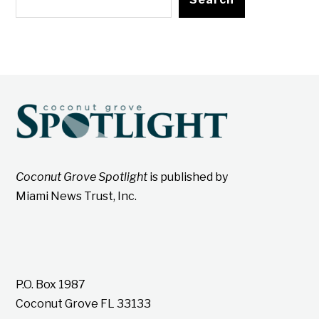
Coconut Grove Spotlight
is published by
Miami News Trust, Inc.
P.O. Box 1987
Coconut Grove FL 33133