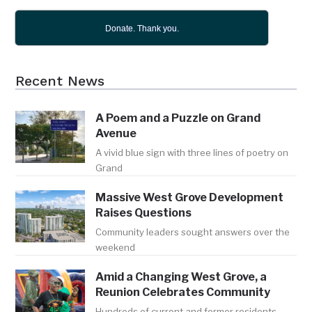
Donate. Thank you.
Recent News
A Poem and a Puzzle on Grand
Avenue
A vivid blue sign with three lines of poetry on
Grand
Massive West Grove Development
Raises Questions
Community leaders sought answers over the
weekend
Amid a Changing West Grove, a
Reunion Celebrates Community
Hundreds of current and former residents