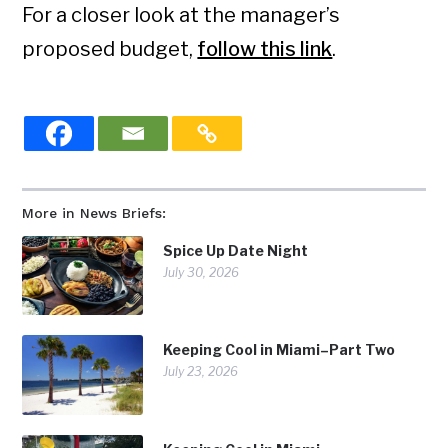
For a closer look at the manager’s
proposed budget,
follow this link
.
More in News Briefs:
Spice Up Date Night
July 30, 2026
Keeping Cool in Miami–Part Two
July 23, 2026