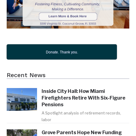
Donate. Thank you.
Recent News
Inside City Hall: How Miami
Firefighters Retire With Six-Figure
Pensions
A Spotlight analysis of retirement records,
labor
Grove Parents Hope New Funding