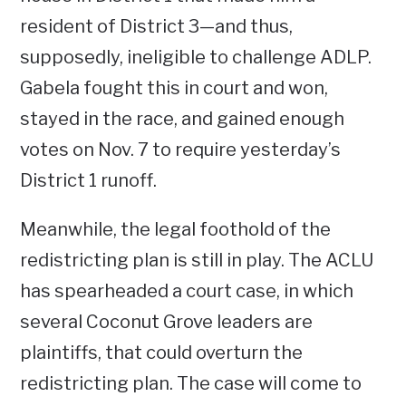
resident of District 3—and thus,
supposedly, ineligible to challenge ADLP.
Gabela fought this in court and won,
stayed in the race, and gained enough
votes on Nov. 7 to require yesterday’s
District 1 runoff.
Meanwhile, the legal foothold of the
redistricting plan is still in play. The ACLU
has spearheaded a court case, in which
several Coconut Grove leaders are
plaintiffs, that could overturn the
redistricting plan. The case will come to