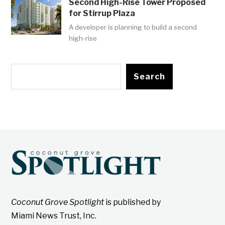
Second High-Rise Tower Proposed
for Stirrup Plaza
A developer is planning to build a second
high-rise
Search
Coconut Grove Spotlight
is published by
Miami News Trust, Inc.