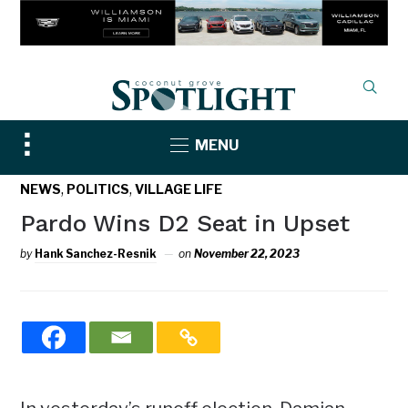
Toggle
MENU
sidebar
&
,
,
NEWS
POLITICS
VILLAGE LIFE
navigation
Pardo Wins D2 Seat in Upset
by
Hank Sanchez-Resnik
on
November 22, 2023