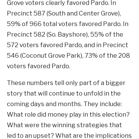
Grove voters clearly favored Pardo. In
Precinct 587 (South and Center Grove),
59% of 966 total voters favored Pardo. In
Precinct 582 (So. Bayshore), 55% of the
572 voters favored Pardo, and in Precinct
546 (Coconut Grove Park), 73% of the 208
voters favored Pardo.
These numbers tell only part of a bigger
story that will continue to unfold in the
coming days and months. They include:
What role did money play in this election?
What were the winning strategies that
led to an upset? What are the implications