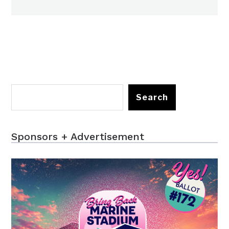
Search
Sponsors + Advertisement