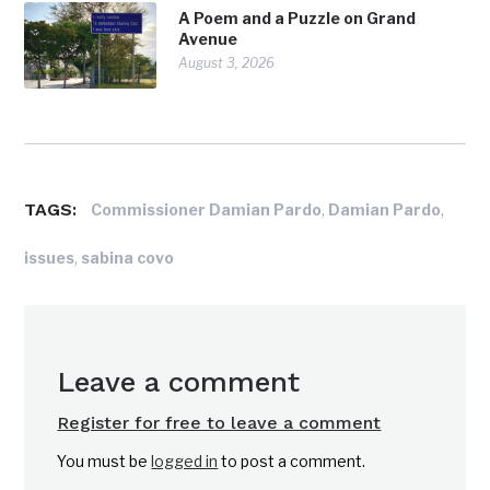
A Poem and a Puzzle on Grand
Avenue
August 3, 2026
TAGS:
,
,
Commissioner Damian Pardo
Damian Pardo
,
issues
sabina covo
Leave a comment
Register for free to leave a comment
You must be
logged in
to post a comment.