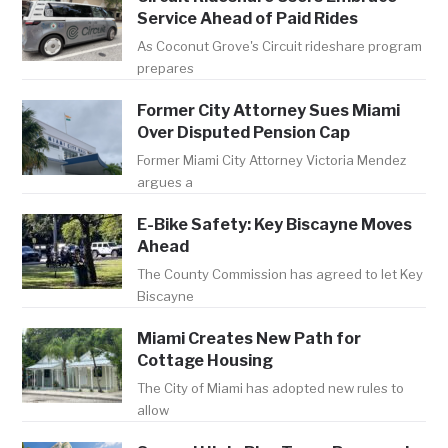
Service Ahead of Paid Rides
As Coconut Grove's Circuit rideshare program
prepares
Former City Attorney Sues Miami
Over Disputed Pension Cap
Former Miami City Attorney Victoria Mendez
argues a
E-Bike Safety: Key Biscayne Moves
Ahead
The County Commission has agreed to let Key
Biscayne
Miami Creates New Path for
Cottage Housing
The City of Miami has adopted new rules to
allow