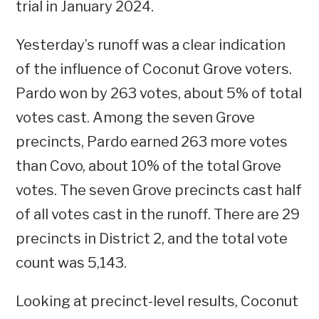
trial in January 2024.
Yesterday’s runoff was a clear indication
of the influence of Coconut Grove voters.
Pardo won by 263 votes, about 5% of total
votes cast. Among the seven Grove
precincts, Pardo earned 263 more votes
than Covo, about 10% of the total Grove
votes. The seven Grove precincts cast half
of all votes cast in the runoff. There are 29
precincts in District 2, and the total vote
count was 5,143.
Looking at precinct-level results, Coconut