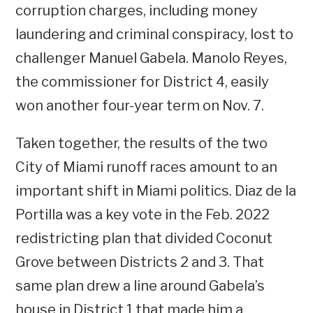
corruption charges, including money
laundering and criminal conspiracy, lost to
challenger Manuel Gabela. Manolo Reyes,
the commissioner for District 4, easily
won another four-year term on Nov. 7.
Taken together, the results of the two
City of Miami runoff races amount to an
important shift in Miami politics. Diaz de la
Portilla was a key vote in the Feb. 2022
redistricting plan that divided Coconut
Grove between Districts 2 and 3. That
same plan drew a line around Gabela’s
house in District 1 that made him a