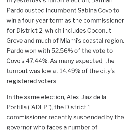
In yesterday’s runoff election, Damian
Pardo ousted incumbent Sabina Covo to
win a four-year term as the commissioner
for District 2, which includes Coconut
Grove and much of Miami’s coastal region.
Pardo won with 52.56% of the vote to
Covo’s 47.44%. As many expected, the
turnout was low at 14.49% of the city’s
registered voters.
In the same election, Alex Diaz de la
Portilla (“ADLP”), the District 1
commissioner recently suspended by the
governor who faces a number of