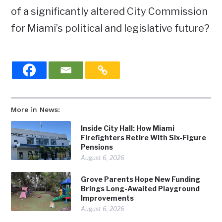
of a significantly altered City Commission
for Miami’s political and legislative future?
More in News:
Inside City Hall: How Miami
Firefighters Retire With Six-Figure
Pensions
August 6, 2026
Grove Parents Hope New Funding
Brings Long-Awaited Playground
Improvements
August 6, 2026