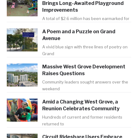
Brings Long-Awaited Playground
Improvements
A total of $2.6 million has been earmarked for
A Poem and a Puzzle on Grand
Avenue
A vivid blue sign with three lines of poetry on
Grand
Massive West Grove Development
Raises Questions
Community leaders sought answers over the
weekend
Amid a Changing West Grove, a
Reunion Celebrates Community
Hundreds of current and former residents
returned to
Circuit Rideshare Users Embrace