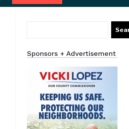
Sea
Sponsors + Advertisement