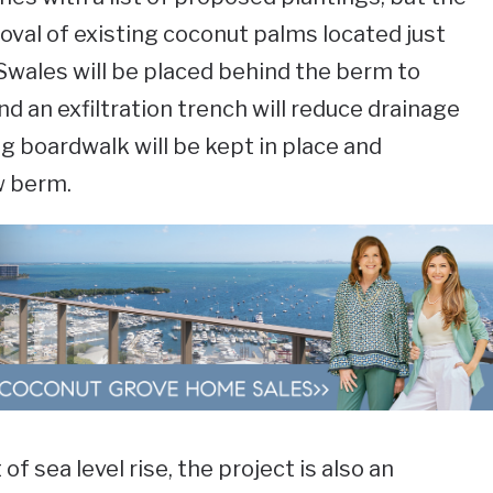
moval of existing coconut palms located just
 Swales will be placed behind the berm to
d an exfiltration trench will reduce drainage
ng boardwalk will be kept in place and
w berm.
 of sea level rise, the project is also an