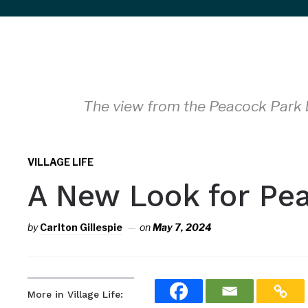
sidebar
&
navigation
The view from the Peacock Park b
VILLAGE LIFE
A New Look for Pe
by
Carlton Gillespie
on
May 7, 2024
More in Village Life: