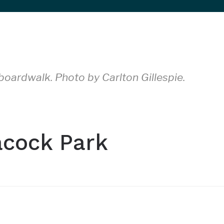
oardwalk. Photo by Carlton Gillespie.
acock Park