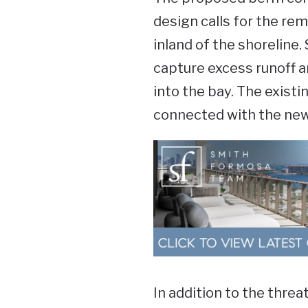
design calls for the re
inland of the shoreline.
capture excess runoff an
into the bay. The existi
connected with the ne
In addition to the threat