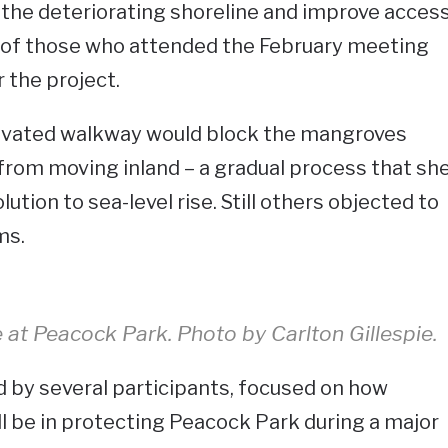
the deteriorating shoreline and improve acces
me of those who attended the February meeting
r the project.
evated walkway would block the mangroves
from moving inland – a gradual process that sh
ution to sea-level rise. Still others objected to
ms.
e at Peacock Park. Photo by Carlton Gillespie.
 by several participants, focused on how
ll be in protecting Peacock Park during a major