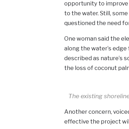
opportunity to improve 
to the water. Still, so
questioned the need fo
One woman said the el
along the water’s edge 
described as nature’s sol
the loss of coconut pal
The existing shorelin
Another concern, voiced
effective the project wi