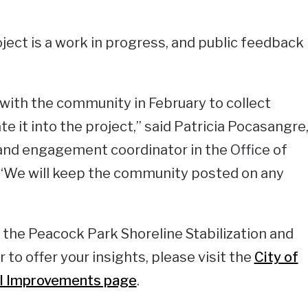
roject is a work in progress, and public feedback
with the community in February to collect
 it into the project,” said Patricia Pocasangre
nd engagement coordinator in the Office of
“We will keep the community posted on any
n the Peacock Park Shoreline Stabilization and
 to offer your insights, please visit the
City of
tal Improvements page
.