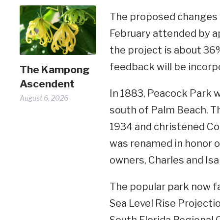
The proposed changes w
February attended by a
the project is about 36%
feedback will be incorpo
The Kampong
Ascendent
In 1883, Peacock Park wa
August 6, 2026
south of Palm Beach. Th
1934 and christened Coc
was renamed in honor of 
owners, Charles and Isa
The popular park now fa
Sea Level Rise Projecti
South Florida Regional 