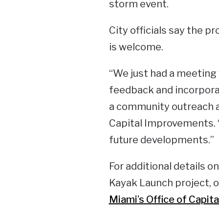
storm event.
City officials say the p
is welcome.
“We just had a meeting 
feedback and incorporate
a community outreach a
Capital Improvements. 
future developments.”
For additional details o
Kayak Launch project, or
Miami’s Office of Capi