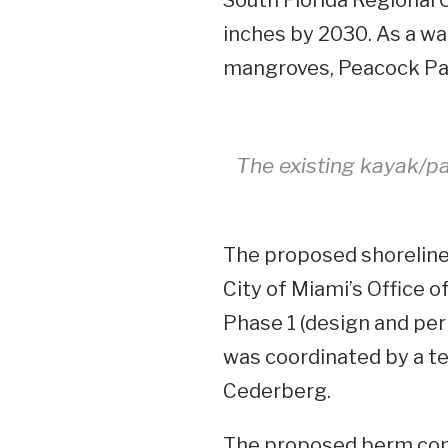
inches by 2030. As a wa
mangroves, Peacock Park
The existing kayak/p
The proposed shoreline 
City of Miami’s Office 
Phase 1 (design and perm
was coordinated by a 
Cederberg.
The proposed berm come