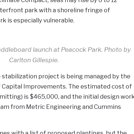
terfront park with a shoreline fringe of
 is especially vulnerable.
addleboard launch at Peacock Park. Photo by
Carlton Gillespie.
stabilization project is being managed by the
of Capital Improvements. The estimated cost of
itting) is $465,000, and the initial design wor
team from Metric Engineering and Cummins
s with a list of proposed plantings, but the