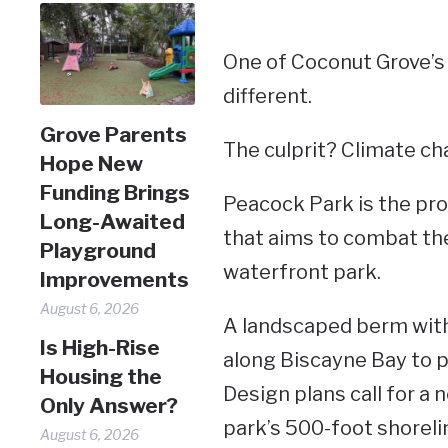
One of Coconut Grove’s 
different.
Grove Parents
The culprit? Climate ch
Hope New
Funding Brings
Peacock Park is the prop
Long-Awaited
that aims to combat the 
Playground
waterfront park.
Improvements
August 6, 2026
A landscaped berm with 
Is High-Rise
along Biscayne Bay to pr
Housing the
Design plans call for a 
Only Answer?
park’s 500-foot shoreli
August 6, 2026