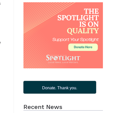
s
e
Donate. Thank you.
Recent News