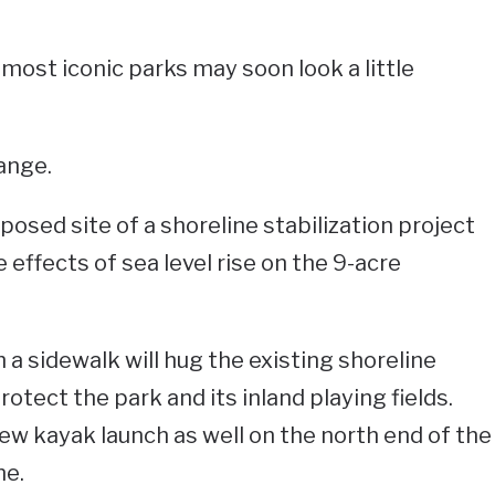
most iconic parks may soon look a little
ange.
osed site of a shoreline stabilization project
effects of sea level rise on the 9-acre
a sidewalk will hug the existing shoreline
otect the park and its inland playing fields.
new kayak launch as well on the north end of the
ne.