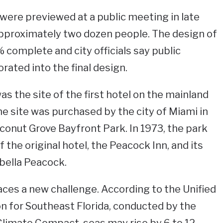
ere previewed at a public meeting in late
pproximately two dozen people. The design of
 complete and city officials say public
rated into the final design.
s the site of the first hotel on the mainland
e site was purchased by the city of Miami in
onut Grove Bayfront Park. In 1973, the park
the original hotel, the Peacock Inn, and its
bella Peacock.
ces a new challenge. According to the Unified
on for Southeast Florida, conducted by the
Climate Compact, seas may rise by 6 to 12