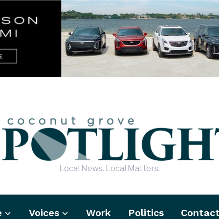
Local News. Local Matters.
e
Voices
Work
Politics
Contac