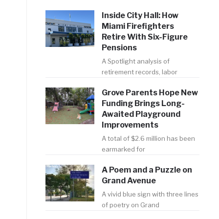
Inside City Hall: How
Miami Firefighters
Retire With Six-Figure
Pensions
A Spotlight analysis of
retirement records, labor
,
Grove Parents Hope New
Funding Brings Long-
Awaited Playground
Improvements
A total of $2.6 million has been
earmarked for
A Poem and a Puzzle on
Grand Avenue
A vivid blue sign with three lines
of poetry on Grand