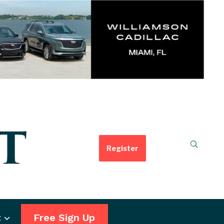
Register
t
Free Sign Up