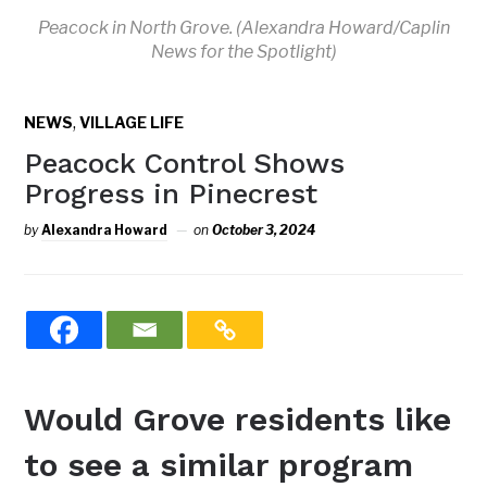
Peacock in North Grove. (Alexandra Howard/Caplin
News for the Spotlight)
,
NEWS
VILLAGE LIFE
Peacock Control Shows
Progress in Pinecrest
by
Alexandra Howard
on
October 3, 2024
Would Grove residents like
to see a similar program