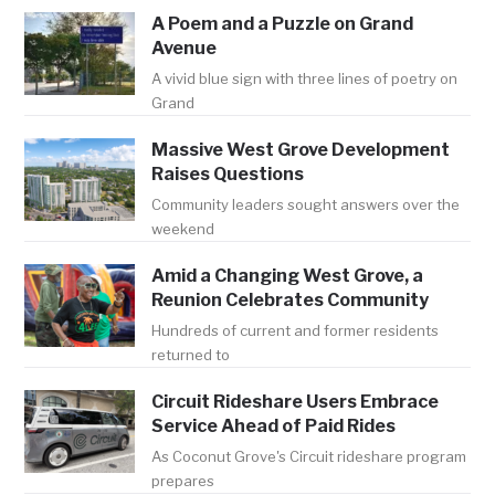
A Poem and a Puzzle on Grand
Avenue
A vivid blue sign with three lines of poetry on
Grand
Massive West Grove Development
Raises Questions
Community leaders sought answers over the
weekend
Amid a Changing West Grove, a
Reunion Celebrates Community
Hundreds of current and former residents
returned to
Circuit Rideshare Users Embrace
Service Ahead of Paid Rides
As Coconut Grove's Circuit rideshare program
prepares