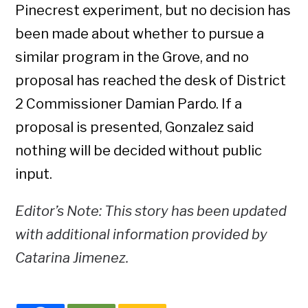
Pinecrest experiment, but no decision has
been made about whether to pursue a
similar program in the Grove, and no
proposal has reached the desk of District
2 Commissioner Damian Pardo. If a
proposal is presented, Gonzalez said
nothing will be decided without public
input.
Editor’s Note: This story has been updated
with additional information provided by
Catarina Jimenez.