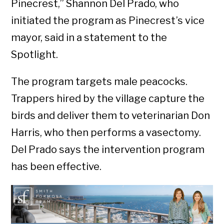
Pinecrest,” Shannon Del Prado, who
initiated the program as Pinecrest’s vice
mayor, said in a statement to the
Spotlight.
The program targets male peacocks.
Trappers hired by the village capture the
birds and deliver them to veterinarian Don
Harris, who then performs a vasectomy.
Del Prado says the intervention program
has been effective.