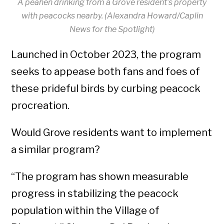
A peahen drinking from a Grove resident’s property
with peacocks nearby. (Alexandra Howard/Caplin
News for the Spotlight)
Launched in October 2023, the program
seeks to appease both fans and foes of
these prideful birds by curbing peacock
procreation.
Would Grove residents want to implement
a similar program?
“The program has shown measurable
progress in stabilizing the peacock
population within the Village of