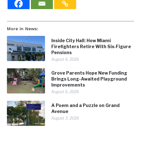
More in News:
Inside City Hall: How Miami
Firefighters Retire With Six-Figure
Pensions
August 6, 2026
Grove Parents Hope New Funding
Brings Long-Awaited Playground
Improvements
August 6, 2026
A Poem and a Puzzle on Grand
Avenue
August 3, 2026