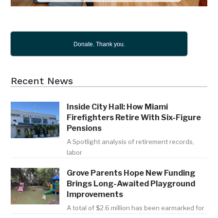
Donate. Thank you.
Recent News
Inside City Hall: How Miami
Firefighters Retire With Six-Figure
Pensions
A Spotlight analysis of retirement records,
labor
Grove Parents Hope New Funding
Brings Long-Awaited Playground
Improvements
A total of $2.6 million has been earmarked for