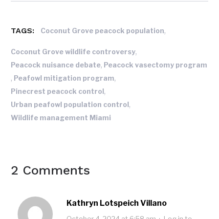
TAGS:
,
Coconut Grove peacock population
,
Coconut Grove wildlife controversy
,
Peacock nuisance debate
Peacock vasectomy program
,
,
Peafowl mitigation program
,
Pinecrest peacock control
,
Urban peafowl population control
Wildlife management Miami
2 Comments
Kathryn Lotspeich Villano
October 4, 2024 at 6:58 am
·
Log in to