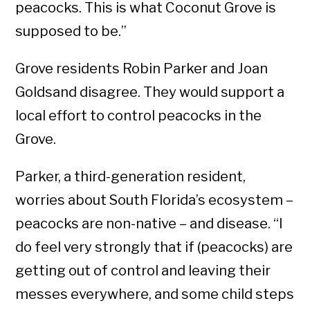
peacocks. This is what Coconut Grove is
supposed to be.”
Grove residents Robin Parker and Joan
Goldsand disagree. They would support a
local effort to control peacocks in the
Grove.
Parker, a third-generation resident,
worries about South Florida’s ecosystem –
peacocks are non-native – and disease. “I
do feel very strongly that if (peacocks) are
getting out of control and leaving their
messes everywhere, and some child steps