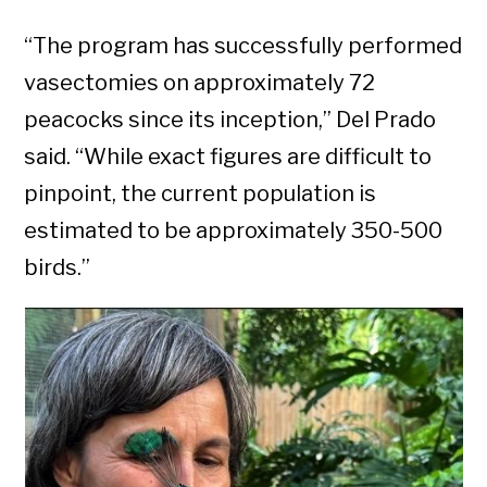
“The program has successfully performed
vasectomies on approximately 72
peacocks since its inception,” Del Prado
said. “While exact figures are difficult to
pinpoint, the current population is
estimated to be approximately 350-500
birds.”