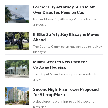
Former City Attorney Sues Miami
Over Disputed Pension Cap
Former Miami City Attorney Victoria Mendez
argues a
E-Bike Safety: Key Biscayne Moves
Ahead
The County Commission has agreed to let Key
Biscayne
Miami Creates New Path for
Cottage Housing
The City of Miami has adopted new rules to
allow
Second High-Rise Tower Proposed
for Stirrup Plaza
A developer is planning to build a second
high-rise