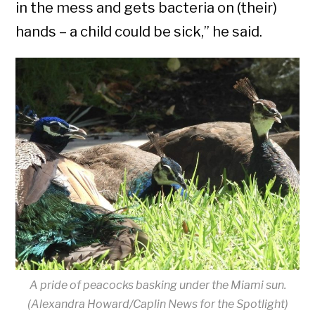
in the mess and gets bacteria on (their)
hands – a child could be sick,” he said.
A pride of peacocks basking under the Miami sun.
(Alexandra Howard/Caplin News for the Spotlight)