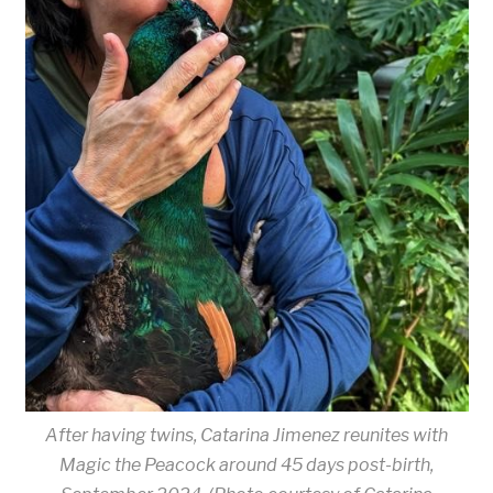
After having twins, Catarina Jimenez reunites with
Magic the Peacock around 45 days post-birth,