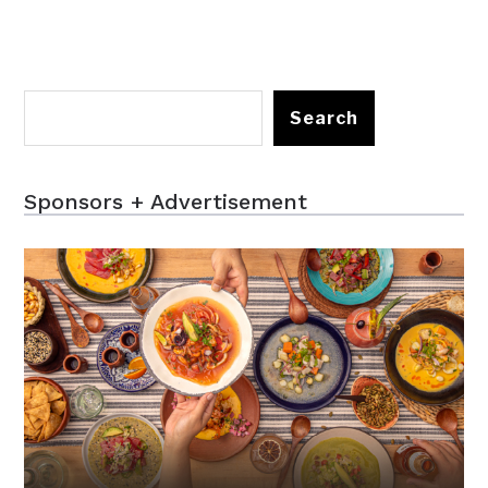
Search
Sponsors + Advertisement