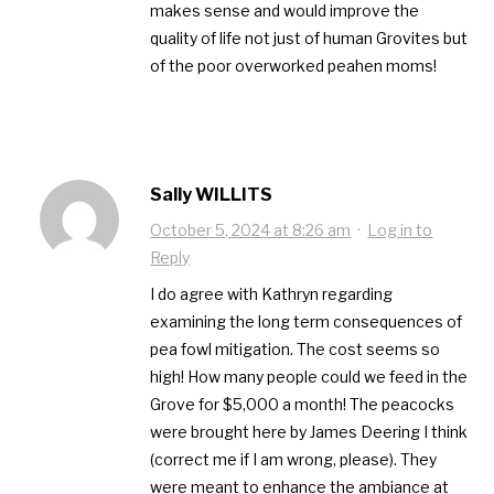
makes sense and would improve the
quality of life not just of human Grovites but
of the poor overworked peahen moms!
Sally WILLITS
October 5, 2024 at 8:26 am
·
Log in to
Reply
I do agree with Kathryn regarding
examining the long term consequences of
pea fowl mitigation. The cost seems so
high! How many people could we feed in the
Grove for $5,000 a month! The peacocks
were brought here by James Deering I think
(correct me if I am wrong, please). They
were meant to enhance the ambiance at