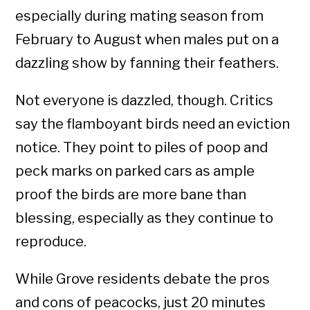
especially during mating season from
February to August when males put on a
dazzling show by fanning their feathers.
Not everyone is dazzled, though. Critics
say the flamboyant birds need an eviction
notice. They point to piles of poop and
peck marks on parked cars as ample
proof the birds are more bane than
blessing, especially as they continue to
reproduce.
While Grove residents debate the pros
and cons of peacocks, just 20 minutes