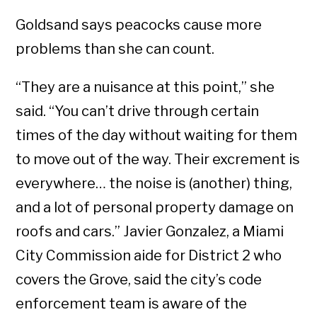
Goldsand says peacocks cause more
problems than she can count.
“They are a nuisance at this point,” she
said. “You can’t drive through certain
times of the day without waiting for them
to move out of the way. Their excrement is
everywhere… the noise is (another) thing,
and a lot of personal property damage on
roofs and cars.” Javier Gonzalez, a Miami
City Commission aide for District 2 who
covers the Grove, said the city’s code
enforcement team is aware of the