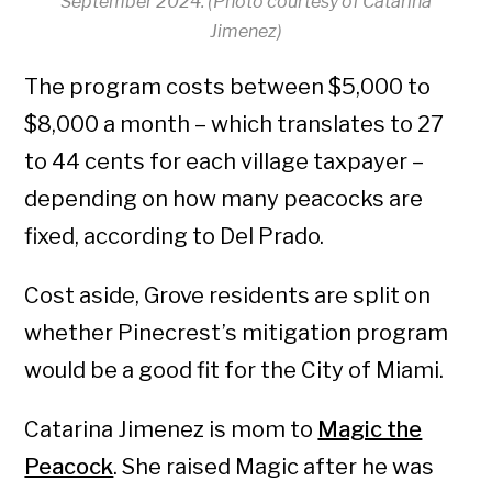
September 2024. (Photo courtesy of Catarina
Jimenez)
The program costs between $5,000 to
$8,000 a month – which translates to 27
to 44 cents for each village taxpayer –
depending on how many peacocks are
fixed, according to Del Prado.
Cost aside, Grove residents are split on
whether Pinecrest’s mitigation program
would be a good fit for the City of Miami.
Catarina Jimenez is mom to
Magic the
Peacock
. She raised Magic after he was