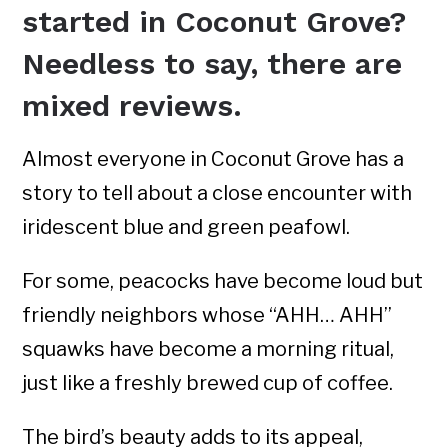
started in Coconut Grove?
Needless to say, there are
mixed reviews.
Almost everyone in Coconut Grove has a
story to tell about a close encounter with
iridescent blue and green peafowl.
For some, peacocks have become loud but
friendly neighbors whose “AHH… AHH”
squawks have become a morning ritual,
just like a freshly brewed cup of coffee.
The bird’s beauty adds to its appeal,