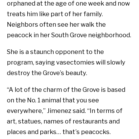
orphaned at the age of one week and now
treats him like part of her family.
Neighbors often see her walk the
peacock in her South Grove neighborhood.
She is a staunch opponent to the
program, saying vasectomies will slowly
destroy the Grove’s beauty.
“A lot of the charm of the Grove is based
on the No. 1 animal that you see
everywhere,” Jimenez said. “In terms of
art, statues, names of restaurants and
places and parks… that’s peacocks.