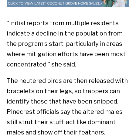
“Initial reports from multiple residents
indicate a decline in the population from
the program’s start, particularly in areas
where mitigation efforts have been most
concentrated,” she said.
The neutered birds are then released with
bracelets on their legs, so trappers can
identify those that have been snipped.
Pinecrest officials say the altered males
still strut their stuff, act like dominant
males and show off their feathers.