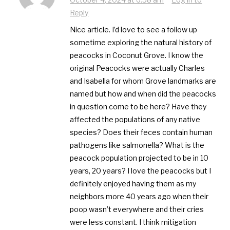
Reply
Nice article. I’d love to see a follow up
sometime exploring the natural history of
peacocks in Coconut Grove. I know the
original Peacocks were actually Charles
and Isabella for whom Grove landmarks are
named but how and when did the peacocks
in question come to be here? Have they
affected the populations of any native
species? Does their feces contain human
pathogens like salmonella? What is the
peacock population projected to be in 10
years, 20 years? I love the peacocks but I
definitely enjoyed having them as my
neighbors more 40 years ago when their
poop wasn’t everywhere and their cries
were less constant. I think mitigation