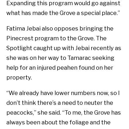
Expanding this program would go against
what has made the Grove a special place.”
Fatima Jebai also opposes bringing the
Pinecrest program to the Grove. The
Spotlight caught up with Jebai recently as
she was on her way to Tamarac seeking
help for an injured peahen found on her
property.
“We already have lower numbers now, so I
don’t think there’s a need to neuter the
peacocks,” she said. “To me, the Grove has
always been about the foliage and the