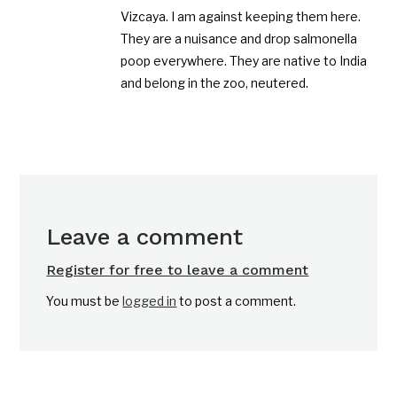
Vizcaya. I am against keeping them here.
They are a nuisance and drop salmonella
poop everywhere. They are native to India
and belong in the zoo, neutered.
Leave a comment
Register for free to leave a comment
You must be
logged in
to post a comment.