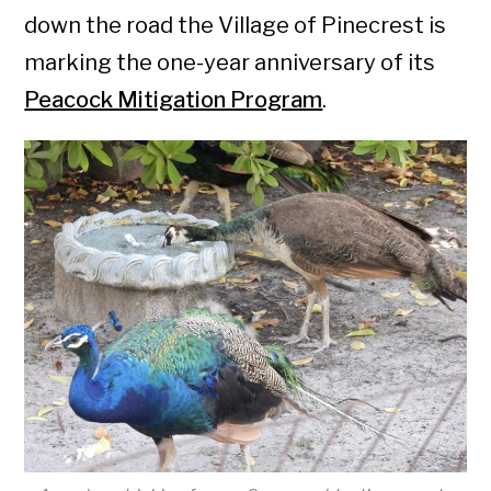
down the road the Village of Pinecrest is
marking the one-year anniversary of its
Peacock Mitigation Program
.