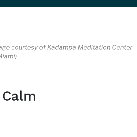
(Image courtesy of Kadampa Meditation Center
iami)
 Calm