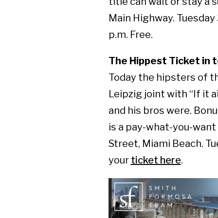
title can wait or stay a
Main Highway. Tuesday 3
p.m. Free.
The Hippest Ticket in 
Today the hipsters of 
Leipzig joint with “If it
and his bros were. Bonus
is a pay-what-you-want
Street, Miami Beach. Tu
your
ticket here
.