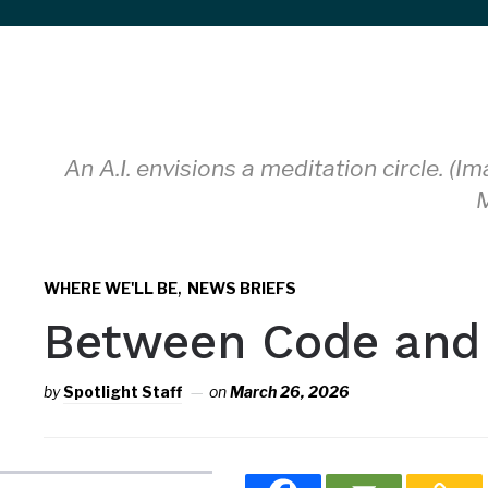
sidebar
&
navigation
An A.I. envisions a meditation circle. 
M
,
WHERE WE'LL BE
NEWS BRIEFS
Between Code and
by
Spotlight Staff
on
March 26, 2026