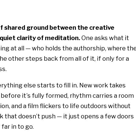
of shared ground between the creative
 quiet clarity of meditation.
One asks what it
g at all — who holds the authorship, where th
e other steps back from all of it, if only for a
ss.
ything else starts to fill in. New work takes
before it’s fully formed, rhythm carries a room
n, and a film flickers to life outdoors without
k that doesn’t push — it just opens a few doors
far in to go.