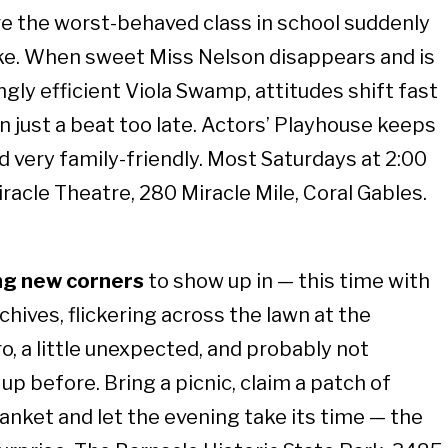
e the worst-behaved class in school suddenly
like. When sweet Miss Nelson disappears and is
ngly efficient Viola Swamp, attitudes shift fast
n just a beat too late. Actors’ Playhouse keeps
nd very family-friendly. Most Saturdays at 2:00
iracle Theatre, 280 Miracle Mile, Coral Gables.
ing new corners
to show up in — this time with
hives, flickering across the lawn at the
etro, a little unexpected, and probably not
p before. Bring a picnic, claim a patch of
blanket and let the evening take its time — the