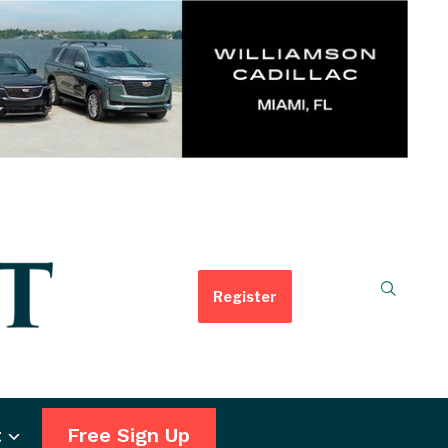
Register
t
Free Sign Up