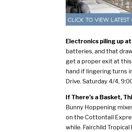
Electronics piling up 
batteries, and that dra
get a proper exit at thi
hand if lingering turns
Drive. Saturday 4/4, 9:00
If There’s a Basket, Th
Bunny Hoppening mixes 
on the Cottontail Expre
while. Fairchild Tropica