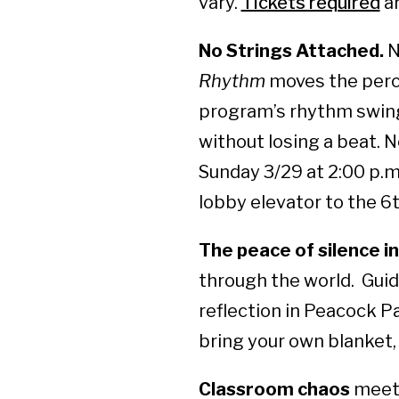
vary.
Tickets required
an
No Strings Attached.
N
Rhythm
moves the percu
program’s rhythm swing
without losing a beat. 
Sunday 3/29 at 2:00 p.m
lobby elevator to the 6
The peace of silence in
through the world. Guid
reflection in Peacock Pa
bring your own blanket, 
Classroom chaos
meets