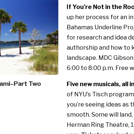
If You’re Not in the Roo
up her process for an in
Bahamas Underline Proje
for research and idea de
authorship and how to ke
landscape. MDC Gibson 
6:00 to 8:00 p.m. Free 
iami–Part Two
Five new musicals, all i
of NYU’s Tisch program,
you’re seeing ideas as 
smooth. Some will land, 
Herman Ring Theatre, 13