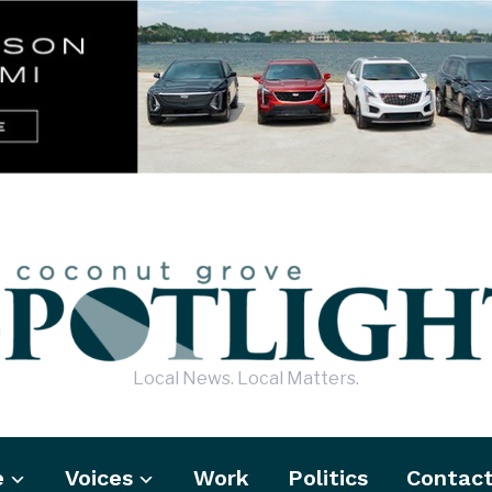
Local News. Local Matters.
e
Voices
Work
Politics
Contac