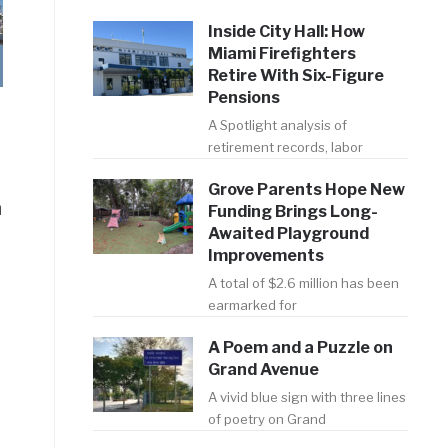
Inside City Hall: How
Miami Firefighters
Retire With Six-Figure
Pensions
A Spotlight analysis of
retirement records, labor
Grove Parents Hope New
n
Funding Brings Long-
Awaited Playground
Improvements
A total of $2.6 million has been
earmarked for
A Poem and a Puzzle on
Grand Avenue
A vivid blue sign with three lines
of poetry on Grand