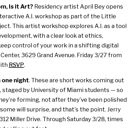
m, Is it Art?
Residency artist April Bey opens
teractive A.I. workshop as part of the Little
ct. This artist workshop explores A.I. as a tool
velopment, with a clear look at ethics,
ep control of your work in a shifting digital
Center, 3629 Grand Avenue. Friday 3/27 from
with
RSVP
.
n one night
. These are short works coming out
 staged by University of Miami students — so
they’re forming, not after they’ve been polished
some will surprise, and that’s the point. Jerry
12 Miller Drive. Through Saturday 3/28, times