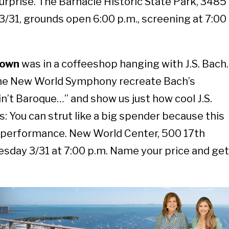
 surprise. The Barnacle Historic State Park, 3485
/31, grounds open 6:00 p.m., screening at 7:00
town
was in a coffeeshop hanging with J.S. Bach.
the New World Symphony recreate Bach’s
 ain’t Baroque…” and show us just how cool J.S.
: You can strut like a big spender because this
 performance. New World Center, 500 17th
esday 3/31 at 7:00 p.m. Name your price and get