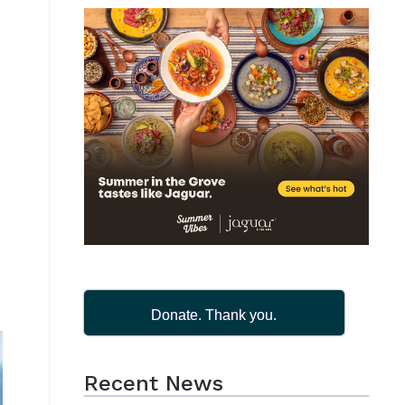
Donate. Thank you.
Recent News