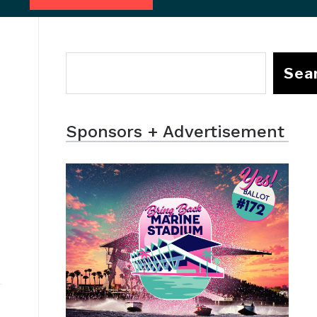
Sea
Sponsors + Advertisement