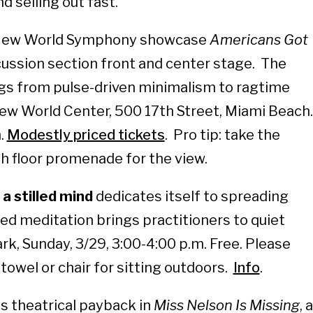
d selling out fast.
ew World Symphony showcase
Americans Got
ssion section front and center stage. The
s from pulse-driven minimalism to ragtime
New World Center, 500 17th Street, Miami Beach.
.
Modestly priced tickets
. Pro tip: take the
th floor promenade for the view.
 a stilled mind
dedicates itself to spreading
ed meditation brings practitioners to quiet
rk, Sunday, 3/29, 3:00-4:00 p.m. Free. Please
towel or chair for sitting outdoors.
Info
.
 theatrical payback in
Miss Nelson Is Missing
, a