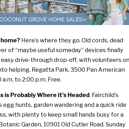
at home?
Here’s where they go. Old cords, dead
wer of “maybe useful someday” devices finally
s easy drive-through drop-off, with volunteers o
 into helping. Regatta Park, 3500 Pan American
 a.m. to 2:00 p.m. Free.
is is Probably Where it’s Headed
. Fairchild’s
egg hunts, garden wandering and a quick ride
ss, with plenty to keep small hands busy for a
l Botanic Garden, 10901 Old Cutler Road. Sunday