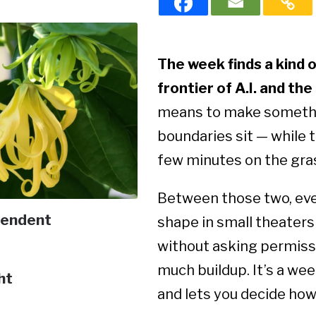
The week finds a kind 
frontier of A.I. and the
means to make somethin
boundaries sit — while th
few minutes on the gra
Between those two, ever
endent
shape in small theaters 
without asking permissio
much buildup. It’s a wee
ht
and lets you decide how 