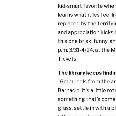
kid-smart favorite wher
learns what rules feel 
replaced by the terrifyi
and appreciation kicks i
this one brisk, funny, a
p.m. 3/31-4/24, at the M
Tickets
.
The library keeps find
16mm reels from the arc
Barnacle. It’s a little r
something that’s come u
grass, settle in with a 