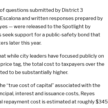
of questions submitted by District 3
Escalona and written responses prepared by
es — were released to the Spotlight by
ls seek support for a public-safety bond that
rs later this year.
at while city leaders have focused publicly on
price tag, the total cost to taxpayers over the
cted to be substantially higher.
he “true cost of capital” associated with the
ncipal, interest and issuance costs, Reyes
al repayment cost is estimated at roughly $345