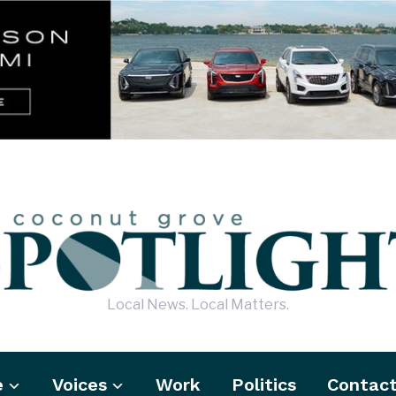
Local News. Local Matters.
e
Voices
Work
Politics
Contac