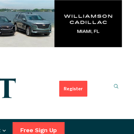
Register
t
Free Sign Up