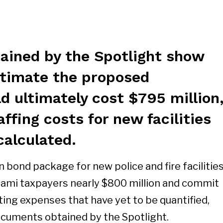
ined by the Spotlight show
estimate the proposed
 ultimately cost $795 million
affing costs for new facilities
calculated.
 bond package for new police and fire facilitie
iami taxpayers nearly $800 million and commit
ting expenses that have yet to be quantified,
ocuments obtained by the Spotlight.