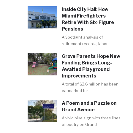
Inside City Hall: How
Miami Firefighters
Retire With Six-Figure
Pensions
A Spotlight analysis of
retirement records, labor
Grove Parents Hope New
Funding Brings Long-
Awaited Playground
Improvements
A total of $2.6 million has been
earmarked for
A Poem and a Puzzle on
Grand Avenue
A vivid blue sign with three lines
of poetry on Grand