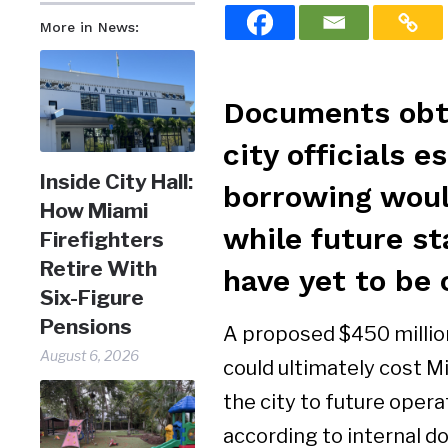
More in News:
Documents obta
city officials 
Inside City Hall:
borrowing would
How Miami
while future st
Firefighters
Retire With
have yet to be 
Six-Figure
Pensions
A proposed $450 million
August 6, 2026
could ultimately cost M
the city to future opera
according to internal d