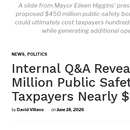
A slide from Mayor Eileen Higgins' pre
proposed $450 million public-safety bon
could ultimately cost taxpayers hundre
while generating additional op
,
NEWS
POLITICS
Internal Q&A Reve
Million Public Saf
Taxpayers Nearly $
by
David Villano
on
June 18, 2026