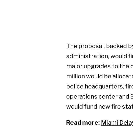
The proposal, backed by
administration, would f
major upgrades to the c
million would be allocat
police headquarters, fi
operations center and 9
would fund new fire stat
Read more:
Miami Dela