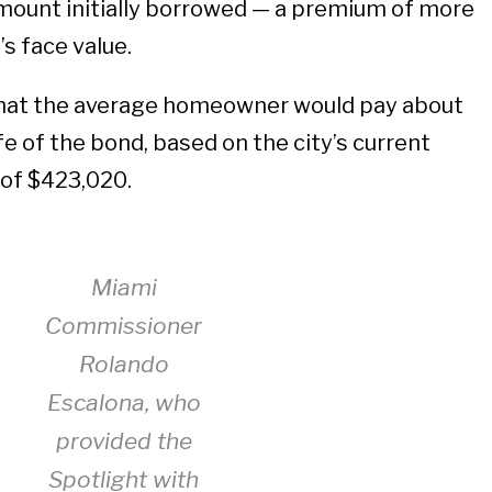
amount initially borrowed — a premium of more
s face value.
that the average homeowner would pay about
ife of the bond, based on the city’s current
 of $423,020.
Miami
Commissioner
Rolando
Escalona, who
provided the
Spotlight with