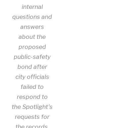
internal
questions and
answers
about the
proposed
public-safety
bond after
city officials
failed to
respond to
the Spotlight’s
requests for
the records.