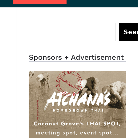
Sea
Sponsors + Advertisement