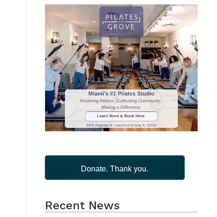
Donate. Thank you.
Recent News