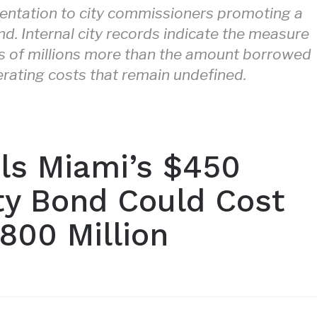
sentation to city commissioners promoting a
d. Internal city records indicate the measure
ds of millions more than the amount borrowed
erating costs that remain undefined.
als Miami’s $450
ety Bond Could Cost
800 Million