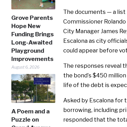
The documents — a list 
Grove Parents
Commissioner Rolando 
Hope New
City Manager James Rey
Funding Brings
Escalona as city officia
Long-Awaited
could appear before vote
Playground
Improvements
The responses reveal th
August 6, 2026
the bond’s $450 million 
life of the debt is expe
Asked by Escalona for t
borrowing, including pri
A Poem and a
Puzzle on
responded that the tot