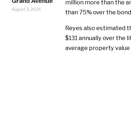
Grand Avenue
million more than the 
August 3, 2026
than
75% over the bond’
Reyes also estimated 
$131 annually over the l
average property value