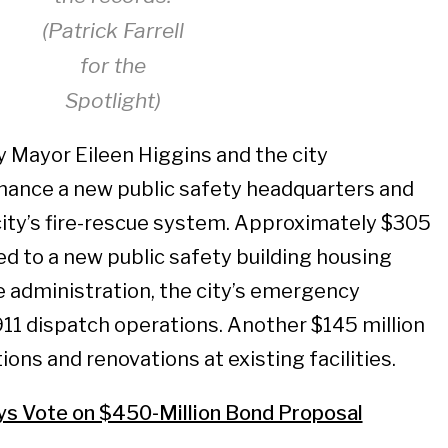
(Patrick Farrell
for the
Spotlight)
 Mayor Eileen Higgins and the city
inance a new public safety headquarters and
ity’s fire-rescue system. Approximately $305
ed to a new public safety building housing
re administration, the city’s emergency
11 dispatch operations. Another $145 million
ions and renovations at existing facilities.
ys Vote on $450-Million Bond Proposal