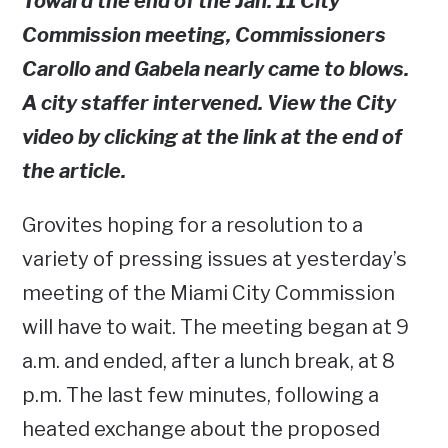
Toward the end of the Jan. 11 City
Commission meeting, Commissioners
Carollo and Gabela nearly came to blows.
A city staffer intervened. View the City
video by clicking at the link at the end of
the article.
Grovites hoping for a resolution to a
variety of pressing issues at yesterday’s
meeting of the Miami City Commission
will have to wait. The meeting began at 9
a.m. and ended, after a lunch break, at 8
p.m. The last few minutes, following a
heated exchange about the proposed