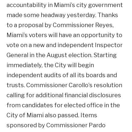
accountability in Miami’s city government
made some headway yesterday. Thanks
to a proposal by Commissioner Reyes,
Miami’s voters will have an opportunity to
vote on a new and independent Inspector
General in the August election. Starting
immediately, the City will begin
independent audits of all its boards and
trusts. Commissioner Carollo’s resolution
calling for additional financial disclosures
from candidates for elected office in the
City of Miami also passed. Items
sponsored by Commissioner Pardo