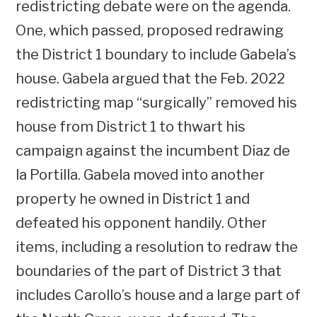
redistricting debate were on the agenda.
One, which passed, proposed redrawing
the District 1 boundary to include Gabela’s
house. Gabela argued that the Feb. 2022
redistricting map “surgically” removed his
house from District 1 to thwart his
campaign against the incumbent Diaz de
la Portilla. Gabela moved into another
property he owned in District 1 and
defeated his opponent handily. Other
items, including a resolution to redraw the
boundaries of the part of District 3 that
includes Carollo’s house and a large part of