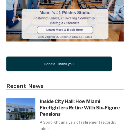
Donate. Thank you.
Recent News
Inside City Hall: How Miami
Firefighters Retire With Six-Figure
Pensions
A Spotlight analysis of retirement records,
labor