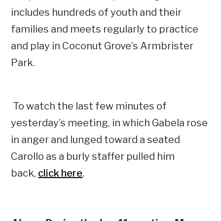
includes hundreds of youth and their
families and meets regularly to practice
and play in Coconut Grove’s Armbrister
Park.
To watch the last few minutes of
yesterday’s meeting, in which Gabela rose
in anger and lunged toward a seated
Carollo as a burly staffer pulled him
back,
click here
.