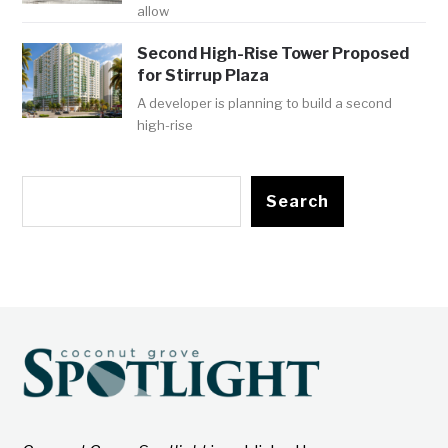
allow
Second High-Rise Tower Proposed
for Stirrup Plaza
A developer is planning to build a second
high-rise
Search