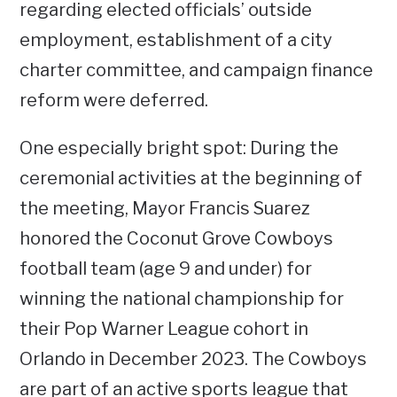
regarding elected officials’ outside
employment, establishment of a city
charter committee, and campaign finance
reform were deferred.
One especially bright spot: During the
ceremonial activities at the beginning of
the meeting, Mayor Francis Suarez
honored the Coconut Grove Cowboys
football team (age 9 and under) for
winning the national championship for
their Pop Warner League cohort in
Orlando in December 2023. The Cowboys
are part of an active sports league that