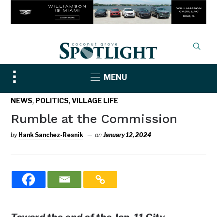
Toggle
MENU
sidebar
&
,
,
NEWS
POLITICS
VILLAGE LIFE
navigation
Rumble at the Commission
by
Hank Sanchez-Resnik
on
January 12, 2024