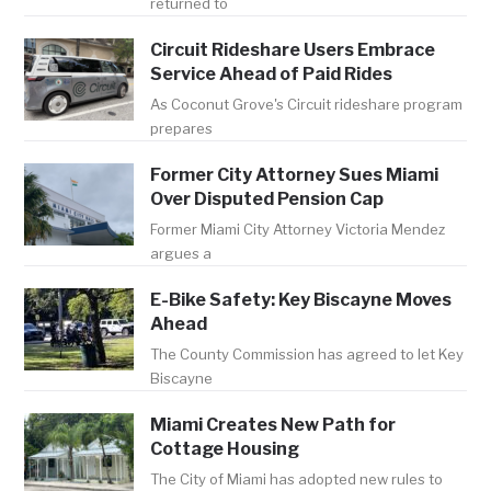
returned to
Circuit Rideshare Users Embrace
Service Ahead of Paid Rides
As Coconut Grove's Circuit rideshare program
prepares
Former City Attorney Sues Miami
Over Disputed Pension Cap
Former Miami City Attorney Victoria Mendez
argues a
E-Bike Safety: Key Biscayne Moves
Ahead
The County Commission has agreed to let Key
Biscayne
Miami Creates New Path for
Cottage Housing
The City of Miami has adopted new rules to