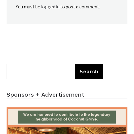
You must be
logged in
to post a comment.
Search
Sponsors + Advertisement