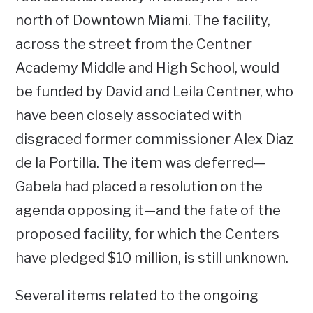
north of Downtown Miami. The facility,
across the street from the Centner
Academy Middle and High School, would
be funded by David and Leila Centner, who
have been closely associated with
disgraced former commissioner Alex Diaz
de la Portilla. The item was deferred—
Gabela had placed a resolution on the
agenda opposing it—and the fate of the
proposed facility, for which the Centers
have pledged $10 million, is still unknown.
Several items related to the ongoing