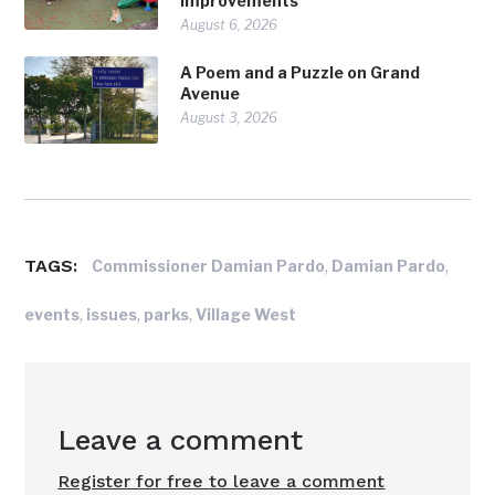
Improvements
August 6, 2026
A Poem and a Puzzle on Grand
Avenue
August 3, 2026
TAGS:
,
,
Commissioner Damian Pardo
Damian Pardo
,
,
,
events
issues
parks
Village West
Leave a comment
Register for free to leave a comment