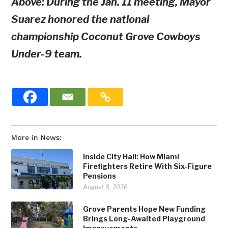
Above: During the Jan. 11 meeting, Mayor
Suarez honored the national
championship Coconut Grove Cowboys
Under-9 team.
More in News:
Inside City Hall: How Miami
Firefighters Retire With Six-Figure
Pensions
August 6, 2026
Grove Parents Hope New Funding
Brings Long-Awaited Playground