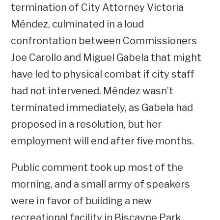
termination of City Attorney Victoria
Méndez, culminated in a loud
confrontation between Commissioners
Joe Carollo and Miguel Gabela that might
have led to physical combat if city staff
had not intervened. Méndez wasn’t
terminated immediately, as Gabela had
proposed in a resolution, but her
employment will end after five months.
Public comment took up most of the
morning, and a small army of speakers
were in favor of building a new
recreational facility in Biscayne Park