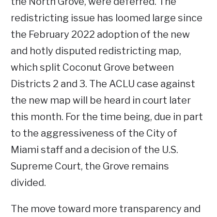
the North Grove, were deferred. The
redistricting issue has loomed large since
the February 2022 adoption of the new
and hotly disputed redistricting map,
which split Coconut Grove between
Districts 2 and 3. The ACLU case against
the new map will be heard in court later
this month. For the time being, due in part
to the aggressiveness of the City of
Miami staff and a decision of the U.S.
Supreme Court, the Grove remains
divided.
The move toward more transparency and