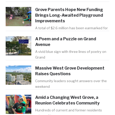
Grove Parents Hope New Funding
Brings Long-Awaited Playground
Improvements
A total of $2.6 million has been earmarked for
A Poem and a Puzzle on Grand
Avenue
A vivid blue sign with three lines of poetry on
Grand
Massive West Grove Development
Raises Questions
Community leaders sought answers over the
weekend
Amid a Changing West Grove, a
Reunion Celebrates Community
Hundreds of current and former residents