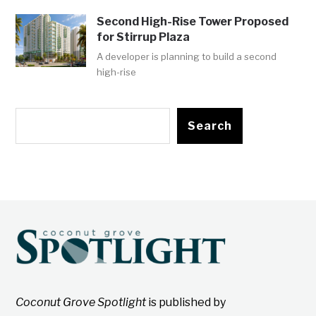
Second High-Rise Tower Proposed
for Stirrup Plaza
A developer is planning to build a second
high-rise
Search
Coconut Grove Spotlight
is published by