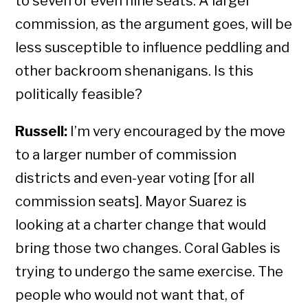
to seven or even nine seats. A larger
commission, as the argument goes, will be
less susceptible to influence peddling and
other backroom shenanigans. Is this
politically feasible?
Russell:
I’m very encouraged by the move
to a larger number of commission
districts and even-year voting [for all
commission seats]. Mayor Suarez is
looking at a charter change that would
bring those two changes. Coral Gables is
trying to undergo the same exercise. The
people who would not want that, of