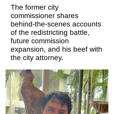
The former city
commissioner shares
behind-the-scenes accounts
of the redistricting battle,
future commission
expansion, and his beef with
the city attorney.