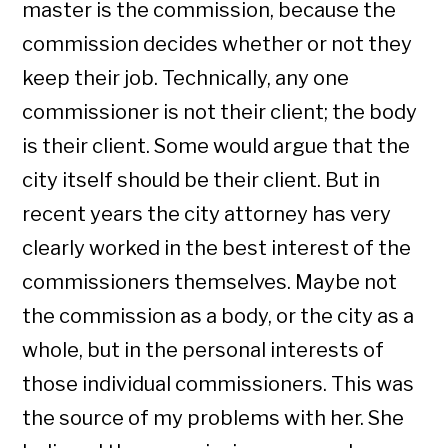
master is the commission, because the
commission decides whether or not they
keep their job. Technically, any one
commissioner is not their client; the body
is their client. Some would argue that the
city itself should be their client. But in
recent years the city attorney has very
clearly worked in the best interest of the
commissioners themselves. Maybe not
the commission as a body, or the city as a
whole, but in the personal interests of
those individual commissioners. This was
the source of my problems with her. She