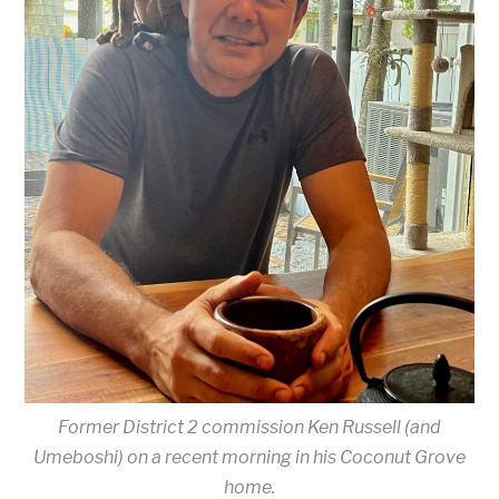
Former District 2 commission Ken Russell (and
Umeboshi) on a recent morning in his Coconut Grove
home.