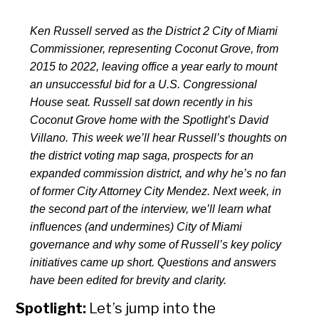
Ken Russell served as the District 2 City of Miami
Commissioner, representing Coconut Grove, from
2015 to 2022, leaving office a year early to mount
an unsuccessful bid for a U.S. Congressional
House seat. Russell sat down recently in his
Coconut Grove home with the Spotlight’s David
Villano. This week we’ll hear Russell’s thoughts on
the district voting map saga, prospects for an
expanded commission district, and why he’s no fan
of former City Attorney City Mendez. Next week, in
the second part of the interview, we’ll learn what
influences (and undermines) City of Miami
governance and why some of Russell’s key policy
initiatives came up short. Questions and answers
have been edited for brevity and clarity.
Spotlight:
Let’s jump into the