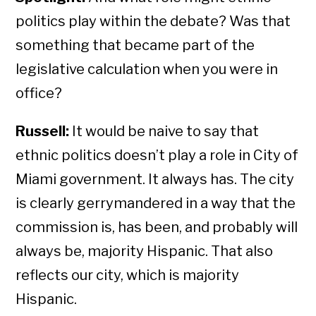
politics play within the debate? Was that
something that became part of the
legislative calculation when you were in
office?
Russell:
It would be naive to say that
ethnic politics doesn’t play a role in City of
Miami government. It always has. The city
is clearly gerrymandered in a way that the
commission is, has been, and probably will
always be, majority Hispanic. That also
reflects our city, which is majority
Hispanic.