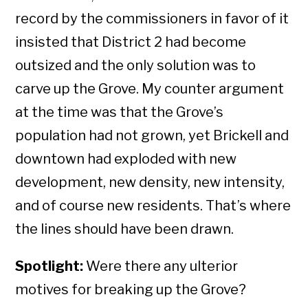
record by the commissioners in favor of it
insisted that District 2 had become
outsized and the only solution was to
carve up the Grove. My counter argument
at the time was that the Grove’s
population had not grown, yet Brickell and
downtown had exploded with new
development, new density, new intensity,
and of course new residents. That’s where
the lines should have been drawn.
Spotlight:
Were there any ulterior
motives for breaking up the Grove?