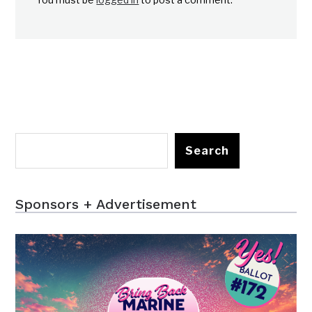
Search
Sponsors + Advertisement