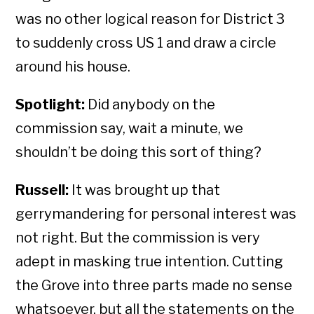
was no other logical reason for District 3
to suddenly cross US 1 and draw a circle
around his house.
Spotlight:
Did anybody on the
commission say, wait a minute, we
shouldn’t be doing this sort of thing?
Russell:
It was brought up that
gerrymandering for personal interest was
not right. But the commission is very
adept in masking true intention. Cutting
the Grove into three parts made no sense
whatsoever, but all the statements on the