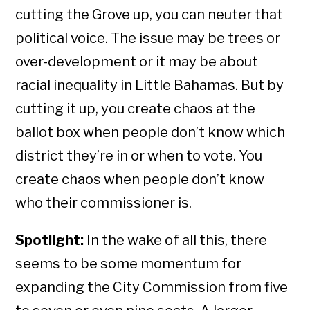
cutting the Grove up, you can neuter that
political voice. The issue may be trees or
over-development or it may be about
racial inequality in Little Bahamas. But by
cutting it up, you create chaos at the
ballot box when people don’t know which
district they’re in or when to vote. You
create chaos when people don’t know
who their commissioner is.
Spotlight:
In the wake of all this, there
seems to be some momentum for
expanding the City Commission from five