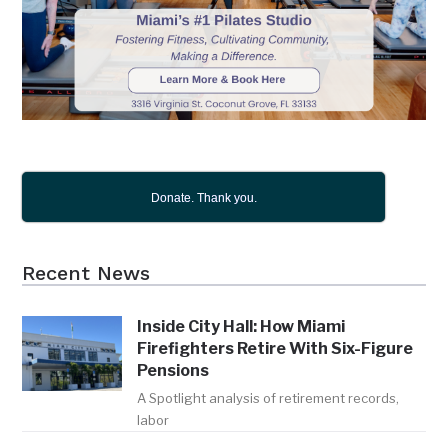
Donate. Thank you.
Recent News
Inside City Hall: How Miami
Firefighters Retire With Six-Figure
Pensions
A Spotlight analysis of retirement records,
labor