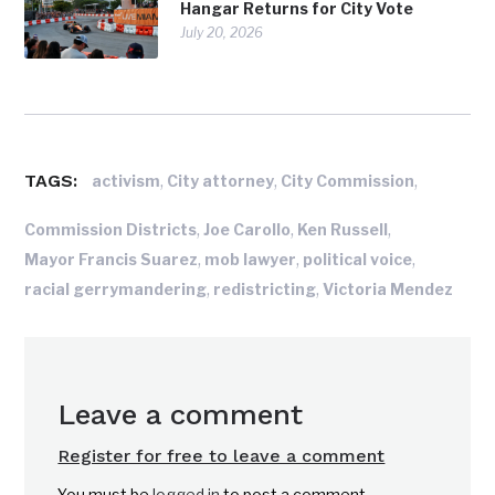
Hangar Returns for City Vote
July 20, 2026
TAGS:
,
,
,
activism
City attorney
City Commission
,
,
,
Commission Districts
Joe Carollo
Ken Russell
,
,
,
Mayor Francis Suarez
mob lawyer
political voice
,
,
racial gerrymandering
redistricting
Victoria Mendez
Leave a comment
Register for free to leave a comment
You must be
logged in
to post a comment.