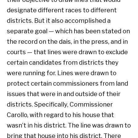
designate different races to different
districts. But it also accomplished a
separate goal — which has been stated on
the record on the dais, in the press, and in
courts — that lines were drawn to exclude
certain candidates from districts they
were running for. Lines were drawn to
protect certain commissioners from land
issues that were in and outside of their
districts. Specifically, Commissioner
Carollo, with regard to his house that
wasn’t in his district. The line was drawn to
bring that house into his district. There