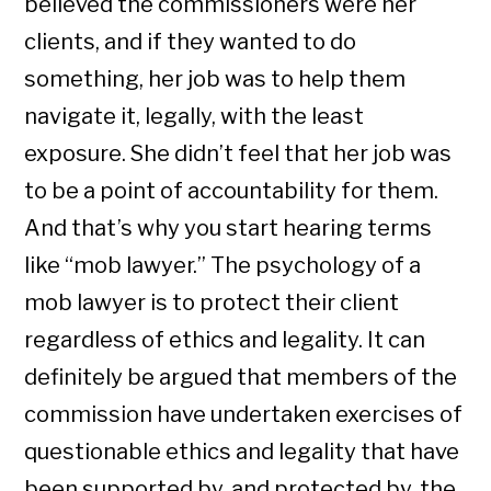
believed the commissioners were her
clients, and if they wanted to do
something, her job was to help them
navigate it, legally, with the least
exposure. She didn’t feel that her job was
to be a point of accountability for them.
And that’s why you start hearing terms
like “mob lawyer.” The psychology of a
mob lawyer is to protect their client
regardless of ethics and legality. It can
definitely be argued that members of the
commission have undertaken exercises of
questionable ethics and legality that have
been supported by, and protected by, the