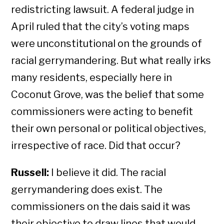
redistricting lawsuit. A federal judge in
April ruled that the city’s voting maps
were unconstitutional on the grounds of
racial gerrymandering. But what really irks
many residents, especially here in
Coconut Grove, was the belief that some
commissioners were acting to benefit
their own personal or political objectives,
irrespective of race. Did that occur?
Russell:
I believe it did. The racial
gerrymandering does exist. The
commissioners on the dais said it was
their objective to draw lines that would