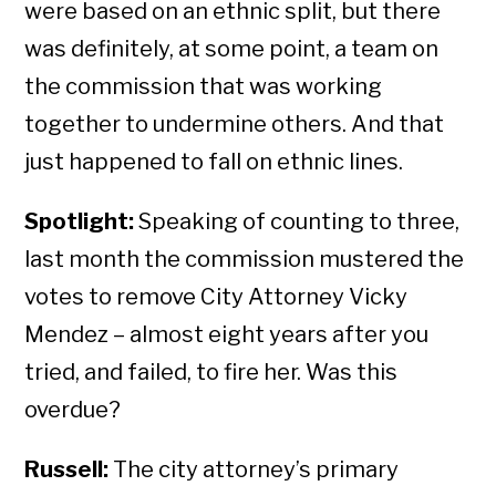
were based on an ethnic split, but there
was definitely, at some point, a team on
the commission that was working
together to undermine others. And that
just happened to fall on ethnic lines.
Spotlight:
Speaking of counting to three,
last month the commission mustered the
votes to remove City Attorney Vicky
Mendez – almost eight years after you
tried, and failed, to fire her. Was this
overdue?
Russell:
The city attorney’s primary