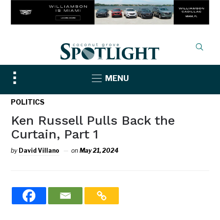
Toggle
MENU
sidebar
&
POLITICS
navigation
Ken Russell Pulls Back the
Curtain, Part 1
by
David Villano
on
May 21, 2024