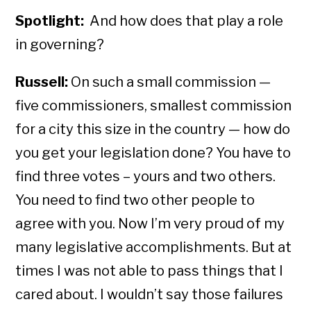
Spotlight:
And how does that play a role
in governing?
Russell:
On such a small commission —
five commissioners, smallest commission
for a city this size in the country — how do
you get your legislation done? You have to
find three votes – yours and two others.
You need to find two other people to
agree with you. Now I’m very proud of my
many legislative accomplishments. But at
times I was not able to pass things that I
cared about. I wouldn’t say those failures