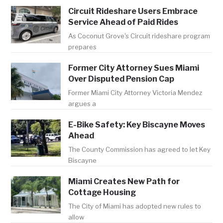
Circuit Rideshare Users Embrace
Service Ahead of Paid Rides
As Coconut Grove's Circuit rideshare program
prepares
Former City Attorney Sues Miami
Over Disputed Pension Cap
Former Miami City Attorney Victoria Mendez
argues a
E-Bike Safety: Key Biscayne Moves
Ahead
The County Commission has agreed to let Key
Biscayne
Miami Creates New Path for
Cottage Housing
The City of Miami has adopted new rules to
allow