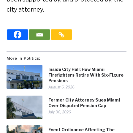
city attorney.
More in Politics:
Inside City Hall: How Miami
Firefighters Retire With Six-Figure
Pensions
August 6, 2026
Former City Attorney Sues Miami
Over Disputed Pension Cap
July 30, 2026
Event Ordinance Affecting The