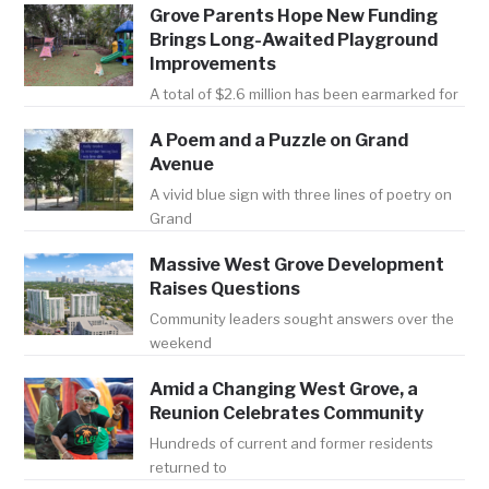
Grove Parents Hope New Funding
Brings Long-Awaited Playground
Improvements
A total of $2.6 million has been earmarked for
A Poem and a Puzzle on Grand
Avenue
A vivid blue sign with three lines of poetry on
Grand
Massive West Grove Development
Raises Questions
Community leaders sought answers over the
weekend
Amid a Changing West Grove, a
Reunion Celebrates Community
Hundreds of current and former residents
returned to