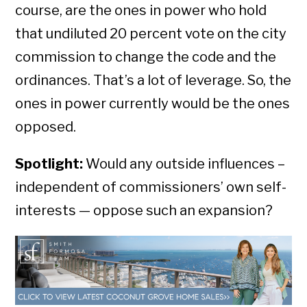
course, are the ones in power who hold
that undiluted 20 percent vote on the city
commission to change the code and the
ordinances. That’s a lot of leverage. So, the
ones in power currently would be the ones
opposed.
Spotlight:
Would any outside influences –
independent of commissioners’ own self-
interests — oppose such an expansion?