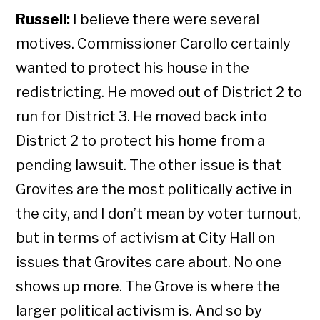
Russell:
I believe there were several
motives. Commissioner Carollo certainly
wanted to protect his house in the
redistricting. He moved out of District 2 to
run for District 3. He moved back into
District 2 to protect his home from a
pending lawsuit. The other issue is that
Grovites are the most politically active in
the city, and I don’t mean by voter turnout,
but in terms of activism at City Hall on
issues that Grovites care about. No one
shows up more. The Grove is where the
larger political activism is. And so by