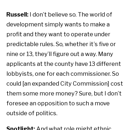
Russell:
I don’t believe so. The world of
development simply wants to make a
profit and they want to operate under
predictable rules. So, whether it’s five or
nine or 13, they’ll figure out a way. Many
applicants at the county have 13 different
lobbyists, one for each commissioner. So
could [an expanded City Commission] cost
them some more money? Sure, but I don’t
foresee an opposition to such a move
outside of politics.
Spotlight:
And what role might ethnic